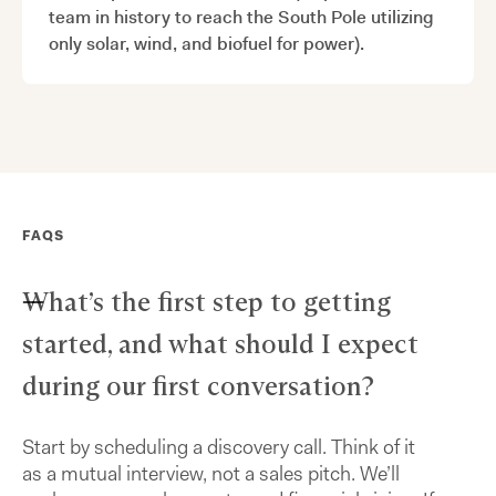
team in history to reach the South Pole utilizing
only solar, wind, and biofuel for power).
FAQS
What’s the first step to getting
started, and what should I expect
during our first conversation?
Start by scheduling a discovery call. Think of it
as a mutual interview, not a sales pitch. We’ll