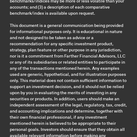
benchmarks/indices may be more or less volatile than your
accounts; and (3) a description of each comparative
benchmark/index is available upon request.
This document is a general communication being provided
for informational purposes only. It is educational in nature
and not designed to be taken as advice or a
recommendation for any specific investment product,
strategy, plan feature or other purpose in any jurisdiction,
nor is it a commitment from Farther Financial Advisors, LLC
or any of its subsidiaries or related entities to participate in
any of the transactions mentioned herein. Any examples
used are generic, hypothetical, and for illustration purposes
only. This material does not contain sufficient information to
support an investment decision, and it should not be relied
upon by you in evaluating the merits of investing in any
securities or products. In addition, users should make an
independent assessment of the legal, regulatory, tax, credit,
and accounting implications and determine, together with
their own financial professional, if any investment
mentioned herein is believed to be appropriate to their
personal goals. Investors should ensure that they obtain all
available relevant information before making any