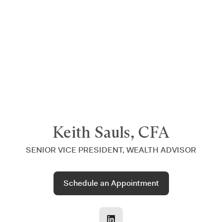
Announcing $150M Series D led by General Atlantic
| Read
more on
The Farther Outlook
Keith Sauls, CFA
SENIOR VICE PRESIDENT, WEALTH ADVISOR
Schedule an Appointment