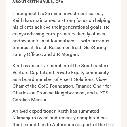
ABOUT
KEITH SAULS, CFA
Throughout his 25+ year investment career,
Keith has maintained a strong focus on helping
his clients achieve their generational goals. He
enjoys advising entrepreneurs, family offices,
endowments, and foundations — with previous
tenures at Truist, Bessemer Trust, GenSpring
Family Offices, and J.P. Morgan.
Keith is an active member of the Southeastern
Venture Capital and Private Equity community
as a board member of RiseIT Solutions, Vice-
Chair of the CofC Foundation, Finance Chair for
Charleston Promise Neighborhood, and a YES
Carolina Mentor.
An avid expeditioner, Keith has summited
Kilimanjaro twice and recently completed his
third expedition to Antarctica (as part of the first