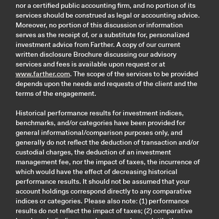
nor a certified public accounting firm, and no portion of its
services should be construed as legal or accounting advice.
Moreover, no portion of this discussion or information
serves as the receipt of, or a substitute for, personalized
investment advice from Farther. A copy of our current
written disclosure Brochure discussing our advisory
services and fees is available upon request or at
www.farther.com
. The scope of the services to be provided
depends upon the needs and requests of the client and the
terms of the engagement.
Historical performance results for investment indices,
benchmarks, and/or categories have been provided for
general informational/comparison purposes only, and
generally do not reflect the deduction of transaction and/or
custodial charges, the deduction of an investment
management fee, nor the impact of taxes, the incurrence of
which would have the effect of decreasing historical
performance results. It should not be assumed that your
account holdings correspond directly to any comparative
indices or categories. Please also note: (1) performance
results do not reflect the impact of taxes; (2) comparative