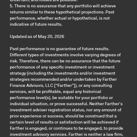
5. There is no assurance that any portfolio will achieve
returns similar to these hypothetical projections. Past
performance, whether actual or hypothetical, is not
indicative of future results.
Updated as of May 20, 2026
Past performance is no guarantee of future results.
Different types of investments involve varying degrees of
risk. Therefore, there can be no assurance that the future
performance of any specific investment or investment
strategy (including the investments and/or investment
strategies recommended and/or undertaken by Farther
Finance Advisors, LLC [“Farther”]), or any consulting
services, will be profitable, equal any historical
performance level(s), be suitable for your portfolio or
individual situation, or prove successful. Neither Farther’s
investment adviser registration status, nor any amount of
prior experience or success, should be construed that a
certain level of results or satisfaction will be achieved if
Farther is engaged, or continues to be engaged, to provide
investment advisory services. Farther is neither a law firm,