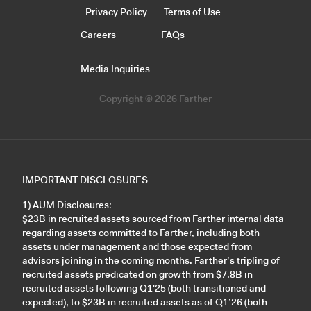
Privacy Policy
Terms of Use
Careers
FAQs
Media Inquiries
Copyright © 2026 Farther
IMPORTANT DISCLOSURES
1) AUM Disclosures:
$23B in recruited assets sourced from Farther internal data
regarding assets committed to Farther, including both
assets under management and those expected from
advisors joining in the coming months. Farther’s tripling of
recruited assets predicated on growth from $7.8B in
recruited assets following Q1'25 (both transitioned and
expected), to $23B in recruited assets as of Q1’26 (both