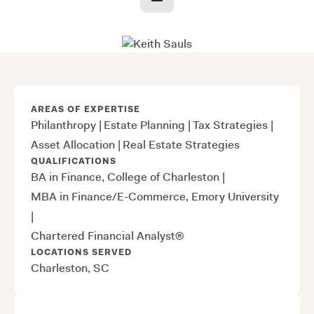
AREAS OF EXPERTISE
Philanthropy
|
Estate Planning
|
Tax Strategies
|
Asset Allocation
|
Real Estate Strategies
QUALIFICATIONS
BA in Finance, College of Charleston
|
MBA in Finance/E-Commerce, Emory University
|
Chartered Financial Analyst®
LOCATIONS SERVED
Charleston, SC