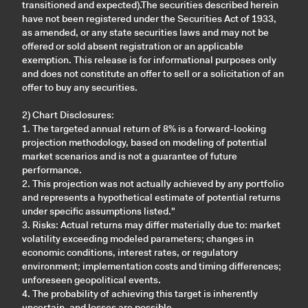
transitioned and expected).The securities described herein
have not been registered under the Securities Act of 1933,
as amended, or any state securities laws and may not be
offered or sold absent registration or an applicable
exemption. This release is for informational purposes only
and does not constitute an offer to sell or a solicitation of an
offer to buy any securities.
2) Chart Disclosures:
1. The targeted annual return of 8% is a forward-looking
projection methodology, based on modeling of potential
market scenarios and is not a guarantee of future
performance.
2. This projection was not actually achieved by any portfolio
and represents a hypothetical estimate of potential returns
under specific assumptions listed."
3. Risks: Actual returns may differ materially due to: market
volatility exceeding modeled parameters; changes in
economic conditions, interest rates, or regulatory
environment; implementation costs and timing differences;
unforeseen geopolitical events.
4. The probability of achieving this target is inherently
uncertain, and losses are possible.