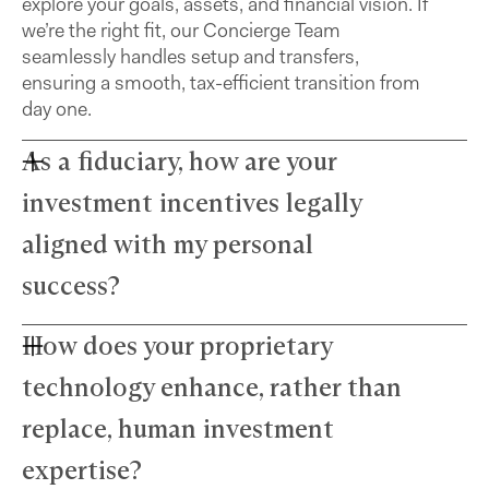
explore your goals, assets, and financial vision. If
we’re the right fit, our Concierge Team
seamlessly handles setup and transfers,
ensuring a smooth, tax-efficient transition from
day one.
As a fiduciary, how are your
investment incentives legally
aligned with my personal
success?
How does your proprietary
Farther advisors act in your best interest and are
fiduciaries. We’ve eliminated commissions to
technology enhance, rather than
remove conflicts and use a simple, transparent
fee structure. Our growth depends directly on
replace, human investment
your success — we thrive only when your wealth
expertise?
does.