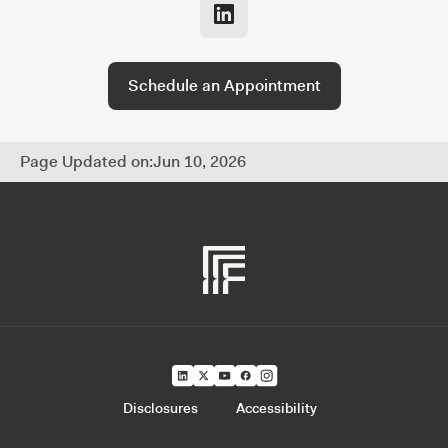
and fully coordinated approach to managing
every part of your financial life.
Schedule an Appointment
Page Updated on:
Jun 10, 2026
Disclosures
Accessibility