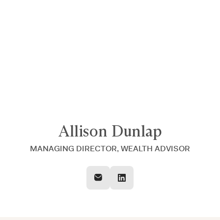
Announcing $150M Series D led by General Atlantic
| Read
more on
The Farther Outlook
Allison Dunlap
MANAGING DIRECTOR, WEALTH ADVISOR