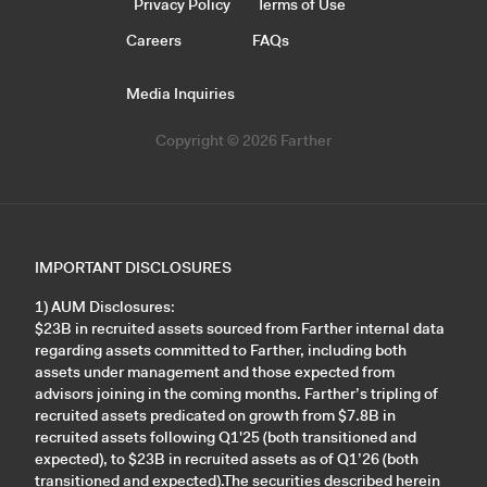
Privacy Policy
Terms of Use
Careers
FAQs
Media Inquiries
Copyright © 2026 Farther
IMPORTANT DISCLOSURES
1) AUM Disclosures:
$23B in recruited assets sourced from Farther internal data
regarding assets committed to Farther, including both
assets under management and those expected from
advisors joining in the coming months. Farther’s tripling of
recruited assets predicated on growth from $7.8B in
recruited assets following Q1'25 (both transitioned and
expected), to $23B in recruited assets as of Q1’26 (both
transitioned and expected).The securities described herein