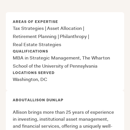
AREAS OF EXPERTISE
Tax Strategies
|
Asset Allocation
|
Retirement Planning
|
Philanthropy
|
Real Estate Strategies
QUALIFICATIONS
MBA in Strategic Management, The Wharton
School of the University of Pennsylvania
LOCATIONS SERVED
Washington, DC
ABOUT
ALLISON DUNLAP
Allison brings more than 25 years of experience
in investing, institutional asset management,
and financial services, offering a uniquely well-