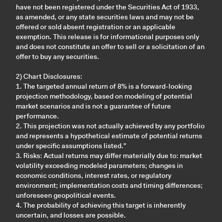
have not been registered under the Securities Act of 1933,
as amended, or any state securities laws and may not be
offered or sold absent registration or an applicable
exemption. This release is for informational purposes only
and does not constitute an offer to sell or a solicitation of an
offer to buy any securities.
2) Chart Disclosures:
1. The targeted annual return of 8% is a forward-looking
projection methodology, based on modeling of potential
market scenarios and is not a guarantee of future
performance.
2. This projection was not actually achieved by any portfolio
and represents a hypothetical estimate of potential returns
under specific assumptions listed."
3. Risks: Actual returns may differ materially due to: market
volatility exceeding modeled parameters; changes in
economic conditions, interest rates, or regulatory
environment; implementation costs and timing differences;
unforeseen geopolitical events.
4. The probability of achieving this target is inherently
uncertain, and losses are possible.