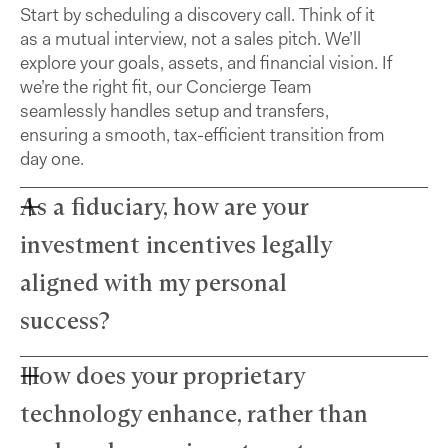
Start by scheduling a discovery call. Think of it
as a mutual interview, not a sales pitch. We’ll
explore your goals, assets, and financial vision. If
we’re the right fit, our Concierge Team
seamlessly handles setup and transfers,
ensuring a smooth, tax-efficient transition from
day one.
As a fiduciary, how are your
investment incentives legally
aligned with my personal
success?
How does your proprietary
Farther advisors act in your best interest and are
fiduciaries. We’ve eliminated commissions to
technology enhance, rather than
remove conflicts and use a simple, transparent
fee structure. Our growth depends directly on