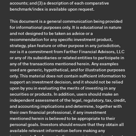
accounts; and (3) a description of each comparative
benchmark/index is available upon request.
This document is a general communication being provided
for informational purposes only. It is educational in nature
and not designed to be taken as advice or a
recommendation for any specific investment product,
strategy, plan feature or other purpose in any jurisdiction,
nor is it a commitment from Farther Financial Advisors, LLC
or any of its subsidiaries or related entities to participate in
any of the transactions mentioned herein. Any examples
used are generic, hypothetical, and for illustration purposes
only. This material does not contain sufficient information to
support an investment decision, and it should not be relied
upon by you in evaluating the merits of investing in any
securities or products. In addition, users should make an
independent assessment of the legal, regulatory, tax, credit,
and accounting implications and determine, together with
their own financial professional, if any investment
mentioned herein is believed to be appropriate to their
personal goals. Investors should ensure that they obtain all
available relevant information before making any