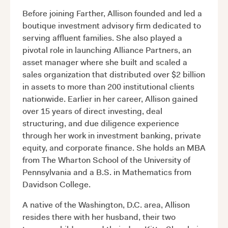
Before joining Farther, Allison founded and led a
boutique investment advisory firm dedicated to
serving affluent families. She also played a
pivotal role in launching Alliance Partners, an
asset manager where she built and scaled a
sales organization that distributed over $2 billion
in assets to more than 200 institutional clients
nationwide. Earlier in her career, Allison gained
over 15 years of direct investing, deal
structuring, and due diligence experience
through her work in investment banking, private
equity, and corporate finance. She holds an MBA
from The Wharton School of the University of
Pennsylvania and a B.S. in Mathematics from
Davidson College.
A native of the Washington, D.C. area, Allison
resides there with her husband, their two