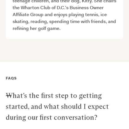
teenage children, and their dog, Kitty. She chairs
the Wharton Club of D.C.’s Business Owner
Affiliate Group and enjoys playing tennis, ice
skating, reading, spending time with friends, and
refining her golf game.
FAQS
What’s the first step to getting
started, and what should I expect
during our first conversation?