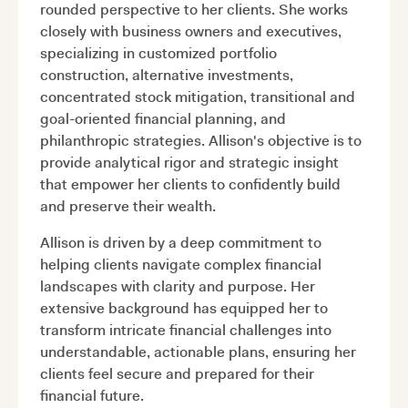
rounded perspective to her clients. She works
closely with business owners and executives,
specializing in customized portfolio
construction, alternative investments,
concentrated stock mitigation, transitional and
goal-oriented financial planning, and
philanthropic strategies. Allison's objective is to
provide analytical rigor and strategic insight
that empower her clients to confidently build
and preserve their wealth.
Allison is driven by a deep commitment to
helping clients navigate complex financial
landscapes with clarity and purpose. Her
extensive background has equipped her to
transform intricate financial challenges into
understandable, actionable plans, ensuring her
clients feel secure and prepared for their
financial future.