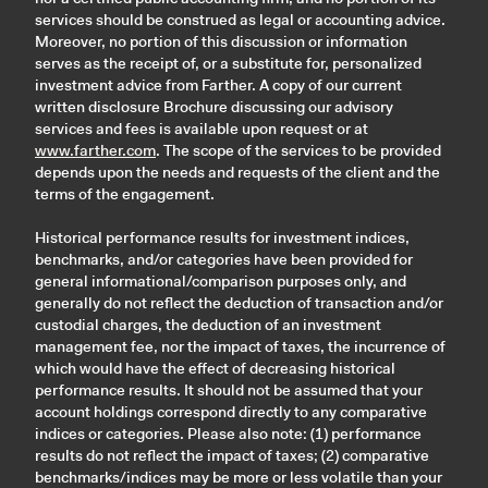
services should be construed as legal or accounting advice.
Moreover, no portion of this discussion or information
serves as the receipt of, or a substitute for, personalized
investment advice from Farther. A copy of our current
written disclosure Brochure discussing our advisory
services and fees is available upon request or at
www.farther.com
. The scope of the services to be provided
depends upon the needs and requests of the client and the
terms of the engagement.
Historical performance results for investment indices,
benchmarks, and/or categories have been provided for
general informational/comparison purposes only, and
generally do not reflect the deduction of transaction and/or
custodial charges, the deduction of an investment
management fee, nor the impact of taxes, the incurrence of
which would have the effect of decreasing historical
performance results. It should not be assumed that your
account holdings correspond directly to any comparative
indices or categories. Please also note: (1) performance
results do not reflect the impact of taxes; (2) comparative
benchmarks/indices may be more or less volatile than your