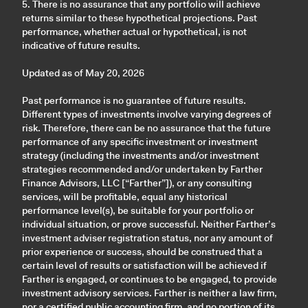
5. There is no assurance that any portfolio will achieve
returns similar to these hypothetical projections. Past
performance, whether actual or hypothetical, is not
indicative of future results.
Updated as of May 20, 2026
Past performance is no guarantee of future results.
Different types of investments involve varying degrees of
risk. Therefore, there can be no assurance that the future
performance of any specific investment or investment
strategy (including the investments and/or investment
strategies recommended and/or undertaken by Farther
Finance Advisors, LLC [“Farther”]), or any consulting
services, will be profitable, equal any historical
performance level(s), be suitable for your portfolio or
individual situation, or prove successful. Neither Farther’s
investment adviser registration status, nor any amount of
prior experience or success, should be construed that a
certain level of results or satisfaction will be achieved if
Farther is engaged, or continues to be engaged, to provide
investment advisory services. Farther is neither a law firm,
nor a certified public accounting firm, and no portion of its