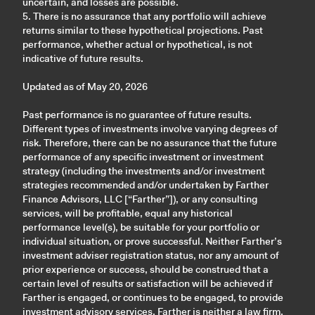
uncertain, and losses are possible.
5. There is no assurance that any portfolio will achieve
returns similar to these hypothetical projections. Past
performance, whether actual or hypothetical, is not
indicative of future results.
Updated as of May 20, 2026
Past performance is no guarantee of future results.
Different types of investments involve varying degrees of
risk. Therefore, there can be no assurance that the future
performance of any specific investment or investment
strategy (including the investments and/or investment
strategies recommended and/or undertaken by Farther
Finance Advisors, LLC [“Farther”]), or any consulting
services, will be profitable, equal any historical
performance level(s), be suitable for your portfolio or
individual situation, or prove successful. Neither Farther’s
investment adviser registration status, nor any amount of
prior experience or success, should be construed that a
certain level of results or satisfaction will be achieved if
Farther is engaged, or continues to be engaged, to provide
investment advisory services. Farther is neither a law firm,