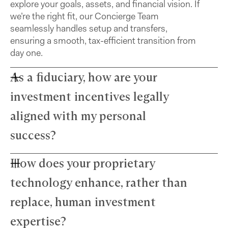
explore your goals, assets, and financial vision. If
we’re the right fit, our Concierge Team
seamlessly handles setup and transfers,
ensuring a smooth, tax-efficient transition from
day one.
As a fiduciary, how are your
investment incentives legally
aligned with my personal
success?
How does your proprietary
Farther advisors act in your best interest and are
fiduciaries. We’ve eliminated commissions to
technology enhance, rather than
remove conflicts and use a simple, transparent
fee structure. Our growth depends directly on
replace, human investment
your success — we thrive only when your wealth
expertise?
does.