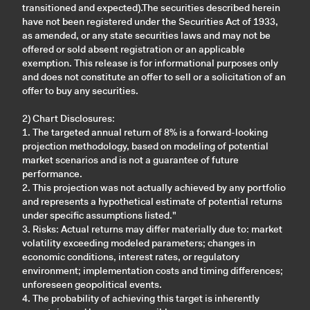
transitioned and expected).The securities described herein
have not been registered under the Securities Act of 1933,
as amended, or any state securities laws and may not be
offered or sold absent registration or an applicable
exemption. This release is for informational purposes only
and does not constitute an offer to sell or a solicitation of an
offer to buy any securities.
2) Chart Disclosures:
1. The targeted annual return of 8% is a forward-looking
projection methodology, based on modeling of potential
market scenarios and is not a guarantee of future
performance.
2. This projection was not actually achieved by any portfolio
and represents a hypothetical estimate of potential returns
under specific assumptions listed."
3. Risks: Actual returns may differ materially due to: market
volatility exceeding modeled parameters; changes in
economic conditions, interest rates, or regulatory
environment; implementation costs and timing differences;
unforeseen geopolitical events.
4. The probability of achieving this target is inherently