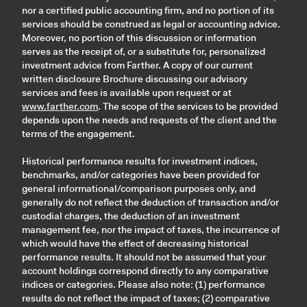
nor a certified public accounting firm, and no portion of its
services should be construed as legal or accounting advice.
Moreover, no portion of this discussion or information
serves as the receipt of, or a substitute for, personalized
investment advice from Farther. A copy of our current
written disclosure Brochure discussing our advisory
services and fees is available upon request or at
www.farther.com
. The scope of the services to be provided
depends upon the needs and requests of the client and the
terms of the engagement.
Historical performance results for investment indices,
benchmarks, and/or categories have been provided for
general informational/comparison purposes only, and
generally do not reflect the deduction of transaction and/or
custodial charges, the deduction of an investment
management fee, nor the impact of taxes, the incurrence of
which would have the effect of decreasing historical
performance results. It should not be assumed that your
account holdings correspond directly to any comparative
indices or categories. Please also note: (1) performance
results do not reflect the impact of taxes; (2) comparative