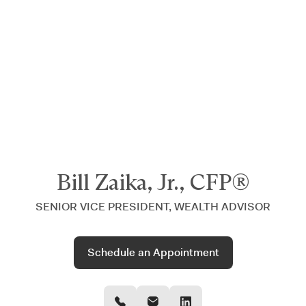
Announcing $150M Series D led by General Atlantic
| Read
more on
The Farther Outlook
Bill Zaika, Jr., CFP®
SENIOR VICE PRESIDENT, WEALTH ADVISOR
Schedule an Appointment