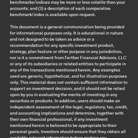
benchmarks/indices may be more or less volatile than your
accounts; and (3) a description of each comparative
benchmark/index is available upon request.
This document is a general communication being provided
for informational purposes only. It is educational in nature
and not designed to be taken as advice or a
recommendation for any specific investment product,
strategy, plan feature or other purpose in any jurisdiction,
nor is it a commitment from Farther Financial Advisors, LLC
or any of its subsidiaries or related entities to participate in
any of the transactions mentioned herein. Any examples
used are generic, hypothetical, and for illustration purposes
only. This material does not contain sufficient information to
support an investment decision, and it should not be relied
upon by you in evaluating the merits of investing in any
securities or products. In addition, users should make an
independent assessment of the legal, regulatory, tax, credit,
and accounting implications and determine, together with
their own financial professional, if any investment
mentioned herein is believed to be appropriate to their
personal goals. Investors should ensure that they obtain all
available relevant information before making any