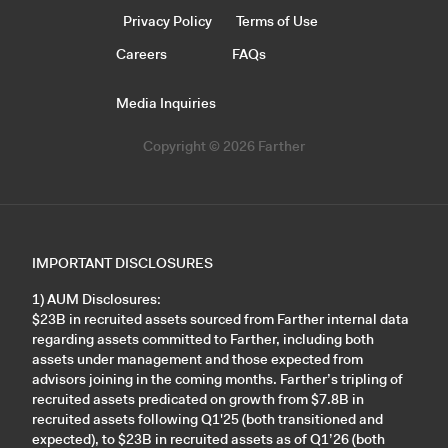
Privacy Policy
Terms of Use
Careers
FAQs
Media Inquiries
Copyright © 2026 Farther
IMPORTANT DISCLOSURES
1) AUM Disclosures:
$23B in recruited assets sourced from Farther internal data
regarding assets committed to Farther, including both
assets under management and those expected from
advisors joining in the coming months. Farther’s tripling of
recruited assets predicated on growth from $7.8B in
recruited assets following Q1'25 (both transitioned and
expected), to $23B in recruited assets as of Q1’26 (both