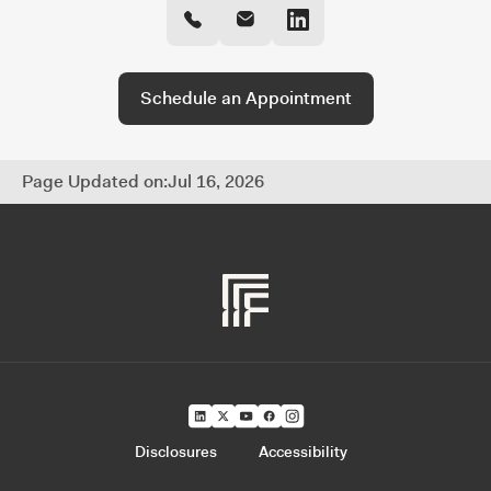
and fully coordinated approach to managing
every part of your financial life.
Schedule an Appointment
Page Updated on:
Jul 16, 2026
Disclosures
Accessibility