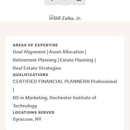
AREAS OF EXPERTISE
Goal Alignment
|
Asset Allocation
|
Retirement Planning
|
Estate Planning
|
Real Estate Strategies
QUALIFICATIONS
CERTIFIED FINANCIAL PLANNER® Professional
|
BS in Marketing, Rochester Institute of
Technology
LOCATIONS SERVED
Syracuse, NY