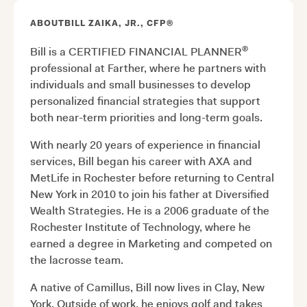
ABOUT
BILL ZAIKA, JR., CFP®
®
Bill is a CERTIFIED FINANCIAL PLANNER
professional at Farther, where he partners with
individuals and small businesses to develop
personalized financial strategies that support
both near-term priorities and long-term goals.
With nearly 20 years of experience in financial
services, Bill began his career with AXA and
MetLife in Rochester before returning to Central
New York in 2010 to join his father at Diversified
Wealth Strategies. He is a 2006 graduate of the
Rochester Institute of Technology, where he
earned a degree in Marketing and competed on
the lacrosse team.
A native of Camillus, Bill now lives in Clay, New
York. Outside of work, he enjoys golf and takes