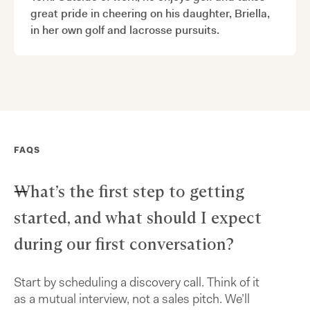
great pride in cheering on his daughter, Briella,
in her own golf and lacrosse pursuits.
FAQS
What’s the first step to getting
started, and what should I expect
during our first conversation?
Start by scheduling a discovery call. Think of it
as a mutual interview, not a sales pitch. We’ll