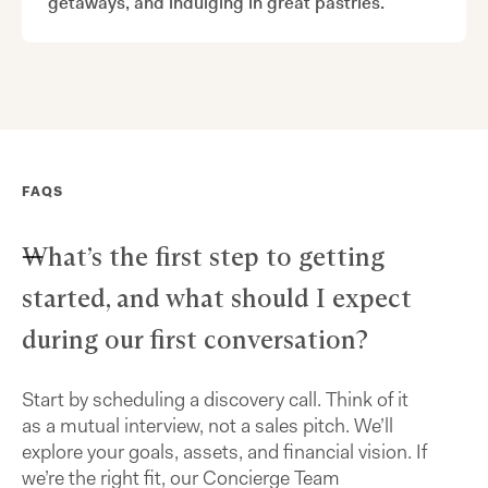
getaways, and indulging in great pastries.
FAQS
What’s the first step to getting
started, and what should I expect
during our first conversation?
Start by scheduling a discovery call. Think of it
as a mutual interview, not a sales pitch. We’ll
explore your goals, assets, and financial vision. If
we’re the right fit, our Concierge Team