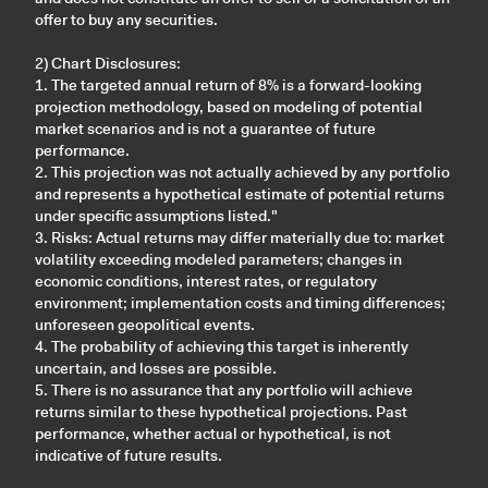
offer to buy any securities.
2) Chart Disclosures:
1. The targeted annual return of 8% is a forward-looking
projection methodology, based on modeling of potential
market scenarios and is not a guarantee of future
performance.
2. This projection was not actually achieved by any portfolio
and represents a hypothetical estimate of potential returns
under specific assumptions listed."
3. Risks: Actual returns may differ materially due to: market
volatility exceeding modeled parameters; changes in
economic conditions, interest rates, or regulatory
environment; implementation costs and timing differences;
unforeseen geopolitical events.
4. The probability of achieving this target is inherently
uncertain, and losses are possible.
5. There is no assurance that any portfolio will achieve
returns similar to these hypothetical projections. Past
performance, whether actual or hypothetical, is not
indicative of future results.