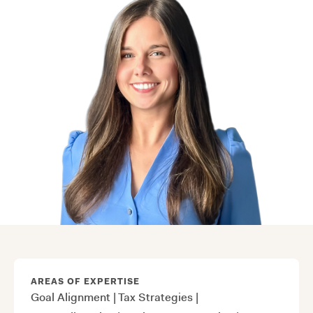
AREAS OF EXPERTISE
Goal Alignment
|
Tax Strategies
|