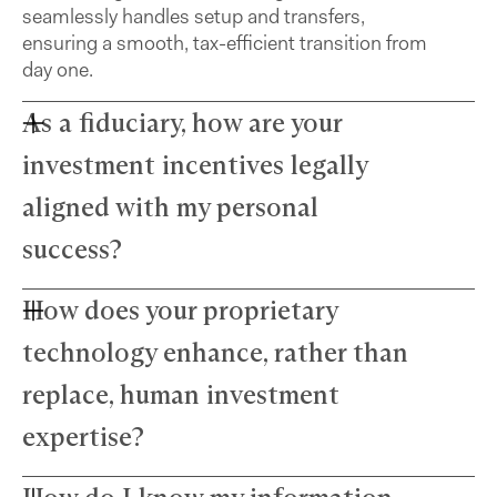
seamlessly handles setup and transfers,
ensuring a smooth, tax-efficient transition from
day one.
As a fiduciary, how are your
investment incentives legally
aligned with my personal
success?
How does your proprietary
Farther advisors act in your best interest and are
fiduciaries. We’ve eliminated commissions to
technology enhance, rather than
remove conflicts and use a simple, transparent
fee structure. Our growth depends directly on
replace, human investment
your success — we thrive only when your wealth
expertise?
does.