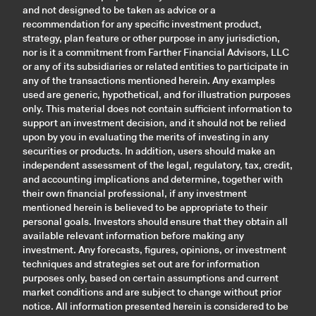
and not designed to be taken as advice or a
recommendation for any specific investment product,
strategy, plan feature or other purpose in any jurisdiction,
nor is it a commitment from Farther Financial Advisors, LLC
or any of its subsidiaries or related entities to participate in
any of the transactions mentioned herein. Any examples
used are generic, hypothetical, and for illustration purposes
only. This material does not contain sufficient information to
support an investment decision, and it should not be relied
upon by you in evaluating the merits of investing in any
securities or products. In addition, users should make an
independent assessment of the legal, regulatory, tax, credit,
and accounting implications and determine, together with
their own financial professional, if any investment
mentioned herein is believed to be appropriate to their
personal goals. Investors should ensure that they obtain all
available relevant information before making any
investment. Any forecasts, figures, opinions, or investment
techniques and strategies set out are for information
purposes only, based on certain assumptions and current
market conditions and are subject to change without prior
notice. All information presented herein is considered to be