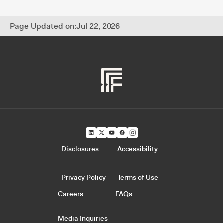
Page Updated on:
Jul 22, 2026
Disclosures
Accessibility
Privacy Policy
Terms of Use
Careers
FAQs
Media Inquiries