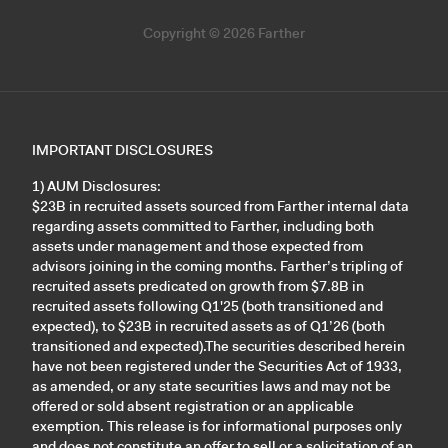
Copyright © 2026 Farther
IMPORTANT DISCLOSURES
1) AUM Disclosures:
$23B in recruited assets sourced from Farther internal data
regarding assets committed to Farther, including both
assets under management and those expected from
advisors joining in the coming months. Farther’s tripling of
recruited assets predicated on growth from $7.8B in
recruited assets following Q1'25 (both transitioned and
expected), to $23B in recruited assets as of Q1’26 (both
transitioned and expected).The securities described herein
have not been registered under the Securities Act of 1933,
as amended, or any state securities laws and may not be
offered or sold absent registration or an applicable
exemption. This release is for informational purposes only
and does not constitute an offer to sell or a solicitation of an