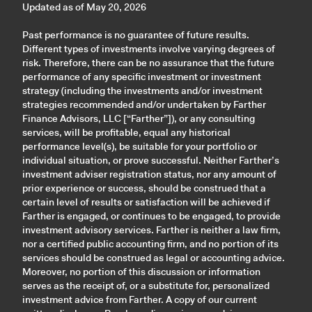
Updated as of May 20, 2026
Past performance is no guarantee of future results.
Different types of investments involve varying degrees of
risk. Therefore, there can be no assurance that the future
performance of any specific investment or investment
strategy (including the investments and/or investment
strategies recommended and/or undertaken by Farther
Finance Advisors, LLC [“Farther”]), or any consulting
services, will be profitable, equal any historical
performance level(s), be suitable for your portfolio or
individual situation, or prove successful. Neither Farther’s
investment adviser registration status, nor any amount of
prior experience or success, should be construed that a
certain level of results or satisfaction will be achieved if
Farther is engaged, or continues to be engaged, to provide
investment advisory services. Farther is neither a law firm,
nor a certified public accounting firm, and no portion of its
services should be construed as legal or accounting advice.
Moreover, no portion of this discussion or information
serves as the receipt of, or a substitute for, personalized
investment advice from Farther. A copy of our current