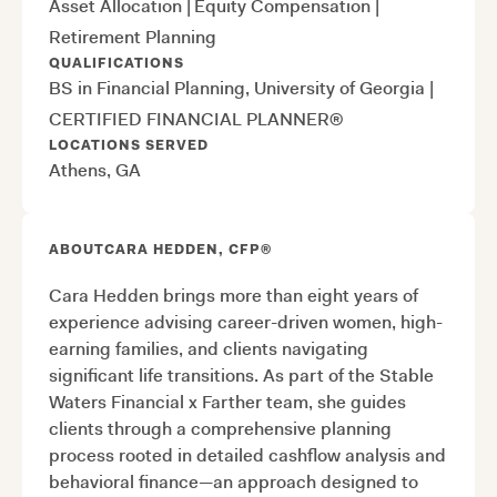
Asset Allocation
|
Equity Compensation
|
Retirement Planning
QUALIFICATIONS
BS in Financial Planning, University of Georgia
|
CERTIFIED FINANCIAL PLANNER®
LOCATIONS SERVED
Athens, GA
ABOUT
CARA HEDDEN, CFP®
Cara Hedden brings more than eight years of
experience advising career-driven women, high-
earning families, and clients navigating
significant life transitions. As part of the Stable
Waters Financial x Farther team, she guides
clients through a comprehensive planning
process rooted in detailed cashflow analysis and
behavioral finance—an approach designed to