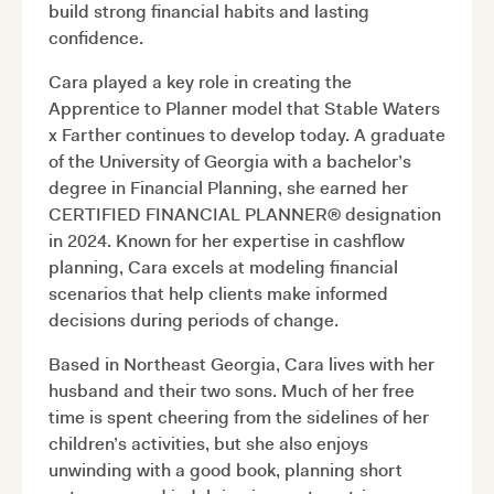
build strong financial habits and lasting
confidence.
Cara played a key role in creating the
Apprentice to Planner model that Stable Waters
x Farther continues to develop today. A graduate
of the University of Georgia with a bachelor’s
degree in Financial Planning, she earned her
CERTIFIED FINANCIAL PLANNER® designation
in 2024. Known for her expertise in cashflow
planning, Cara excels at modeling financial
scenarios that help clients make informed
decisions during periods of change.
Based in Northeast Georgia, Cara lives with her
husband and their two sons. Much of her free
time is spent cheering from the sidelines of her
children’s activities, but she also enjoys
unwinding with a good book, planning short