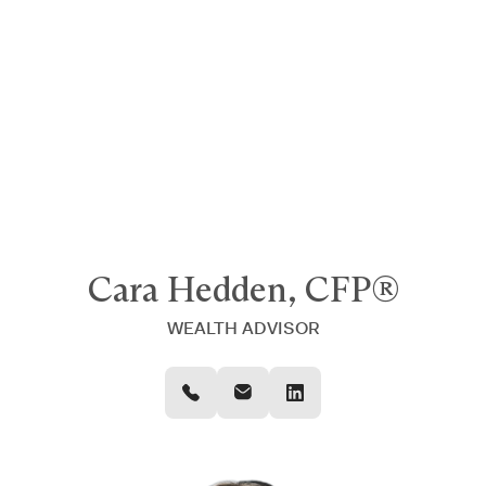
Announcing $150M Series D led by General Atlantic
| Read
more on
The Farther Outlook
Cara Hedden, CFP®
WEALTH ADVISOR