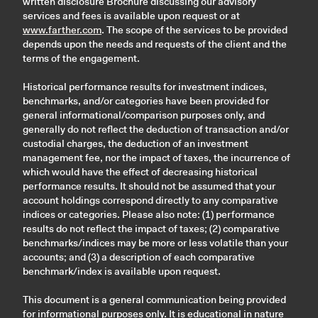
written disclosure Brochure discussing our advisory
services and fees is available upon request or at
www.farther.com
. The scope of the services to be provided
depends upon the needs and requests of the client and the
terms of the engagement.
Historical performance results for investment indices,
benchmarks, and/or categories have been provided for
general informational/comparison purposes only, and
generally do not reflect the deduction of transaction and/or
custodial charges, the deduction of an investment
management fee, nor the impact of taxes, the incurrence of
which would have the effect of decreasing historical
performance results. It should not be assumed that your
account holdings correspond directly to any comparative
indices or categories. Please also note: (1) performance
results do not reflect the impact of taxes; (2) comparative
benchmarks/indices may be more or less volatile than your
accounts; and (3) a description of each comparative
benchmark/index is available upon request.
This document is a general communication being provided
for informational purposes only. It is educational in nature