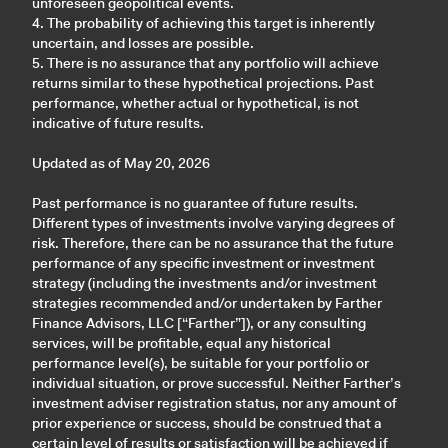
unforeseen geopolitical events.
4. The probability of achieving this target is inherently
uncertain, and losses are possible.
5. There is no assurance that any portfolio will achieve
returns similar to these hypothetical projections. Past
performance, whether actual or hypothetical, is not
indicative of future results.
Updated as of May 20, 2026
Past performance is no guarantee of future results.
Different types of investments involve varying degrees of
risk. Therefore, there can be no assurance that the future
performance of any specific investment or investment
strategy (including the investments and/or investment
strategies recommended and/or undertaken by Farther
Finance Advisors, LLC [“Farther”]), or any consulting
services, will be profitable, equal any historical
performance level(s), be suitable for your portfolio or
individual situation, or prove successful. Neither Farther’s
investment adviser registration status, nor any amount of
prior experience or success, should be construed that a
certain level of results or satisfaction will be achieved if