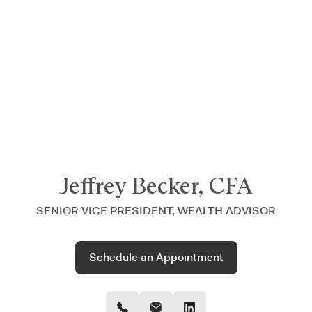
Announcing $150M Series D led by General Atlantic
| Read
more on
The Farther Outlook
Jeffrey Becker, CFA
SENIOR VICE PRESIDENT, WEALTH ADVISOR
Schedule an Appointment