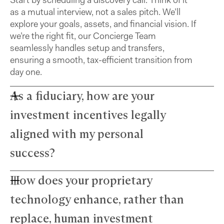
as a mutual interview, not a sales pitch. We’ll
explore your goals, assets, and financial vision. If
we’re the right fit, our Concierge Team
seamlessly handles setup and transfers,
ensuring a smooth, tax-efficient transition from
day one.
As a fiduciary, how are your
investment incentives legally
aligned with my personal
success?
How does your proprietary
Farther advisors act in your best interest and are
fiduciaries. We’ve eliminated commissions to
technology enhance, rather than
remove conflicts and use a simple, transparent
fee structure. Our growth depends directly on
replace, human investment