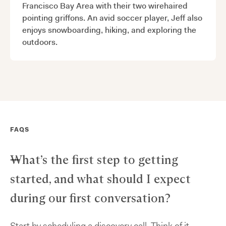
Francisco Bay Area with their two wirehaired
pointing griffons. An avid soccer player, Jeff also
enjoys snowboarding, hiking, and exploring the
outdoors.
FAQS
What’s the first step to getting
started, and what should I expect
during our first conversation?
Start by scheduling a discovery call. Think of it