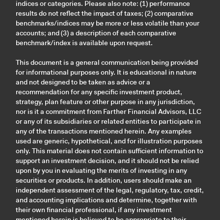
indices or categories. Please also note: (1) performance
results do not reflect the impact of taxes; (2) comparative
benchmarks/indices may be more or less volatile than your
accounts; and (3) a description of each comparative
benchmark/index is available upon request.
This document is a general communication being provided
for informational purposes only. It is educational in nature
and not designed to be taken as advice or a
recommendation for any specific investment product,
strategy, plan feature or other purpose in any jurisdiction,
nor is it a commitment from Farther Financial Advisors, LLC
or any of its subsidiaries or related entities to participate in
any of the transactions mentioned herein. Any examples
used are generic, hypothetical, and for illustration purposes
only. This material does not contain sufficient information to
support an investment decision, and it should not be relied
upon by you in evaluating the merits of investing in any
securities or products. In addition, users should make an
independent assessment of the legal, regulatory, tax, credit,
and accounting implications and determine, together with
their own financial professional, if any investment
mentioned herein is believed to be appropriate to their