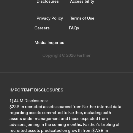
Disclosures
Accessibility
Privacy Policy
Terms of Use
Careers
FAQs
Media Inquiries
Copyright © 2026 Farther
IMPORTANT DISCLOSURES
1) AUM Disclosures:
$23B in recruited assets sourced from Farther internal data
regarding assets committed to Farther, including both
assets under management and those expected from
advisors joining in the coming months. Farther’s tripling of
recruited assets predicated on growth from $7.8B in