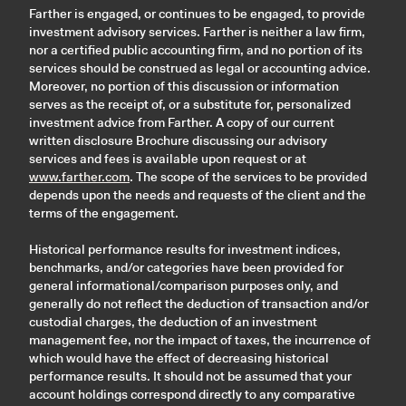
Farther is engaged, or continues to be engaged, to provide
investment advisory services. Farther is neither a law firm,
nor a certified public accounting firm, and no portion of its
services should be construed as legal or accounting advice.
Moreover, no portion of this discussion or information
serves as the receipt of, or a substitute for, personalized
investment advice from Farther. A copy of our current
written disclosure Brochure discussing our advisory
services and fees is available upon request or at
www.farther.com
. The scope of the services to be provided
depends upon the needs and requests of the client and the
terms of the engagement.
Historical performance results for investment indices,
benchmarks, and/or categories have been provided for
general informational/comparison purposes only, and
generally do not reflect the deduction of transaction and/or
custodial charges, the deduction of an investment
management fee, nor the impact of taxes, the incurrence of
which would have the effect of decreasing historical
performance results. It should not be assumed that your
account holdings correspond directly to any comparative