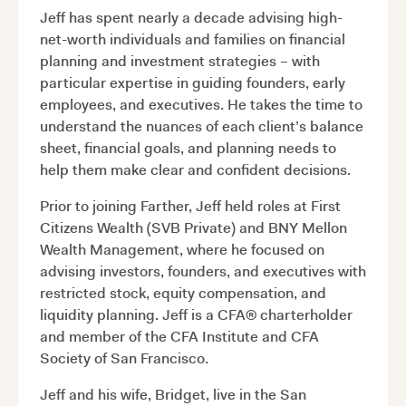
Jeff has spent nearly a decade advising high-
net-worth individuals and families on financial
planning and investment strategies – with
particular expertise in guiding founders, early
employees, and executives. He takes the time to
understand the nuances of each client’s balance
sheet, financial goals, and planning needs to
help them make clear and confident decisions.
Prior to joining Farther, Jeff held roles at First
Citizens Wealth (SVB Private) and BNY Mellon
Wealth Management, where he focused on
advising investors, founders, and executives with
restricted stock, equity compensation, and
liquidity planning. Jeff is a CFA® charterholder
and member of the CFA Institute and CFA
Society of San Francisco.
Jeff and his wife, Bridget, live in the San