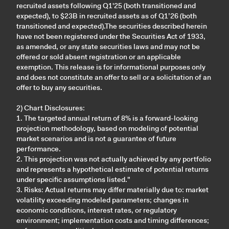
recruited assets following Q1'25 (both transitioned and
expected), to $23B in recruited assets as of Q1’26 (both
transitioned and expected).The securities described herein
have not been registered under the Securities Act of 1933,
as amended, or any state securities laws and may not be
offered or sold absent registration or an applicable
exemption. This release is for informational purposes only
and does not constitute an offer to sell or a solicitation of an
offer to buy any securities.
2) Chart Disclosures:
1. The targeted annual return of 8% is a forward-looking
projection methodology, based on modeling of potential
market scenarios and is not a guarantee of future
performance.
2. This projection was not actually achieved by any portfolio
and represents a hypothetical estimate of potential returns
under specific assumptions listed."
3. Risks: Actual returns may differ materially due to: market
volatility exceeding modeled parameters; changes in
economic conditions, interest rates, or regulatory
environment; implementation costs and timing differences;