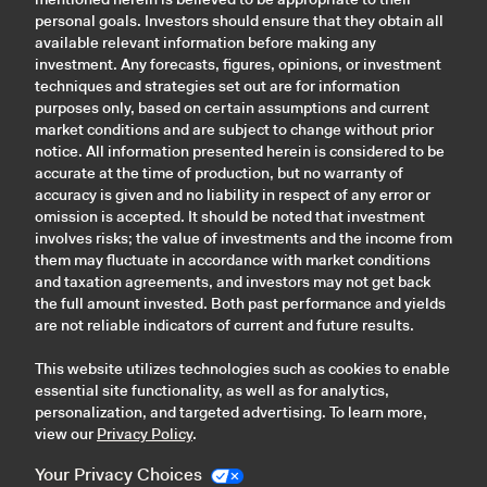
personal goals. Investors should ensure that they obtain all
available relevant information before making any
investment. Any forecasts, figures, opinions, or investment
techniques and strategies set out are for information
purposes only, based on certain assumptions and current
market conditions and are subject to change without prior
notice. All information presented herein is considered to be
accurate at the time of production, but no warranty of
accuracy is given and no liability in respect of any error or
omission is accepted. It should be noted that investment
involves risks; the value of investments and the income from
them may fluctuate in accordance with market conditions
and taxation agreements, and investors may not get back
the full amount invested. Both past performance and yields
are not reliable indicators of current and future results.
This website utilizes technologies such as cookies to enable
essential site functionality, as well as for analytics,
personalization, and targeted advertising. To learn more,
view our
Privacy Policy
.
Your Privacy Choices