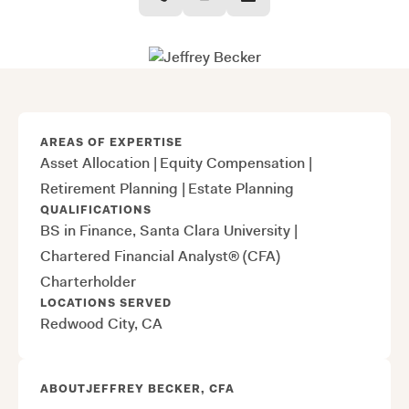
AREAS OF EXPERTISE
Asset Allocation
|
Equity Compensation
|
Retirement Planning
|
Estate Planning
QUALIFICATIONS
BS in Finance, Santa Clara University
|
Chartered Financial Analyst® (CFA)
Charterholder
LOCATIONS SERVED
Redwood City, CA
ABOUT
JEFFREY BECKER, CFA