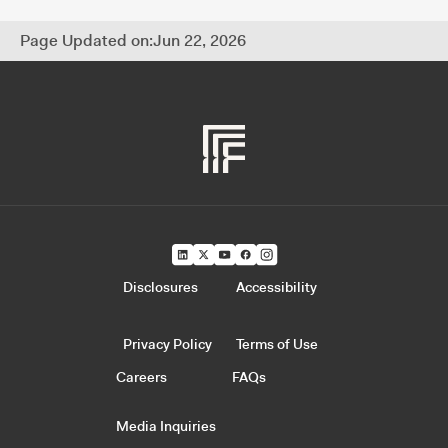
Page Updated on:
Jun 22, 2026
Disclosures
Accessibility
Privacy Policy
Terms of Use
Careers
FAQs
Media Inquiries