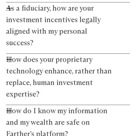
As a fiduciary, how are your
investment incentives legally
aligned with my personal
success?
How does your proprietary
Farther advisors act in your best interest and are
fiduciaries. We’ve eliminated commissions to
technology enhance, rather than
remove conflicts and use a simple, transparent
fee structure. Our growth depends directly on
replace, human investment
your success — we thrive only when your wealth
expertise?
does.
How do I know my information
Our technology amplifies — not replaces —
human expertise. The platform manages daily
and my wealth are safe on
precision tasks, freeing your advisor to focus on
strategy and nuance. This blend of advanced
Farther’s platform?