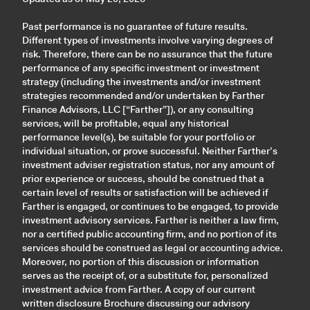
Past performance is no guarantee of future results.
Different types of investments involve varying degrees of
risk. Therefore, there can be no assurance that the future
performance of any specific investment or investment
strategy (including the investments and/or investment
strategies recommended and/or undertaken by Farther
Finance Advisors, LLC [“Farther”]), or any consulting
services, will be profitable, equal any historical
performance level(s), be suitable for your portfolio or
individual situation, or prove successful. Neither Farther’s
investment adviser registration status, nor any amount of
prior experience or success, should be construed that a
certain level of results or satisfaction will be achieved if
Farther is engaged, or continues to be engaged, to provide
investment advisory services. Farther is neither a law firm,
nor a certified public accounting firm, and no portion of its
services should be construed as legal or accounting advice.
Moreover, no portion of this discussion or information
serves as the receipt of, or a substitute for, personalized
investment advice from Farther. A copy of our current
written disclosure Brochure discussing our advisory