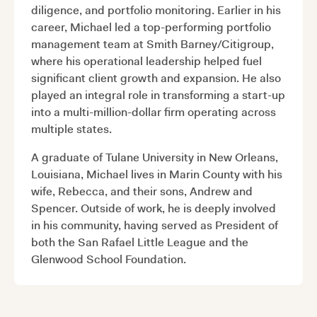
diligence, and portfolio monitoring. Earlier in his
career, Michael led a top-performing portfolio
management team at Smith Barney/Citigroup,
where his operational leadership helped fuel
significant client growth and expansion. He also
played an integral role in transforming a start-up
into a multi-million-dollar firm operating across
multiple states.
A graduate of Tulane University in New Orleans,
Louisiana, Michael lives in Marin County with his
wife, Rebecca, and their sons, Andrew and
Spencer. Outside of work, he is deeply involved
in his community, having served as President of
both the San Rafael Little League and the
Glenwood School Foundation.