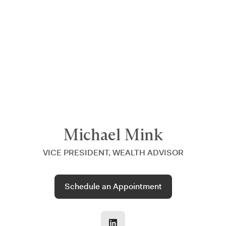
Announcing $150M Series D led by General Atlantic
| Read
more on
The Farther Outlook
Michael Mink
VICE PRESIDENT, WEALTH ADVISOR
Schedule an Appointment