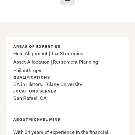
AREAS OF EXPERTISE
Goal Alignment
|
Tax Strategies
|
Asset Allocation
|
Retirement Planning
|
Philanthropy
QUALIFICATIONS
BA in History, Tulane University
LOCATIONS SERVED
San Rafael, CA
ABOUT
MICHAEL MINK
With 24 years of experience in the financial