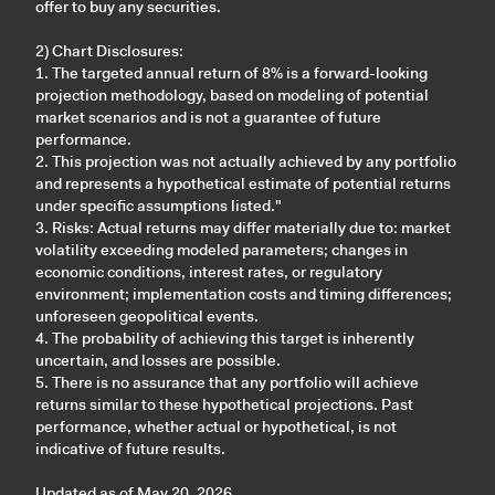
offer to buy any securities.
2) Chart Disclosures:
1. The targeted annual return of 8% is a forward-looking
projection methodology, based on modeling of potential
market scenarios and is not a guarantee of future
performance.
2. This projection was not actually achieved by any portfolio
and represents a hypothetical estimate of potential returns
under specific assumptions listed."
3. Risks: Actual returns may differ materially due to: market
volatility exceeding modeled parameters; changes in
economic conditions, interest rates, or regulatory
environment; implementation costs and timing differences;
unforeseen geopolitical events.
4. The probability of achieving this target is inherently
uncertain, and losses are possible.
5. There is no assurance that any portfolio will achieve
returns similar to these hypothetical projections. Past
performance, whether actual or hypothetical, is not
indicative of future results.
Updated as of May 20, 2026