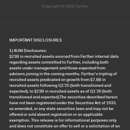
Copyright © 2026 Farther
IMPORTANT DISCLOSURES
1) AUM Disclosures:
$23B in recruited assets sourced from Farther internal data
regarding assets committed to Farther, including both
assets under management and those expected from
advisors joining in the coming months. Farther’s tripling of
recruited assets predicated on growth from $7.8B in
recruited assets following Q1'25 (both transitioned and
expected), to $23B in recruited assets as of Q1’26 (both
transitioned and expected).The securities described herein
have not been registered under the Securities Act of 1933,
as amended, or any state securities laws and may not be
offered or sold absent registration or an applicable
exemption. This release is for informational purposes only
and does not constitute an offer to sell or a solicitation of an