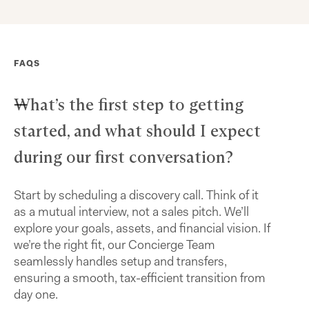
FAQS
What’s the first step to getting
started, and what should I expect
during our first conversation?
Start by scheduling a discovery call. Think of it
as a mutual interview, not a sales pitch. We’ll
explore your goals, assets, and financial vision. If
we’re the right fit, our Concierge Team
seamlessly handles setup and transfers,
ensuring a smooth, tax-efficient transition from
day one.