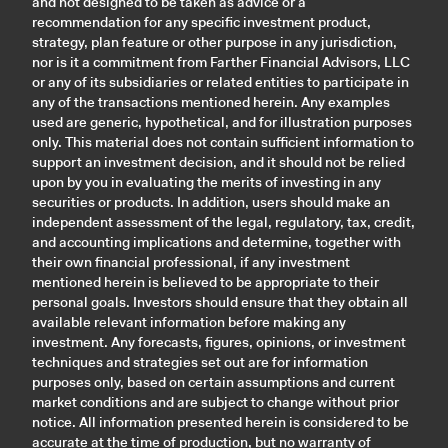
and not designed to be taken as advice or a
recommendation for any specific investment product,
strategy, plan feature or other purpose in any jurisdiction,
nor is it a commitment from Farther Financial Advisors, LLC
or any of its subsidiaries or related entities to participate in
any of the transactions mentioned herein. Any examples
used are generic, hypothetical, and for illustration purposes
only. This material does not contain sufficient information to
support an investment decision, and it should not be relied
upon by you in evaluating the merits of investing in any
securities or products. In addition, users should make an
independent assessment of the legal, regulatory, tax, credit,
and accounting implications and determine, together with
their own financial professional, if any investment
mentioned herein is believed to be appropriate to their
personal goals. Investors should ensure that they obtain all
available relevant information before making any
investment. Any forecasts, figures, opinions, or investment
techniques and strategies set out are for information
purposes only, based on certain assumptions and current
market conditions and are subject to change without prior
notice. All information presented herein is considered to be
accurate at the time of production, but no warranty of