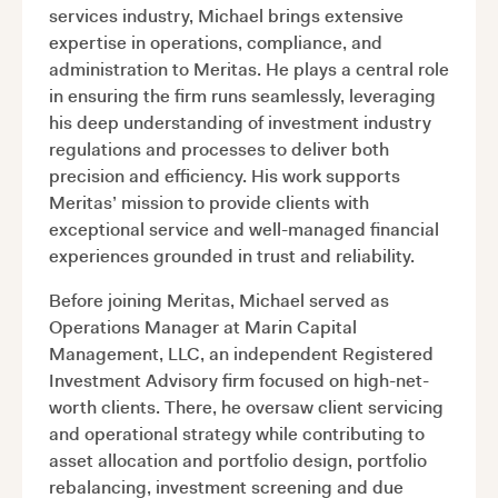
services industry, Michael brings extensive
expertise in operations, compliance, and
administration to Meritas. He plays a central role
in ensuring the firm runs seamlessly, leveraging
his deep understanding of investment industry
regulations and processes to deliver both
precision and efficiency. His work supports
Meritas’ mission to provide clients with
exceptional service and well-managed financial
experiences grounded in trust and reliability.
Before joining Meritas, Michael served as
Operations Manager at Marin Capital
Management, LLC, an independent Registered
Investment Advisory firm focused on high-net-
worth clients. There, he oversaw client servicing
and operational strategy while contributing to
asset allocation and portfolio design, portfolio
rebalancing, investment screening and due