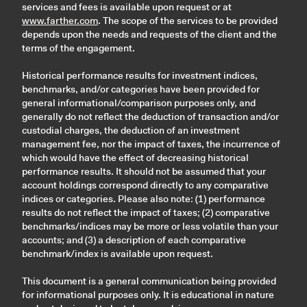
services and fees is available upon request or at
www.farther.com
. The scope of the services to be provided
depends upon the needs and requests of the client and the
terms of the engagement.
Historical performance results for investment indices,
benchmarks, and/or categories have been provided for
general informational/comparison purposes only, and
generally do not reflect the deduction of transaction and/or
custodial charges, the deduction of an investment
management fee, nor the impact of taxes, the incurrence of
which would have the effect of decreasing historical
performance results. It should not be assumed that your
account holdings correspond directly to any comparative
indices or categories. Please also note: (1) performance
results do not reflect the impact of taxes; (2) comparative
benchmarks/indices may be more or less volatile than your
accounts; and (3) a description of each comparative
benchmark/index is available upon request.
This document is a general communication being provided
for informational purposes only. It is educational in nature