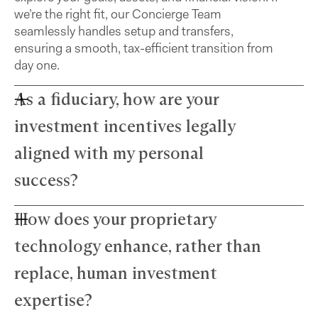
we’re the right fit, our Concierge Team
seamlessly handles setup and transfers,
ensuring a smooth, tax-efficient transition from
day one.
As a fiduciary, how are your
investment incentives legally
aligned with my personal
success?
How does your proprietary
Farther advisors act in your best interest and are
fiduciaries. We’ve eliminated commissions to
technology enhance, rather than
remove conflicts and use a simple, transparent
fee structure. Our growth depends directly on
replace, human investment
your success — we thrive only when your wealth
expertise?
does.