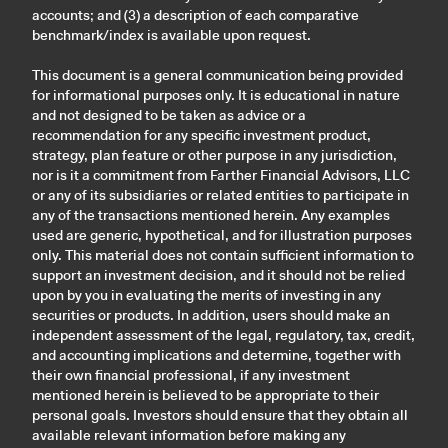
accounts; and (3) a description of each comparative
benchmark/index is available upon request.
This document is a general communication being provided
for informational purposes only. It is educational in nature
and not designed to be taken as advice or a
recommendation for any specific investment product,
strategy, plan feature or other purpose in any jurisdiction,
nor is it a commitment from Farther Financial Advisors, LLC
or any of its subsidiaries or related entities to participate in
any of the transactions mentioned herein. Any examples
used are generic, hypothetical, and for illustration purposes
only. This material does not contain sufficient information to
support an investment decision, and it should not be relied
upon by you in evaluating the merits of investing in any
securities or products. In addition, users should make an
independent assessment of the legal, regulatory, tax, credit,
and accounting implications and determine, together with
their own financial professional, if any investment
mentioned herein is believed to be appropriate to their
personal goals. Investors should ensure that they obtain all
available relevant information before making any