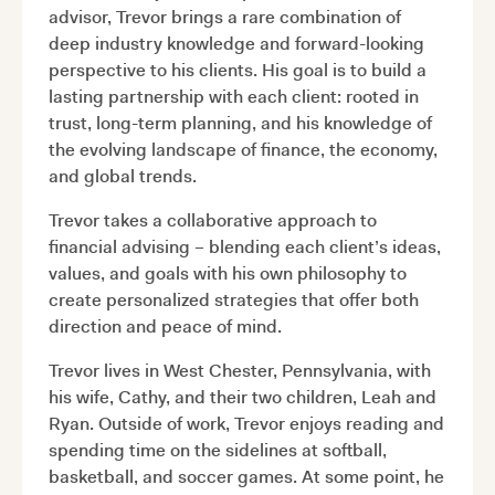
advisor, Trevor brings a rare combination of
deep industry knowledge and forward-looking
perspective to his clients. His goal is to build a
lasting partnership with each client: rooted in
trust, long-term planning, and his knowledge of
the evolving landscape of finance, the economy,
and global trends.
Trevor takes a collaborative approach to
financial advising – blending each client’s ideas,
values, and goals with his own philosophy to
create personalized strategies that offer both
direction and peace of mind.
Trevor lives in West Chester, Pennsylvania, with
his wife, Cathy, and their two children, Leah and
Ryan. Outside of work, Trevor enjoys reading and
spending time on the sidelines at softball,
basketball, and soccer games. At some point, he