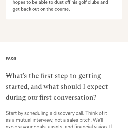
hopes to be able to dust off his golf clubs and
get back out on the course.
FAQS
What’s the first step to getting
started, and what should I expect
during our first conversation?
Start by scheduling a discovery call. Think of it
as a mutual interview, not a sales pitch. We’ll
explore your goals, assets, and financial vision. If