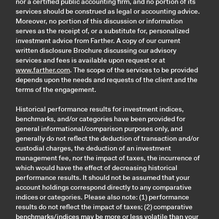
nor a certified public accounting firm, and no portion of its
services should be construed as legal or accounting advice.
Moreover, no portion of this discussion or information
serves as the receipt of, or a substitute for, personalized
investment advice from Farther. A copy of our current
written disclosure Brochure discussing our advisory
services and fees is available upon request or at
www.farther.com
. The scope of the services to be provided
depends upon the needs and requests of the client and the
terms of the engagement.
Historical performance results for investment indices,
benchmarks, and/or categories have been provided for
general informational/comparison purposes only, and
generally do not reflect the deduction of transaction and/or
custodial charges, the deduction of an investment
management fee, nor the impact of taxes, the incurrence of
which would have the effect of decreasing historical
performance results. It should not be assumed that your
account holdings correspond directly to any comparative
indices or categories. Please also note: (1) performance
results do not reflect the impact of taxes; (2) comparative
benchmarks/indices may be more or less volatile than your