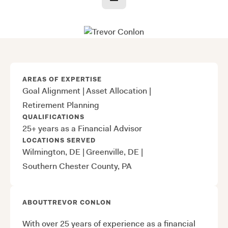
AREAS OF EXPERTISE
Goal Alignment
|
Asset Allocation
|
Retirement Planning
QUALIFICATIONS
25+ years as a Financial Advisor
LOCATIONS SERVED
Wilmington, DE
|
Greenville, DE
|
Southern Chester County, PA
ABOUT
TREVOR CONLON
With over 25 years of experience as a financial