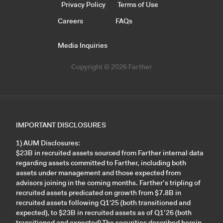
Privacy Policy
Terms of Use
Careers
FAQs
Media Inquiries
Copyright © 2026 Farther
IMPORTANT DISCLOSURES
1) AUM Disclosures:
$23B in recruited assets sourced from Farther internal data
regarding assets committed to Farther, including both
assets under management and those expected from
advisors joining in the coming months. Farther’s tripling of
recruited assets predicated on growth from $7.8B in
recruited assets following Q1'25 (both transitioned and
expected), to $23B in recruited assets as of Q1’26 (both
transitioned and expected).The securities described herein