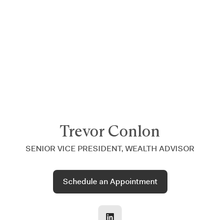
Announcing $150M Series D led by General Atlantic
| Read
more on
The Farther Outlook
Trevor Conlon
SENIOR VICE PRESIDENT, WEALTH ADVISOR
Schedule an Appointment