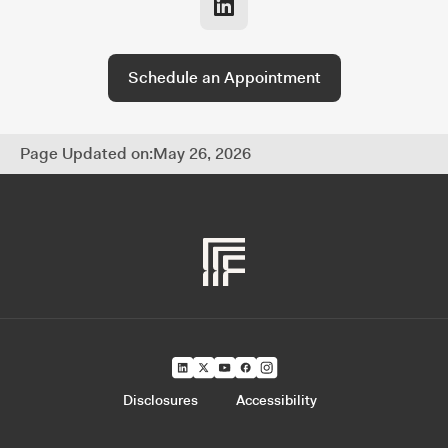
and fully coordinated approach to managing
every part of your financial life.
Schedule an Appointment
Page Updated on:
May 26, 2026
Disclosures
Accessibility