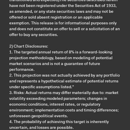
have not been registered under the Securities Act of 1933,
as amended, or any state securities laws and may not be
offered or sold absent registration or an applicable
exemption. This release is for informational purposes only
and does not constitute an offer to sell or a solicitation of an
offer to buy any securities.
2) Chart Disclosures:
1. The targeted annual return of 8% is a forward-looking
projection methodology, based on modeling of potential
market scenarios and is not a guarantee of future
performance.
2. This projection was not actually achieved by any portfolio
and represents a hypothetical estimate of potential returns
under specific assumptions listed."
3. Risks: Actual returns may differ materially due to: market
volatility exceeding modeled parameters; changes in
economic conditions, interest rates, or regulatory
environment; implementation costs and timing differences;
unforeseen geopolitical events.
4. The probability of achieving this target is inherently
uncertain, and losses are possible.