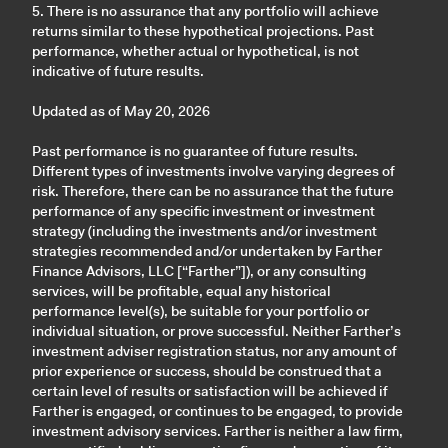
5. There is no assurance that any portfolio will achieve
returns similar to these hypothetical projections. Past
performance, whether actual or hypothetical, is not
indicative of future results.
Updated as of May 20, 2026
Past performance is no guarantee of future results.
Different types of investments involve varying degrees of
risk. Therefore, there can be no assurance that the future
performance of any specific investment or investment
strategy (including the investments and/or investment
strategies recommended and/or undertaken by Farther
Finance Advisors, LLC [“Farther”]), or any consulting
services, will be profitable, equal any historical
performance level(s), be suitable for your portfolio or
individual situation, or prove successful. Neither Farther’s
investment adviser registration status, nor any amount of
prior experience or success, should be construed that a
certain level of results or satisfaction will be achieved if
Farther is engaged, or continues to be engaged, to provide
investment advisory services. Farther is neither a law firm,