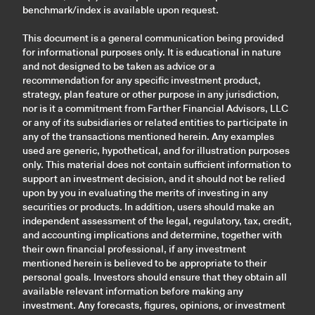
benchmark/index is available upon request.
This document is a general communication being provided
for informational purposes only. It is educational in nature
and not designed to be taken as advice or a
recommendation for any specific investment product,
strategy, plan feature or other purpose in any jurisdiction,
nor is it a commitment from Farther Financial Advisors, LLC
or any of its subsidiaries or related entities to participate in
any of the transactions mentioned herein. Any examples
used are generic, hypothetical, and for illustration purposes
only. This material does not contain sufficient information to
support an investment decision, and it should not be relied
upon by you in evaluating the merits of investing in any
securities or products. In addition, users should make an
independent assessment of the legal, regulatory, tax, credit,
and accounting implications and determine, together with
their own financial professional, if any investment
mentioned herein is believed to be appropriate to their
personal goals. Investors should ensure that they obtain all
available relevant information before making any
investment. Any forecasts, figures, opinions, or investment