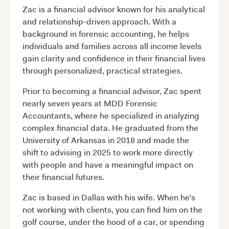
Zac is a financial advisor known for his analytical
and relationship-driven approach. With a
background in forensic accounting, he helps
individuals and families across all income levels
gain clarity and confidence in their financial lives
through personalized, practical strategies.
Prior to becoming a financial advisor, Zac spent
nearly seven years at MDD Forensic
Accountants, where he specialized in analyzing
complex financial data. He graduated from the
University of Arkansas in 2018 and made the
shift to advising in 2025 to work more directly
with people and have a meaningful impact on
their financial futures.
Zac is based in Dallas with his wife. When he’s
not working with clients, you can find him on the
golf course, under the hood of a car, or spending