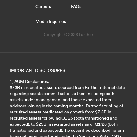
Careers
FAQs
Media Inquiries
Copyright © 2026 Farther
IMPORTANT DISCLOSURES
1) AUM Disclosures:
$23B in recruited assets sourced from Farther internal data
regarding assets committed to Farther, including both
assets under management and those expected from
advisors joining in the coming months. Farther’s tripling of
recruited assets predicated on growth from $7.8B in
recruited assets following Q1'25 (both transitioned and
expected), to $23B in recruited assets as of Q1’26 (both
transitioned and expected).The securities described herein
have not been registered under the Securities Act of 1933,