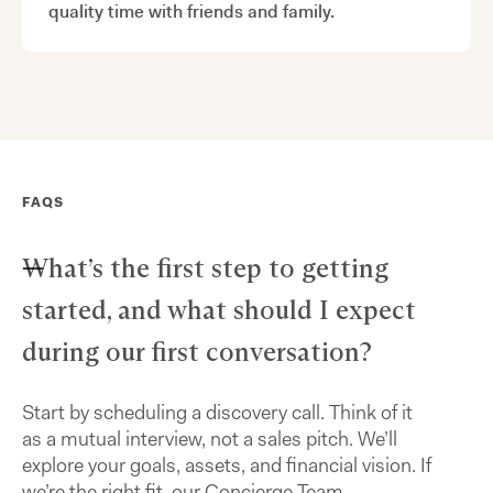
quality time with friends and family.
FAQS
What’s the first step to getting
started, and what should I expect
during our first conversation?
Start by scheduling a discovery call. Think of it
as a mutual interview, not a sales pitch. We’ll
explore your goals, assets, and financial vision. If
we’re the right fit, our Concierge Team