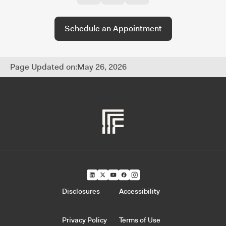
every part of your financial life.
Schedule an Appointment
Page Updated on:
May 26, 2026
Disclosures
Accessibility
Privacy Policy
Terms of Use