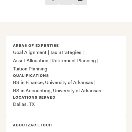
AREAS OF EXPERTISE
Goal Alignment
|
Tax Strategies
|
Asset Allocation
|
Retirement Planning
|
Tuition Planning
QUALIFICATIONS
BS in Finance, University of Arkansas
|
BS in Accounting, University of Arkansas
LOCATIONS SERVED
Dallas, TX
ABOUT
ZAC ETOCH