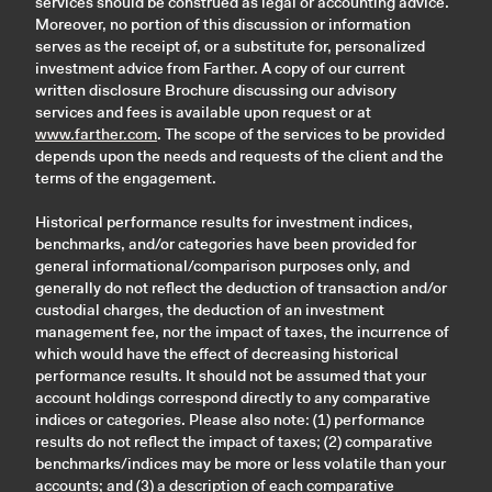
services should be construed as legal or accounting advice.
Moreover, no portion of this discussion or information
serves as the receipt of, or a substitute for, personalized
investment advice from Farther. A copy of our current
written disclosure Brochure discussing our advisory
services and fees is available upon request or at
www.farther.com
. The scope of the services to be provided
depends upon the needs and requests of the client and the
terms of the engagement.
Historical performance results for investment indices,
benchmarks, and/or categories have been provided for
general informational/comparison purposes only, and
generally do not reflect the deduction of transaction and/or
custodial charges, the deduction of an investment
management fee, nor the impact of taxes, the incurrence of
which would have the effect of decreasing historical
performance results. It should not be assumed that your
account holdings correspond directly to any comparative
indices or categories. Please also note: (1) performance
results do not reflect the impact of taxes; (2) comparative
benchmarks/indices may be more or less volatile than your
accounts; and (3) a description of each comparative