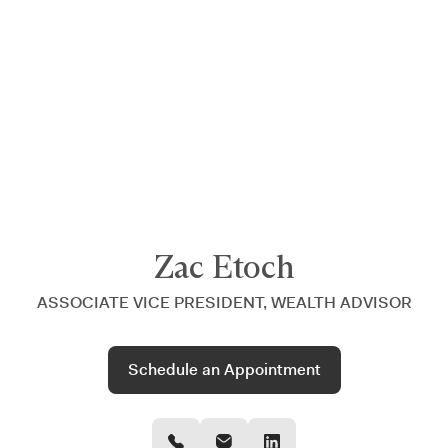
Announcing $150M Series D led by General Atlantic
| Read
more on
The Farther Outlook
Zac Etoch
ASSOCIATE VICE PRESIDENT, WEALTH ADVISOR
Schedule an Appointment