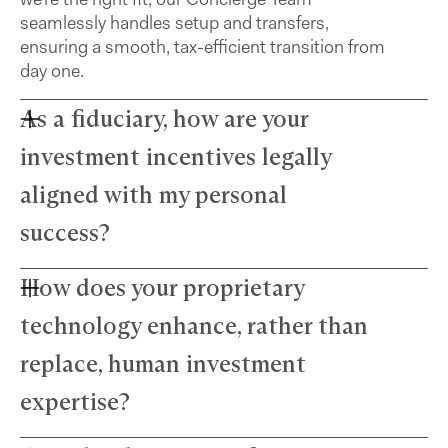
seamlessly handles setup and transfers,
ensuring a smooth, tax-efficient transition from
day one.
As a fiduciary, how are your
investment incentives legally
aligned with my personal
success?
How does your proprietary
Farther advisors act in your best interest and are
fiduciaries. We’ve eliminated commissions to
technology enhance, rather than
remove conflicts and use a simple, transparent
fee structure. Our growth depends directly on
replace, human investment
your success — we thrive only when your wealth
expertise?
does.