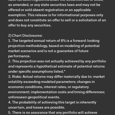
as amended, or any state securities laws and may not be
offered or sold absent registration or an applicable
exemption. This release is for informational purposes only
and does not constitute an offer to sell or a solicitation of an
offer to buy any securities.
2) Chart Disclosures:
1. The targeted annual return of 8% is a forward-looking
projection methodology, based on modeling of potential
market scenarios and is not a guarantee of future
performance.
2. This projection was not actually achieved by any portfolio
and represents a hypothetical estimate of potential returns
under specific assumptions listed."
3. Risks: Actual returns may differ materially due to: market
volatility exceeding modeled parameters; changes in
economic conditions, interest rates, or regulatory
environment; implementation costs and timing differences;
unforeseen geopolitical events.
4. The probability of achieving this target is inherently
uncertain, and losses are possible.
5. There is no assurance that any portfolio will achieve