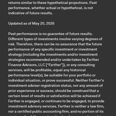
returns similar to these hypothetical projections. Past
performance, whether actual or hypothetical, is not
indicative of future results.
Updated as of May 20, 2026
Past performance is no guarantee of future results.
Different types of investments involve varying degrees of
risk. Therefore, there can be no assurance that the future
performance of any specific investment or investment
strategy (including the investments and/or investment
strategies recommended and/or undertaken by Farther
Finance Advisors, LLC [“Farther”]), or any consulting
services, will be profitable, equal any historical
performance level(s), be suitable for your portfolio or
individual situation, or prove successful. Neither Farther’s
investment adviser registration status, nor any amount of
prior experience or success, should be construed that a
certain level of results or satisfaction will be achieved if
Farther is engaged, or continues to be engaged, to provide
investment advisory services. Farther is neither a law firm,
nor a certified public accounting firm, and no portion of its