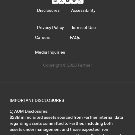
Disclosures
Accessibility
Privacy Policy
Terms of Use
Careers
FAQs
Media Inquiries
Copyright © 2026 Farther
IMPORTANT DISCLOSURES
1) AUM Disclosures:
$23B in recruited assets sourced from Farther internal data
regarding assets committed to Farther, including both
assets under management and those expected from