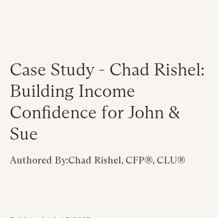
Case Study - Chad Rishel:
Building Income
Confidence for John &
Sue
Authored By:
Chad Rishel, CFP®, CLU®