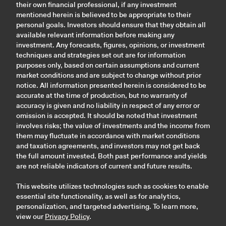
their own financial professional, if any investment
mentioned herein is believed to be appropriate to their
personal goals. Investors should ensure that they obtain all
available relevant information before making any
investment. Any forecasts, figures, opinions, or investment
techniques and strategies set out are for information
purposes only, based on certain assumptions and current
market conditions and are subject to change without prior
notice. All information presented herein is considered to be
accurate at the time of production, but no warranty of
accuracy is given and no liability in respect of any error or
omission is accepted. It should be noted that investment
involves risks; the value of investments and the income from
them may fluctuate in accordance with market conditions
and taxation agreements, and investors may not get back
the full amount invested. Both past performance and yields
are not reliable indicators of current and future results.
This website utilizes technologies such as cookies to enable
essential site functionality, as well as for analytics,
personalization, and targeted advertising. To learn more,
view our
Privacy Policy
.