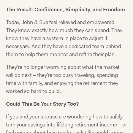
The Result: Confidence, Simplicity, and Freedom
Today, John & Sue feel relieved and empowered.
They know exactly how much they can spend. They
know they have a system in place to adjust if
necessary. And they have a dedicated team behind
them to help them monitor and refine their plan.
They’re no longer worrying about what the market
will do next – they’re too busy traveling, spending
time with family, and enjoying the retirement they
worked so hard to build.
Could This Be Your Story Too?
If you and your spouse are wondering how to safely
turn your savings into lifelong retirement income – or
feel unsure about how market volatility could impact