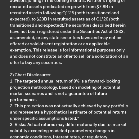
advisors joining in the coming months. Farther’s tripling of
recruited assets predicated on growth from $7.8B in
recruited assets following Q1'25 (both transitioned and
expected), to $23B in recruited assets as of Q1’26 (both
transitioned and expected).The securities described herein
have not been registered under the Securities Act of 1933,
as amended, or any state securities laws and may not be
offered or sold absent registration or an applicable
exemption. This release is for informational purposes only
and does not constitute an offer to sell or a solicitation of an
offer to buy any securities.
2) Chart Disclosures:
1. The targeted annual return of 8% is a forward-looking
projection methodology, based on modeling of potential
market scenarios and is not a guarantee of future
performance.
2. This projection was not actually achieved by any portfolio
and represents a hypothetical estimate of potential returns
under specific assumptions listed."
3. Risks: Actual returns may differ materially due to: market
volatility exceeding modeled parameters; changes in
economic conditions, interest rates, or regulatory