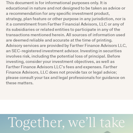
This document is for informational purposes only. It is
educational in nature and not designed to be taken as advice or
a recommendation for any specific investment product,
strategy, plan feature or other purpose in any jurisdiction, nor is
it a commitment from Farther Financial Advisors, LLC or any of
its subsidiaries or related entities to participate in any of the
transactions mentioned herein. All sources of information used
are deemed reliable and accurate at the time of printing.
Advisory services are provided by Farther Finance Advisors LLC,
an SEC-registered investment advisor. Investing in securities
involves risk, including the potential loss of principal. Before
investing, consider your investment objectives, as well as
Farther Finance Advisors LLC’s fees and expenses. Farther
Finance Advisors, LLC does not provide tax or legal advice;
please consult your tax and legal professionals for guidance on
these matters.
Together, we’ll take