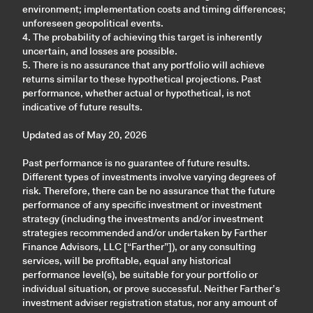
environment; implementation costs and timing differences;
unforeseen geopolitical events.
4. The probability of achieving this target is inherently
uncertain, and losses are possible.
5. There is no assurance that any portfolio will achieve
returns similar to these hypothetical projections. Past
performance, whether actual or hypothetical, is not
indicative of future results.
Updated as of May 20, 2026
Past performance is no guarantee of future results.
Different types of investments involve varying degrees of
risk. Therefore, there can be no assurance that the future
performance of any specific investment or investment
strategy (including the investments and/or investment
strategies recommended and/or undertaken by Farther
Finance Advisors, LLC [“Farther”]), or any consulting
services, will be profitable, equal any historical
performance level(s), be suitable for your portfolio or
individual situation, or prove successful. Neither Farther’s
investment adviser registration status, nor any amount of