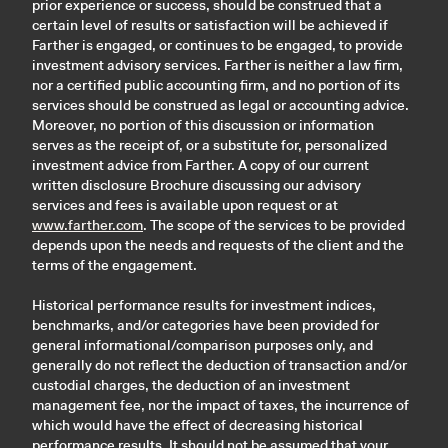
prior experience or success, should be construed that a
certain level of results or satisfaction will be achieved if
Farther is engaged, or continues to be engaged, to provide
investment advisory services. Farther is neither a law firm,
nor a certified public accounting firm, and no portion of its
services should be construed as legal or accounting advice.
Moreover, no portion of this discussion or information
serves as the receipt of, or a substitute for, personalized
investment advice from Farther. A copy of our current
written disclosure Brochure discussing our advisory
services and fees is available upon request or at
www.farther.com
. The scope of the services to be provided
depends upon the needs and requests of the client and the
terms of the engagement.
Historical performance results for investment indices,
benchmarks, and/or categories have been provided for
general informational/comparison purposes only, and
generally do not reflect the deduction of transaction and/or
custodial charges, the deduction of an investment
management fee, nor the impact of taxes, the incurrence of
which would have the effect of decreasing historical
performance results. It should not be assumed that your