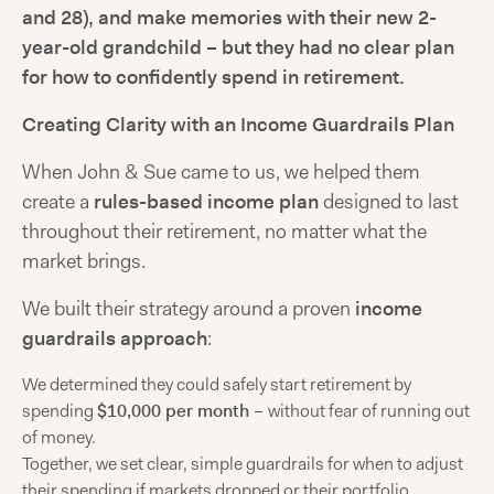
and 28), and make memories with their new 2-
year-old grandchild – but they had no clear plan
for how to confidently spend in retirement.
Creating Clarity with an Income Guardrails Plan
When John & Sue came to us, we helped them
create a
rules-based income plan
designed to last
throughout their retirement, no matter what the
market brings.
We built their strategy around a proven
income
guardrails approach
:
We determined they could safely start retirement by
spending
$10,000 per month
–
without fear of running out
of money.
Together, we set clear, simple guardrails for when to adjust
their spending if markets dropped or their portfolio