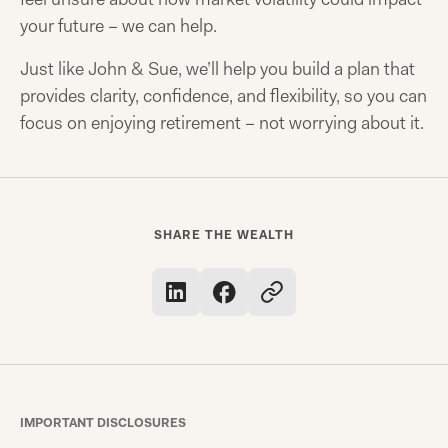
your future – we can help.
Just like John & Sue, we’ll help you build a plan that
provides clarity, confidence, and flexibility, so you can
focus on enjoying retirement – not worrying about it.
SHARE THE WEALTH
IMPORTANT DISCLOSURES