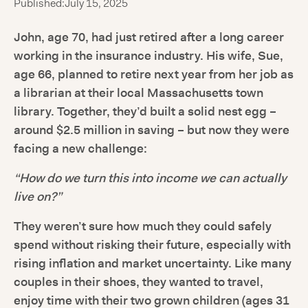
Published:
July 15, 2025
John, age 70, had just retired after a long career
working in the insurance industry. His wife, Sue,
age 66, planned to retire next year from her job as
a librarian at their local Massachusetts town
library. Together, they’d built a solid nest egg –
around $2.5 million in saving – but now they were
facing a new challenge:
“How do we turn this into income we can actually
live on?”
They weren’t sure how much they could safely
spend without risking their future, especially with
rising inflation and market uncertainty. Like many
couples in their shoes, they wanted to travel,
enjoy time with their two grown children (ages 31