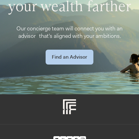
your wealth farther
Our concierge team will connect you with an
advisor that’s aligned with your ambitions.
Find an Advisor