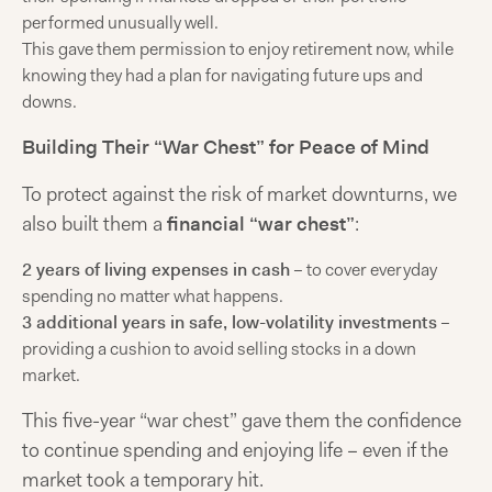
performed unusually well.
This gave them permission to enjoy retirement now, while
knowing they had a plan for navigating future ups and
downs.
Building Their “War Chest” for Peace of Mind
To protect against the risk of market downturns, we
also built them a
financial “war chest”
:
2 years of living expenses in cash
– to cover everyday
spending no matter what happens.
3 additional years in safe, low-volatility investments
–
providing a cushion to avoid selling stocks in a down
market.
This five-year “war chest” gave them the confidence
to continue spending and enjoying life – even if the
market took a temporary hit.