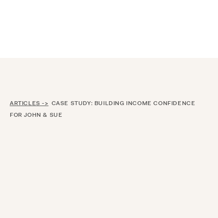
Announcing $150M Series D led by General Atlantic
| Read
more on
The Farther Outlook
ARTICLES ->
CASE STUDY: BUILDING INCOME CONFIDENCE
FOR JOHN & SUE