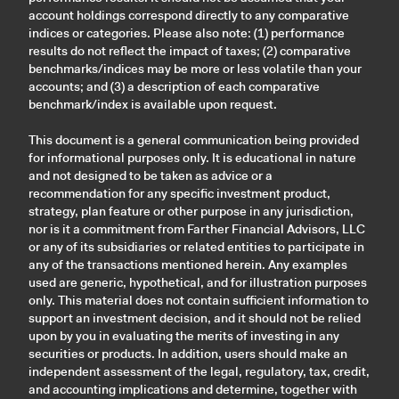
account holdings correspond directly to any comparative
indices or categories. Please also note: (1) performance
results do not reflect the impact of taxes; (2) comparative
benchmarks/indices may be more or less volatile than your
accounts; and (3) a description of each comparative
benchmark/index is available upon request.
This document is a general communication being provided
for informational purposes only. It is educational in nature
and not designed to be taken as advice or a
recommendation for any specific investment product,
strategy, plan feature or other purpose in any jurisdiction,
nor is it a commitment from Farther Financial Advisors, LLC
or any of its subsidiaries or related entities to participate in
any of the transactions mentioned herein. Any examples
used are generic, hypothetical, and for illustration purposes
only. This material does not contain sufficient information to
support an investment decision, and it should not be relied
upon by you in evaluating the merits of investing in any
securities or products. In addition, users should make an
independent assessment of the legal, regulatory, tax, credit,
and accounting implications and determine, together with