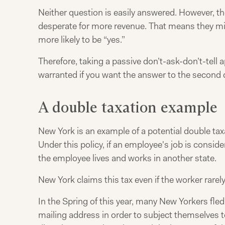
Neither question is easily answered. However, t
desperate for more revenue. That means they mig
more likely to be “yes.”
Therefore, taking a passive don’t-ask-don’t-tel
warranted if you want the answer to the second q
A double taxation example
New York is an example of a potential double tax
Under this policy, if an employee's job is consi
the employee lives and works in another state.
New York claims this tax even if the worker rarely
In the Spring of this year, many New Yorkers fle
mailing address in order to subject themselves t