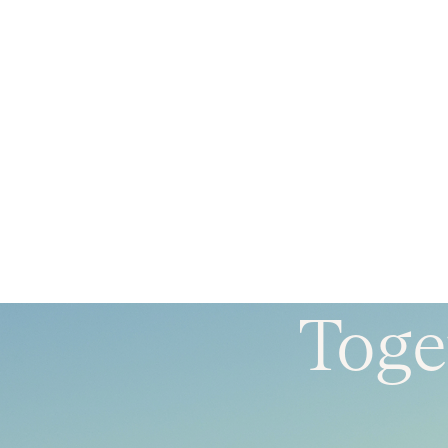
Toget