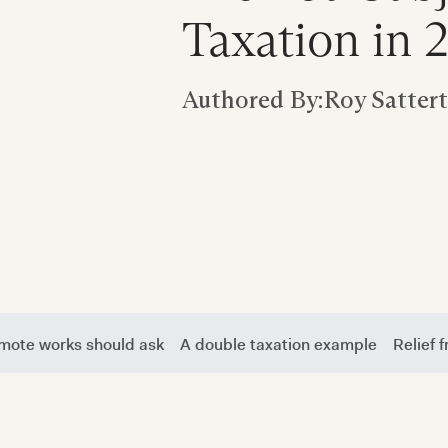
Taxation in 
Authored By:
Roy Satter
emote works should ask
A double taxation example
Relief 