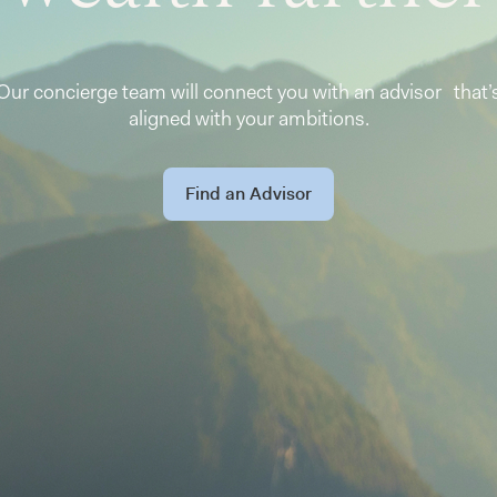
Our concierge team will connect you with an advisor that’
aligned with your ambitions.
Find an Advisor