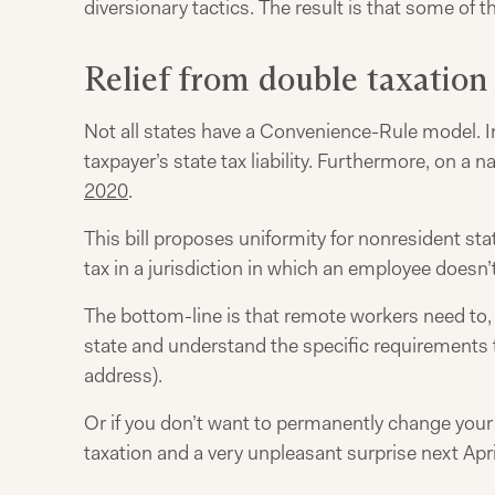
diversionary tactics. The result is that some of 
Relief from double taxation
Not all states have a Convenience-Rule model. In 
taxpayer’s state tax liability. Furthermore, on a na
2020
.
This bill proposes uniformity for nonresident st
tax in a jurisdiction in which an employee doesn’t
The bottom-line is that remote workers need to, al
state and understand the specific requirements to
address).
Or if you don’t want to permanently change your s
taxation and a very unpleasant surprise next Apri