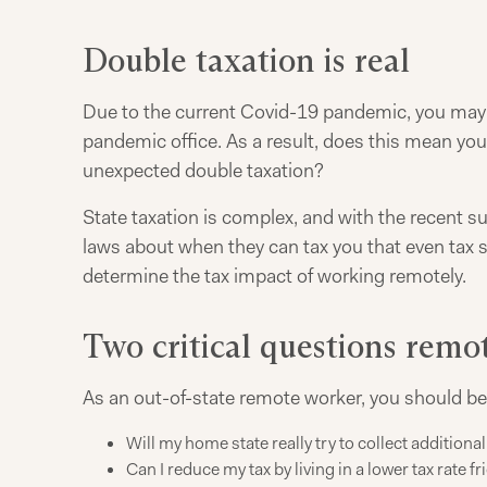
Double taxation is real
Due to the current Covid-19 pandemic, you may ha
pandemic office. As a result, does this mean yo
unexpected double taxation?
State taxation is complex, and with the recent su
laws about when they can tax you that even tax 
determine the tax impact of working remotely.
Two critical questions remo
As an out-of-state remote worker, you should be
Will my home state really try to collect additiona
Can I reduce my tax by living in a lower tax rate fr