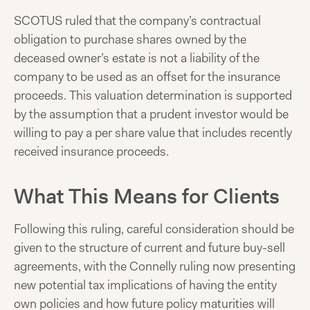
SCOTUS ruled that the company’s contractual
obligation to purchase shares owned by the
deceased owner’s estate is not a liability of the
company to be used as an offset for the insurance
proceeds. This valuation determination is supported
by the assumption that a prudent investor would be
willing to pay a per share value that includes recently
received insurance proceeds.
What This Means for Clients
Following this ruling, careful consideration should be
given to the structure of current and future buy-sell
agreements, with the Connelly ruling now presenting
new potential tax implications of having the entity
own policies and how future policy maturities will