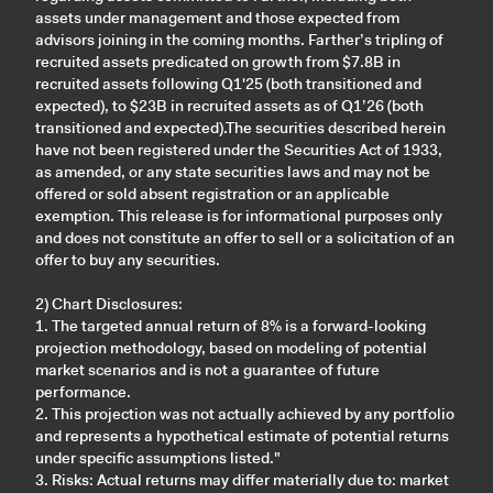
assets under management and those expected from
advisors joining in the coming months. Farther’s tripling of
recruited assets predicated on growth from $7.8B in
recruited assets following Q1'25 (both transitioned and
expected), to $23B in recruited assets as of Q1’26 (both
transitioned and expected).The securities described herein
have not been registered under the Securities Act of 1933,
as amended, or any state securities laws and may not be
offered or sold absent registration or an applicable
exemption. This release is for informational purposes only
and does not constitute an offer to sell or a solicitation of an
offer to buy any securities.
2) Chart Disclosures:
1. The targeted annual return of 8% is a forward-looking
projection methodology, based on modeling of potential
market scenarios and is not a guarantee of future
performance.
2. This projection was not actually achieved by any portfolio
and represents a hypothetical estimate of potential returns
under specific assumptions listed."
3. Risks: Actual returns may differ materially due to: market