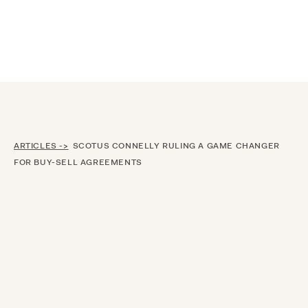
Announcing $150M Series D led by General Atlantic
| Read
more on
The Farther Outlook
ARTICLES ->
SCOTUS CONNELLY RULING A GAME CHANGER
FOR BUY-SELL AGREEMENTS