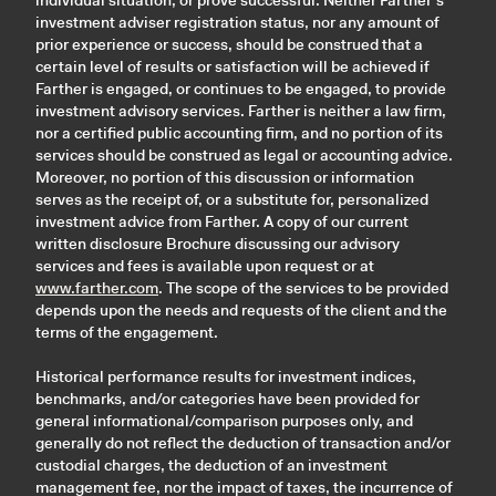
individual situation, or prove successful. Neither Farther’s
investment adviser registration status, nor any amount of
prior experience or success, should be construed that a
certain level of results or satisfaction will be achieved if
Farther is engaged, or continues to be engaged, to provide
investment advisory services. Farther is neither a law firm,
nor a certified public accounting firm, and no portion of its
services should be construed as legal or accounting advice.
Moreover, no portion of this discussion or information
serves as the receipt of, or a substitute for, personalized
investment advice from Farther. A copy of our current
written disclosure Brochure discussing our advisory
services and fees is available upon request or at
www.farther.com
. The scope of the services to be provided
depends upon the needs and requests of the client and the
terms of the engagement.
Historical performance results for investment indices,
benchmarks, and/or categories have been provided for
general informational/comparison purposes only, and
generally do not reflect the deduction of transaction and/or
custodial charges, the deduction of an investment
management fee, nor the impact of taxes, the incurrence of