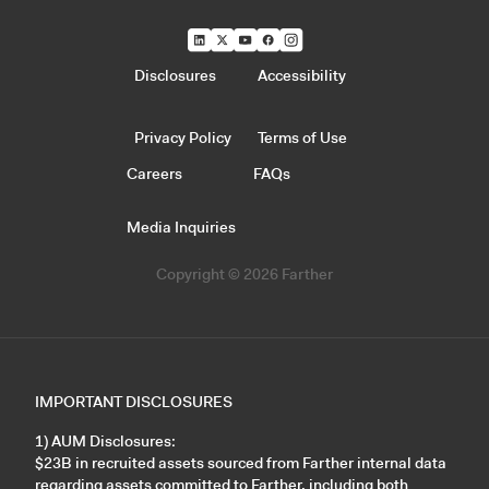
Disclosures
Accessibility
Privacy Policy
Terms of Use
Careers
FAQs
Media Inquiries
Copyright © 2026 Farther
IMPORTANT DISCLOSURES
1) AUM Disclosures:
$23B in recruited assets sourced from Farther internal data
regarding assets committed to Farther, including both