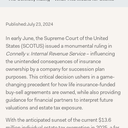
Published:
July 23, 2024
In early June, the Supreme Court of the United
States (SCOTUS) issued a monumental ruling in
Connelly v. Internal Revenue Service
– influencing
the unintended consequences of insurance
ownership by a company for succession plan
purposes. This critical decision ushers in a game-
changing precedent for how life insurance-funded
buy-sell agreements are owned, while also providing
guidance for financial partners to interpret future
valuations and estate tax exposure.
With the anticipated sunset of the current $13.6
million individual estate tax exemption in 2025, a far