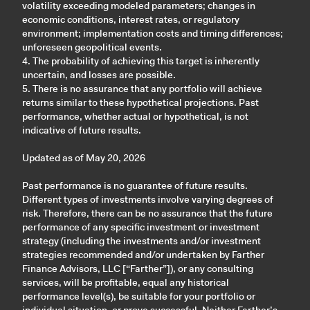
volatility exceeding modeled parameters; changes in
economic conditions, interest rates, or regulatory
environment; implementation costs and timing differences;
unforeseen geopolitical events.
4. The probability of achieving this target is inherently
uncertain, and losses are possible.
5. There is no assurance that any portfolio will achieve
returns similar to these hypothetical projections. Past
performance, whether actual or hypothetical, is not
indicative of future results.
Updated as of May 20, 2026
Past performance is no guarantee of future results.
Different types of investments involve varying degrees of
risk. Therefore, there can be no assurance that the future
performance of any specific investment or investment
strategy (including the investments and/or investment
strategies recommended and/or undertaken by Farther
Finance Advisors, LLC [“Farther”]), or any consulting
services, will be profitable, equal any historical
performance level(s), be suitable for your portfolio or