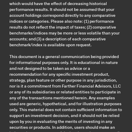
which would have the effect of decreasing historical
performance results. It should not be assumed that your
account holdings correspond directly to any comparative
indices or categories. Please also note: (1) performance
results do not reflect the impact of taxes; (2) comparative
benchmarks/indices may be more or less volatile than your
accounts; and (3) a description of each comparative
benchmark/index is available upon request.
This document is a general communication being provided
for informational purposes only. It is educational in nature
and not designed to be taken as advice or a
recommendation for any specific investment product,
strategy, plan feature or other purpose in any jurisdiction,
nor is it a commitment from Farther Financial Advisors, LLC
or any of its subsidiaries or related entities to participate in
any of the transactions mentioned herein. Any examples
used are generic, hypothetical, and for illustration purposes
only. This material does not contain sufficient information to
support an investment decision, and it should not be relied
upon by you in evaluating the merits of investing in any
securities or products. In addition, users should make an