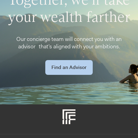
your wealth farther
Our concierge team will connect you with an
advisor that’s aligned with your ambitions.
Find an Advisor