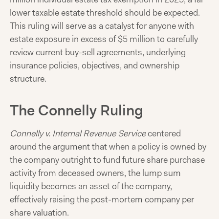
lower taxable estate threshold should be expected.
This ruling will serve as a catalyst for anyone with
estate exposure in excess of $5 million to carefully
review current buy-sell agreements, underlying
insurance policies, objectives, and ownership
structure.
The Connelly Ruling
Connelly v. Internal Revenue Service
centered
around the argument that when a policy is owned by
the company outright to fund future share purchase
activity from deceased owners, the lump sum
liquidity becomes an asset of the company,
effectively raising the post-mortem company per
share valuation.