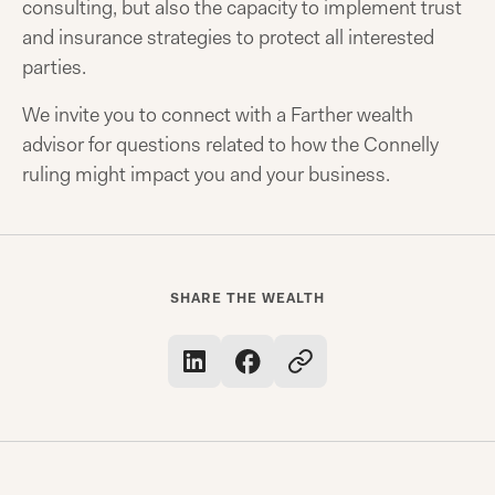
consulting, but also the capacity to implement trust
and insurance strategies to protect all interested
parties.
We invite you to connect with a Farther wealth
advisor for questions related to how the Connelly
ruling might impact you and your business.
SHARE THE WEALTH