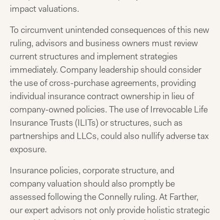
impact valuations.
To circumvent unintended consequences of this new
ruling, advisors and business owners must review
current structures and implement strategies
immediately. Company leadership should consider
the use of cross-purchase agreements, providing
individual insurance contract ownership in lieu of
company-owned policies. The use of Irrevocable Life
Insurance Trusts (ILITs) or structures, such as
partnerships and LLCs, could also nullify adverse tax
exposure.
Insurance policies, corporate structure, and
company valuation should also promptly be
assessed following the Connelly ruling. At Farther,
our expert advisors not only provide holistic strategic