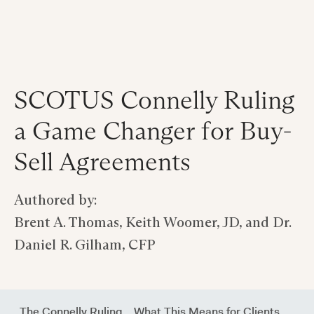
SCOTUS Connelly Ruling
a Game Changer for Buy-
Sell Agreements
Authored by:
Brent A. Thomas, Keith Woomer, JD, and Dr.
Daniel R. Gilham, CFP
‍The Connelly Ruling
‍What This Means for Clients