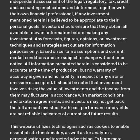
independent assessment of the legal, regulatory, tax, credit,
and accounting implications and determine, together with
their own financial professional, if any investment
mentioned herein is believed to be appropriate to their
personal goals. Investors should ensure that they obtain all
available relevant information before making any
investment. Any forecasts, figures, opinions, or investment
techniques and strategies set out are for information
purposes only, based on certain assumptions and current
market conditions and are subject to change without prior
notice. All information presented herein is considered to be
accurate at the time of production, but no warranty of
accuracy is given and no liability in respect of any error or
omission is accepted. It should be noted that investment
involves risks; the value of investments and the income from
them may fluctuate in accordance with market conditions
and taxation agreements, and investors may not get back
the full amount invested. Both past performance and yields
are not reliable indicators of current and future results.
This website utilizes technologies such as cookies to enable
essential site functionality, as well as for analytics,
personalization, and targeted advertising. To learn more,