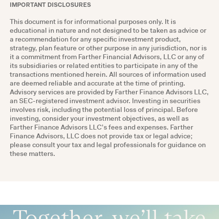
IMPORTANT DISCLOSURES
This document is for informational purposes only. It is
educational in nature and not designed to be taken as advice or
a recommendation for any specific investment product,
strategy, plan feature or other purpose in any jurisdiction, nor is
it a commitment from Farther Financial Advisors, LLC or any of
its subsidiaries or related entities to participate in any of the
transactions mentioned herein. All sources of information used
are deemed reliable and accurate at the time of printing.
Advisory services are provided by Farther Finance Advisors LLC,
an SEC-registered investment advisor. Investing in securities
involves risk, including the potential loss of principal. Before
investing, consider your investment objectives, as well as
Farther Finance Advisors LLC’s fees and expenses. Farther
Finance Advisors, LLC does not provide tax or legal advice;
please consult your tax and legal professionals for guidance on
these matters.
Together, we’ll take