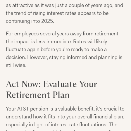
as attractive as it was just a couple of years ago, and
the trend of rising interest rates appears to be
continuing into 2025.
For employees several years away from retirement,
the impact is less immediate. Rates will likely
fluctuate again before you're ready to make a
decision. However, staying informed and planning is
still wise.
Act Now: Evaluate Your
Retirement Plan
Your AT&T pension is a valuable benefit, it's crucial to
understand how it fits into your overall financial plan,
especially in light of interest rate fluctuations. The