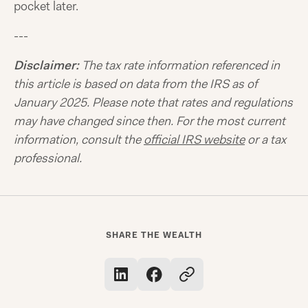
pocket later.
---
Disclaimer:
The tax rate information referenced in
this article is based on data from the IRS as of
January 2025. Please note that rates and regulations
may have changed since then. For the most current
information, consult the
official IRS website
or a tax
professional.
SHARE THE WEALTH