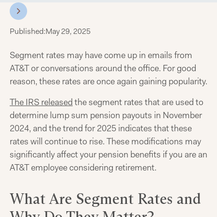
Published:
May 29, 2025
Segment rates may have come up in emails from
AT&T or conversations around the office. For good
reason, these rates are once again gaining popularity.
The IRS released
the segment rates that are used to
determine lump sum pension payouts in November
2024, and the trend for 2025 indicates that these
rates will continue to rise. These modifications may
significantly affect your pension benefits if you are an
AT&T employee considering retirement.
What Are Segment Rates and
Why Do They Matter?