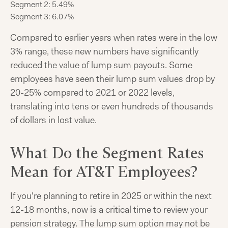
Segment 2: 5.49%
Segment 3: 6.07%
Compared to earlier years when rates were in the low
3% range, these new numbers have significantly
reduced the value of lump sum payouts. Some
employees have seen their lump sum values drop by
20-25% compared to 2021 or 2022 levels,
translating into tens or even hundreds of thousands
of dollars in lost value.
What Do the Segment Rates
Mean for AT&T Employees?
If you're planning to retire in 2025 or within the next
12-18 months, now is a critical time to review your
pension strategy. The lump sum option may not be