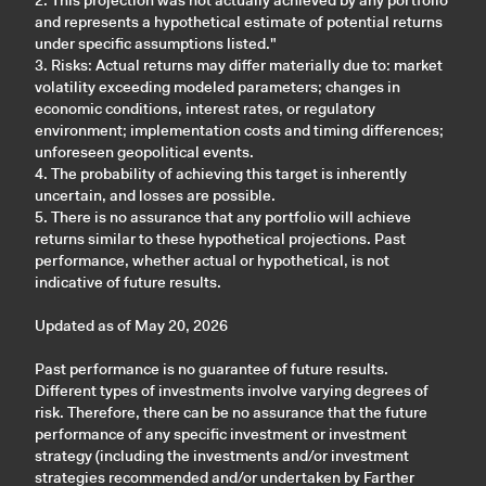
2. This projection was not actually achieved by any portfolio
and represents a hypothetical estimate of potential returns
under specific assumptions listed."
3. Risks: Actual returns may differ materially due to: market
volatility exceeding modeled parameters; changes in
economic conditions, interest rates, or regulatory
environment; implementation costs and timing differences;
unforeseen geopolitical events.
4. The probability of achieving this target is inherently
uncertain, and losses are possible.
5. There is no assurance that any portfolio will achieve
returns similar to these hypothetical projections. Past
performance, whether actual or hypothetical, is not
indicative of future results.
Updated as of May 20, 2026
Past performance is no guarantee of future results.
Different types of investments involve varying degrees of
risk. Therefore, there can be no assurance that the future
performance of any specific investment or investment
strategy (including the investments and/or investment
strategies recommended and/or undertaken by Farther