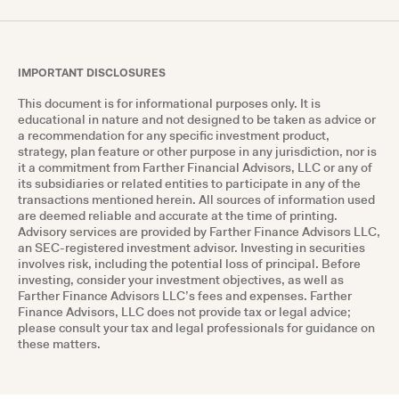
IMPORTANT DISCLOSURES
This document is for informational purposes only. It is
educational in nature and not designed to be taken as advice or
a recommendation for any specific investment product,
strategy, plan feature or other purpose in any jurisdiction, nor is
it a commitment from Farther Financial Advisors, LLC or any of
its subsidiaries or related entities to participate in any of the
transactions mentioned herein. All sources of information used
are deemed reliable and accurate at the time of printing.
Advisory services are provided by Farther Finance Advisors LLC,
an SEC-registered investment advisor. Investing in securities
involves risk, including the potential loss of principal. Before
investing, consider your investment objectives, as well as
Farther Finance Advisors LLC’s fees and expenses. Farther
Finance Advisors, LLC does not provide tax or legal advice;
please consult your tax and legal professionals for guidance on
these matters.