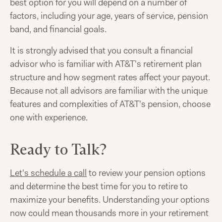
best option for you will depend on a number of
factors, including your age, years of service, pension
band, and financial goals.
It is strongly advised that you consult a financial
advisor who is familiar with AT&T's retirement plan
structure and how segment rates affect your payout.
Because not all advisors are familiar with the unique
features and complexities of AT&T's pension, choose
one with experience.
Ready to Talk?
Let's schedule a call
to review your pension options
and determine the best time for you to retire to
maximize your benefits. Understanding your options
now could mean thousands more in your retirement