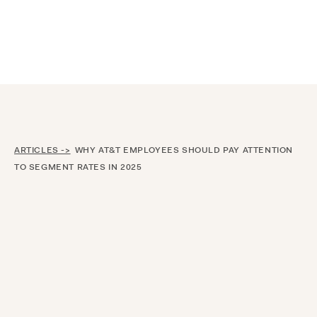
Announcing $150M Series D led by General Atlantic
| Read
more on
The Farther Outlook
ARTICLES ->
WHY AT&T EMPLOYEES SHOULD PAY ATTENTION
TO SEGMENT RATES IN 2025