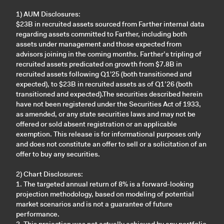
1) AUM Disclosures:
$23B in recruited assets sourced from Farther internal data
regarding assets committed to Farther, including both
assets under management and those expected from
advisors joining in the coming months. Farther’s tripling of
recruited assets predicated on growth from $7.8B in
recruited assets following Q1'25 (both transitioned and
expected), to $23B in recruited assets as of Q1’26 (both
transitioned and expected).The securities described herein
have not been registered under the Securities Act of 1933,
as amended, or any state securities laws and may not be
offered or sold absent registration or an applicable
exemption. This release is for informational purposes only
and does not constitute an offer to sell or a solicitation of an
offer to buy any securities.
2) Chart Disclosures:
1. The targeted annual return of 8% is a forward-looking
projection methodology, based on modeling of potential
market scenarios and is not a guarantee of future
performance.