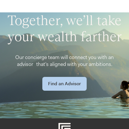
Together, we’ll take
your wealth farther
Our concierge team will connect you with an
advisor that’s aligned with your ambitions.
Find an Advisor