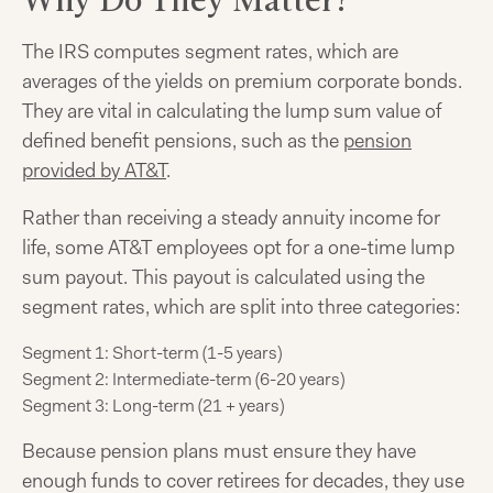
The IRS computes segment rates, which are
averages of the yields on premium corporate bonds.
They are vital in calculating the lump sum value of
defined benefit pensions, such as the
pension
provided by AT&T
.
Rather than receiving a steady annuity income for
life, some AT&T employees opt for a one-time lump
sum payout. This payout is calculated using the
segment rates, which are split into three categories:
Segment 1: Short-term (1-5 years)
Segment 2: Intermediate-term (6-20 years)
Segment 3: Long-term (21 + years)
Because pension plans must ensure they have
enough funds to cover retirees for decades, they use