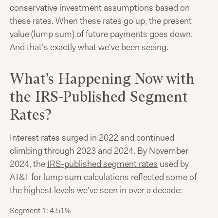
conservative investment assumptions based on
these rates. When these rates go up, the present
value (lump sum) of future payments goes down.
And that's exactly what we've been seeing.
What's Happening Now with
the IRS-Published Segment
Rates?
Interest rates surged in 2022 and continued
climbing through 2023 and 2024. By November
2024, the
IRS-published segment rates
used by
AT&T for lump sum calculations reflected some of
the highest levels we've seen in over a decade:
Segment 1: 4.51%