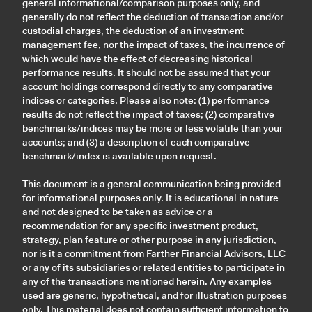
general informational/comparison purposes only, and
generally do not reflect the deduction of transaction and/or
custodial charges, the deduction of an investment
management fee, nor the impact of taxes, the incurrence of
which would have the effect of decreasing historical
performance results. It should not be assumed that your
account holdings correspond directly to any comparative
indices or categories. Please also note: (1) performance
results do not reflect the impact of taxes; (2) comparative
benchmarks/indices may be more or less volatile than your
accounts; and (3) a description of each comparative
benchmark/index is available upon request.
This document is a general communication being provided
for informational purposes only. It is educational in nature
and not designed to be taken as advice or a
recommendation for any specific investment product,
strategy, plan feature or other purpose in any jurisdiction,
nor is it a commitment from Farther Financial Advisors, LLC
or any of its subsidiaries or related entities to participate in
any of the transactions mentioned herein. Any examples
used are generic, hypothetical, and for illustration purposes
only. This material does not contain sufficient information to