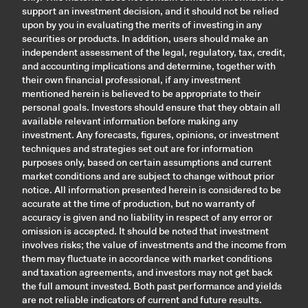
support an investment decision, and it should not be relied
upon by you in evaluating the merits of investing in any
securities or products. In addition, users should make an
independent assessment of the legal, regulatory, tax, credit,
and accounting implications and determine, together with
their own financial professional, if any investment
mentioned herein is believed to be appropriate to their
personal goals. Investors should ensure that they obtain all
available relevant information before making any
investment. Any forecasts, figures, opinions, or investment
techniques and strategies set out are for information
purposes only, based on certain assumptions and current
market conditions and are subject to change without prior
notice. All information presented herein is considered to be
accurate at the time of production, but no warranty of
accuracy is given and no liability in respect of any error or
omission is accepted. It should be noted that investment
involves risks; the value of investments and the income from
them may fluctuate in accordance with market conditions
and taxation agreements, and investors may not get back
the full amount invested. Both past performance and yields
are not reliable indicators of current and future results.