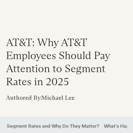
AT&T: Why AT&T
Employees Should Pay
Attention to Segment
Rates in 2025
Authored By:
Michael Lee
Are Segment Rates and Why Do They Matter?
What's Happ