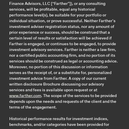
Finance Advisors, LLC [“Farther”]), or any consulting
services, will be profitable, equal any historical
performance level(s), be suitable for your portfolio or
individual situation, or prove successful. Neither Farther’s
investment adviser registration status, nor any amount of
prior experience or success, should be construed that a
certain level of results or satisfaction will be achieved if
Farther is engaged, or continues to be engaged, to provide
investment advisory services. Farther is neither a law firm,
nor a certified public accounting firm, and no portion of its
services should be construed as legal or accounting advice.
Moreover, no portion of this discussion or information
serves as the receipt of, or a substitute for, personalized
investment advice from Farther. A copy of our current
written disclosure Brochure discussing our advisory
services and fees is available upon request or at
www.farther.com
. The scope of the services to be provided
depends upon the needs and requests of the client and the
terms of the engagement.
Historical performance results for investment indices,
benchmarks, and/or categories have been provided for