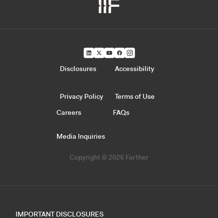
Disclosures
Accessibility
Privacy Policy
Terms of Use
Careers
FAQs
Media Inquiries
Copyright © 2026 Farther
IMPORTANT DISCLOSURES