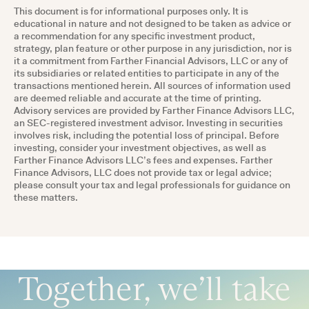
This document is for informational purposes only. It is
educational in nature and not designed to be taken as advice or
a recommendation for any specific investment product,
strategy, plan feature or other purpose in any jurisdiction, nor is
it a commitment from Farther Financial Advisors, LLC or any of
its subsidiaries or related entities to participate in any of the
transactions mentioned herein. All sources of information used
are deemed reliable and accurate at the time of printing.
Advisory services are provided by Farther Finance Advisors LLC,
an SEC-registered investment advisor. Investing in securities
involves risk, including the potential loss of principal. Before
investing, consider your investment objectives, as well as
Farther Finance Advisors LLC’s fees and expenses. Farther
Finance Advisors, LLC does not provide tax or legal advice;
please consult your tax and legal professionals for guidance on
these matters.
Together, we’ll take