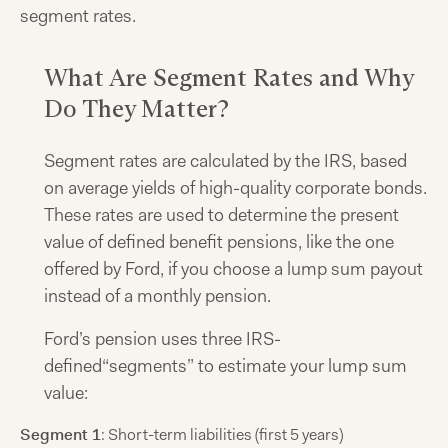
segment rates.
What Are Segment Rates and Why
Do They Matter?
Segment rates are calculated by the IRS, based
on average yields of high-quality corporate bonds.
These rates are used to determine the present
value of defined benefit pensions, like the one
offered by Ford, if you choose a lump sum payout
instead of a monthly pension.
Ford’s pension uses three IRS-
defined“segments” to estimate your lump sum
value:
Segment 1
: Short-term liabilities (first 5 years)