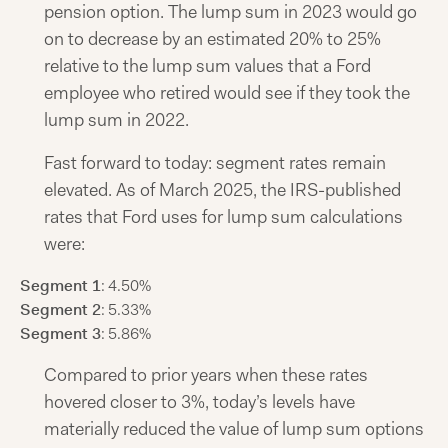
pension option. The lump sum in 2023 would go
on to decrease by an estimated 20% to 25%
relative to the lump sum values that a Ford
employee who retired would see if they took the
lump sum in 2022.
Fast forward to today: segment rates remain
elevated. As of March 2025, the IRS-published
rates that Ford uses for lump sum calculations
were:
Segment 1
: 4.50%
Segment 2
: 5.33%
Segment 3
: 5.86%
Compared to prior years when these rates
hovered closer to 3%, today’s levels have
materially reduced the value of lump sum options