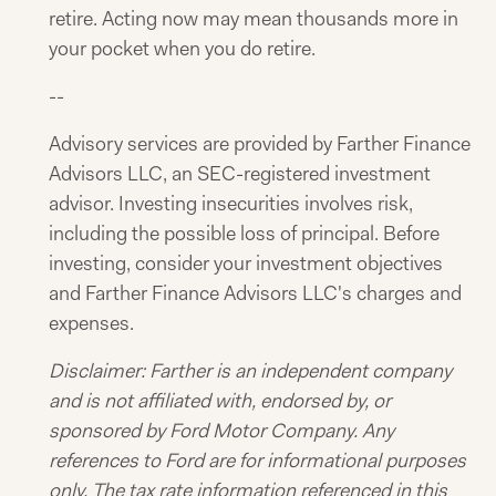
retire. Acting now may mean thousands more in
your pocket when you do retire.
--
Advisory services are provided by Farther Finance
Advisors LLC, an SEC-registered investment
advisor. Investing insecurities involves risk,
including the possible loss of principal. Before
investing, consider your investment objectives
and Farther Finance Advisors LLC's charges and
expenses.
Disclaimer: Farther is an independent company
and is not affiliated with, endorsed by, or
sponsored by Ford Motor Company. Any
references to Ford are for informational purposes
only.
The tax rate information referenced in this