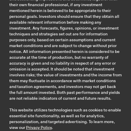
their own financial professional, if any investment
mentioned herein is believed to be appropriate to their
personal goals. Investors should ensure that they obtain all
available relevant information before making any
investment. Any forecasts, figures, opinions, or investment
techniques and strategies set out are for information
purposes only, based on certain assumptions and current
market conditions and are subject to change without prior
notice. All information presented herein is considered to be
accurate at the time of production, but no warranty of
accuracy is given and no liability in respect of any error or
omission is accepted. It should be noted that investment
involves risks; the value of investments and the income from
them may fluctuate in accordance with market conditions
and taxation agreements, and investors may not get back
the full amount invested. Both past performance and yields
are not reliable indicators of current and future results.
This website utilizes technologies such as cookies to enable
essential site functionality, as well as for analytics,
personalization, and targeted advertising. To learn more,
view our
Privacy Policy
.