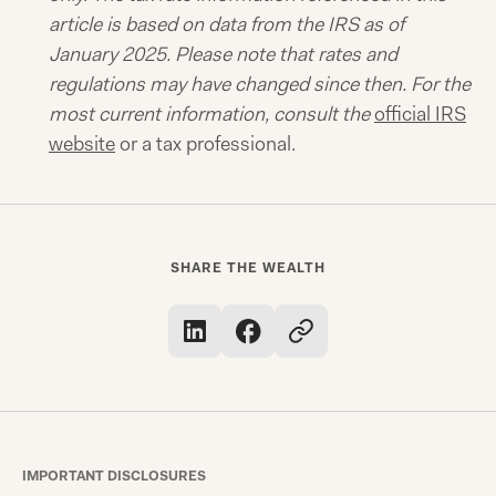
article is based on data from the IRS as of
January 2025. Please note that rates and
regulations may have changed since then. For the
most current information, consult the
official IRS
website
or a tax professional.
SHARE THE WEALTH
IMPORTANT DISCLOSURES