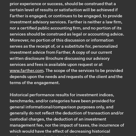
prior experience or success, should be construed that a
certain level of results or satisfaction will be achieved if
Farther is engaged, or continues to be engaged, to provide
investment advisory services. Farther is neither a law firm,
nor a certified public accounting firm, and no portion of its
services should be construed as legal or accounting advice.
Moreover, no portion of this discussion or information
serves as the receipt of, or a substitute for, personalized
investment advice from Farther. A copy of our current
written disclosure Brochure discussing our advisory
services and fees is available upon request or at
www.farther.com
. The scope of the services to be provided
depends upon the needs and requests of the client and the
terms of the engagement.
Historical performance results for investment indices,
benchmarks, and/or categories have been provided for
general informational/comparison purposes only, and
generally do not reflect the deduction of transaction and/or
custodial charges, the deduction of an investment
management fee, nor the impact of taxes, the incurrence of
which would have the effect of decreasing historical