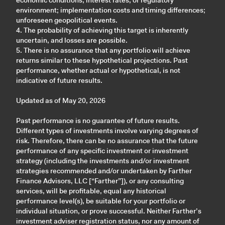
economic conditions, interest rates, or regulatory
environment; implementation costs and timing differences;
unforeseen geopolitical events.
4. The probability of achieving this target is inherently
uncertain, and losses are possible.
5. There is no assurance that any portfolio will achieve
returns similar to these hypothetical projections. Past
performance, whether actual or hypothetical, is not
indicative of future results.
Updated as of May 20, 2026
Past performance is no guarantee of future results.
Different types of investments involve varying degrees of
risk. Therefore, there can be no assurance that the future
performance of any specific investment or investment
strategy (including the investments and/or investment
strategies recommended and/or undertaken by Farther
Finance Advisors, LLC [“Farther”]), or any consulting
services, will be profitable, equal any historical
performance level(s), be suitable for your portfolio or
individual situation, or prove successful. Neither Farther’s
investment adviser registration status, nor any amount of