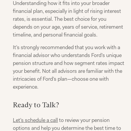
Understanding how it fits into your broader
financial plan, especially in light of rising interest
rates, is essential. The best choice for you
depends on your age, years of service, retirement
timeline, and personal financial goals.
It’s strongly recommended that you work with a
financial advisor who understands Ford’s unique
pension structure and how segment rates impact
your benefit. Not all advisors are familiar with the
intricacies of Ford’s plan—choose one with
experience.
Ready to Talk?
Let’s schedule a call
to review your pension
options and help you determine the best time to