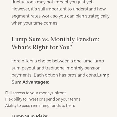
fluctuations may not impact you just yet.
However, it's still important to understand how
segment rates work so you can plan strategically
when your time comes.
Lump Sum vs. Monthly Pension:
What’s Right for You?
Ford offers a choice between a one-time lump
sum payout and traditional monthly pension
payments. Each option has pros and cons.
Lump
Sum Advantages:
Full access to your money upfront
Flexibility to invest or spend on your terms
Ability to pass remaining funds to heirs
Lump Sum Risks: