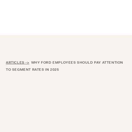
Announcing $150M Series D led by General Atlantic
| Read
more on
The Farther Outlook
ARTICLES ->
WHY FORD EMPLOYEES SHOULD PAY ATTENTION
TO SEGMENT RATES IN 2025