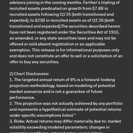
advisors joining in the coming months. Farther’s tripling of
recruited assets predicated on growth from $7.8B in
recruited assets following Q1'25 (both transitioned and
expected), to $23B in recruited assets as of Q1’26 (both
transitioned and expected).The securities described herein
have not been registered under the Securities Act of 1933,
as amended, or any state securities laws and may not be
offered or sold absent registration or an applicable
exemption. This release is for informational purposes only
and does not constitute an offer to sell or a solicitation of an
offer to buy any securities.
2) Chart Disclosures:
1. The targeted annual return of 8% is a forward-looking
projection methodology, based on modeling of potential
market scenarios and is not a guarantee of future
performance.
2. This projection was not actually achieved by any portfolio
and represents a hypothetical estimate of potential returns
under specific assumptions listed."
3. Risks: Actual returns may differ materially due to: market
volatility exceeding modeled parameters; changes in