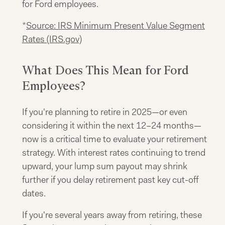
for Ford employees.
*
Source: IRS Minimum Present Value Segment
Rates (IRS.gov)
What Does This Mean for Ford
Employees?
If you're planning to retire in 2025—or even
considering it within the next 12–24 months—
now is a critical time to evaluate your retirement
strategy. With interest rates continuing to trend
upward, your lump sum payout may shrink
further if you delay retirement past key cut-off
dates.
If you're several years away from retiring, these