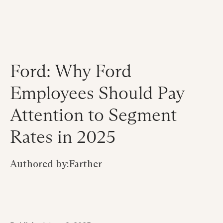
Ford: Why Ford
Employees Should Pay
Attention to Segment
Rates in 2025
Authored by:
Farther