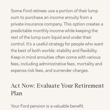
Some Ford retirees use a portion of their lump
sum to purchase an income annuity from a
private insurance company. This option creates a
predictable monthly income while keeping the
rest of the lump sum liquid and under their
control. It’s a useful strategy for people who want
the best of both worlds: stability and flexibility.
Keep in mind annuities often come with various
fees, including administrative fees, mortality and
expense risk fees, and surrender charges.
Act Now: Evaluate Your Retirement
Plan
Your Ford pension is a valuable benefit.