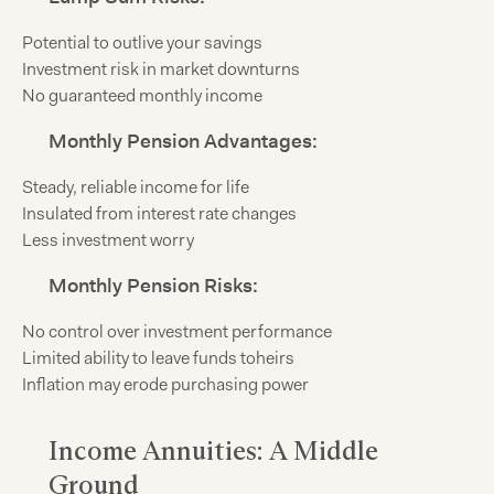
Potential to outlive your savings
Investment risk in market downturns
No guaranteed monthly income
Monthly Pension Advantages:
Steady, reliable income for life
Insulated from interest rate changes
Less investment worry
Monthly Pension Risks:
No control over investment performance
Limited ability to leave funds toheirs
Inflation may erode purchasing power
Income Annuities: A Middle
Ground