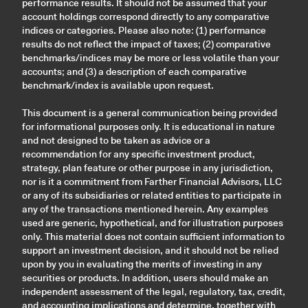
performance results. It should not be assumed that your
account holdings correspond directly to any comparative
indices or categories. Please also note: (1) performance
results do not reflect the impact of taxes; (2) comparative
benchmarks/indices may be more or less volatile than your
accounts; and (3) a description of each comparative
benchmark/index is available upon request.
This document is a general communication being provided
for informational purposes only. It is educational in nature
and not designed to be taken as advice or a
recommendation for any specific investment product,
strategy, plan feature or other purpose in any jurisdiction,
nor is it a commitment from Farther Financial Advisors, LLC
or any of its subsidiaries or related entities to participate in
any of the transactions mentioned herein. Any examples
used are generic, hypothetical, and for illustration purposes
only. This material does not contain sufficient information to
support an investment decision, and it should not be relied
upon by you in evaluating the merits of investing in any
securities or products. In addition, users should make an
independent assessment of the legal, regulatory, tax, credit,
and accounting implications and determine, together with