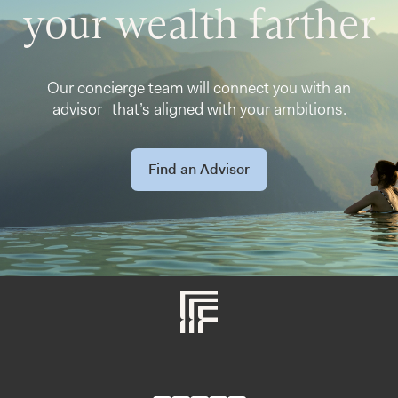
your wealth farther
Our concierge team will connect you with an
advisor that’s aligned with your ambitions.
Find an Advisor