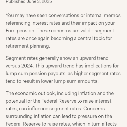
Published:
June 3, 2025
You may have seen conversations or internal memos
referencing interest rates and their impact on your
Ford pension. These concerns are valid—segment
rates are once again becoming a central topic for
retirement planning.
Segment rates generally show an upward trend
versus 2024. This upward trend has implications for
lump sum pension payouts, as higher segment rates
tend to result in lower lump sum amounts.
The economic outlook, including inflation and the
potential for the Federal Reserve to raise interest
rates, can influence segment rates. Concerns
surrounding inflation can lead to pressure on the
Federal Reserve to raise rates, which in turn affects