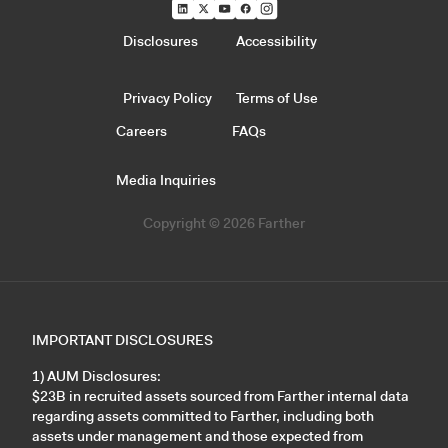
Disclosures
Accessibility
Privacy Policy
Terms of Use
Careers
FAQs
Media Inquiries
Copyright © 2026 Farther
IMPORTANT DISCLOSURES
1) AUM Disclosures:
$23B in recruited assets sourced from Farther internal data
regarding assets committed to Farther, including both
assets under management and those expected from