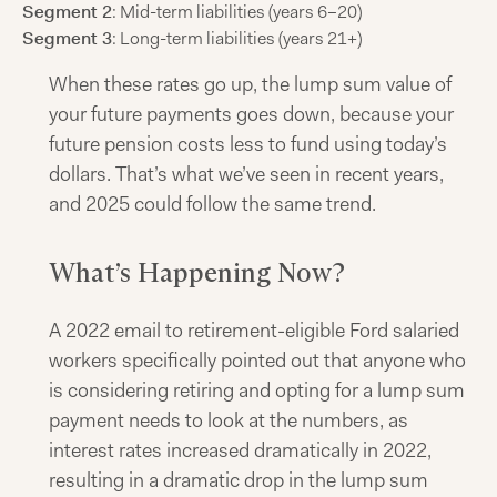
Segment 2
: Mid-term liabilities (years 6–20)
Segment 3
: Long-term liabilities (years 21+)
When these rates go up, the lump sum value of
your future payments goes down, because your
future pension costs less to fund using today’s
dollars. That’s what we’ve seen in recent years,
and 2025 could follow the same trend.
What’s Happening Now?
A 2022 email to retirement-eligible Ford salaried
workers specifically pointed out that anyone who
is considering retiring and opting for a lump sum
payment needs to look at the numbers, as
interest rates increased dramatically in 2022,
resulting in a dramatic drop in the lump sum