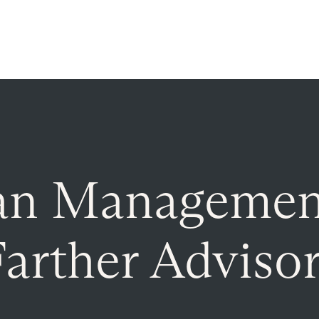
Read more on
The Farther Outlook
es
About
Client Login
an Managemen
arther Adviso