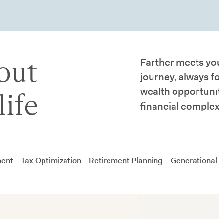
out
Farther meets you
journey, always f
wealth opportunit
life
financial complex
ment
Tax Optimization
Retirement Planning
Generational