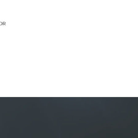
SOR
nefit from a dedicated financ