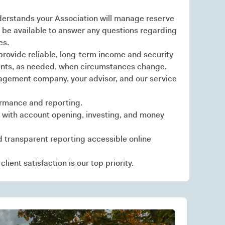
erstands your Association will manage reserve
 be available to answer any questions regarding
es.
rovide reliable, long-term income and security
tments, as needed, when circumstances change.
gement company, your advisor, and our service
ormance and reporting.
 with account opening, investing, and money
d transparent reporting accessible online
lient satisfaction is our top priority.