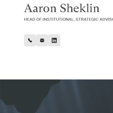
Aaron Sheklin
HEAD OF INSTITUTIONAL, STRATEGIC ADVI
OUR PERSONALIZED APPROACH
Your association will be