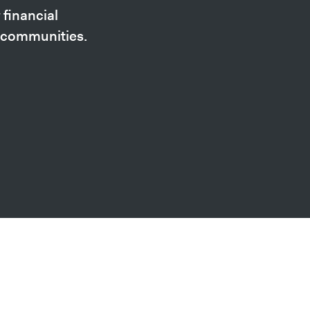
financial
n communities.