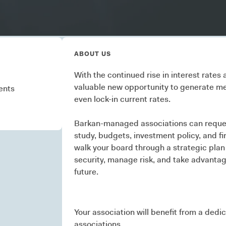
ons
ABOUT US
With the continued rise in interest rates
valuable new opportunity to generate me
ents
even lock-in current rates.
Barkan-managed associations can reques
study, budgets, investment policy, and fin
walk your board through a strategic plan
security, manage risk, and take advantag
future.
Your association will benefit from a dedi
associations