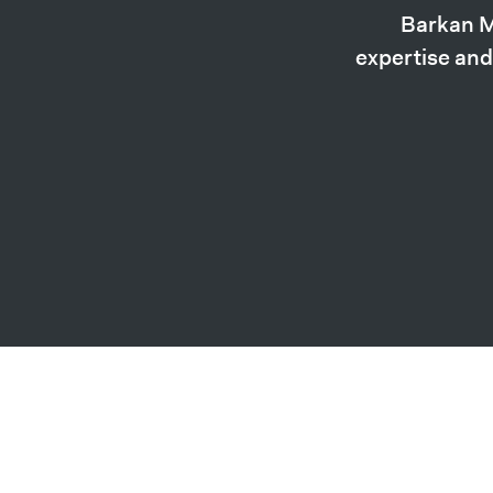
Barkan M
expertise and