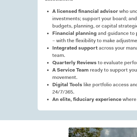
A licensed financial advisor
who und
investments; support your board; and
budgets, planning, or capital strategi
Financial planning
and guidance to p
– with the flexibility to make adjus
Integrated support
across your mana
team.
Quarterly Reviews
to evaluate perf
A Service Team
ready to support you
movement.
Digital Tools
like portfolio access an
24/7/365.
An elite, fiduciary experience
where c