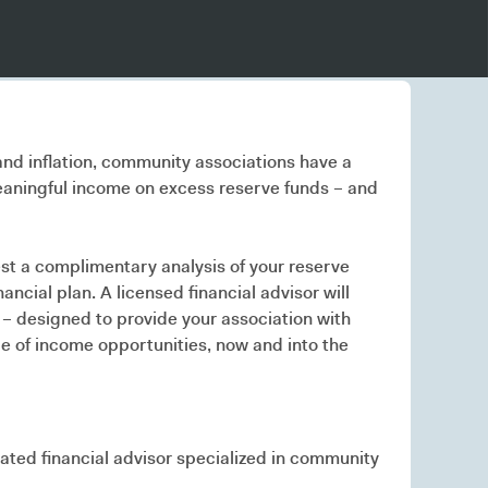
 and inflation, community associations have a
aningful income on excess reserve funds – and
t a complimentary analysis of your reserve
ancial plan. A licensed financial advisor will
 – designed to provide your association with
e of income opportunities, now and into the
cated financial advisor specialized in community