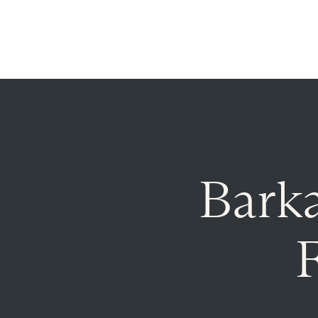
Announcing $150M Series D led by General Atlantic
| 
Who We Serve
Services
Resourc
Bark
F