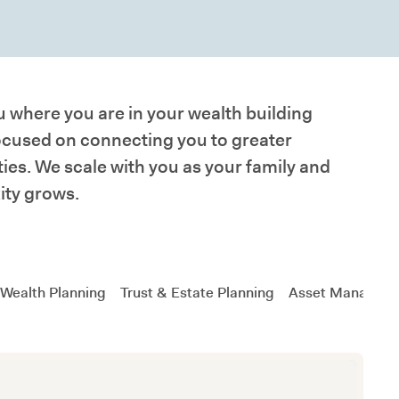
 where you are in your wealth building
ocused on connecting you to greater
ies. We scale with you as your family and
ity grows.
 Wealth Planning
Trust & Estate Planning
Asset Managem