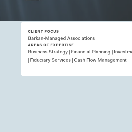
in community associati
CLIENT FOCUS
Barkan-Managed Associations
AREAS OF EXPERTISE
Business Strategy
|
Financial Planning
|
Investm
|
Fiduciary Services
|
Cash Flow Management