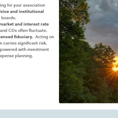
ing for your association
vice and institutional
 boards.
arket and interest rate
nd CDs often fluctuate.
censed fiduciary.
Acting on
carries significant risk.
owered with investment
expense planning.