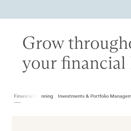
Grow through
your financial 
Financial Planning
Investments & Portfolio Manage