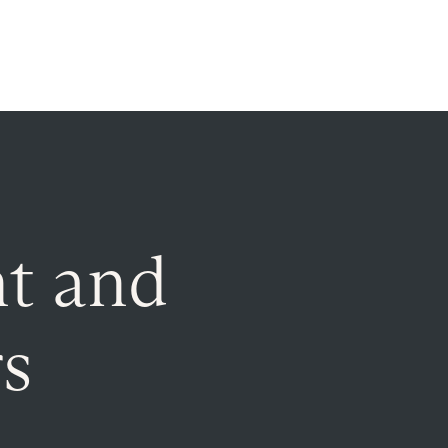
t and
rs