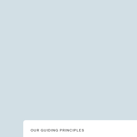
OUR GUIDING PRINCIPLES