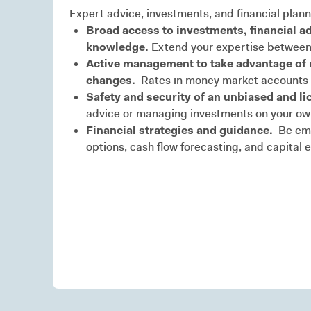
Expert advice, investments, and financial plann
Broad access to investments, financial ad
knowledge.
Extend your expertise between
Active management to take advantage of m
changes.
Rates in money market accounts a
Safety and security of an unbiased and li
advice or managing investments on your own 
Financial strategies and guidance.
Be emp
options, cash flow forecasting, and capital 