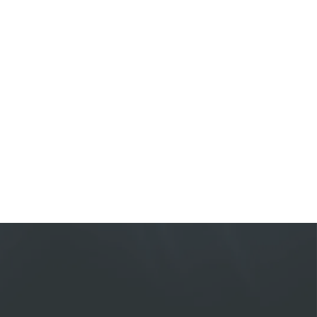
ial advisor specialized