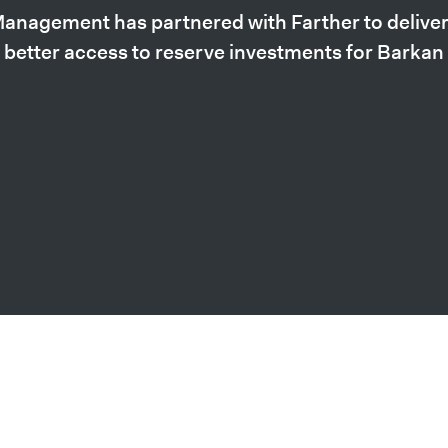
anagement has partnered with Farther to deliver 
 better access to reserve investments for Barka