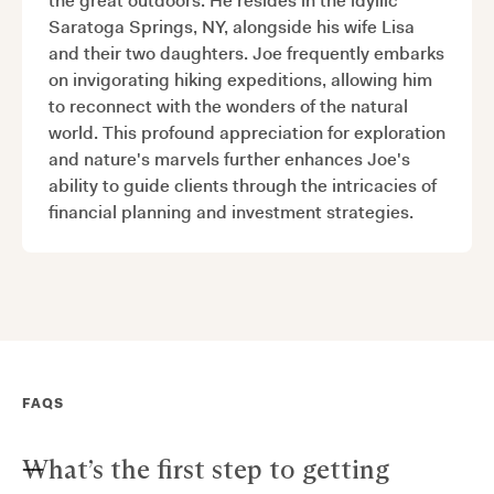
the great outdoors. He resides in the idyllic
Saratoga Springs, NY, alongside his wife Lisa
and their two daughters. Joe frequently embarks
on invigorating hiking expeditions, allowing him
to reconnect with the wonders of the natural
world. This profound appreciation for exploration
and nature's marvels further enhances Joe's
ability to guide clients through the intricacies of
financial planning and investment strategies.
FAQS
What’s the first step to getting