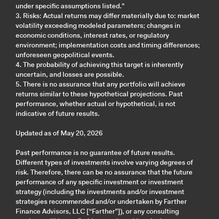
under specific assumptions listed."
3. Risks: Actual returns may differ materially due to: market
volatility exceeding modeled parameters; changes in
economic conditions, interest rates, or regulatory
environment; implementation costs and timing differences;
unforeseen geopolitical events.
4. The probability of achieving this target is inherently
uncertain, and losses are possible.
5. There is no assurance that any portfolio will achieve
returns similar to these hypothetical projections. Past
performance, whether actual or hypothetical, is not
indicative of future results.
Updated as of May 20, 2026
Past performance is no guarantee of future results.
Different types of investments involve varying degrees of
risk. Therefore, there can be no assurance that the future
performance of any specific investment or investment
strategy (including the investments and/or investment
strategies recommended and/or undertaken by Farther
Finance Advisors, LLC [“Farther”]), or any consulting