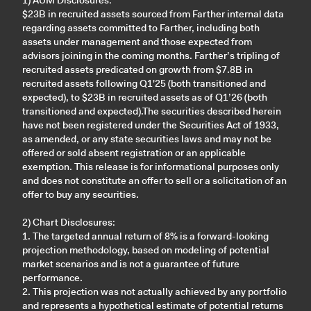
$23B in recruited assets sourced from Farther internal data
regarding assets committed to Farther, including both
assets under management and those expected from
advisors joining in the coming months. Farther’s tripling of
recruited assets predicated on growth from $7.8B in
recruited assets following Q1'25 (both transitioned and
expected), to $23B in recruited assets as of Q1’26 (both
transitioned and expected).The securities described herein
have not been registered under the Securities Act of 1933,
as amended, or any state securities laws and may not be
offered or sold absent registration or an applicable
exemption. This release is for informational purposes only
and does not constitute an offer to sell or a solicitation of an
offer to buy any securities.
2) Chart Disclosures:
1. The targeted annual return of 8% is a forward-looking
projection methodology, based on modeling of potential
market scenarios and is not a guarantee of future
performance.
2. This projection was not actually achieved by any portfolio
and represents a hypothetical estimate of potential returns