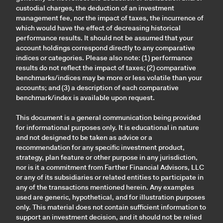
custodial charges, the deduction of an investment
management fee, nor the impact of taxes, the incurrence of
which would have the effect of decreasing historical
performance results. It should not be assumed that your
account holdings correspond directly to any comparative
indices or categories. Please also note: (1) performance
results do not reflect the impact of taxes; (2) comparative
benchmarks/indices may be more or less volatile than your
accounts; and (3) a description of each comparative
benchmark/index is available upon request.
This document is a general communication being provided
for informational purposes only. It is educational in nature
and not designed to be taken as advice or a
recommendation for any specific investment product,
strategy, plan feature or other purpose in any jurisdiction,
nor is it a commitment from Farther Financial Advisors, LLC
or any of its subsidiaries or related entities to participate in
any of the transactions mentioned herein. Any examples
used are generic, hypothetical, and for illustration purposes
only. This material does not contain sufficient information to
support an investment decision, and it should not be relied