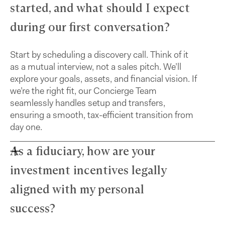
started, and what should I expect
during our first conversation?
Start by scheduling a discovery call. Think of it
as a mutual interview, not a sales pitch. We’ll
explore your goals, assets, and financial vision. If
we’re the right fit, our Concierge Team
seamlessly handles setup and transfers,
ensuring a smooth, tax-efficient transition from
day one.
As a fiduciary, how are your
investment incentives legally
aligned with my personal
success?