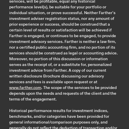
services, will be profitable, equal any historical
performance level(s), be suitable for your portfolio or
individual situation, or prove successful. Neither Farther’s
investment adviser registration status, nor any amount of
prior experience or success, should be construed that a
certain level of results or satisfaction will be achieved if
Farther is engaged, or continues to be engaged, to provide
investment advisory services. Farther is neither a law firm,
nor a certified public accounting firm, and no portion of its
services should be construed as legal or accounting advice.
Moreover, no portion of this discussion or information
serves as the receipt of, or a substitute for, personalized
investment advice from Farther. A copy of our current
written disclosure Brochure discussing our advisory
services and fees is available upon request or at
www.farther.com
. The scope of the services to be provided
depends upon the needs and requests of the client and the
terms of the engagement.
Historical performance results for investment indices,
benchmarks, and/or categories have been provided for
general informational/comparison purposes only, and
generally do not reflect the deduction of transaction and/or