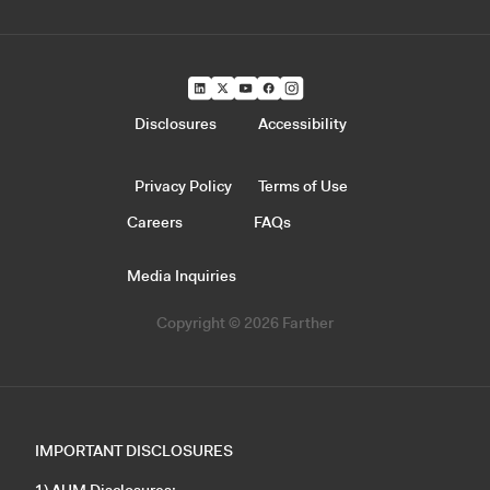
Disclosures
Accessibility
Privacy Policy
Terms of Use
Careers
FAQs
Media Inquiries
Copyright © 2026 Farther
IMPORTANT DISCLOSURES
1) AUM Disclosures: