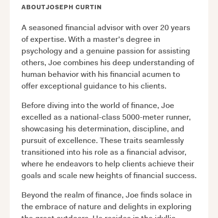
ABOUT
JOSEPH CURTIN
A seasoned financial advisor with over 20 years
of expertise. With a master's degree in
psychology and a genuine passion for assisting
others, Joe combines his deep understanding of
human behavior with his financial acumen to
offer exceptional guidance to his clients.
Before diving into the world of finance, Joe
excelled as a national-class 5000-meter runner,
showcasing his determination, discipline, and
pursuit of excellence. These traits seamlessly
transitioned into his role as a financial advisor,
where he endeavors to help clients achieve their
goals and scale new heights of financial success.
Beyond the realm of finance, Joe finds solace in
the embrace of nature and delights in exploring