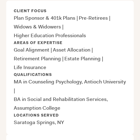
CLIENT FOCUS
Plan Sponsor & 401k Plans
|
Pre-Retirees
|
Widows & Widowers
|
Higher Education Professionals
AREAS OF EXPERTISE
Goal Alignment
|
Asset Allocation
|
Retirement Planning
|
Estate Planning
|
Life Insurance
QUALIFICATIONS
MA in Counseling Psychology, Antioch University
|
BA in Social and Rehabilitation Services,
Assumption College
LOCATIONS SERVED
Saratoga Springs, NY