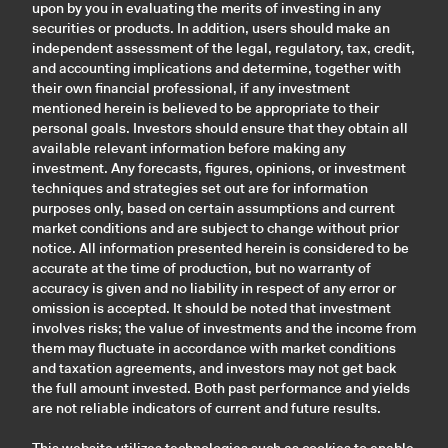
upon by you in evaluating the merits of investing in any
securities or products. In addition, users should make an
independent assessment of the legal, regulatory, tax, credit,
and accounting implications and determine, together with
their own financial professional, if any investment
mentioned herein is believed to be appropriate to their
personal goals. Investors should ensure that they obtain all
available relevant information before making any
investment. Any forecasts, figures, opinions, or investment
techniques and strategies set out are for information
purposes only, based on certain assumptions and current
market conditions and are subject to change without prior
notice. All information presented herein is considered to be
accurate at the time of production, but no warranty of
accuracy is given and no liability in respect of any error or
omission is accepted. It should be noted that investment
involves risks; the value of investments and the income from
them may fluctuate in accordance with market conditions
and taxation agreements, and investors may not get back
the full amount invested. Both past performance and yields
are not reliable indicators of current and future results.
This website utilizes technologies such as cookies to enable