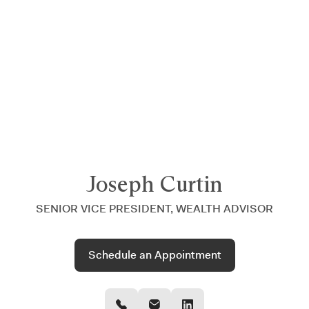
Announcing $150M Series D led by General Atlantic
| Read
more on
The Farther Outlook
Joseph Curtin
SENIOR VICE PRESIDENT, WEALTH ADVISOR
Schedule an Appointment