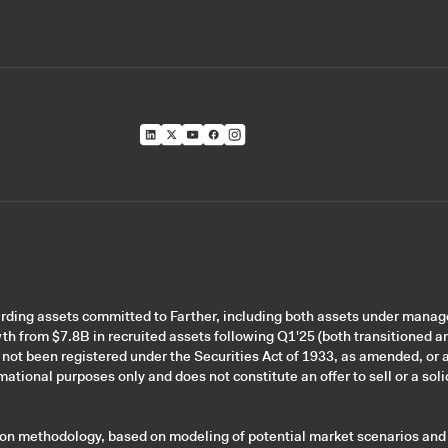
garding assets committed to Farther, including both assets under mana
wth from $7.8B in recruited assets following Q1'25 (both transitioned a
 not been registered under the Securities Act of 1933, as amended, or a
ational purposes only and does not constitute an offer to sell or a solic
tion methodology, based on modeling of potential market scenarios and