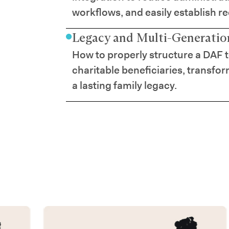
workflows, and easily establish r
Legacy and Multi-Generation
How to properly structure a DAF 
charitable beneficiaries, transfor
a lasting family legacy.