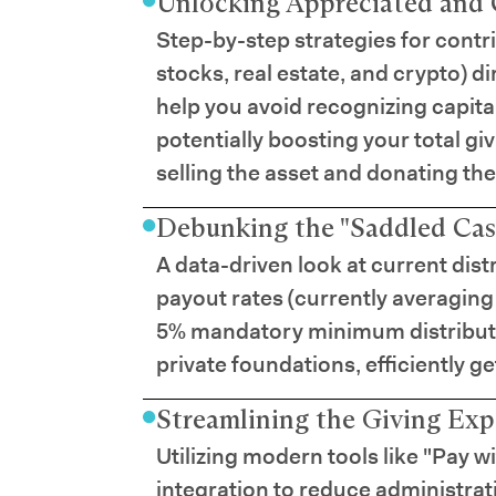
Unlocking Appreciated and 
Step-by-step strategies for contr
stocks, real estate, and crypto) d
help you avoid recognizing capita
potentially boosting your total g
selling the asset and donating the
Debunking the "Saddled Cas
A data-driven look at current dis
payout rates (currently averaging
5% mandatory minimum distributi
private foundations, efficiently ge
Streamlining the Giving Exp
Utilizing modern tools like "Pay w
integration to reduce administra