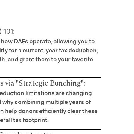
 101:
 how DAFs operate, allowing you to
lify for a current-year tax deduction,
th, and grant them to your favorite
 via "Strategic Bunching":
eduction limitations are changing
d why combining multiple years of
n help donors efficiently clear these
rall tax footprint.