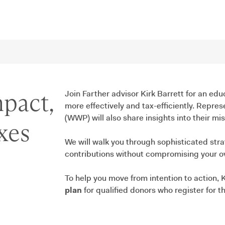
pact,
Join Farther advisor Kirk Barrett for an edu
more effectively and tax-efficiently. Repr
(WWP) will also share insights into their m
xes
We will walk you through sophisticated str
contributions without compromising your ove
To help you move from intention to action, K
plan
for qualified donors who register for th