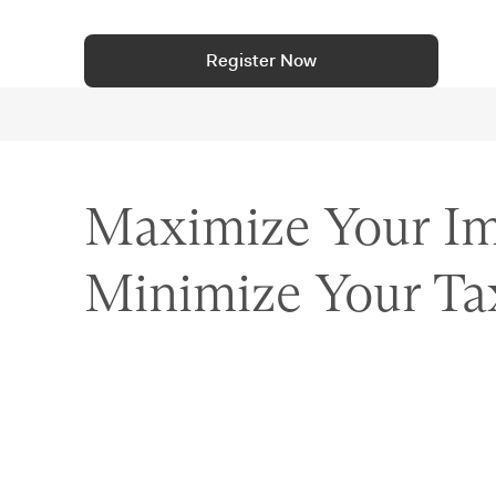
Register Now
Maximize Your Im
Minimize Your Ta