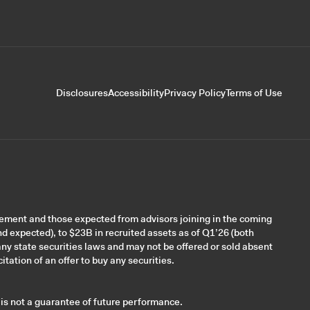
Disclosures
Accessibility
Privacy Policy
Terms of Use
gement and those expected from advisors joining in the coming
nd expected), to $23B in recruited assets as of Q1’26 (both
ny state securities laws and may not be offered or sold absent
itation of an offer to buy any securities.
 is not a guarantee of future performance.