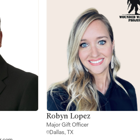
Kirk Barrett
The Generosity Advisor
Plano, TX
Contact me:
kirk.barrett@farther.com