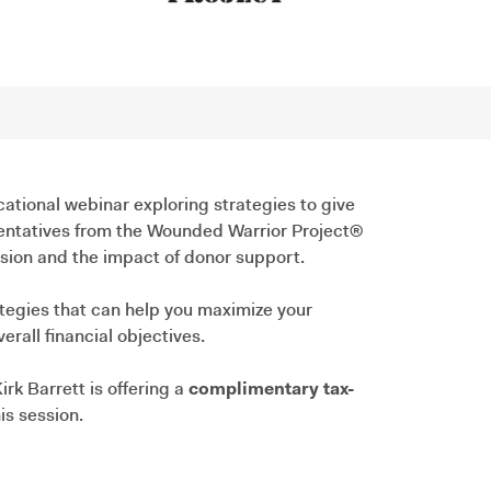
cational webinar exploring strategies to give
esentatives from the Wounded Warrior Project®
ission and the impact of donor support.
ategies that can help you maximize your
rall financial objectives.
irk Barrett is offering a
complimentary tax-
is session.