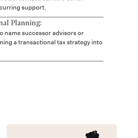
ecurring support.
al Planning:
to name successor advisors or
ming a transactional tax strategy into