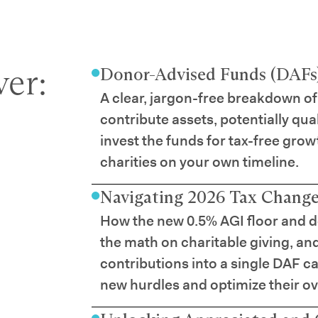
er:
Donor-Advised Funds (DAFs)
A clear, jargon-free breakdown of
contribute assets, potentially qua
invest the funds for tax-free grow
charities on your own timeline.
Navigating 2026 Tax Changes
How the new 0.5% AGI floor and d
the math on charitable giving, an
contributions into a single DAF ca
new hurdles and optimize their ove