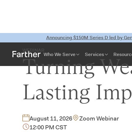
Announcing $150M Series D led by Gene
WEBINAR
Who We Serve
Services
Resourc
Turning Wea
Lasting Imp
August 11, 2026
Zoom Webinar
12:00 PM CST