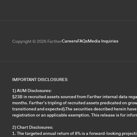
Careers
FAQs
Media Inquiries
Copyright © 2026 Farther
IMPORTANT DISCLOSURES
1) AUM Disclosures:
$23B in recruited assets sourced from Farther internal data re
months. Farther’s tripling of recruited assets predicated on gro
transitioned and expected).The securities described herein have
registration or an applicable exemption. This release is for inform
2) Chart Disclosures:
1. The targeted annual return of 8% is a forward-looking projec