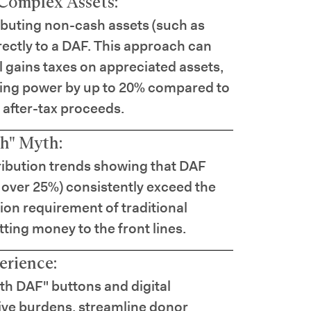
Complex Assets:
ibuting non-cash assets (such as
irectly to a DAF. This approach can
l gains taxes on appreciated assets,
iving power by up to 20% compared to
 after-tax proceeds.
h" Myth:
tribution trends showing that DAF
 over 25%) consistently exceed the
on requirement of traditional
tting money to the front lines.
erience:
ith DAF" buttons and digital
tive burdens, streamline donor