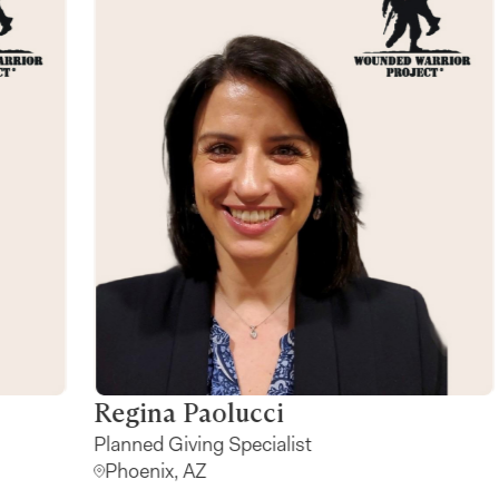
Robyn Lopez
Regi
Major Gift Officer
Planne
Dallas, TX
Phoen