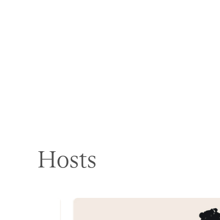
Hosts