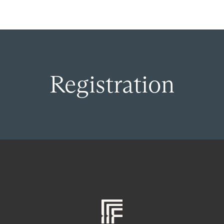
Registration