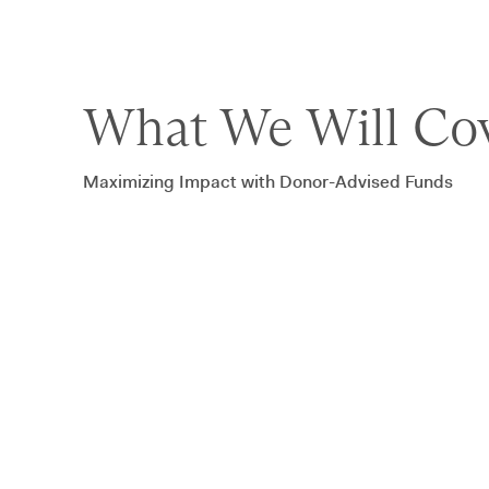
What We Will Cov
Maximizing Impact with Donor-Advised Funds