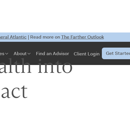
ral Atlantic
| Read more on
The Farther Outlook
Get Starte
es
About
Find an Advisor
Client Login
lth into
act