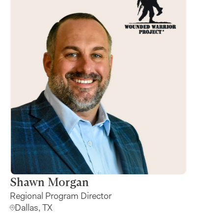
na Paolucci
Shawn Mo
d Giving Specialist
Regional Progr
ix, AZ
Dallas, TX