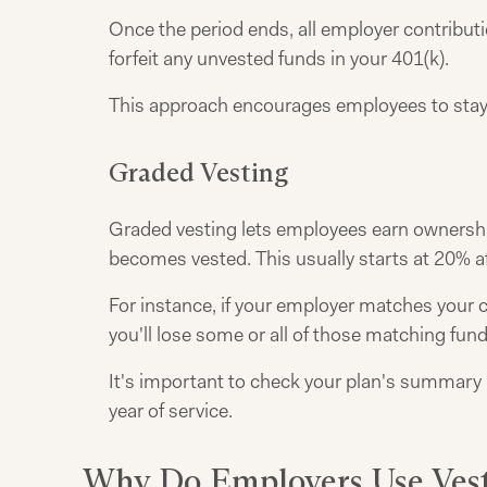
Once the period ends, all employer contributio
forfeit any unvested funds in your 401(k).
This approach encourages employees to stay w
Graded Vesting
Graded vesting lets employees earn ownership 
becomes vested. This usually starts at 20% af
For instance, if your employer matches your c
you'll lose some or all of those matching fund
It's important to check your plan's summary 
year of service.
Why Do Employers Use Vest