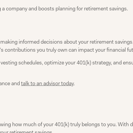
ng a company and boosts planning for retirement savings.
r making informed decisions about your retirement savings
contributions you truly own can impact your financial fut
vesting schedules, optimize your 401(k) strategy, and ens
dance and
talk to an advisor today
.
wing how much of your 401(k) truly belongs to you. With d
our retirement savings.