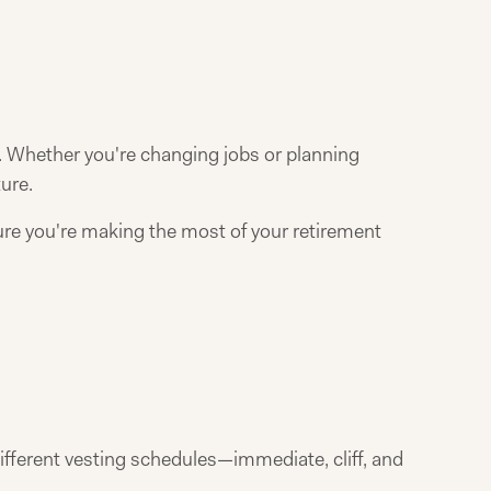
. Whether you're changing jobs or planning
ure.
ure you're making the most of your retirement
ifferent vesting schedules—immediate, cliff, and