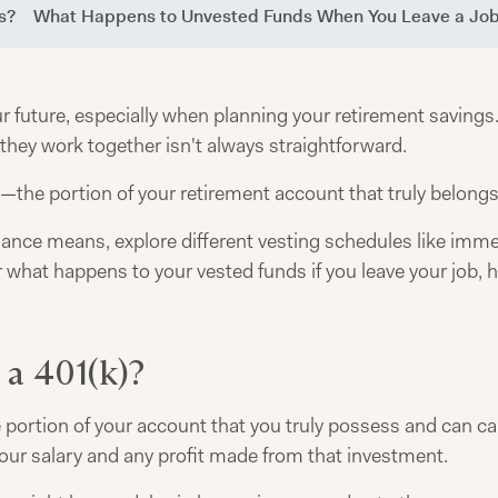
s?
What Happens to Unvested Funds When You Leave a Jo
our future, especially when planning your retirement savin
hey work together isn't always straightforward.
—the portion of your retirement account that truly belongs
alance means, explore different vesting schedules like immed
r what happens to your vested funds if you leave your job
 a 401(k)?
 portion of your account that you truly possess and can carr
ur salary and any profit made from that investment.