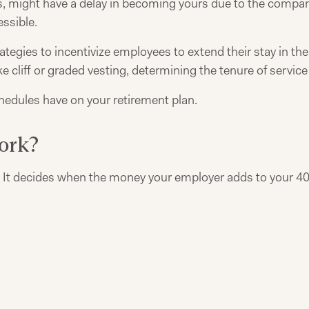
, might have a delay in becoming yours due to the company
ssible.
tegies to incentivize employees to extend their stay in the 
e cliff or graded vesting, determining the tenure of service 
chedules have on your retirement plan.
ork?
p. It decides when the money your employer adds to your 40