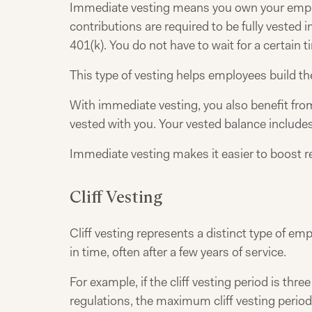
Immediate vesting means you own your employ
contributions are required to be fully vested
401(k). You do not have to wait for a certain 
This type of vesting helps employees build the
With immediate vesting, you also benefit fro
vested with you. Your vested balance include
Immediate vesting makes it easier to boost re
Cliff Vesting
Cliff vesting represents a distinct type of em
in time, often after a few years of service.
For example, if the cliff vesting period is th
regulations, the maximum cliff vesting period