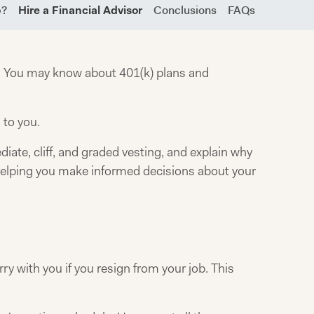
b?
Hire a Financial Advisor
Conclusions
FAQs
gs. You may know about 401(k) plans and
 to you.
iate, cliff, and graded vesting, and explain why
, helping you make informed decisions about your
y with you if you resign from your job. This