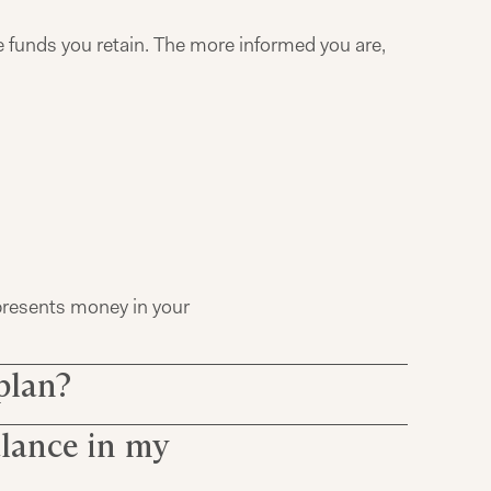
e funds you retain. The more informed you are,
epresents money in your
plan?
alance in my
ct to a vesting schedule
es vested or owned by