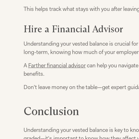
This helps track what stays with you after leavi
Hire a Financial Advisor
Understanding your vested balance is crucial fo
long-term, knowing how much of your employer's 
A
Farther financial advisor
can help you navigate 
benefits.
Don't leave money on the table—get expert gui
Conclusion
Understanding your vested balance is key to kno
graded—it's important to know how they affect y