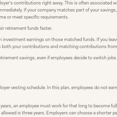
er's contributions right away. This is often associated w
 immediately. If your company matches part of your savings,
time or meet specific requirements.
ir retirement funds faster.
m investment earnings on those matched funds. If you leav
s both your contributions and matching contributions from
tirement savings, even if employees decide to switch jobs 
ployer vesting schedule. In this plan, employees do not earn
ree years, an employee must work for that long to become ful
 allowed is three years. Employers can choose a shorter pe