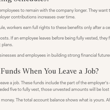
employees to remain with the company longer. They want t
oyer contributions increases over time.
le, workers earn full rights to these benefits only after a ce
s. If an employee leaves before being fully vested, they f
t plans.
nesses and employees in building strong financial future
 Funds When You Leave a Job?
eave a job. These funds include the part of the employer's
eded five to fully vest, those unvested amounts will be los
 money. The total account balance shows what is yours. A