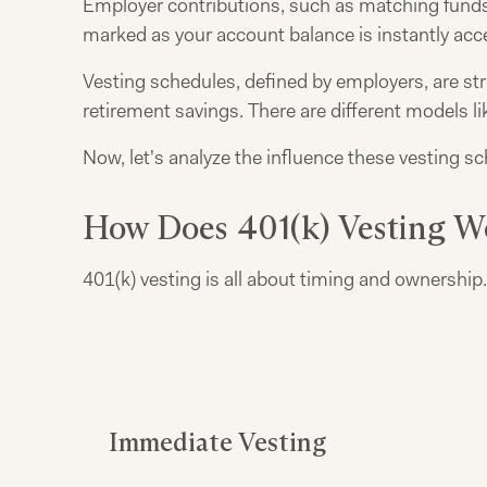
Employer contributions, such as matching funds
marked as your account balance is instantly acce
Vesting schedules, defined by employers, are stra
retirement savings. There are different models lik
Now, let's analyze the influence these vesting s
How Does 401(k) Vesting W
401(k) vesting is all about timing and ownershi
Immediate Vesting