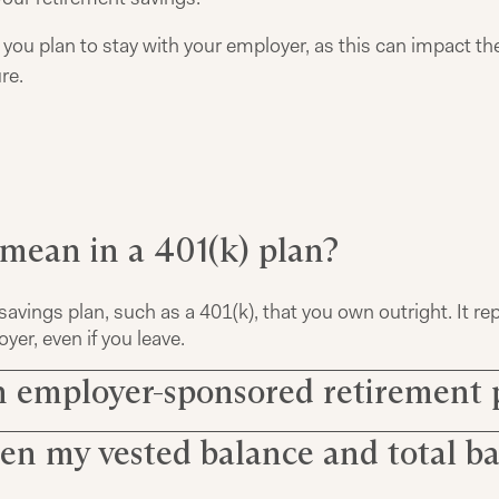
ou plan to stay with your employer, as this can impact th
re.
 mean in a 401(k) plan?
savings plan, such as a 401(k), that you own outright. It r
er, even if you leave.
n employer-sponsored retirement 
en my vested balance and total b
401(k), contributions to your retirement account are subje
determines when and how much of the total amount becom