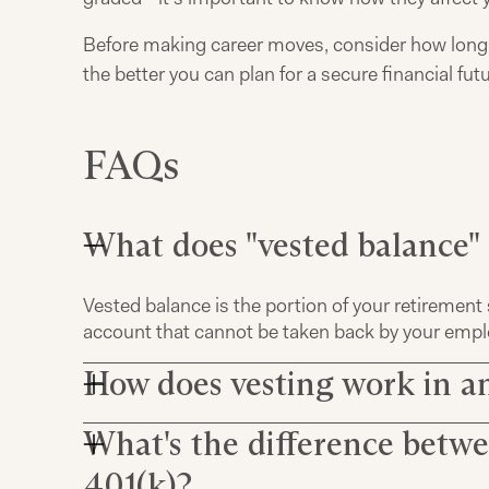
Before making career moves, consider how long y
the better you can plan for a secure financial futu
FAQs
What does "vested balance"
Vested balance is the portion of your retirement 
account that cannot be taken back by your employ
How does vesting work in a
What's the difference betwe
In an employer-sponsored retirement plan like a 
set by the human resources department. This 
401(k)?