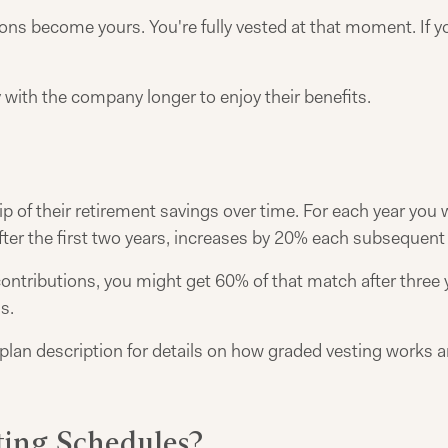
ns become yours. You're fully vested at that moment. If you 
ith the company longer to enjoy their benefits.
of their retirement savings over time. For each year you w
ter the first two years, increases by 20% each subsequent y
ontributions, you might get 60% of that match after three y
s.
plan description for details on how graded vesting works a
ing Schedules?