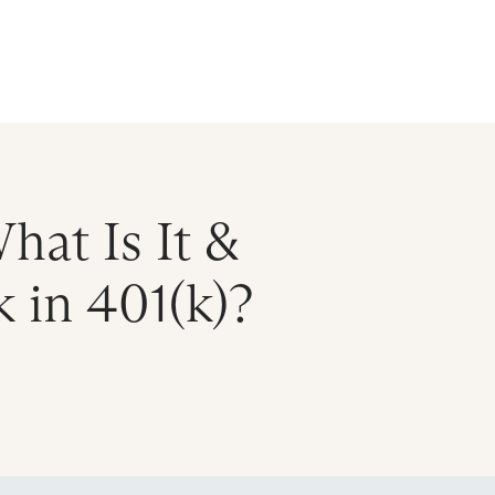
ral Atlantic
| Read more on
The Farther Outlook
Get Starte
es
About
Find an Advisor
Client Login
hat Is It &
 in 401(k)?