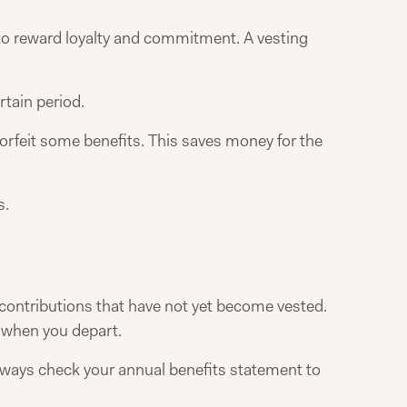
o reward loyalty and commitment. A vesting
rtain period.
orfeit some benefits. This saves money for the
s.
 contributions that have not yet become vested.
t when you depart.
lways check your annual benefits statement to