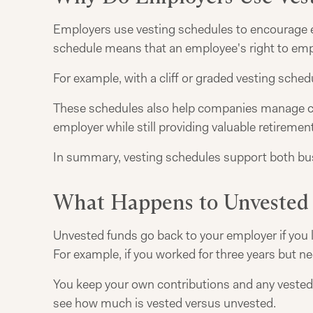
Employers use vesting schedules to encourage 
schedule means that an employee's right to empl
For example, with a cliff or graded vesting schedu
These schedules also help companies manage cost
employer while still providing valuable retiremen
In summary, vesting schedules support both busi
What Happens to Unvested
Unvested funds go back to your employer if you l
For example, if you worked for three years but ne
You keep your own contributions and any vested
see how much is vested versus unvested.