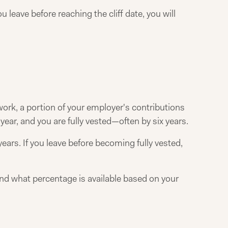
leave before reaching the cliff date, you will
ork, a portion of your employer's contributions
ear, and you are fully vested—often by six years.
ears. If you leave before becoming fully vested,
nd what percentage is available based on your