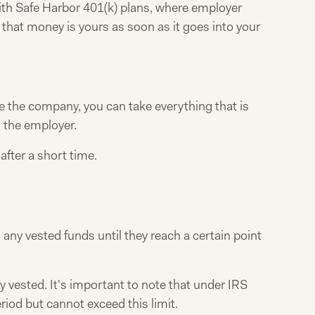
ith Safe Harbor 401(k) plans, where employer
 that money is yours as soon as it goes into your
e the company, you can take everything that is
 the employer.
after a short time.
 any vested funds until they reach a certain point
ly vested. It's important to note that under IRS
riod but cannot exceed this limit.