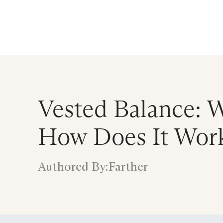
Announcing $150M Series D led by Gene
Who We Serve
Services
Resourc
Vested Balance: W
How Does It Work
Authored By:
Farther