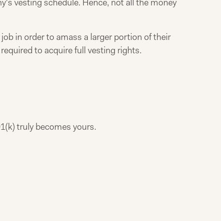
's vesting schedule. Hence, not all the money
job in order to amass a larger portion of their
required to acquire full vesting rights.
1(k) truly becomes yours.