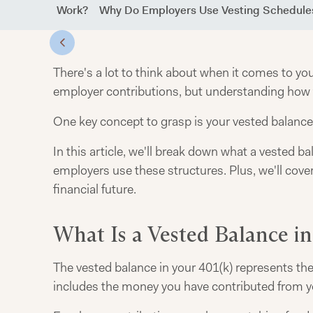
k) Vesting Work?
Why Do Employers Use Vesting Schedule
There's a lot to think about when it comes to y
employer contributions, but understanding how t
One key concept to grasp is your vested balance
In this article, we'll break down what a vested b
employers use these structures. Plus, we'll cove
financial future.
What Is a Vested Balance in
The vested balance in your 401(k) represents the
includes the money you have contributed from yo