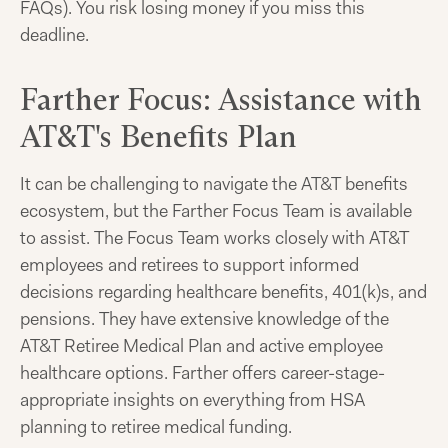
FAQs). You risk losing money if you miss this
deadline.
Farther Focus: Assistance with
AT&T's Benefits Plan
It can be challenging to navigate the AT&T benefits
ecosystem, but the Farther Focus Team is available
to assist. The Focus Team works closely with AT&T
employees and retirees to support informed
decisions regarding healthcare benefits, 401(k)s, and
pensions. They have extensive knowledge of the
AT&T Retiree Medical Plan and active employee
healthcare options. Farther offers career-stage-
appropriate insights on everything from HSA
planning to retiree medical funding.