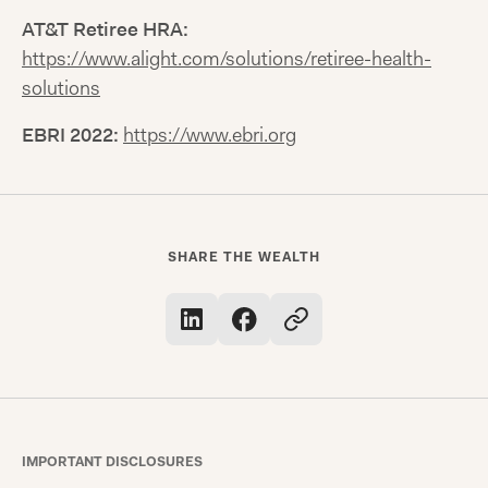
AT&T Retiree HRA:
https://www.alight.com/solutions/retiree-health-
solutions
EBRI 2022:
https://www.ebri.org
SHARE THE WEALTH
IMPORTANT DISCLOSURES