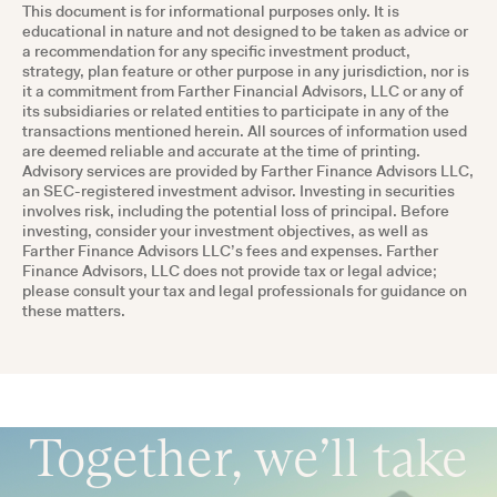
This document is for informational purposes only. It is
educational in nature and not designed to be taken as advice or
a recommendation for any specific investment product,
strategy, plan feature or other purpose in any jurisdiction, nor is
it a commitment from Farther Financial Advisors, LLC or any of
its subsidiaries or related entities to participate in any of the
transactions mentioned herein. All sources of information used
are deemed reliable and accurate at the time of printing.
Advisory services are provided by Farther Finance Advisors LLC,
an SEC-registered investment advisor. Investing in securities
involves risk, including the potential loss of principal. Before
investing, consider your investment objectives, as well as
Farther Finance Advisors LLC’s fees and expenses. Farther
Finance Advisors, LLC does not provide tax or legal advice;
please consult your tax and legal professionals for guidance on
these matters.
Together, we’ll take