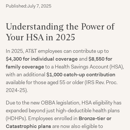
Published:
July 7, 2025
Understanding the Power of
Your HSA in 2025
In 2025, AT&T employees can contribute up to
$4,300 for individual coverage
and
$8,550 for
family coverage
to a Health Savings Account (HSA),
with an additional
$1,000 catch-up contribution
available for those aged 55 or older (IRS Rev. Proc.
2024-25).
Due to the new OBBA legislation, HSA eligibility has
expanded beyond just high-deductible health plans
(HDHPs). Employees enrolled in
Bronze-tier or
Catastrophic plans
are now also eligible to