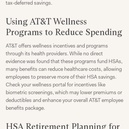
tax-deferred savings.
Using AT&T Wellness
Programs to Reduce Spending
AT&T offers wellness incentives and programs
through its health providers. While no direct
evidence was found that these programs fund HSAs,
many benefits can reduce healthcare costs, allowing
employees to preserve more of their HSA savings.
Check your wellness portal for incentives like
biometric screenings, which may lower premiums or
deductibles and enhance your overall AT&T employee
benefits package.
HSA Retirement Planning for