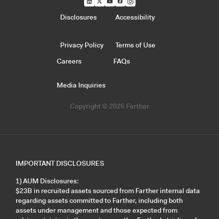
Disclosures
Accessibility
Privacy Policy
Terms of Use
Careers
FAQs
Media Inquiries
Copyright © 2026 Farther
IMPORTANT DISCLOSURES
1) AUM Disclosures:
$23B in recruited assets sourced from Farther internal data
regarding assets committed to Farther, including both
assets under management and those expected from