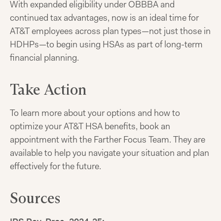
With expanded eligibility under OBBBA and
continued tax advantages, now is an ideal time for
AT&T employees across plan types—not just those in
HDHPs—to begin using HSAs as part of long-term
financial planning.
Take Action
To learn more about your options and how to
optimize your AT&T HSA benefits, book an
appointment with the Farther Focus Team. They are
available to help you navigate your situation and plan
effectively for the future.
Sources