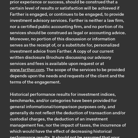
prior experience or success, should be construed that a
certain level of results or satisfaction will be achieved if
Farther is engaged, or continues to be engaged, to provide
investment advisory services. Farther is neither a law firm,
nor a certified public accounting firm, and no portion of its
services should be construed as legal or accounting advice.
Moreover, no portion of this discussion or information
serves as the receipt of, or a substitute for, personalized
investment advice from Farther. A copy of our current
written disclosure Brochure discussing our advisory
services and fees is available upon request or at
www.farther.com
. The scope of the services to be provided
depends upon the needs and requests of the client and the
terms of the engagement.
Historical performance results for investment indices,
benchmarks, and/or categories have been provided for
general informational/comparison purposes only, and
generally do not reflect the deduction of transaction and/or
custodial charges, the deduction of an investment
management fee, nor the impact of taxes, the incurrence of
which would have the effect of decreasing historical
performance results. It should not be assumed that your