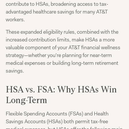
contribute to HSAs, broadening access to tax-
advantaged healthcare savings for many AT&T
workers.
These expanded eligibility rules, combined with the
increased contribution limits, make HSAs a more
valuable component of your AT&T financial wellness
strategy—whether you're planning for near-term
medical expenses or building long-term retirement
savings.
HSA vs. FSA: Why HSAs Win
Long-Term
Flexible Spending Accounts (FSAs) and Health
Savings Accounts (HSAs) both permit tax-free