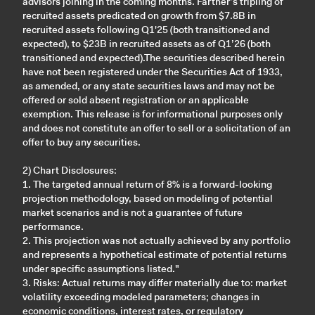
advisors joining in the coming months. Farther’s tripling of
recruited assets predicated on growth from $7.8B in
recruited assets following Q1'25 (both transitioned and
expected), to $23B in recruited assets as of Q1’26 (both
transitioned and expected).The securities described herein
have not been registered under the Securities Act of 1933,
as amended, or any state securities laws and may not be
offered or sold absent registration or an applicable
exemption. This release is for informational purposes only
and does not constitute an offer to sell or a solicitation of an
offer to buy any securities.
2) Chart Disclosures:
1. The targeted annual return of 8% is a forward-looking
projection methodology, based on modeling of potential
market scenarios and is not a guarantee of future
performance.
2. This projection was not actually achieved by any portfolio
and represents a hypothetical estimate of potential returns
under specific assumptions listed."
3. Risks: Actual returns may differ materially due to: market
volatility exceeding modeled parameters; changes in
economic conditions, interest rates, or regulatory