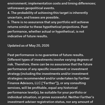
environment; implementation costs and timing differences;
unforeseen geopolitical events.
4. The probability of achieving this target is inherently
uncertain, and losses are possible.
5. There is no assurance that any portfolio will achieve
returns similar to these hypothetical projections. Past
performance, whether actual or hypothetical, is not
indicative of future results.
Updated as of May 20, 2026
Past performance is no guarantee of future results.
Different types of investments involve varying degrees of
risk. Therefore, there can be no assurance that the future
performance of any specific investment or investment
strategy (including the investments and/or investment
strategies recommended and/or undertaken by Farther
Finance Advisors, LLC [“Farther”]), or any consulting
services, will be profitable, equal any historical
performance level(s), be suitable for your portfolio or
individual situation, or prove successful. Neither Farther’s
investment adviser registration status, nor any amount of