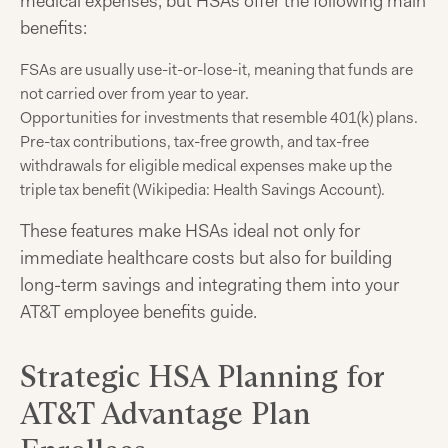
medical expenses, but HSAs offer the following main
benefits:
FSAs are usually use-it-or-lose-it, meaning that funds are
not carried over from year to year.
Opportunities for investments that resemble 401(k) plans.
Pre-tax contributions, tax-free growth, and tax-free
withdrawals for eligible medical expenses make up the
triple tax benefit (Wikipedia: Health Savings Account).
These features make HSAs ideal not only for
immediate healthcare costs but also for building
long-term savings and integrating them into your
AT&T employee benefits guide.
Strategic HSA Planning for
AT&T Advantage Plan