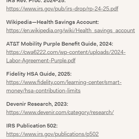
IRS Rev. Proc. 2024-25:
https://www.irs.gov/pub/irs-drop/rp-24-25.pdf
Wikipedia—Health Savings Account:
https://en.wikipedia.org/wiki/Health_savings_account
AT&T Mobility Purple Benefit Guide, 2024:
https://cwa6222.com/wp-content/uploads/2024-
Labor-Agreement-Purple.pdf
Fidelity HSA Guide, 2025:
https://www.fidelity.com/learning-center/smart-
money/hsa-contribution-limits
Devenir Research, 2023:
https://www.devenir.com/category/research/
IRS Publication 502:
https://www.irs.gov/publications/p502