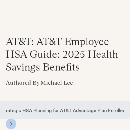
AT&T: AT&T Employee
HSA Guide: 2025 Health
Savings Benefits
Authored By:
Michael Lee
Strategic HSA Planning for AT&T Advantage Plan Enrollees