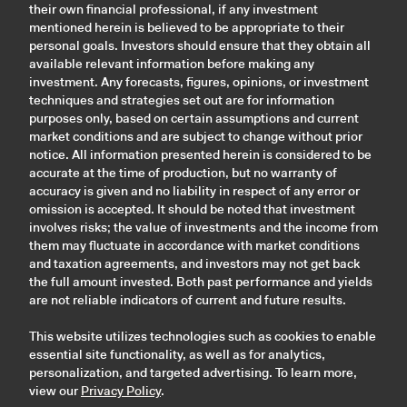
their own financial professional, if any investment
mentioned herein is believed to be appropriate to their
personal goals. Investors should ensure that they obtain all
available relevant information before making any
investment. Any forecasts, figures, opinions, or investment
techniques and strategies set out are for information
purposes only, based on certain assumptions and current
market conditions and are subject to change without prior
notice. All information presented herein is considered to be
accurate at the time of production, but no warranty of
accuracy is given and no liability in respect of any error or
omission is accepted. It should be noted that investment
involves risks; the value of investments and the income from
them may fluctuate in accordance with market conditions
and taxation agreements, and investors may not get back
the full amount invested. Both past performance and yields
are not reliable indicators of current and future results.
This website utilizes technologies such as cookies to enable
essential site functionality, as well as for analytics,
personalization, and targeted advertising. To learn more,
view our
Privacy Policy
.