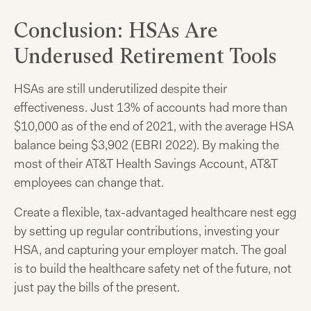
Conclusion: HSAs Are
Underused Retirement Tools
HSAs are still underutilized despite their
effectiveness. Just 13% of accounts had more than
$10,000 as of the end of 2021, with the average HSA
balance being $3,902 (EBRI 2022). By making the
most of their AT&T Health Savings Account, AT&T
employees can change that.
Create a flexible, tax-advantaged healthcare nest egg
by setting up regular contributions, investing your
HSA, and capturing your employer match. The goal
is to build the healthcare safety net of the future, not
just pay the bills of the present.