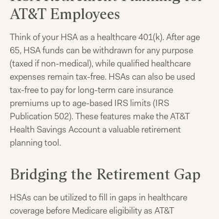
AT&T Employees
Think of your HSA as a healthcare 401(k). After age
65, HSA funds can be withdrawn for any purpose
(taxed if non-medical), while qualified healthcare
expenses remain tax-free. HSAs can also be used
tax-free to pay for long-term care insurance
premiums up to age-based IRS limits (IRS
Publication 502). These features make the AT&T
Health Savings Account a valuable retirement
planning tool.
Bridging the Retirement Gap
HSAs can be utilized to fill in gaps in healthcare
coverage before Medicare eligibility as AT&T