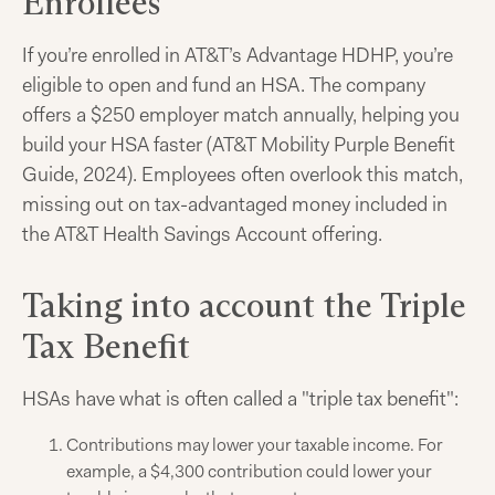
Enrollees
If you’re enrolled in AT&T’s Advantage HDHP, you’re
eligible to open and fund an HSA. The company
offers a $250 employer match annually, helping you
build your HSA faster (AT&T Mobility Purple Benefit
Guide, 2024). Employees often overlook this match,
missing out on tax-advantaged money included in
the AT&T Health Savings Account offering.
Taking into account the Triple
Tax Benefit
HSAs have what is often called a "triple tax benefit":
Contributions may lower your taxable income. For
example, a $4,300 contribution could lower your