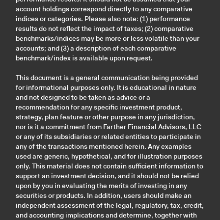
account holdings correspond directly to any comparative
indices or categories. Please also note: (1) performance
results do not reflect the impact of taxes; (2) comparative
benchmarks/indices may be more or less volatile than your
accounts; and (3) a description of each comparative
benchmark/index is available upon request.
This document is a general communication being provided
for informational purposes only. It is educational in nature
and not designed to be taken as advice or a
recommendation for any specific investment product,
strategy, plan feature or other purpose in any jurisdiction,
nor is it a commitment from Farther Financial Advisors, LLC
or any of its subsidiaries or related entities to participate in
any of the transactions mentioned herein. Any examples
used are generic, hypothetical, and for illustration purposes
only. This material does not contain sufficient information to
support an investment decision, and it should not be relied
upon by you in evaluating the merits of investing in any
securities or products. In addition, users should make an
independent assessment of the legal, regulatory, tax, credit,
and accounting implications and determine, together with