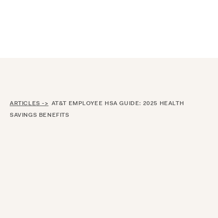
Announcing $150M Series D led by General Atlantic
| Read
more on
The Farther Outlook
ARTICLES ->
AT&T EMPLOYEE HSA GUIDE: 2025 HEALTH
SAVINGS BENEFITS