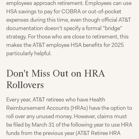
employees approach retirement. Employees can use
HSA savings to pay for COBRA or out-of-pocket
expenses during this time, even though official AT&T
documentation doesn't specify a formal "bridge"
strategy. For those who are close to retirement, this
makes the AT&T employee HSA benefits for 2025
particularly helpful.
Don't Miss Out on HRA
Rollovers
Every year, AT&T retirees who have Health
Reimbursement Accounts (HRAs) have the option to
roll over any unused money. However, claims must
be filed by March 31 of the following year to use HRA
funds from the previous year (AT&T Retiree HRA