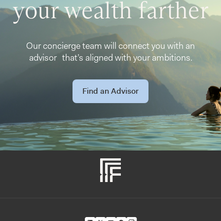
your wealth farther
Our concierge team will connect you with an
advisor that’s aligned with your ambitions.
Find an Advisor