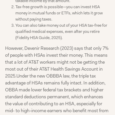
taxable income by that amount.
Tax-free growth is possible—you can invest HSA
money in mutual funds or ETFs, which lets it grow
without paying taxes.
You can also take money out of your HSA tax-free for
qualified medical expenses, even after you retire
(Fidelity HSA Guide, 2025).
However, Devenir Research (2023) says that only 7%
of people with HSAs invest their money. This means
that a lot of AT&T workers might not be getting the
most out of their AT&T Health Savings Account in
2025.
Under the new OBBBA law, the triple tax
advantage of HSAs remains fully intact. In addition,
OBBA made lower federal tax brackets and higher
standard deductions permanent, which enhances
the value of contributing to an HSA, especially for
mid- to high-income earners who benefit most from