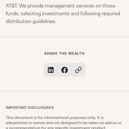
AT&T. We provide management services on those
funds, selecting investments and following required
distribution guidelines.
SHARE THE WEALTH
IMPORTANT DISCLOSURES
This document is for informational purposes only. It is
educational in nature and not designed to be taken as advice or
a recommendation for any specific investment product,