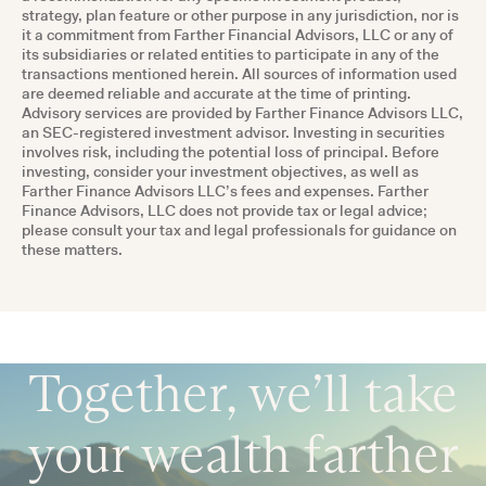
strategy, plan feature or other purpose in any jurisdiction, nor is
it a commitment from Farther Financial Advisors, LLC or any of
its subsidiaries or related entities to participate in any of the
transactions mentioned herein. All sources of information used
are deemed reliable and accurate at the time of printing.
Advisory services are provided by Farther Finance Advisors LLC,
an SEC-registered investment advisor. Investing in securities
involves risk, including the potential loss of principal. Before
investing, consider your investment objectives, as well as
Farther Finance Advisors LLC’s fees and expenses. Farther
Finance Advisors, LLC does not provide tax or legal advice;
please consult your tax and legal professionals for guidance on
these matters.
Together, we’ll take
your wealth farther