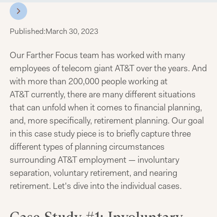
Published:
March 30, 2023
Our Farther Focus team has worked with many
employees of telecom giant AT&T over the years. And
with more than 200,000 people working at
AT&T currently, there are many different situations
that can unfold when it comes to financial planning,
and, more specifically, retirement planning. Our goal
in this case study piece is to briefly capture three
different types of planning circumstances
surrounding AT&T employment — involuntary
separation, voluntary retirement, and nearing
retirement. Let's dive into the individual cases.