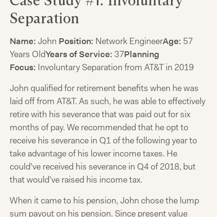
Case Study #1: Involuntary
Separation
Name:
John
Position:
Network Engineer
Age:
57
Years Old
Years of Service:
37
Planning
Focus:
Involuntary Separation from AT&T in 2019
John qualified for retirement benefits when he was
laid off from AT&T. As such, he was able to effectively
retire with his severance that was paid out for six
months of pay. We recommended that he opt to
receive his severance in Q1 of the following year to
take advantage of his lower income taxes. He
could've received his severance in Q4 of 2018, but
that would've raised his income tax.
When it came to his pension, John chose the lump
sum payout on his pension. Since present value