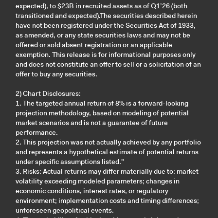
expected), to $23B in recruited assets as of Q1’26 (both
transitioned and expected).The securities described herein
have not been registered under the Securities Act of 1933,
as amended, or any state securities laws and may not be
offered or sold absent registration or an applicable
exemption. This release is for informational purposes only
and does not constitute an offer to sell or a solicitation of an
offer to buy any securities.
2) Chart Disclosures:
1. The targeted annual return of 8% is a forward-looking
projection methodology, based on modeling of potential
market scenarios and is not a guarantee of future
performance.
2. This projection was not actually achieved by any portfolio
and represents a hypothetical estimate of potential returns
under specific assumptions listed."
3. Risks: Actual returns may differ materially due to: market
volatility exceeding modeled parameters; changes in
economic conditions, interest rates, or regulatory
environment; implementation costs and timing differences;
unforeseen geopolitical events.