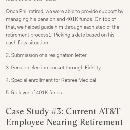
Once Phil retired, we were able to provide support by
managing his pension and 401K funds. On top of
that, we helped guide him through each step of the
retirement process
1. Picking a date based on his
cash flow situation
2. Submission of a resignation letter
3. Pension election packet through Fidelity
4. Special enrollment for Retiree Medical
5. Rollover of 401K funds
Case Study #3: Current AT&T
Employee Nearing Retirement