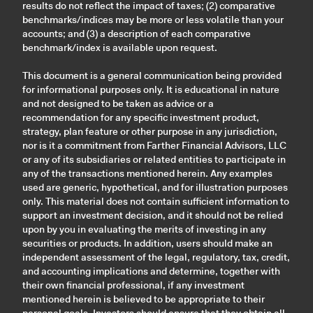
results do not reflect the impact of taxes; (2) comparative
benchmarks/indices may be more or less volatile than your
accounts; and (3) a description of each comparative
benchmark/index is available upon request.
This document is a general communication being provided
for informational purposes only. It is educational in nature
and not designed to be taken as advice or a
recommendation for any specific investment product,
strategy, plan feature or other purpose in any jurisdiction,
nor is it a commitment from Farther Financial Advisors, LLC
or any of its subsidiaries or related entities to participate in
any of the transactions mentioned herein. Any examples
used are generic, hypothetical, and for illustration purposes
only. This material does not contain sufficient information to
support an investment decision, and it should not be relied
upon by you in evaluating the merits of investing in any
securities or products. In addition, users should make an
independent assessment of the legal, regulatory, tax, credit,
and accounting implications and determine, together with
their own financial professional, if any investment
mentioned herein is believed to be appropriate to their