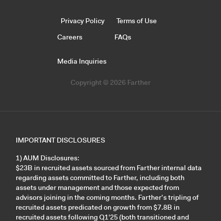
Privacy Policy
Terms of Use
Careers
FAQs
Media Inquiries
Copyright © 2026 Farther
IMPORTANT DISCLOSURES
1) AUM Disclosures:
$23B in recruited assets sourced from Farther internal data
regarding assets committed to Farther, including both
assets under management and those expected from
advisors joining in the coming months. Farther’s tripling of
recruited assets predicated on growth from $7.8B in
recruited assets following Q1'25 (both transitioned and