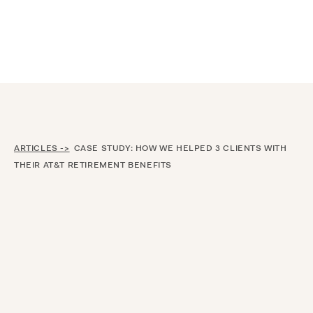
Announcing $150M Series D led by General Atlantic
| Read
more on
The Farther Outlook
ARTICLES ->
CASE STUDY: HOW WE HELPED 3 CLIENTS WITH
THEIR AT&T RETIREMENT BENEFITS