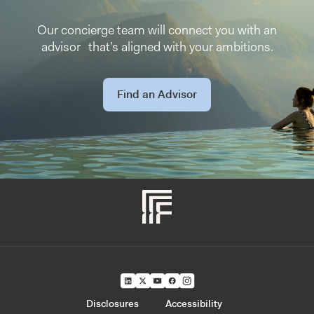
Our concierge team will connect you with an
advisor that’s aligned with your ambitions.
Find an Advisor
Disclosures
Accessibility