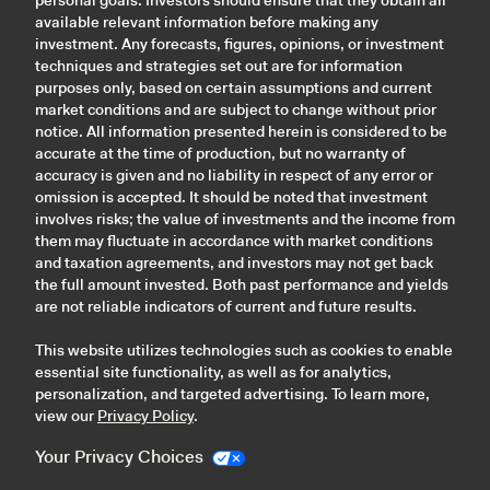
personal goals. Investors should ensure that they obtain all
available relevant information before making any
investment. Any forecasts, figures, opinions, or investment
techniques and strategies set out are for information
purposes only, based on certain assumptions and current
market conditions and are subject to change without prior
notice. All information presented herein is considered to be
accurate at the time of production, but no warranty of
accuracy is given and no liability in respect of any error or
omission is accepted. It should be noted that investment
involves risks; the value of investments and the income from
them may fluctuate in accordance with market conditions
and taxation agreements, and investors may not get back
the full amount invested. Both past performance and yields
are not reliable indicators of current and future results.
This website utilizes technologies such as cookies to enable
essential site functionality, as well as for analytics,
personalization, and targeted advertising. To learn more,
view our
Privacy Policy
.
Your Privacy Choices