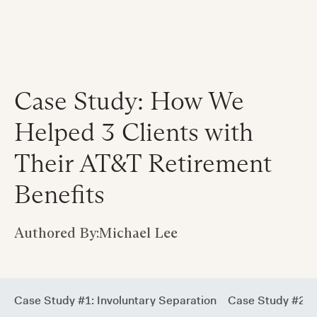
Case Study: How We
Helped 3 Clients with
Their AT&T Retirement
Benefits
Authored By:
Michael Lee
Case Study #1: Involuntary Separation
Case Study #2: V