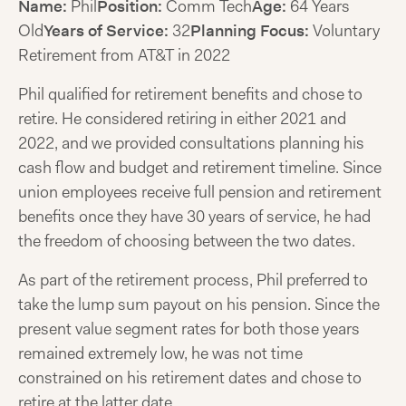
Name:
Phil
Position:
Comm Tech
Age:
64 Years
Old
Years of Service:
32
Planning Focus:
Voluntary
Retirement from AT&T in 2022
Phil qualified for retirement benefits and chose to
retire. He considered retiring in either 2021 and
2022, and we provided consultations planning his
cash flow and budget and retirement timeline. Since
union employees receive full pension and retirement
benefits once they have 30 years of service, he had
the freedom of choosing between the two dates.
As part of the retirement process, Phil preferred to
take the lump sum payout on his pension. Since the
present value segment rates for both those years
remained extremely low, he was not time
constrained on his retirement dates and chose to
retire at the latter date.