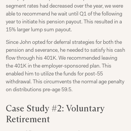
segment rates had decreased over the year, we were
able to recommend he wait until Q1 of the following
year to initiate his pension payout. This resulted in a
15% larger lump sum payout.
Since John opted for deferral strategies for both the
pension and severance, he needed to satisfy his cash
flow through his 401K. We recommended leaving
the 401K in the employer-sponsored plan. This
enabled him to utilize the funds for post-55
withdrawal. This circumvents the normal age penalty
on distributions pre-age 59.5.
Case Study #2: Voluntary
Retirement