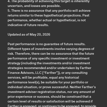
4. The probability of achieving this target is inherently
uncertain, and losses are possible.
5. There is no assurance that any portfolio will achieve
returns similar to these hypothetical projections. Past
performance, whether actual or hypothetical, is not
indicative of future results.
Updated as of May 20, 2026
Past performance is no guarantee of future results.
Different types of investments involve varying degrees of
risk. Therefore, there can be no assurance that the future
performance of any specific investment or investment
strategy (including the investments and/or investment
strategies recommended and/or undertaken by Farther
Finance Advisors, LLC [“Farther”]), or any consulting
services, will be profitable, equal any historical
performance level(s), be suitable for your portfolio or
individual situation, or prove successful. Neither Farther’s
investment adviser registration status, nor any amount of
prior experience or success, should be construed that a
certain level of results or satisfaction will be achieved if
Farther is engaged, or continues to be engaged, to provide