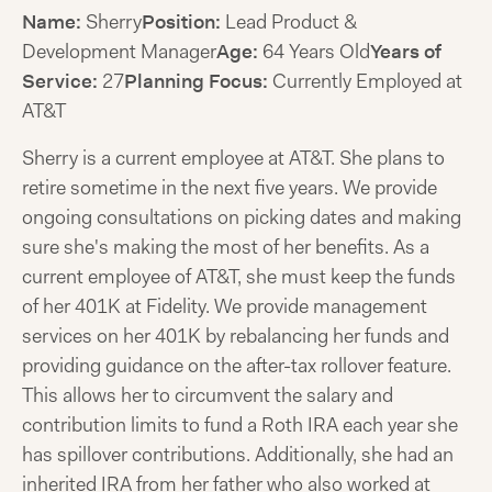
Name:
Sherry
Position:
Lead Product &
Development Manager
Age:
64 Years Old
Years of
Service:
27
Planning Focus:
Currently Employed at
AT&T
Sherry is a current employee at AT&T. She plans to
retire sometime in the next five years. We provide
ongoing consultations on picking dates and making
sure she's making the most of her benefits. As a
current employee of AT&T, she must keep the funds
of her 401K at Fidelity. We provide management
services on her 401K by rebalancing her funds and
providing guidance on the after-tax rollover feature.
This allows her to circumvent the salary and
contribution limits to fund a Roth IRA each year she
has spillover contributions. Additionally, she had an
inherited IRA from her father who also worked at