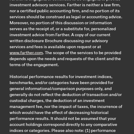
investment advisory services. Farther is neither a law firm,
nor a certified public accounting firm, and no portion of its
services should be construed as legal or accounting advice.
Moreover, no portion of this discussion or information
serves as the receipt of, or a substitute for, personalized
investment advice from Farther. A copy of our current
written disclosure Brochure discussing our advisory
services and fees is available upon request or at
www.farther.com
. The scope of the services to be provided
depends upon the needs and requests of the client and the
terms of the engagement.
Historical performance results for investment indices,
benchmarks, and/or categories have been provided for
general informational/comparison purposes only, and
generally do not reflect the deduction of transaction and/or
custodial charges, the deduction of an investment
management fee, nor the impact of taxes, the incurrence of
which would have the effect of decreasing historical
performance results. It should not be assumed that your
account holdings correspond directly to any comparative
indices or categories. Please also note: (1) performance