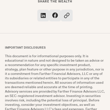
SHARE THE WEALTH
IMPORTANT DISCLOSURES
This document is for informational purposes only. It is
educational in nature and not designed to be taken as advice or
a recommendation for any specific investment product,
strategy, plan feature or other purpose in any jurisdiction, nor is
it a commitment from Farther Financial Advisors, LLC or any of
its subsidiaries or related entities to participate in any of the
transactions mentioned herein. All sources of information used
are deemed reliable and accurate at the time of printing.
Advisory services are provided by Farther Finance Advisors LLC,
an SEC-registered investment advisor. Investing in securities
involves risk, including the potential loss of principal. Before
investing, consider your investment objectives, as well as
Farther Finance Advisors LLC’s fees and expenses. Farther