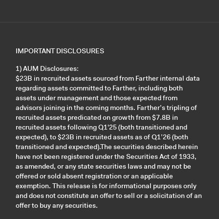
IMPORTANT DISCLOSURES
1) AUM Disclosures:
$23B in recruited assets sourced from Farther internal data
regarding assets committed to Farther, including both
assets under management and those expected from
advisors joining in the coming months. Farther’s tripling of
recruited assets predicated on growth from $7.8B in
recruited assets following Q1'25 (both transitioned and
expected), to $23B in recruited assets as of Q1’26 (both
transitioned and expected).The securities described herein
have not been registered under the Securities Act of 1933,
as amended, or any state securities laws and may not be
offered or sold absent registration or an applicable
exemption. This release is for informational purposes only
and does not constitute an offer to sell or a solicitation of an
offer to buy any securities.