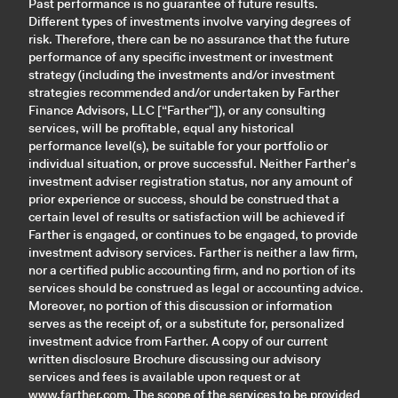
Past performance is no guarantee of future results.
Different types of investments involve varying degrees of
risk. Therefore, there can be no assurance that the future
performance of any specific investment or investment
strategy (including the investments and/or investment
strategies recommended and/or undertaken by Farther
Finance Advisors, LLC [“Farther”]), or any consulting
services, will be profitable, equal any historical
performance level(s), be suitable for your portfolio or
individual situation, or prove successful. Neither Farther’s
investment adviser registration status, nor any amount of
prior experience or success, should be construed that a
certain level of results or satisfaction will be achieved if
Farther is engaged, or continues to be engaged, to provide
investment advisory services. Farther is neither a law firm,
nor a certified public accounting firm, and no portion of its
services should be construed as legal or accounting advice.
Moreover, no portion of this discussion or information
serves as the receipt of, or a substitute for, personalized
investment advice from Farther. A copy of our current
written disclosure Brochure discussing our advisory
services and fees is available upon request or at
www.farther.com
. The scope of the services to be provided