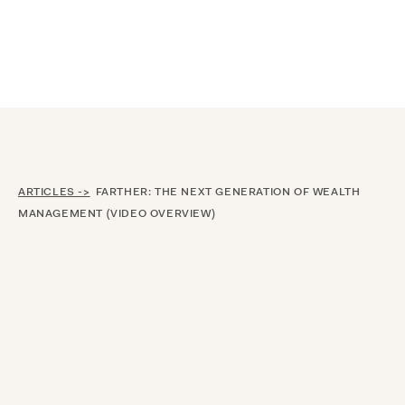
Announcing $150M Series D led by General Atlantic
| Read
more on
The Farther Outlook
ARTICLES ->
FARTHER: THE NEXT GENERATION OF WEALTH
MANAGEMENT (VIDEO OVERVIEW)