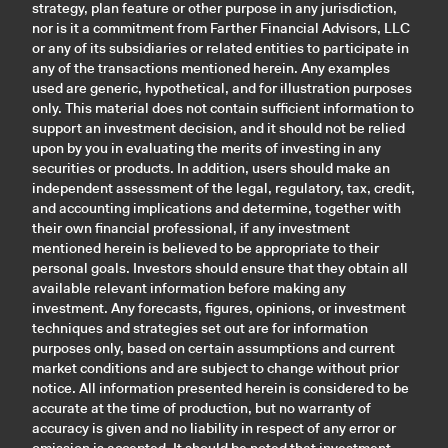
strategy, plan feature or other purpose in any jurisdiction,
nor is it a commitment from Farther Financial Advisors, LLC
or any of its subsidiaries or related entities to participate in
any of the transactions mentioned herein. Any examples
used are generic, hypothetical, and for illustration purposes
only. This material does not contain sufficient information to
support an investment decision, and it should not be relied
upon by you in evaluating the merits of investing in any
securities or products. In addition, users should make an
independent assessment of the legal, regulatory, tax, credit,
and accounting implications and determine, together with
their own financial professional, if any investment
mentioned herein is believed to be appropriate to their
personal goals. Investors should ensure that they obtain all
available relevant information before making any
investment. Any forecasts, figures, opinions, or investment
techniques and strategies set out are for information
purposes only, based on certain assumptions and current
market conditions and are subject to change without prior
notice. All information presented herein is considered to be
accurate at the time of production, but no warranty of
accuracy is given and no liability in respect of any error or
omission is accepted. It should be noted that investment