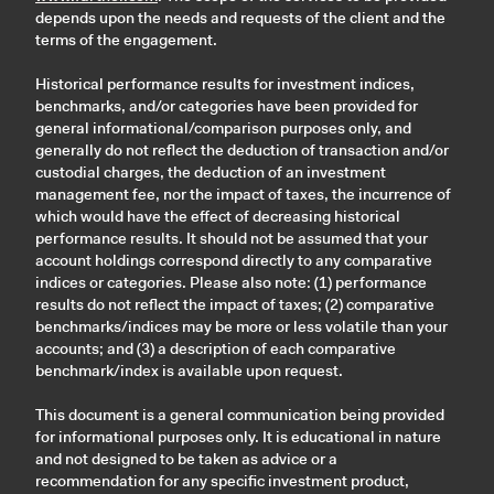
depends upon the needs and requests of the client and the
terms of the engagement.
Historical performance results for investment indices,
benchmarks, and/or categories have been provided for
general informational/comparison purposes only, and
generally do not reflect the deduction of transaction and/or
custodial charges, the deduction of an investment
management fee, nor the impact of taxes, the incurrence of
which would have the effect of decreasing historical
performance results. It should not be assumed that your
account holdings correspond directly to any comparative
indices or categories. Please also note: (1) performance
results do not reflect the impact of taxes; (2) comparative
benchmarks/indices may be more or less volatile than your
accounts; and (3) a description of each comparative
benchmark/index is available upon request.
This document is a general communication being provided
for informational purposes only. It is educational in nature
and not designed to be taken as advice or a
recommendation for any specific investment product,