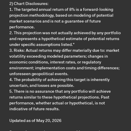
2) Chart Disclosures:
1. The targeted annual return of 8% is a forward-looking
projection methodology, based on modeling of potential
market scenarios and is not a guarantee of future
performance.
2. This projection was not actually achieved by any portfolio
and represents a hypothetical estimate of potential returns
under specific assumptions listed."
3. Risks: Actual returns may differ materially due to: market
volatility exceeding modeled parameters; changes in
economic conditions, interest rates, or regulatory
environment; implementation costs and timing differences;
unforeseen geopolitical events.
4. The probability of achieving this target is inherently
uncertain, and losses are possible.
5. There is no assurance that any portfolio will achieve
returns similar to these hypothetical projections. Past
performance, whether actual or hypothetical, is not
indicative of future results.
Updated as of May 20, 2026