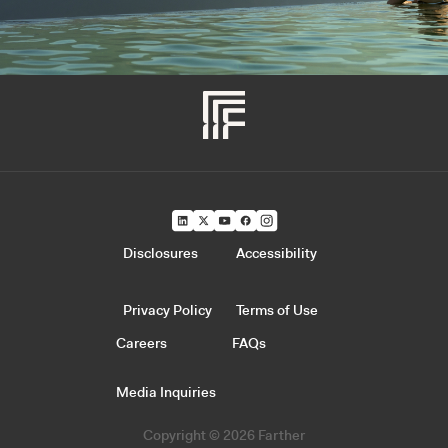
Disclosures
Accessibility
Privacy Policy
Terms of Use
Careers
FAQs
Media Inquiries
Copyright © 2026 Farther