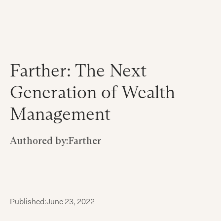
Farther: The Next
Generation of Wealth
Management
Authored by:
Farther
Published:
June 23, 2022