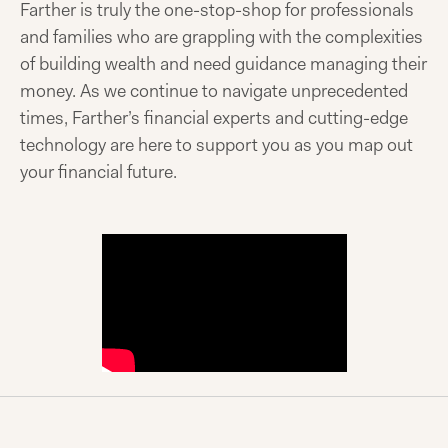
Farther is truly the one-stop-shop for professionals
and families who are grappling with the complexities
of building wealth and need guidance managing their
money. As we continue to navigate unprecedented
times, Farther’s financial experts and cutting-edge
technology are here to support you as you map out
your financial future.