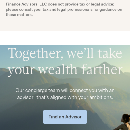
Finance Advisors, LLC does not provide tax or legal advice;
please consult your tax and legal professionals for guidance on
these matters.
Together, we’ll take
your wealth farther
Our concierge team will connect you with an
advisor that’s aligned with your ambitions.
Find an Advisor