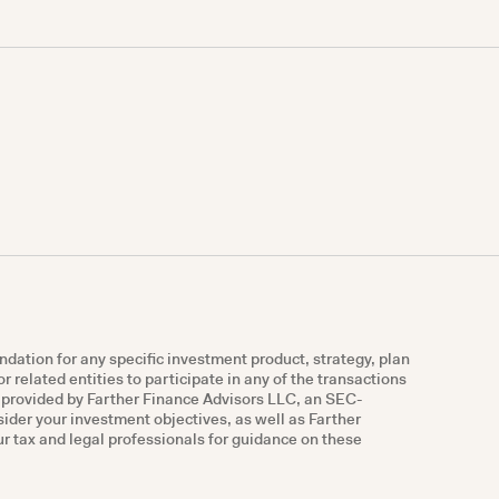
ndation for any specific investment product, strategy, plan
r related entities to participate in any of the transactions
e provided by Farther Finance Advisors LLC, an SEC-
nsider your investment objectives, as well as Farther
r tax and legal professionals for guidance on these