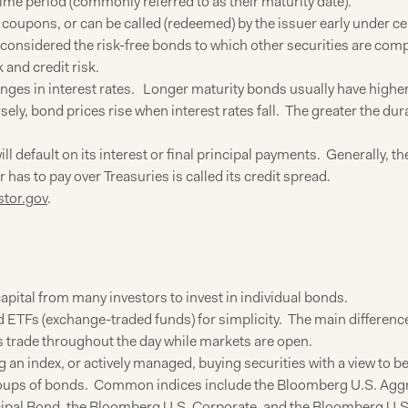
time period (commonly referred to as their maturity date).
 coupons, or can be called (redeemed) by the issuer early under ce
e considered the risk-free bonds to which other securities are com
 and credit risk.
anges in interest rates. Longer maturity bonds usually have highe
ely, bond prices rise when interest rates fall. The greater the dura
ll default on its interest or final principal payments. Generally, t
as to pay over Treasuries is called its credit spread.
stor.gov
.
apital from many investors to invest in individual bonds.
ETFs (exchange-traded funds) for simplicity. The main difference 
s trade throughout the day while markets are open.
 an index, or actively managed, buying securities with a view to 
oups of bonds. Common indices include the Bloomberg U.S. Aggre
al Bond, the Bloomberg U.S. Corporate, and the Bloomberg U.S.