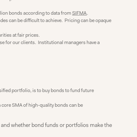
llion bonds according to data from
SIFMA
.
ades can be difficult to achieve. Pricing can be opaque
ties at fair prices.
e for our clients. Institutional managers have a
sified portfolio, is to buy bonds to fund future
 a core SMA of high-quality bonds can be
lio and whether bond funds or portfolios make the