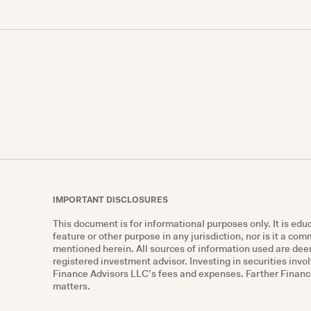
IMPORTANT DISCLOSURES
This document is for informational purposes only. It is ed
feature or other purpose in any jurisdiction, nor is it a co
mentioned herein. All sources of information used are deem
registered investment advisor. Investing in securities invol
Finance Advisors LLC’s fees and expenses. Farther Finance 
matters.