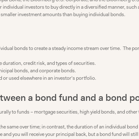
 individual investors to buy directly in a diversified manner, suc
r smaller investment amounts than buying individual bonds.
dividual bonds to create a steady income stream over time. The po
uration, credit risk, and types of securities.
icipal bonds, and corporate bonds.
or used elsewhere in an investor’s portfolio.
etween a bond fund and a bond po
lly to funds – mortgage securities, high yield bonds, and other ty
the same over time; in contrast, the duration of an individual bon
ture and you will receive your principal back, but a bond fund will s