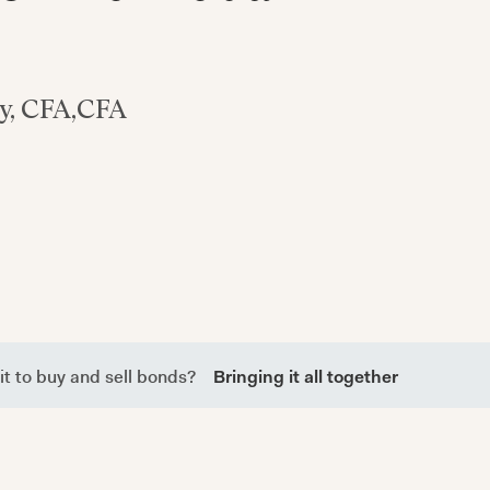
y, CFA
,
CFA
it to buy and sell bonds?
Bringing it all together