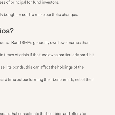
ses of principal for fund investors.
sily bought or sold to make portfolio changes.
ios?
g issuers. Bond SMAs generally own fewer names than
times of crisis if the fund owns particularly hard-hit
ll its bonds, this can affect the holdings of the
 hard time outperforming their benchmark, net of their
daq, that consolidate the best bids and offers for