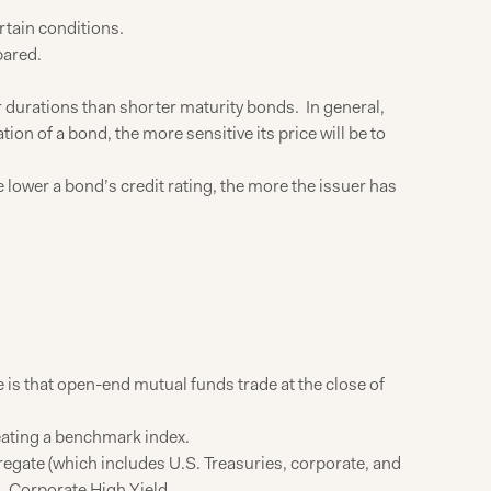
rtain conditions.
pared.
r durations than shorter maturity bonds. In general,
tion of a bond, the more sensitive its price will be to
he lower a bond’s credit rating, the more the issuer has
is that open-end mutual funds trade at the close of
beating a benchmark index.
gate (which includes U.S. Treasuries, corporate, and
 Corporate High Yield.