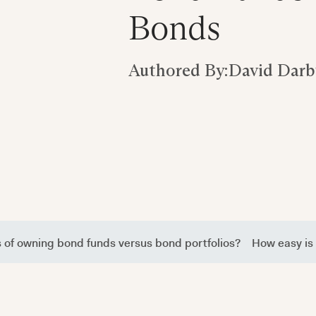
Bonds
Authored By:
David Darb
s of owning bond funds versus bond portfolios?
How easy is 