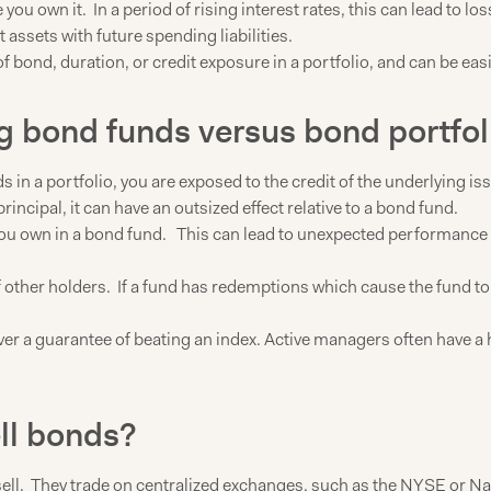
ou own it. In a period of rising interest rates, this can lead to los
ssets with future spending liabilities.
f bond, duration, or credit exposure in a portfolio, and can be ea
ng bond funds versus bond portfol
s in a portfolio, you are exposed to the credit of the underlyin
 principal, it can have an outsized effect relative to a bond fund.
u own in a bond fund. This can lead to unexpected performance in 
 other holders. If a fund has redemptions which cause the fund to se
er a guarantee of beating an index. Active managers often have a
ell bonds?
 sell. They trade on centralized exchanges, such as the NYSE or Nas