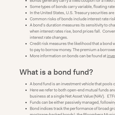
Bonds generally carry a fixed coupon for a fixed 
Some types of bonds carry variable, floating rate
In the United States, U.S. Treasury securities ar
Common risks of bonds include interest rate risk
A bond’s duration measures its sensitivity to ch
when interest rates rise, bond prices fall. Convers
interest rate changes.
Credit risk measures the likelihood that a bond wi
to pay to borrow money. The premium a borrower h
More information on bonds can be found at
inve
What is a bond fund?
A bond fund is an investment vehicle that pools c
Here we refer to both open-end mutual funds and 
business at a single Net Asset Value (NAV). ETF
Funds can be either passively managed, following
Bond indices track the performance of broad gr
mortgage-backed bonds), the Bloomberg Municip