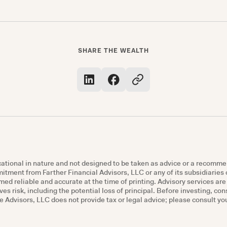
SHARE THE WEALTH
ucational in nature and not designed to be taken as advice or a recomme
mmitment from Farther Financial Advisors, LLC or any of its subsidiaries o
ed reliable and accurate at the time of printing. Advisory services ar
ves risk, including the potential loss of principal. Before investing, co
Advisors, LLC does not provide tax or legal advice; please consult you