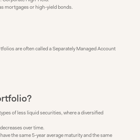
h as mortgages or high-yield bonds.
rtfolios are often called a Separately Managed Account
rtfolio?
pes of less liquid securities, where a diversified
d decreases over time.
till have the same 5-year average maturity and the same