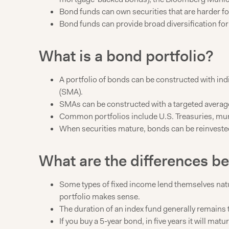
Bond funds can own securities that are harder for
Bond funds can provide broad diversification fo
What is a bond portfolio?
A portfolio of bonds can be constructed with in
(SMA).
SMAs can be constructed with a targeted average d
Common portfolios include U.S. Treasuries, mun
When securities mature, bonds can be reinvested 
What are the differences b
Some types of fixed income lend themselves natura
portfolio makes sense.
The duration of an index fund generally remains 
If you buy a 5-year bond, in five years it will ma