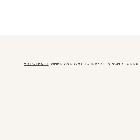
Announcing $150M Series D led by Gene
Who We Serve
Services
Resourc
ARTICLES ->
WHEN AND WHY TO INVEST IN BOND FUNDS OR I