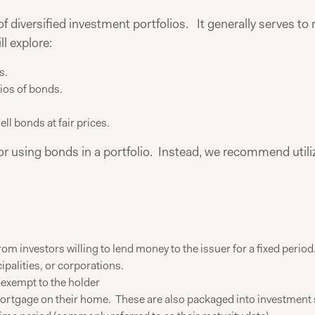
 diversified investment portfolios. It generally serves to re
l explore:
s.
ios of bonds.
ell bonds at fair prices.
 for using bonds in a portfolio. Instead, we recommend utiliz
om investors willing to lend money to the issuer for a fixed period
palities, or corporations.
-exempt to the holder
rtgage on their home. These are also packaged into investment s