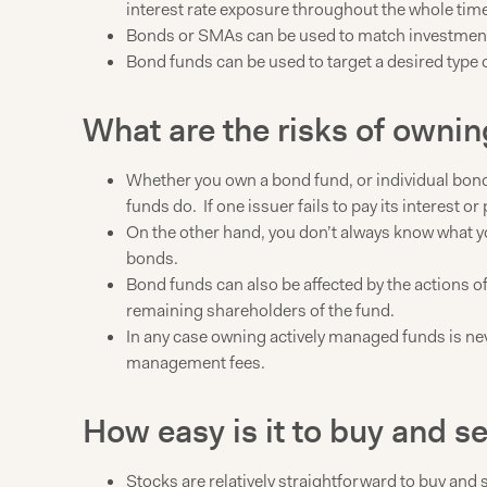
interest rate exposure throughout the whole time y
Bonds or SMAs can be used to match investment a
Bond funds can be used to target a desired type o
What are the risks of owni
Whether you own a bond fund, or individual bond
funds do. If one issuer fails to pay its interest or
On the other hand, you don’t always know what yo
bonds.
Bond funds can also be affected by the actions of
remaining shareholders of the fund.
In any case owning actively managed funds is nev
management fees.
How easy is it to buy and s
Stocks are relatively straightforward to buy and