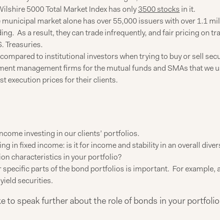
Wilshire 5000 Total Market Index has only
3500 stocks
in it.
municipal market alone has over 55,000 issuers with over 1.1 mi
ng. As a result, they can trade infrequently, and fair pricing on tr
S. Treasuries.
compared to institutional investors when trying to buy or sell securi
vestment management firms for the mutual funds and SMAs that we us
st execution prices for their clients.
 income investing in our clients’ portfolios.
ng in fixed income: is it for income and stability in an overall diver
ration characteristics in your portfolio?
r specific parts of the bond portfolios is important. For example,
ield securities.
ike to speak further about the role of bonds in your portfo