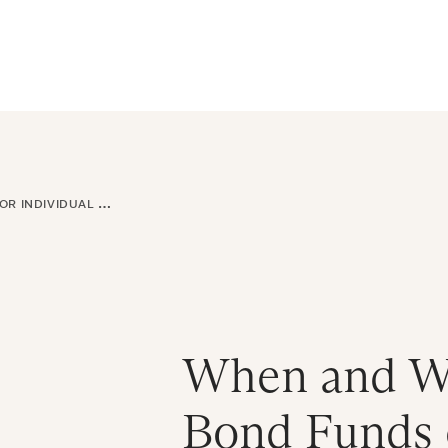
ral Atlantic
| Read more on
The Farther Outlook
Get Starte
es
About
Find an Advisor
Client Login
NDIVIDUAL BONDS
When and Wh
Bond Funds o