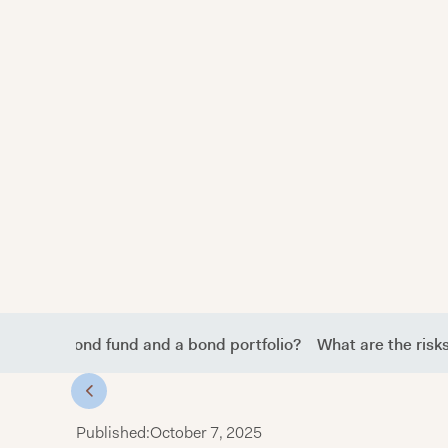
etween a bond fund and a bond portfolio?
What are the risk
Published:
October 7, 2025