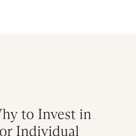
d
y to Invest in
r Individual