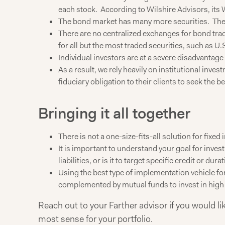
each stock. According to Wilshire Advisors, its 
The bond market has many more securities. The 
There are no centralized exchanges for bond tradi
for all but the most traded securities, such as U.
Individual investors are at a severe disadvantage 
As a result, we rely heavily on institutional in
fiduciary obligation to their clients to seek the be
Bringing it all together
There is not a one-size-fits-all solution for fixed
It is important to understand your goal for investi
liabilities, or is it to target specific credit or du
Using the best type of implementation vehicle fo
complemented by mutual funds to invest in high y
Reach out to your Farther advisor if you would l
most sense for your portfolio.