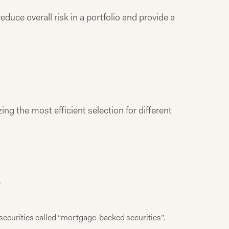
duce overall risk in a portfolio and provide a
ing the most efficient selection for different
.
ecurities called “mortgage-backed securities”.