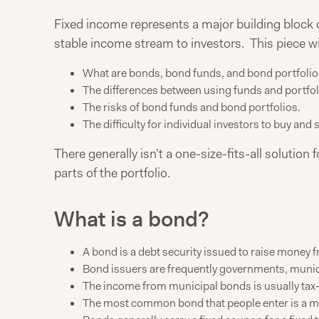
Fixed income represents a major building block of
stable income stream to investors. This piece wil
What are bonds, bond funds, and bond portfolio
The differences between using funds and portfol
The risks of bond funds and bond portfolios.
The difficulty for individual investors to buy and s
There generally isn’t a one-size-fits-all solution
parts of the portfolio.
What is a bond?
A bond is a debt security issued to raise money fr
Bond issuers are frequently governments, munici
The income from municipal bonds is usually tax
The most common bond that people enter is a mo