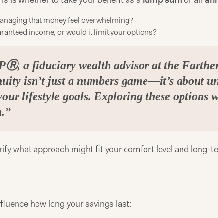
ns is whether to take your benefit as a
lump sum
or an
ann
 managing that money feel overwhelming?
ranteed income, or would it limit your options?
Ⓡ, a fiduciary wealth advisor at the Farth
uity isn’t just a numbers game—it’s about u
your lifestyle goals. Exploring these options 
n.”
arify what approach might fit your comfort level and long-t
influence how long your savings last: