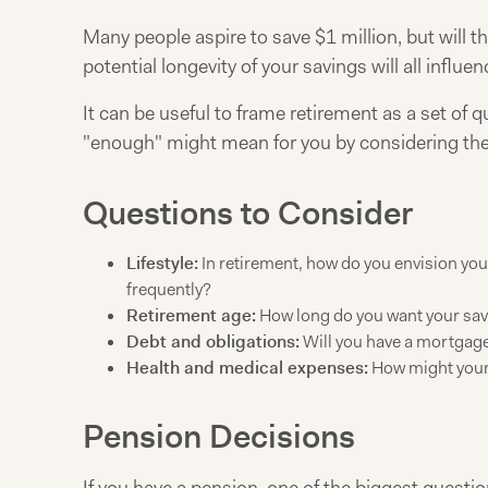
Many people aspire to save $1 million, but will t
potential longevity of your savings will all influe
It can be useful to frame retirement as a set of 
"enough" might mean for you by considering the
Questions to Consider
Lifestyle:
In retirement, how do you envision your
frequently?
Retirement age:
How long do you want your savi
Debt and obligations:
Will you have a mortgage,
Health and medical expenses:
How might your 
Pension Decisions