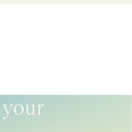
e your