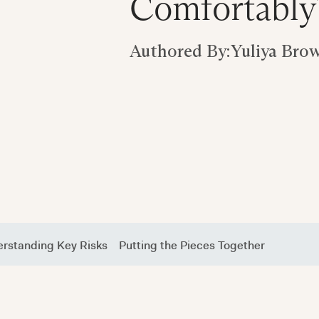
Comfortably
Authored By:
Yuliya Bro
rstanding Key Risks
Putting the Pieces Together