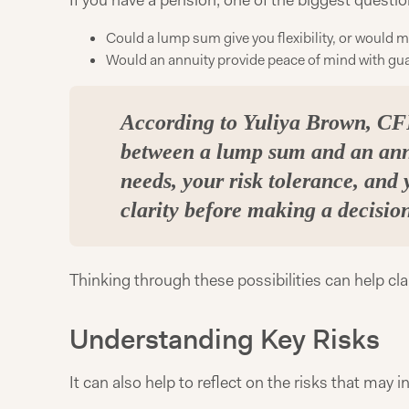
If you have a pension, one of the biggest questio
Could a lump sum give you flexibility, or would
Would an annuity provide peace of mind with gua
According to Yuliya Brown, CFP
between a lump sum and an ann
needs, your risk tolerance, and 
clarity before making a decisio
Thinking through these possibilities can help cl
Understanding Key Risks
It can also help to reflect on the risks that may 