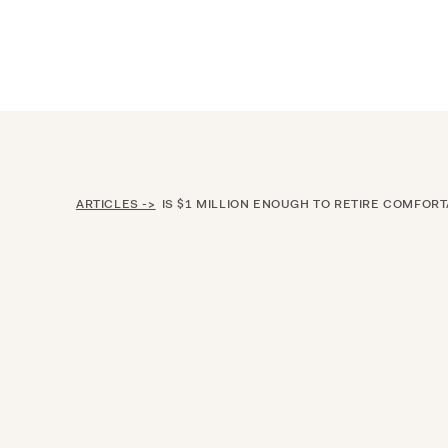
Announcing $150M Series D led by Gene
Who We Serve
Services
Resourc
ARTICLES ->
IS $1 MILLION ENOUGH TO RETIRE COMFORT