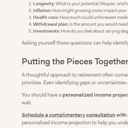
Longevity:
What is your potential lifespan, and 
Inflation:
How might growing costs impact your w
Health care:
How much could unforeseen medica
Withdrawal plan:
Is the amount you would need 
Investments:
How do you feel about varying deg
Asking yourself these questions can help identify
Putting the Pieces Togethe
A thoughtful approach to retirement often comes f
priorities. Even identifying gaps or uncertainties
You should have a
personalized income projec
wait.
Schedule a complimentary consultation
with 
personalized income projection to help you unde