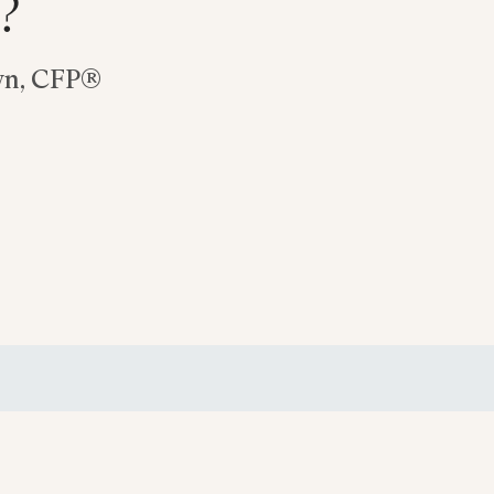
?
wn, CFP®