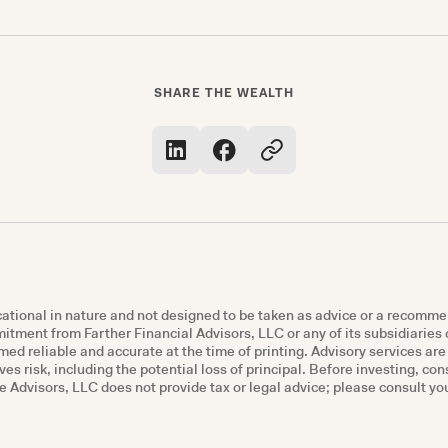
SHARE THE WEALTH
ucational in nature and not designed to be taken as advice or a recomme
mmitment from Farther Financial Advisors, LLC or any of its subsidiaries o
ed reliable and accurate at the time of printing. Advisory services ar
ves risk, including the potential loss of principal. Before investing, co
Advisors, LLC does not provide tax or legal advice; please consult you