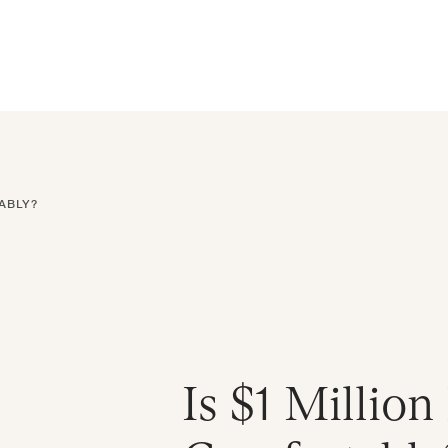
ral Atlantic
| Read more on
The Farther Outlook
Get Starte
es
About
Find an Advisor
Client Login
ABLY?
Is $1 Millio