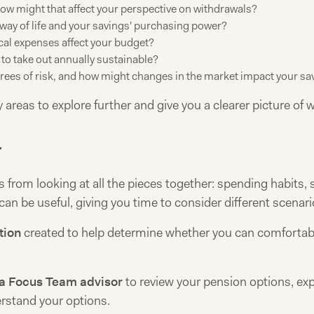
how might that affect your perspective on withdrawals?
ay of life and your savings' purchasing power?
l expenses affect your budget?
to take out annually sustainable?
rees of risk, and how might changes in the market impact your sa
 areas to explore further and give you a clearer picture of 
r
rom looking at all the pieces together: spending habits, sa
 can be useful, giving you time to consider different scenari
tion
created to help determine whether you can comfortably
a Focus Team advisor
to review your pension options, exp
rstand your options.