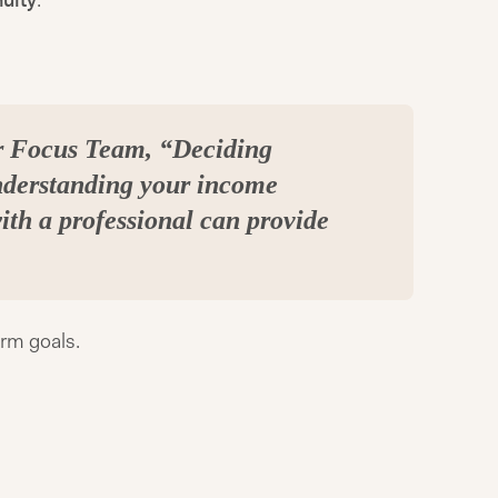
uity
.
er Focus Team, “Deciding
nderstanding your income
with a professional can provide
erm goals.