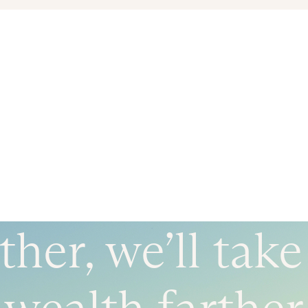
her, we’ll tak
wealth farther