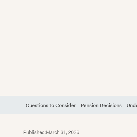
Questions to Consider
Pension Decisions
Unde
Published:
March 31, 2026