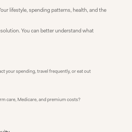
our lifestyle, spending patterns, health, and the
ll solution. You can better understand what
t your spending, travel frequently, or eat out
erm care, Medicare, and premium costs?