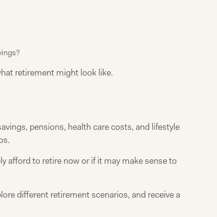
vings?
what retirement might look like.
vings, pensions, health care costs, and lifestyle
os.
 afford to retire now or if it may make sense to
lore different retirement scenarios, and receive a