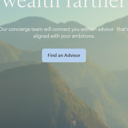
Our concierge team will connect you with an advisor that’
aligned with your ambitions.
Find an Advisor