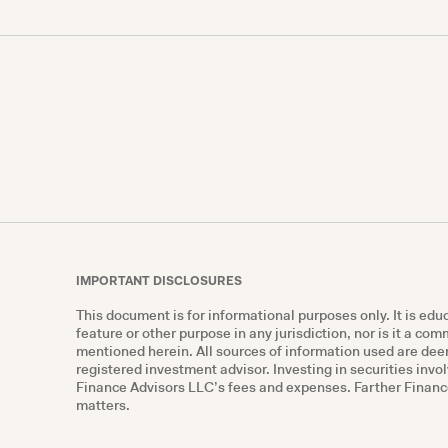
IMPORTANT DISCLOSURES
This document is for informational purposes only. It is ed
feature or other purpose in any jurisdiction, nor is it a co
mentioned herein. All sources of information used are deem
registered investment advisor. Investing in securities invol
Finance Advisors LLC’s fees and expenses. Farther Finance 
matters.