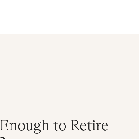
d
n Enough to Retire