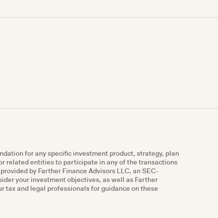
ndation for any specific investment product, strategy, plan
r related entities to participate in any of the transactions
e provided by Farther Finance Advisors LLC, an SEC-
nsider your investment objectives, as well as Farther
r tax and legal professionals for guidance on these