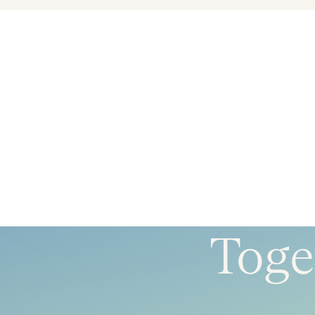
Toget