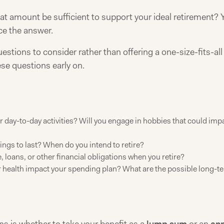
hat amount be sufficient to support your ideal retirement? Y
nce the answer.
questions to consider rather than offering a one-size-fits-a
se questions early on.
 day-to-day activities? Will you engage in hobbies that could impac
ngs to last? When do you intend to retire?
 loans, or other financial obligations when you retire?
health impact your spending plan? What are the possible long-t