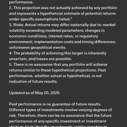
performance.
2. This projection was not actually achieved by any portfolio
and represents a hypothetical estimate of potential returns
under specific assumptions listed."
3. Risks: Actual returns may differ materially due to: market
volatility exceeding modeled parameters; changes in
economic conditions, interest rates, or regulatory
environment; implementation costs and timing differences;
unforeseen geopolitical events.
4. The probability of achieving this target is inherently
uncertain, and losses are possible.
5. There is no assurance that any portfolio will achieve
returns similar to these hypothetical projections. Past
performance, whether actual or hypothetical, is not
indicative of future results.
Updated as of May 20, 2026
Past performance is no guarantee of future results.
Different types of investments involve varying degrees of
risk. Therefore, there can be no assurance that the future
performance of any specific investment or investment
strategy (including the investments and/or investment