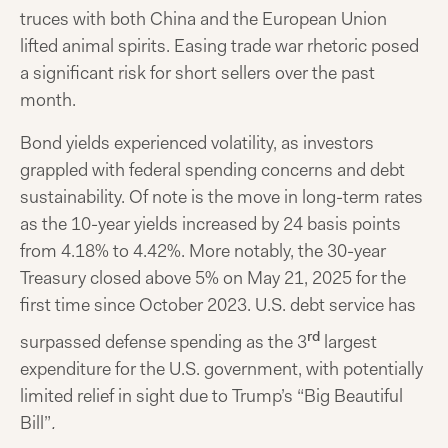
truces with both China and the European Union
lifted animal spirits. Easing trade war rhetoric posed
a significant risk for short sellers over the past
month.
Bond yields experienced volatility, as investors
grappled with federal spending concerns and debt
sustainability. Of note is the move in long-term rates
as the 10-year yields increased by 24 basis points
from 4.18% to 4.42%. More notably, the 30-year
Treasury closed above 5% on May 21, 2025 for the
first time since October 2023. U.S. debt service has
rd
surpassed defense spending as the 3
largest
expenditure for the U.S. government, with potentially
limited relief in sight due to Trump’s “Big Beautiful
Bill”
.