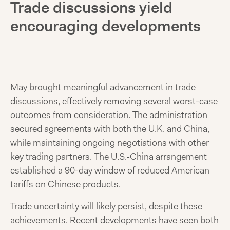
Trade discussions yield
encouraging developments
May brought meaningful advancement in trade
discussions, effectively removing several worst-case
outcomes from consideration. The administration
secured agreements with both the U.K. and China,
while maintaining ongoing negotiations with other
key trading partners. The U.S.-China arrangement
established a 90-day window of reduced American
tariffs on Chinese products.
Trade uncertainty will likely persist, despite these
achievements. Recent developments have seen both