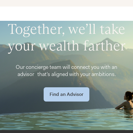
Together, we’ll take
your wealth farther
Our concierge team will connect you with an
advisor that’s aligned with your ambitions.
Find an Advisor