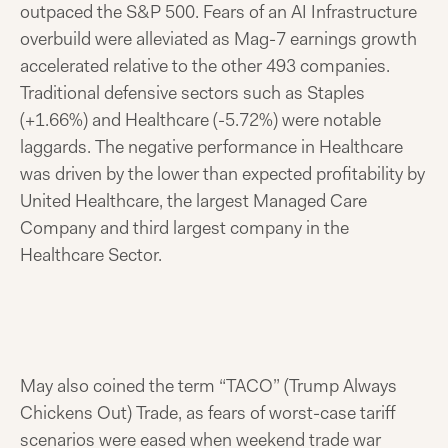
outpaced the S&P 500. Fears of an AI Infrastructure
overbuild were alleviated as Mag-7 earnings growth
accelerated relative to the other 493 companies.
Traditional defensive sectors such as Staples
(+1.66%) and Healthcare (-5.72%) were notable
laggards. The negative performance in Healthcare
was driven by the lower than expected profitability by
United Healthcare, the largest Managed Care
Company and third largest company in the
Healthcare Sector.
May also coined the term “TACO” (Trump Always
Chickens Out) Trade, as fears of worst-case tariff
scenarios were eased when weekend trade war