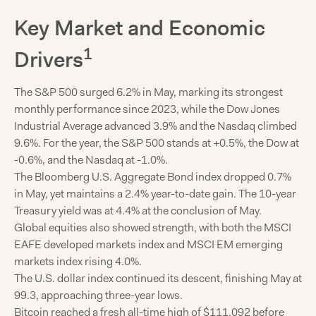
Key Market and Economic
1
Drivers
The S&P 500 surged 6.2% in May, marking its strongest
monthly performance since 2023, while the Dow Jones
Industrial Average advanced 3.9% and the Nasdaq climbed
9.6%. For the year, the S&P 500 stands at +0.5%, the Dow at
-0.6%, and the Nasdaq at -1.0%.
The Bloomberg U.S. Aggregate Bond index dropped 0.7%
in May, yet maintains a 2.4% year-to-date gain. The 10-year
Treasury yield was at 4.4% at the conclusion of May.
Global equities also showed strength, with both the MSCI
EAFE developed markets index and MSCI EM emerging
markets index rising 4.0%.
The U.S. dollar index continued its descent, finishing May at
99.3, approaching three-year lows.
Bitcoin reached a fresh all-time high of $111,092 before