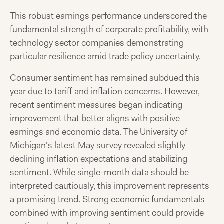
This robust earnings performance underscored the
fundamental strength of corporate profitability, with
technology sector companies demonstrating
particular resilience amid trade policy uncertainty.
Consumer sentiment has remained subdued this
year due to tariff and inflation concerns. However,
recent sentiment measures began indicating
improvement that better aligns with positive
earnings and economic data. The University of
Michigan's latest May survey revealed slightly
declining inflation expectations and stabilizing
sentiment. While single-month data should be
interpreted cautiously, this improvement represents
a promising trend. Strong economic fundamentals
combined with improving sentiment could provide