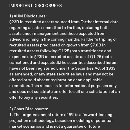
IMPORTANT DISCLOSURES
1) AUM Disclosures:
$23B in recruited assets sourced from Farther internal data
regarding assets committed to Farther, including both
assets under management and those expected from
advisors joining in the coming months. Farther’s tripling of
recruited assets predicated on growth from $7.8B in
recruited assets following Q1'25 (both transitioned and
expected), to $23B in recruited assets as of Q1’26 (both
transitioned and expected).The securities described herein
have not been registered under the Securities Act of 1933,
as amended, or any state securities laws and may not be
offered or sold absent registration or an applicable
exemption. This release is for informational purposes only
and does not constitute an offer to sell or a solicitation of an
offer to buy any securities.
2) Chart Disclosures:
1. The targeted annual return of 8% is a forward-looking
projection methodology, based on modeling of potential
market scenarios and is not a guarantee of future