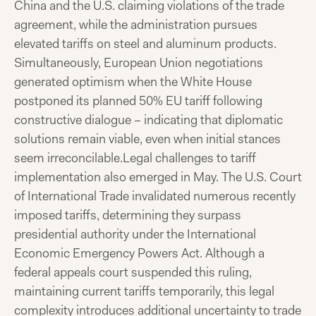
China and the U.S. claiming violations of the trade
agreement, while the administration pursues
elevated tariffs on steel and aluminum products.
Simultaneously, European Union negotiations
generated optimism when the White House
postponed its planned 50% EU tariff following
constructive dialogue – indicating that diplomatic
solutions remain viable, even when initial stances
seem irreconcilable.
Legal challenges to tariff
implementation also emerged in May. The U.S. Court
of International Trade invalidated numerous recently
imposed tariffs, determining they surpass
presidential authority under the International
Economic Emergency Powers Act. Although a
federal appeals court suspended this ruling,
maintaining current tariffs temporarily, this legal
complexity introduces additional uncertainty to trade