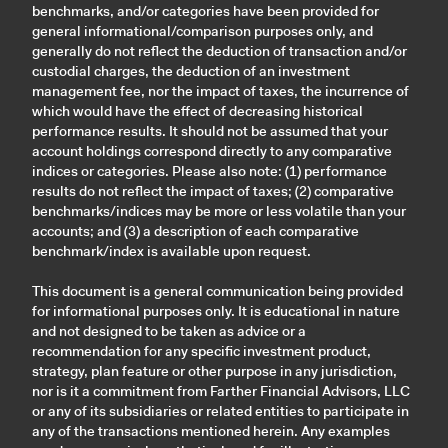
benchmarks, and/or categories have been provided for
general informational/comparison purposes only, and
generally do not reflect the deduction of transaction and/or
custodial charges, the deduction of an investment
management fee, nor the impact of taxes, the incurrence of
which would have the effect of decreasing historical
performance results. It should not be assumed that your
account holdings correspond directly to any comparative
indices or categories. Please also note: (1) performance
results do not reflect the impact of taxes; (2) comparative
benchmarks/indices may be more or less volatile than your
accounts; and (3) a description of each comparative
benchmark/index is available upon request.
This document is a general communication being provided
for informational purposes only. It is educational in nature
and not designed to be taken as advice or a
recommendation for any specific investment product,
strategy, plan feature or other purpose in any jurisdiction,
nor is it a commitment from Farther Financial Advisors, LLC
or any of its subsidiaries or related entities to participate in
any of the transactions mentioned herein. Any examples