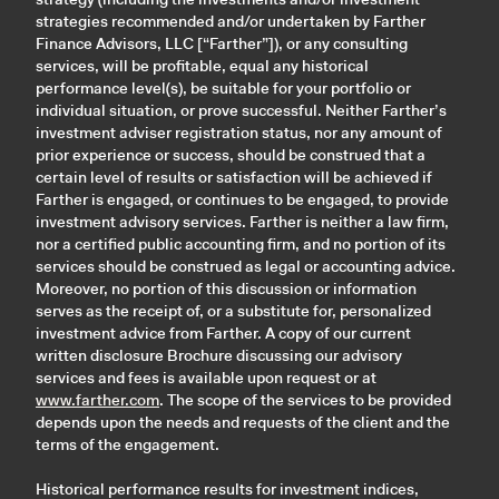
strategies recommended and/or undertaken by Farther
Finance Advisors, LLC [“Farther”]), or any consulting
services, will be profitable, equal any historical
performance level(s), be suitable for your portfolio or
individual situation, or prove successful. Neither Farther’s
investment adviser registration status, nor any amount of
prior experience or success, should be construed that a
certain level of results or satisfaction will be achieved if
Farther is engaged, or continues to be engaged, to provide
investment advisory services. Farther is neither a law firm,
nor a certified public accounting firm, and no portion of its
services should be construed as legal or accounting advice.
Moreover, no portion of this discussion or information
serves as the receipt of, or a substitute for, personalized
investment advice from Farther. A copy of our current
written disclosure Brochure discussing our advisory
services and fees is available upon request or at
www.farther.com
. The scope of the services to be provided
depends upon the needs and requests of the client and the
terms of the engagement.
Historical performance results for investment indices,