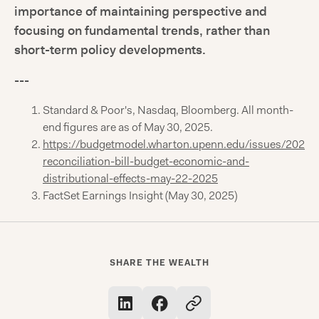
importance of maintaining perspective and
focusing on fundamental trends, rather than
short-term policy developments.
---
Standard & Poor's, Nasdaq, Bloomberg. All month-
end figures are as of May 30, 2025.
https://budgetmodel.wharton.upenn.edu/issues/2025/
reconciliation-bill-budget-economic-and-
distributional-effects-may-22-2025
FactSet Earnings Insight (May 30, 2025)
SHARE THE WEALTH