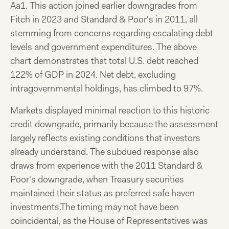
Aa1. This action joined earlier downgrades from
Fitch in 2023 and Standard & Poor's in 2011, all
stemming from concerns regarding escalating debt
levels and government expenditures. The above
chart demonstrates that total U.S. debt reached
122% of GDP in 2024. Net debt, excluding
intragovernmental holdings, has climbed to 97%.
Markets displayed minimal reaction to this historic
credit downgrade, primarily because the assessment
largely reflects existing conditions that investors
already understand. The subdued response also
draws from experience with the 2011 Standard &
Poor's downgrade, when Treasury securities
maintained their status as preferred safe haven
investments.The timing may not have been
coincidental, as the House of Representatives was