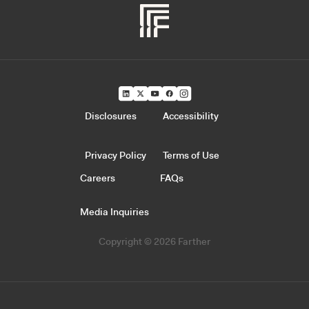
Disclosures
Accessibility
Privacy Policy
Terms of Use
Careers
FAQs
Media Inquiries
Copyright © 2026 Farther