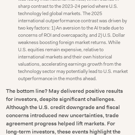
sharp contrast to the 2023-24 period where U.S.
technology led global markets. The 2025
international outperformance contrast was driven by
two key factors: 1) An aversion to the AI trade due to
concerns of ROI and overcapacity, and 2) U.S. Dollar
weakness boosting foreign market returns. While
U.S. equities remain expensive, relative to
international markets and their own historical
valuations, accelerating earnings growth from the
technology sector may potentially lead to U.S. market
outperformance in the months ahead.
The bottom line? May delivered positive results
for investors, despite significant challenges.
Although the U.S. credit downgrade and fiscal
concerns introduced new uncertainties, trade
agreement progress helped lift markets. For
long-term investors, these events highlight the