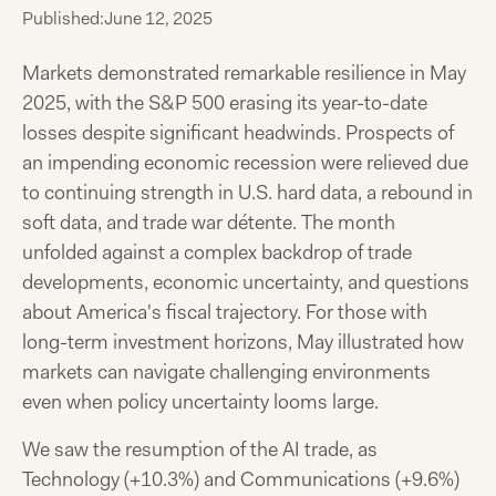
Published:
June 12, 2025
Markets demonstrated remarkable resilience in May
2025, with the S&P 500 erasing its year-to-date
losses despite significant headwinds. Prospects of
an impending economic recession were relieved due
to continuing strength in U.S. hard data, a rebound in
soft data, and trade war détente. The month
unfolded against a complex backdrop of trade
developments, economic uncertainty, and questions
about America's fiscal trajectory. For those with
long-term investment horizons, May illustrated how
markets can navigate challenging environments
even when policy uncertainty looms large.
We saw the resumption of the AI trade, as
Technology (+10.3%) and Communications (+9.6%)