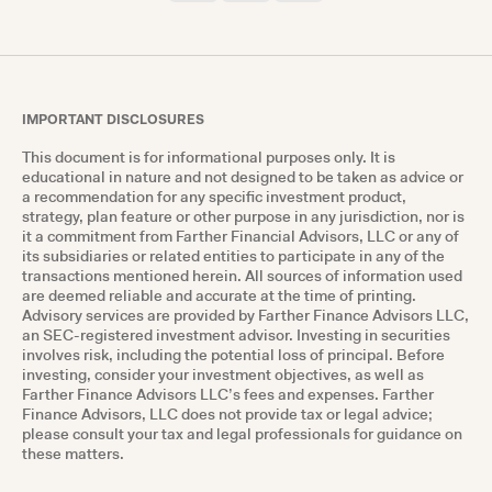
IMPORTANT DISCLOSURES
This document is for informational purposes only. It is
educational in nature and not designed to be taken as advice or
a recommendation for any specific investment product,
strategy, plan feature or other purpose in any jurisdiction, nor is
it a commitment from Farther Financial Advisors, LLC or any of
its subsidiaries or related entities to participate in any of the
transactions mentioned herein. All sources of information used
are deemed reliable and accurate at the time of printing.
Advisory services are provided by Farther Finance Advisors LLC,
an SEC-registered investment advisor. Investing in securities
involves risk, including the potential loss of principal. Before
investing, consider your investment objectives, as well as
Farther Finance Advisors LLC’s fees and expenses. Farther
Finance Advisors, LLC does not provide tax or legal advice;
please consult your tax and legal professionals for guidance on
these matters.