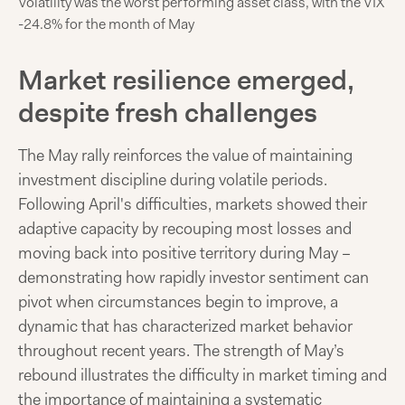
Volatility was the worst performing asset class, with the VIX
-24.8% for the month of May
Market resilience emerged,
despite fresh challenges
The May rally reinforces the value of maintaining
investment discipline during volatile periods.
Following April's difficulties, markets showed their
adaptive capacity by recouping most losses and
moving back into positive territory during May –
demonstrating how rapidly investor sentiment can
pivot when circumstances begin to improve, a
dynamic that has characterized market behavior
throughout recent years. The strength of May’s
rebound illustrates the difficulty in market timing and
the importance of maintaining a systematic