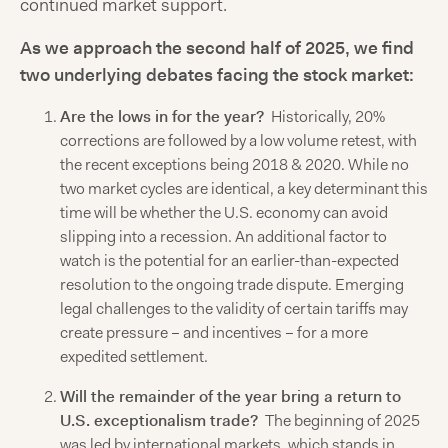
continued market support.
As we approach the second half of 2025, we find
two underlying debates facing the stock market:
Are the lows in for the year?
Historically, 20%
corrections are followed by a low volume retest, with
the recent exceptions being 2018 & 2020. While no
two market cycles are identical, a key determinant this
time will be whether the U.S. economy can avoid
slipping into a recession. An additional factor to
watch is the potential for an earlier-than-expected
resolution to the ongoing trade dispute. Emerging
legal challenges to the validity of certain tariffs may
create pressure – and incentives – for a more
expedited settlement.
Will the remainder of the year bring a return to
U.S. exceptionalism trade?
The beginning of 2025
was led by international markets, which stands in