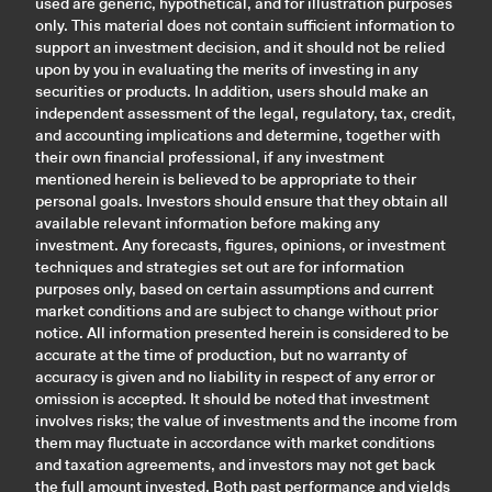
used are generic, hypothetical, and for illustration purposes
only. This material does not contain sufficient information to
support an investment decision, and it should not be relied
upon by you in evaluating the merits of investing in any
securities or products. In addition, users should make an
independent assessment of the legal, regulatory, tax, credit,
and accounting implications and determine, together with
their own financial professional, if any investment
mentioned herein is believed to be appropriate to their
personal goals. Investors should ensure that they obtain all
available relevant information before making any
investment. Any forecasts, figures, opinions, or investment
techniques and strategies set out are for information
purposes only, based on certain assumptions and current
market conditions and are subject to change without prior
notice. All information presented herein is considered to be
accurate at the time of production, but no warranty of
accuracy is given and no liability in respect of any error or
omission is accepted. It should be noted that investment
involves risks; the value of investments and the income from
them may fluctuate in accordance with market conditions
and taxation agreements, and investors may not get back
the full amount invested. Both past performance and yields