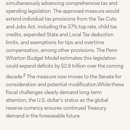
simultaneously advancing comprehensive tax and
spending legislation. The approved measure would
extend individual tax provisions from the Tax Cuts
and Jobs Act, including the 37% top rate, child tax
credits, expanded State and Local Tax deduction
limits, and exemptions for tips and overtime
compensation, among other provisions. The Penn
Wharton Budget Model estimates this legislation
could expand deficits by $2.8 trillion over the coming
2
decade.
The measure now moves to the Senate for
consideration and potential modification.While these
fiscal challenges clearly demand long-term
attention, the U.S. dollar's status as the global
reserve currency ensures continued Treasury
demand in the foreseeable future.