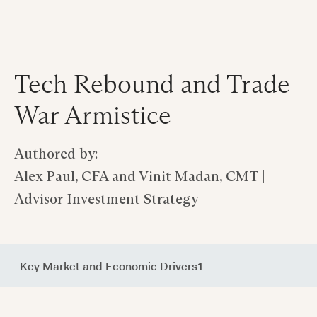
Tech Rebound and Trade
War Armistice
Authored by:
Alex Paul, CFA and Vinit Madan, CMT |
Advisor Investment Strategy
Key Market and Economic Drivers1