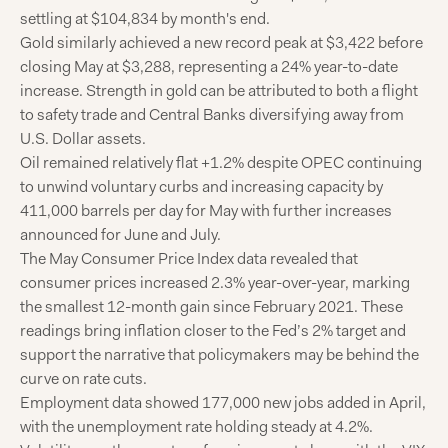
settling at $104,834 by month's end.
Gold similarly achieved a new record peak at $3,422 before
closing May at $3,288, representing a 24% year-to-date
increase. Strength in gold can be attributed to both a flight
to safety trade and Central Banks diversifying away from
U.S. Dollar assets.
Oil remained relatively flat +1.2% despite OPEC continuing
to unwind voluntary curbs and increasing capacity by
411,000 barrels per day for May with further increases
announced for June and July.
The May Consumer Price Index data revealed that
consumer prices increased 2.3% year-over-year, marking
the smallest 12-month gain since February 2021. These
readings bring inflation closer to the Fed’s 2% target and
support the narrative that policymakers may be behind the
curve on rate cuts.
Employment data showed 177,000 new jobs added in April,
with the unemployment rate holding steady at 4.2%.