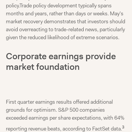
policy.
Trade policy development typically spans
months and years, rather than days or weeks. May's
market recovery demonstrates that investors should
avoid overreacting to trade-related news, particularly
given the reduced likelihood of extreme scenarios.
Corporate earnings provide
market foundation
First quarter earnings results offered additional
grounds for optimism. S&P 500 companies
exceeded earnings per share expectations, with 64%
3
reporting revenue beats, according to FactSet data.