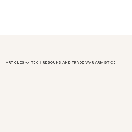
Announcing $150M Series D led by General Atlantic
| Read
more on
The Farther Outlook
ARTICLES ->
TECH REBOUND AND TRADE WAR ARMISTICE