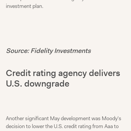
investment plan.
Source: Fidelity Investments
Credit rating agency delivers
U.S. downgrade
Another significant May development was Moody's
decision to lower the U.S. credit rating from Aaa to