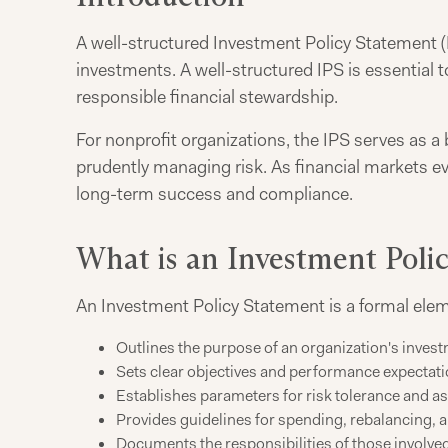
A well-structured Investment Policy Statement (I
investments. A well-structured IPS is essential
responsible financial stewardship.
For nonprofit organizations, the IPS serves as a 
prudently managing risk. As financial markets ev
long-term success and compliance.
What is an Investment Poli
An Investment Policy Statement is a formal elem
Outlines the purpose of an organization's inves
Sets clear objectives and performance expectat
Establishes parameters for risk tolerance and as
Provides guidelines for spending, rebalancing, 
Documents the responsibilities of those involve