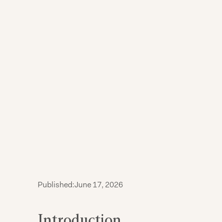
Published:
June 17, 2026
Introduction