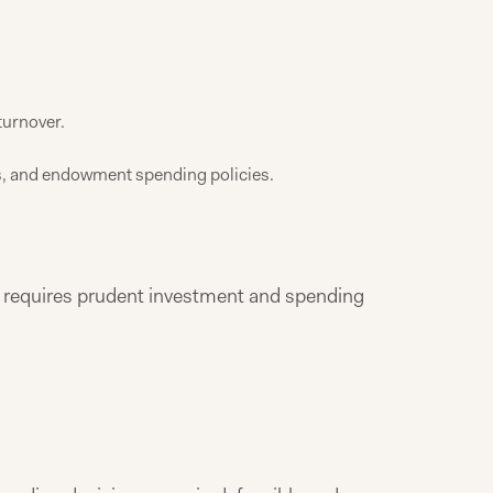
turnover.
res, and endowment spending policies.
 requires prudent investment and spending