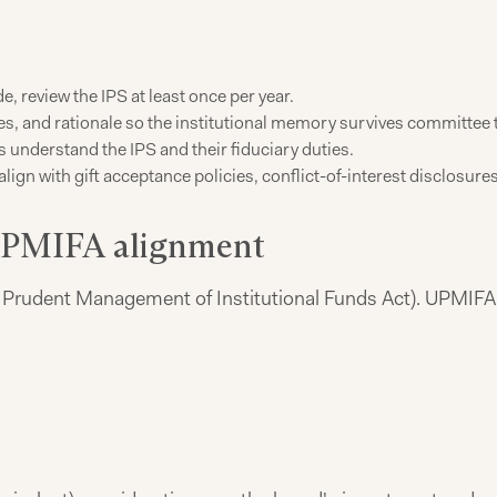
, review the IPS at least once per year.
es, and rationale so the institutional memory survives committee 
nderstand the IPS and their fiduciary duties.
lign with gift acceptance policies, conflict-of-interest disclosu
 UPMIFA alignment
Prudent Management of Institutional Funds Act). UPMIFA