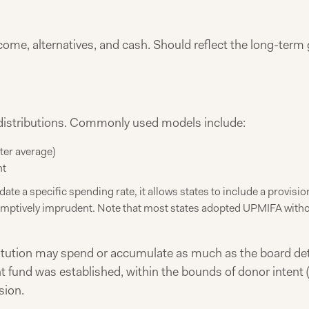
come, alternatives, and cash. Should reflect the long-term 
 distributions. Commonly used models include:
rter average)
nt
te a specific spending rate, it allows states to include a provis
umptively imprudent. Note that most states adopted UPMIFA without
titution may spend or accumulate as much as the board det
fund was established, within the bounds of donor intent (
sion.