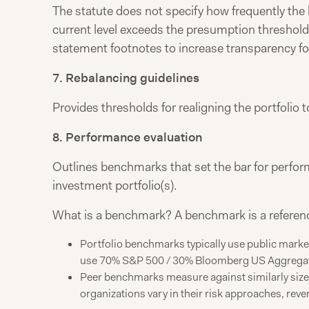
The statute does not specify how frequently the b
current level exceeds the presumption threshold a
statement footnotes to increase transparency fo
7. Rebalancing guidelines
Provides thresholds for realigning the portfolio t
8. Performance evaluation
Outlines benchmarks that set the bar for perf
investment portfolio(s).
What is a benchmark? A benchmark is a reference 
Portfolio benchmarks typically use public market
use 70% S&P 500 / 30% Bloomberg US Aggrega
Peer benchmarks measure against similarly sized 
organizations vary in their risk approaches, re