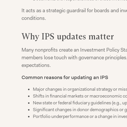
It acts as a strategic guardrail for boards and 
conditions.
Why IPS updates matter
Many nonprofits create an Investment Policy S
members lose touch with governance principles, 
expectations.
Common reasons for updating an IPS
Major changes in organizational strategy or mis
Shifts in financial markets or macroeconomic c
New state or federal fiduciary guidelines (e.g., 
Significant changes in donor demographics or g
Portfolio underperformance or a change in inv