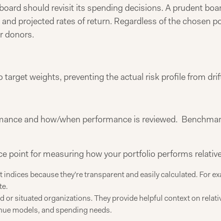
oard should revisit its spending decisions. A prudent board
nd projected rates of return. Regardless of the chosen poli
r donors.
o target weights, preventing the actual risk profile from dr
ormance and how/when performance is reviewed. Benchmark
point for measuring how your portfolio performs relative t
 indices because they're transparent and easily calculated. For e
te.
or situated organizations. They provide helpful context on relati
venue models, and spending needs.