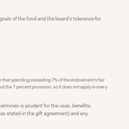
goals of the fund and the board's tolerance for
ion that spending exceeding 7% of the endowment's fair
 the 7 percent provision, so it does not apply in every
ermines is prudent for the uses, benefits,
as stated in the gift agreement) and any