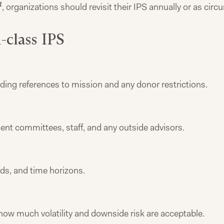
1
, organizations should revisit their IPS annually or as cir
-class IPS
uding references to mission and any donor restrictions.
ent committees, staff, and any outside advisors.
ds, and time horizons.
 how much volatility and downside risk are acceptable.