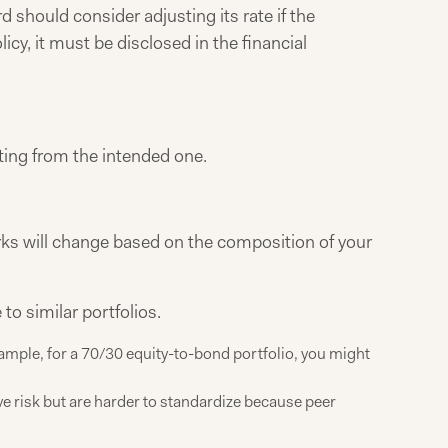
 should consider adjusting its rate if the
cy, it must be disclosed in the financial
ifting from the intended one.
s will change based on the composition of your
o similar portfolios.
xample, for a 70/30 equity-to-bond portfolio, you might
ve risk but are harder to standardize because peer