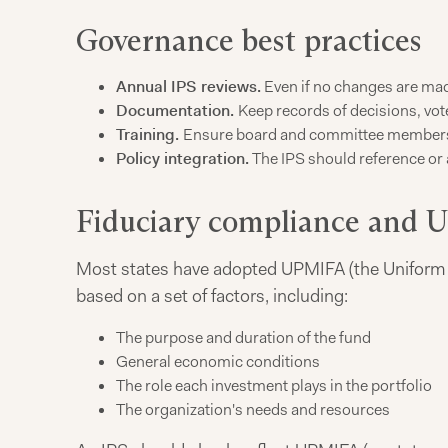
Governance best practices
Annual IPS reviews.
Even if no changes are made
Documentation.
Keep records of decisions, vot
Training.
Ensure board and committee members u
Policy integration.
The IPS should reference or a
Fiduciary compliance and
Most states have adopted UPMIFA (the Uniform 
based on a set of factors, including:
The purpose and duration of the fund
General economic conditions
The role each investment plays in the portfolio
The organization's needs and resources