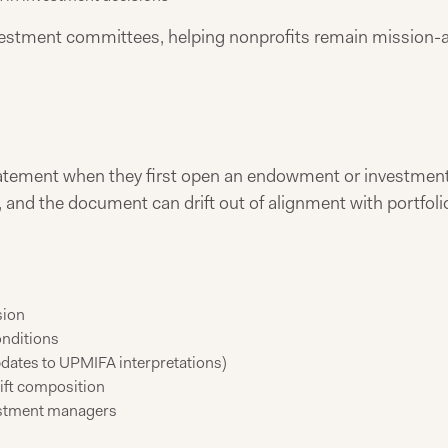
investment committees, helping nonprofits remain mission-a
tatement when they first open an endowment or investment
and the document can drift out of alignment with portfol
sion
onditions
updates to UPMIFA interpretations)
ift composition
estment managers