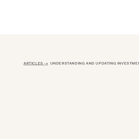
Announcing $150M Series D led by Gene
Who We Serve
Services
Resourc
ARTICLES ->
UNDERSTANDING AND UPDATING INVESTMENT PO