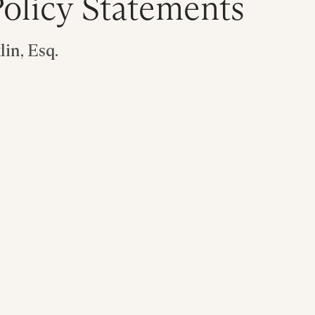
olicy Statements
in, Esq.