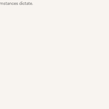
cumstances dictate.