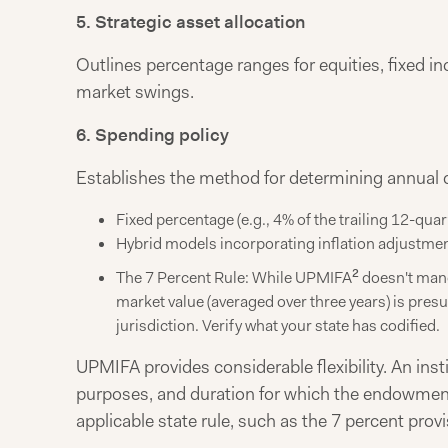
5. Strategic asset allocation
Outlines percentage ranges for equities, fixed in
market swings.
6. Spending policy
Establishes the method for determining annual
Fixed percentage (e.g., 4% of the trailing 12-qua
Hybrid models incorporating inflation adjustme
2
The 7 Percent Rule: While UPMIFA
doesn't manda
market value (averaged over three years) is pres
jurisdiction. Verify what your state has codified.
UPMIFA provides considerable flexibility. An ins
purposes, and duration for which the endowment 
applicable state rule, such as the 7 percent provi