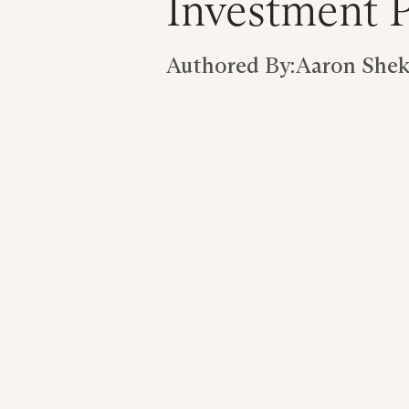
Investment P
Authored By:
Aaron Shekl