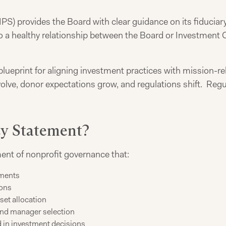
PS) provides the Board with clear guidance on its fiduciary
 to a healthy relationship between the Board or Investmen
blueprint for aligning investment practices with mission-re
olve, donor expectations grow, and regulations shift. Regu
cy Statement?
ent of nonprofit governance that:
tments
ions
set allocation
and manager selection
d in investment decisions