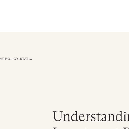
ral Atlantic
| Read more on
The Farther Outlook
Get Starte
es
About
Find an Advisor
Client Login
LICY STATEMENTS
Understandi