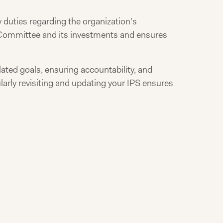
 duties regarding the organization's
t Committee and its investments and ensures
lated goals, ensuring accountability, and
larly revisiting and updating your IPS ensures