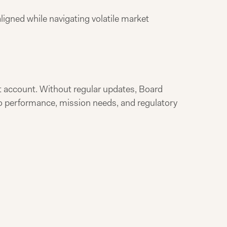
ligned while navigating volatile market
 account. Without regular updates, Board
io performance, mission needs, and regulatory