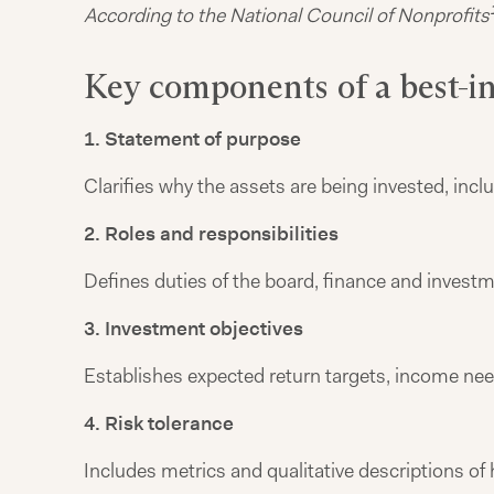
According to the National Council of Nonprofits
Key components of a best-in
1. Statement of purpose
Clarifies why the assets are being invested, incl
2. Roles and responsibilities
Defines duties of the board, finance and investm
3. Investment objectives
Establishes expected return targets, income nee
4. Risk tolerance
Includes metrics and qualitative descriptions of