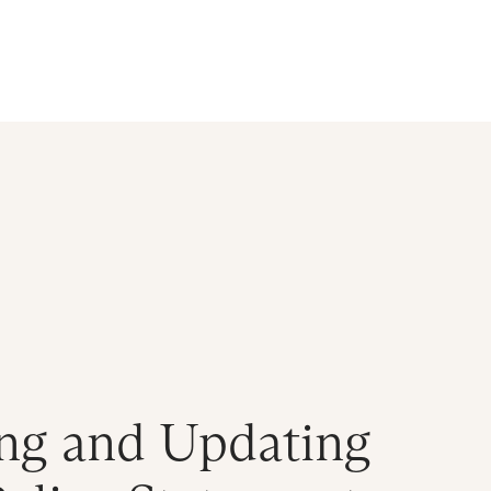
d
ng and Updating