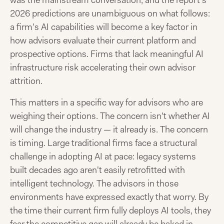
was the mainstream conversation, and the report's
2026 predictions are unambiguous on what follows:
a firm's AI capabilities will become a key factor in
how advisors evaluate their current platform and
prospective options. Firms that lack meaningful AI
infrastructure risk accelerating their own advisor
attrition.
This matters in a specific way for advisors who are
weighing their options. The concern isn't whether AI
will change the industry — it already is. The concern
is timing. Large traditional firms face a structural
challenge in adopting AI at pace: legacy systems
built decades ago aren't easily retrofitted with
intelligent technology. The advisors in those
environments have expressed exactly that worry. By
the time their current firm fully deploys AI tools, they