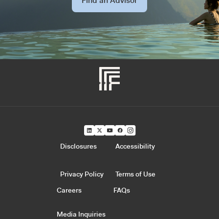
Find an Advisor
Disclosures
Accessibility
Privacy Policy
Terms of Use
Careers
FAQs
Media Inquiries