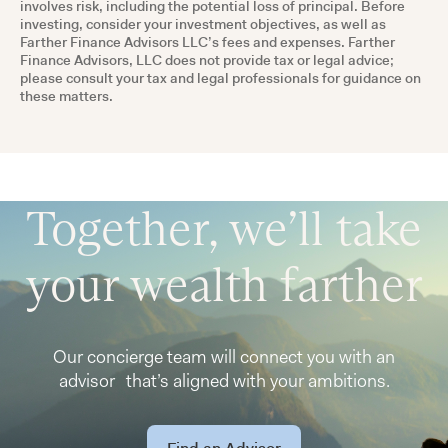
involves risk, including the potential loss of principal. Before
investing, consider your investment objectives, as well as
Farther Finance Advisors LLC’s fees and expenses. Farther
Finance Advisors, LLC does not provide tax or legal advice;
please consult your tax and legal professionals for guidance on
these matters.
Together, we’ll take
your wealth farther
Our concierge team will connect you with an
advisor that’s aligned with your ambitions.