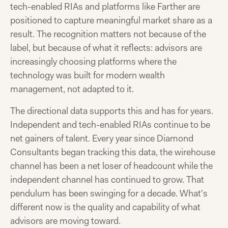
tech-enabled RIAs and platforms like Farther are
positioned to capture meaningful market share as a
result. The recognition matters not because of the
label, but because of what it reflects: advisors are
increasingly choosing platforms where the
technology was built for modern wealth
management, not adapted to it.
The directional data supports this and has for years.
Independent and tech-enabled RIAs continue to be
net gainers of talent. Every year since Diamond
Consultants began tracking this data, the wirehouse
channel has been a net loser of headcount while the
independent channel has continued to grow. That
pendulum has been swinging for a decade. What's
different now is the quality and capability of what
advisors are moving toward.