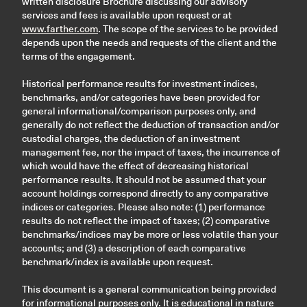
written disclosure Brochure discussing our advisory
services and fees is available upon request or at
www.farther.com
. The scope of the services to be provided
depends upon the needs and requests of the client and the
terms of the engagement.
Historical performance results for investment indices,
benchmarks, and/or categories have been provided for
general informational/comparison purposes only, and
generally do not reflect the deduction of transaction and/or
custodial charges, the deduction of an investment
management fee, nor the impact of taxes, the incurrence of
which would have the effect of decreasing historical
performance results. It should not be assumed that your
account holdings correspond directly to any comparative
indices or categories. Please also note: (1) performance
results do not reflect the impact of taxes; (2) comparative
benchmarks/indices may be more or less volatile than your
accounts; and (3) a description of each comparative
benchmark/index is available upon request.
This document is a general communication being provided
for informational purposes only. It is educational in nature