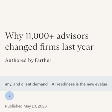
Why 11,000+ advisors
changed firms last year
Authored by:
Farther
tonomy, and client demand
AI readiness is the new evaluati
Published:
May 10, 2026