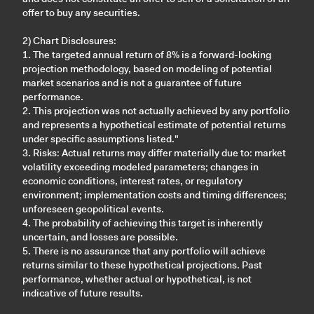
offer to buy any securities.
2) Chart Disclosures:
1. The targeted annual return of 8% is a forward-looking
projection methodology, based on modeling of potential
market scenarios and is not a guarantee of future
performance.
2. This projection was not actually achieved by any portfolio
and represents a hypothetical estimate of potential returns
under specific assumptions listed."
3. Risks: Actual returns may differ materially due to: market
volatility exceeding modeled parameters; changes in
economic conditions, interest rates, or regulatory
environment; implementation costs and timing differences;
unforeseen geopolitical events.
4. The probability of achieving this target is inherently
uncertain, and losses are possible.
5. There is no assurance that any portfolio will achieve
returns similar to these hypothetical projections. Past
performance, whether actual or hypothetical, is not
indicative of future results.