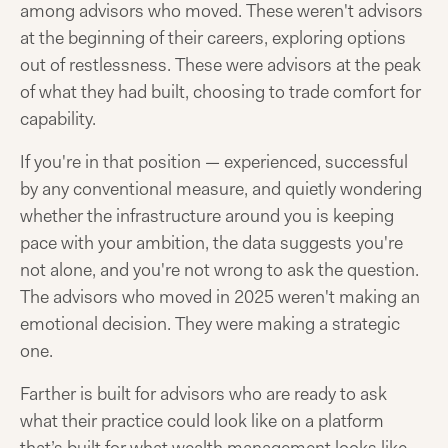
among advisors who moved. These weren't advisors
at the beginning of their careers, exploring options
out of restlessness. These were advisors at the peak
of what they had built, choosing to trade comfort for
capability.
If you're in that position — experienced, successful
by any conventional measure, and quietly wondering
whether the infrastructure around you is keeping
pace with your ambition, the data suggests you're
not alone, and you're not wrong to ask the question.
The advisors who moved in 2025 weren't making an
emotional decision. They were making a strategic
one.
Farther is built for advisors who are ready to ask
what their practice could look like on a platform