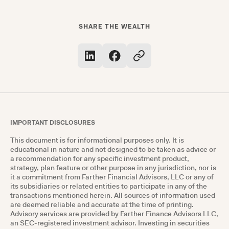
SHARE THE WEALTH
IMPORTANT DISCLOSURES
This document is for informational purposes only. It is
educational in nature and not designed to be taken as advice or
a recommendation for any specific investment product,
strategy, plan feature or other purpose in any jurisdiction, nor is
it a commitment from Farther Financial Advisors, LLC or any of
its subsidiaries or related entities to participate in any of the
transactions mentioned herein. All sources of information used
are deemed reliable and accurate at the time of printing.
Advisory services are provided by Farther Finance Advisors LLC,
an SEC-registered investment advisor. Investing in securities