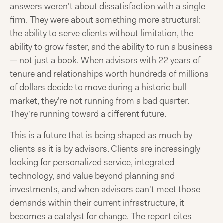
answers weren't about dissatisfaction with a single
firm. They were about something more structural:
the ability to serve clients without limitation, the
ability to grow faster, and the ability to run a business
— not just a book. When advisors with 22 years of
tenure and relationships worth hundreds of millions
of dollars decide to move during a historic bull
market, they're not running from a bad quarter.
They're running toward a different future.
This is a future that is being shaped as much by
clients as it is by advisors. Clients are increasingly
looking for personalized service, integrated
technology, and value beyond planning and
investments, and when advisors can't meet those
demands within their current infrastructure, it
becomes a catalyst for change. The report cites