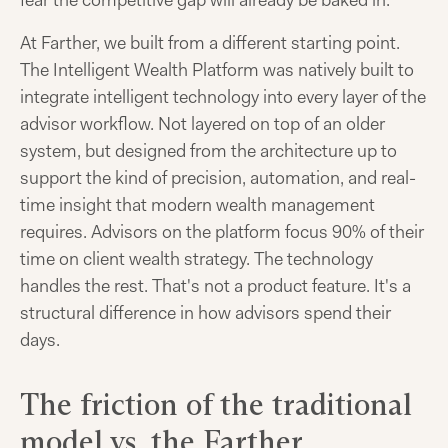
fear the competitive gap will already be baked in.
At Farther, we built from a different starting point.
The Intelligent Wealth Platform was natively built to
integrate intelligent technology into every layer of the
advisor workflow. Not layered on top of an older
system, but designed from the architecture up to
support the kind of precision, automation, and real-
time insight that modern wealth management
requires. Advisors on the platform focus 90% of their
time on client wealth strategy. The technology
handles the rest. That's not a product feature. It's a
structural difference in how advisors spend their
days.
The friction of the traditional
model vs. the Farther