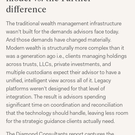
difference
The traditional wealth management infrastructure
wasn't built for the demands advisors face today.
And those demands have changed materially.
Modern wealth is structurally more complex than it
was a generation ago i.e., clients managing holdings
across trusts, LLCs, private investments, and
multiple custodians expect their advisor to have a
unified, intelligent view across all of it. Legacy
platforms weren't designed for that level of
integration. The result is advisors spending
significant time on coordination and reconciliation
that the technology should handle, leaving less room
for the strategic guidance clients actually need.
The Diamond Consultants report captures the