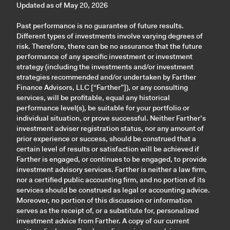
Updated as of May 20, 2026
Past performance is no guarantee of future results.
Different types of investments involve varying degrees of
risk. Therefore, there can be no assurance that the future
performance of any specific investment or investment
strategy (including the investments and/or investment
strategies recommended and/or undertaken by Farther
Finance Advisors, LLC [“Farther”]), or any consulting
services, will be profitable, equal any historical
performance level(s), be suitable for your portfolio or
individual situation, or prove successful. Neither Farther’s
investment adviser registration status, nor any amount of
prior experience or success, should be construed that a
certain level of results or satisfaction will be achieved if
Farther is engaged, or continues to be engaged, to provide
investment advisory services. Farther is neither a law firm,
nor a certified public accounting firm, and no portion of its
services should be construed as legal or accounting advice.
Moreover, no portion of this discussion or information
serves as the receipt of, or a substitute for, personalized
investment advice from Farther. A copy of our current