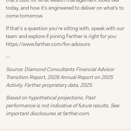
that’s built for what wealth management looks like
today, and how it’s engineered to deliver on what’s to
come tomorrow.
If that's a question you're sitting with, speak with our
team and explore if joining Farther is right for you:
https://www.farther.com/for-advisors
--
Source: Diamond Consultants Financial Advisor
Transition Report, 2026 Annual Report on 2025
Activity. Farther proprietary data, 2025.
Based on hypothetical projections. Past
performance is not indicative of future results. See
important disclosures at farther.com.