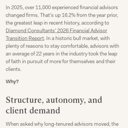
In 2025, over 11,000 experienced financial advisors
changed firms. That's up 16.2% from the year prior,
the greatest leap in recent history, according to
Diamond Consultants' 2026 Financial Advisor
Transition Report
. In a historic bull market, with
plenty of reasons to stay comfortable, advisors with
an average of 22 years in the industry took the leap
of faith in pursuit of more for themselves and their
clients.
Why?
Structure, autonomy, and
client demand
When asked why long-tenured advisors moved, the