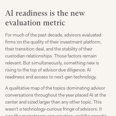
AI readiness is the new
evaluation metric
For much of the past decade, advisors evaluated
firms on the quality of their investment platform,
their transition deal, and the stability of their
custodian relationships. Those factors remain
relevant. But simultaneously, something new is
rising to the top of advisor due diligence: AI
readiness and access to next-gen technology.
A qualitative map of the topics dominating advisor
conversations throughout the year placed AI at the
center and sized larger than any other topic. This
wasn't a technology-curious fringe of advisors. It