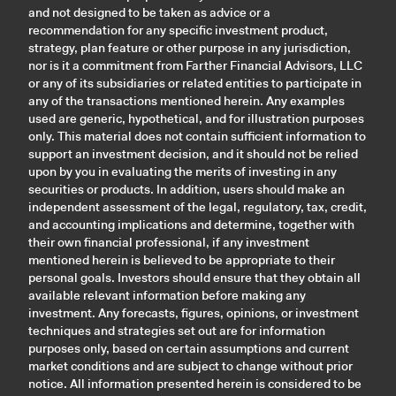
and not designed to be taken as advice or a
recommendation for any specific investment product,
strategy, plan feature or other purpose in any jurisdiction,
nor is it a commitment from Farther Financial Advisors, LLC
or any of its subsidiaries or related entities to participate in
any of the transactions mentioned herein. Any examples
used are generic, hypothetical, and for illustration purposes
only. This material does not contain sufficient information to
support an investment decision, and it should not be relied
upon by you in evaluating the merits of investing in any
securities or products. In addition, users should make an
independent assessment of the legal, regulatory, tax, credit,
and accounting implications and determine, together with
their own financial professional, if any investment
mentioned herein is believed to be appropriate to their
personal goals. Investors should ensure that they obtain all
available relevant information before making any
investment. Any forecasts, figures, opinions, or investment
techniques and strategies set out are for information
purposes only, based on certain assumptions and current
market conditions and are subject to change without prior
notice. All information presented herein is considered to be