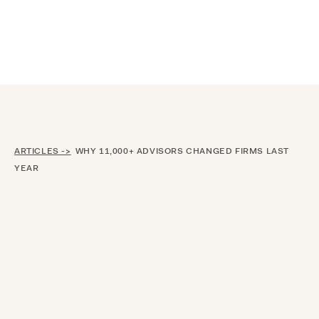
Announcing $150M Series D led by General Atlantic
| Read
more on
The Farther Outlook
ARTICLES ->
WHY 11,000+ ADVISORS CHANGED FIRMS LAST
YEAR