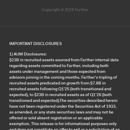
Copyright © 2026 Farther
IMPORTANT DISCLOSURES
1) AUM Disclosures:
$23B in recruited assets sourced from Farther internal data
regarding assets committed to Farther, including both
assets under management and those expected from
advisors joining in the coming months. Farther’s tripling of
recruited assets predicated on growth from $7.8B in
recruited assets following Q1'25 (both transitioned and
expected), to $23B in recruited assets as of Q1’26 (both
transitioned and expected).The securities described herein
have not been registered under the Securities Act of 1933,
as amended, or any state securities laws and may not be
offered or sold absent registration or an applicable
exemption. This release is for informational purposes only
and does not constitute an offer to sell or a solicitation of an