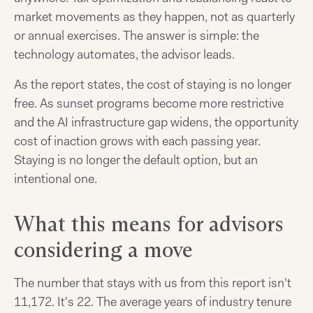
market movements as they happen, not as quarterly
or annual exercises. The answer is simple: the
technology automates, the advisor leads.
As the report states, the cost of staying is no longer
free. As sunset programs become more restrictive
and the AI infrastructure gap widens, the opportunity
cost of inaction grows with each passing year.
Staying is no longer the default option, but an
intentional one.
What this means for advisors
considering a move
The number that stays with us from this report isn't
11,172. It's 22. The average years of industry tenure