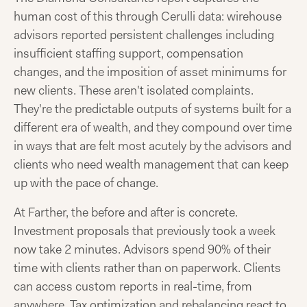
human cost of this through Cerulli data: wirehouse
advisors reported persistent challenges including
insufficient staffing support, compensation
changes, and the imposition of asset minimums for
new clients. These aren't isolated complaints.
They're the predictable outputs of systems built for a
different era of wealth, and they compound over time
in ways that are felt most acutely by the advisors and
clients who need wealth management that can keep
up with the pace of change.
At Farther, the before and after is concrete.
Investment proposals that previously took a week
now take 2 minutes. Advisors spend 90% of their
time with clients rather than on paperwork. Clients
can access custom reports in real-time, from
anywhere. Tax optimization and rebalancing react to