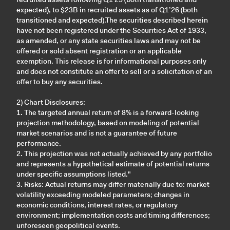
expected), to $23B in recruited assets as of Q1’26 (both
transitioned and expected).The securities described herein
have not been registered under the Securities Act of 1933,
as amended, or any state securities laws and may not be
offered or sold absent registration or an applicable
exemption. This release is for informational purposes only
and does not constitute an offer to sell or a solicitation of an
offer to buy any securities.
2) Chart Disclosures:
1. The targeted annual return of 8% is a forward-looking
projection methodology, based on modeling of potential
market scenarios and is not a guarantee of future
performance.
2. This projection was not actually achieved by any portfolio
and represents a hypothetical estimate of potential returns
under specific assumptions listed."
3. Risks: Actual returns may differ materially due to: market
volatility exceeding modeled parameters; changes in
economic conditions, interest rates, or regulatory
environment; implementation costs and timing differences;
unforeseen geopolitical events.