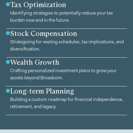
Tax Optimization
Identifying strategies to potentially reduce your tax
burden now and in the future.
Stock Compensation
Strategizing for vesting schedules, tax implications, and
diversification.
Wealth Growth
Crafting personalized investment plans to grow your
assets beyond Broadcom.
Long-term Planning
Building a custom roadmap for financial independence,
retirement, and legacy.