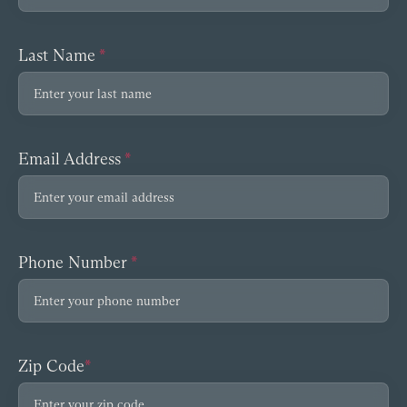
Last Name
*
Email Address
*
Phone Number
*
Zip Code
*