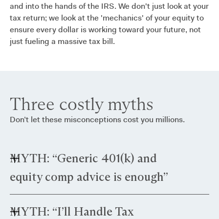
and into the hands of the IRS. We don't just look at your
tax return; we look at the 'mechanics' of your equity to
ensure every dollar is working toward your future, not
just fueling a massive tax bill.
Three costly myths
Don’t let these misconceptions cost you millions.
MYTH: “Generic 401(k) and
equity comp advice is enough”
Truth: Standard advice often targets middle-
MYTH: “I’ll Handle Tax
income brackets. As a director with large RSUs