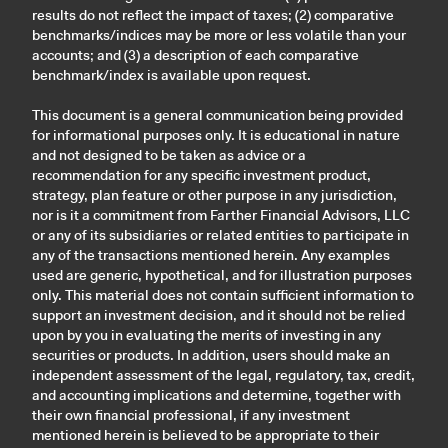
results do not reflect the impact of taxes; (2) comparative
benchmarks/indices may be more or less volatile than your
accounts; and (3) a description of each comparative
benchmark/index is available upon request.
This document is a general communication being provided
for informational purposes only. It is educational in nature
and not designed to be taken as advice or a
recommendation for any specific investment product,
strategy, plan feature or other purpose in any jurisdiction,
nor is it a commitment from Farther Financial Advisors, LLC
or any of its subsidiaries or related entities to participate in
any of the transactions mentioned herein. Any examples
used are generic, hypothetical, and for illustration purposes
only. This material does not contain sufficient information to
support an investment decision, and it should not be relied
upon by you in evaluating the merits of investing in any
securities or products. In addition, users should make an
independent assessment of the legal, regulatory, tax, credit,
and accounting implications and determine, together with
their own financial professional, if any investment
mentioned herein is believed to be appropriate to their