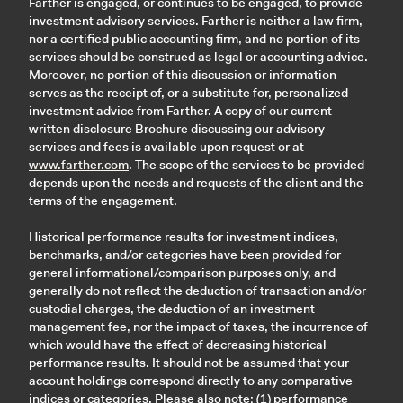
Farther is engaged, or continues to be engaged, to provide
investment advisory services. Farther is neither a law firm,
nor a certified public accounting firm, and no portion of its
services should be construed as legal or accounting advice.
Moreover, no portion of this discussion or information
serves as the receipt of, or a substitute for, personalized
investment advice from Farther. A copy of our current
written disclosure Brochure discussing our advisory
services and fees is available upon request or at
www.farther.com
. The scope of the services to be provided
depends upon the needs and requests of the client and the
terms of the engagement.
Historical performance results for investment indices,
benchmarks, and/or categories have been provided for
general informational/comparison purposes only, and
generally do not reflect the deduction of transaction and/or
custodial charges, the deduction of an investment
management fee, nor the impact of taxes, the incurrence of
which would have the effect of decreasing historical
performance results. It should not be assumed that your
account holdings correspond directly to any comparative
indices or categories. Please also note: (1) performance