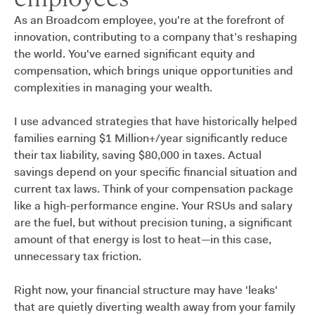
As an Broadcom employee, you're at the forefront of
innovation, contributing to a company that’s reshaping
the world. You've earned significant equity and
compensation, which brings unique opportunities and
complexities in managing your wealth.
I use advanced strategies that have historically helped
families earning $1 Million+/year significantly reduce
their tax liability, saving $80,000 in taxes. Actual
savings depend on your specific financial situation and
current tax laws. Think of your compensation package
like a high-performance engine. Your RSUs and salary
are the fuel, but without precision tuning, a significant
amount of that energy is lost to heat—in this case,
unnecessary tax friction.
Right now, your financial structure may have 'leaks'
that are quietly diverting wealth away from your family