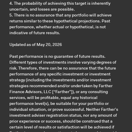
4. The probability of achieving this target is inherently
uncertain, and losses are possible.
5. There is no assurance that any portfolio will achieve
returns similar to these hypothetical projections. Past
performance, whether actual or hypothetical, is not
indicative of future results.
Updated as of May 20, 2026
Past performance is no guarantee of future results.
Different types of investments involve varying degrees of
risk. Therefore, there can be no assurance that the future
performance of any specific investment or investment
strategy (including the investments and/or investment
strategies recommended and/or undertaken by Farther
Finance Advisors, LLC [“Farther”]), or any consulting
services, will be profitable, equal any historical
performance level(s), be suitable for your portfolio or
individual situation, or prove successful. Neither Farther’s
investment adviser registration status, nor any amount of
prior experience or success, should be construed that a
certain level of results or satisfaction will be achieved if