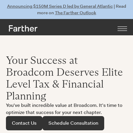
Announcing $150M Series D led by General Atlantic
| Read
more on
The Farther Outlook
Your Success at
Broadcom Deserves Elite
Level Tax & Financial
Planning
You've built incredible value at Broadcom. It's time to
optimize that success for your next chapter.
Contact Us
Schedule Consultation