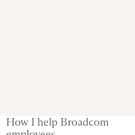
How I help Broadcom
employees