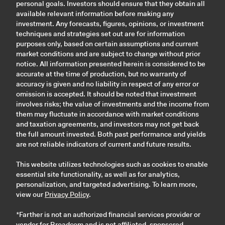
personal goals. Investors should ensure that they obtain all
available relevant information before making any
investment. Any forecasts, figures, opinions, or investment
techniques and strategies set out are for information
purposes only, based on certain assumptions and current
market conditions and are subject to change without prior
notice. All information presented herein is considered to be
accurate at the time of production, but no warranty of
accuracy is given and no liability in respect of any error or
omission is accepted. It should be noted that investment
involves risks; the value of investments and the income from
them may fluctuate in accordance with market conditions
and taxation agreements, and investors may not get back
the full amount invested. Both past performance and yields
are not reliable indicators of current and future results.
This website utilizes technologies such as cookies to enable
essential site functionality, as well as for analytics,
personalization, and targeted advertising. To learn more,
view our
Privacy Policy
.
*Farther is not an authorized financial services provider or
vendor for Broadcom and is not affiliated, sponsored,