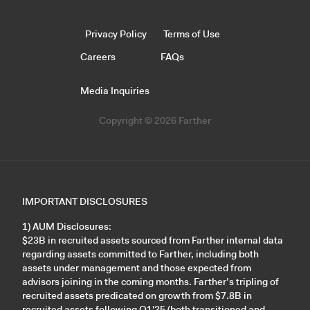
Privacy Policy
Terms of Use
Careers
FAQs
Media Inquiries
Copyright © 2026 Farther
IMPORTANT DISCLOSURES
1) AUM Disclosures:
$23B in recruited assets sourced from Farther internal data
regarding assets committed to Farther, including both
assets under management and those expected from
advisors joining in the coming months. Farther’s tripling of
recruited assets predicated on growth from $7.8B in
recruited assets following Q1'25 (both transitioned and