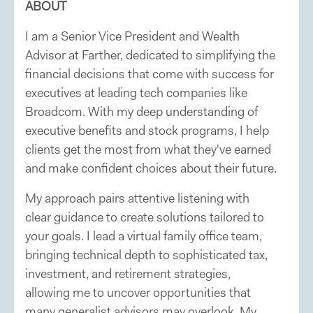
ABOUT
I am a Senior Vice President and Wealth
Advisor at Farther, dedicated to simplifying the
financial decisions that come with success for
executives at leading tech companies like
Broadcom. With my deep understanding of
executive benefits and stock programs, I help
clients get the most from what they've earned
and make confident choices about their future.
My approach pairs attentive listening with
clear guidance to create solutions tailored to
your goals. I lead a virtual family office team,
bringing technical depth to sophisticated tax,
investment, and retirement strategies,
allowing me to uncover opportunities that
many generalist advisors may overlook. My