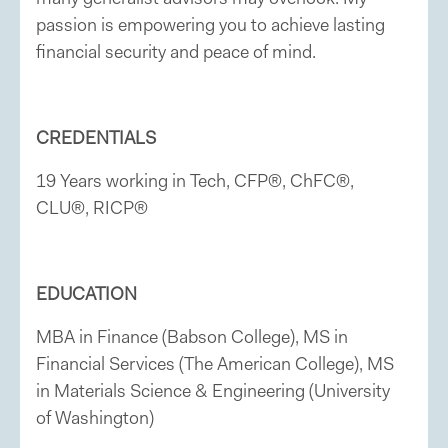
passion is empowering you to achieve lasting
financial security and peace of mind.
CREDENTIALS
19 Years working in Tech, CFP®, ChFC®,
CLU®, RICP®
EDUCATION
MBA in Finance (Babson College), MS in
Financial Services (The American College), MS
in Materials Science & Engineering (University
of Washington)