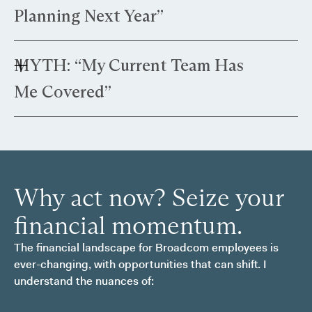
and significant capital gains, you benefit from
Planning Next Year”
specialized strategies tailored to high-
compensation structures.
Truth: Tax rules and regulations are subject to
MYTH: “My Current Team Has
change. Proactive planning helps you navigate
current laws effectively before regulatory
Me Covered”
changes.
Truth: Most traditional advisors are built to
manage wealth; they aren't equipped to manage
complex equity systems. If your advisor treats
your Broadcom RSUs as just another line item
Why act now? Seize your
on a balance sheet, they are likely missing the
"leaks" in your strategy.
financial momentum.
The financial landscape for Broadcom employees is
ever-changing, with opportunities that can shift. I
understand the nuances of: