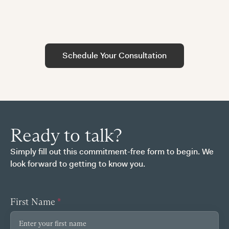
tailored to your specific circumstances.
A confidential conversation about your current
financial situation, goals, and any concerns you
may have regarding your compensation.
Schedule Your Consultation
Ready to talk?
Simply fill out this commitment-free form to begin. We
look forward to getting to know you.
First Name
*