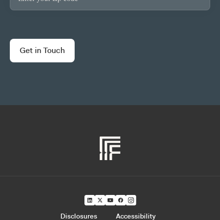
Disclosures
Accessibility