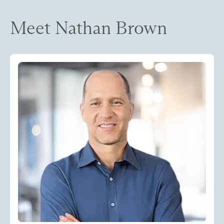
Meet Nathan Brown