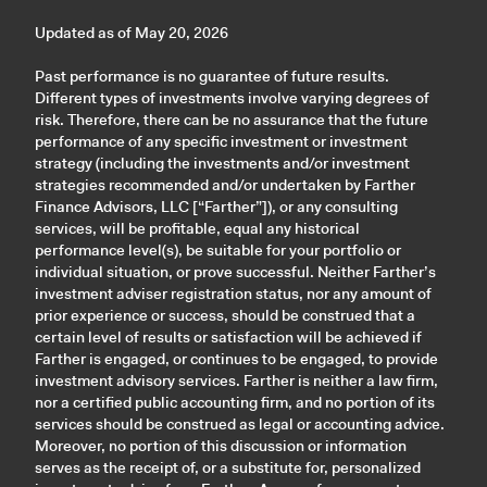
Updated as of May 20, 2026
Past performance is no guarantee of future results.
Different types of investments involve varying degrees of
risk. Therefore, there can be no assurance that the future
performance of any specific investment or investment
strategy (including the investments and/or investment
strategies recommended and/or undertaken by Farther
Finance Advisors, LLC [“Farther”]), or any consulting
services, will be profitable, equal any historical
performance level(s), be suitable for your portfolio or
individual situation, or prove successful. Neither Farther’s
investment adviser registration status, nor any amount of
prior experience or success, should be construed that a
certain level of results or satisfaction will be achieved if
Farther is engaged, or continues to be engaged, to provide
investment advisory services. Farther is neither a law firm,
nor a certified public accounting firm, and no portion of its
services should be construed as legal or accounting advice.
Moreover, no portion of this discussion or information
serves as the receipt of, or a substitute for, personalized