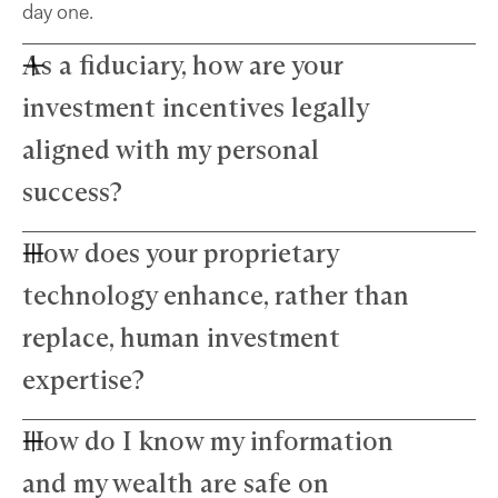
day one.
As a fiduciary, how are your
investment incentives legally
aligned with my personal
success?
How does your proprietary
Farther advisors act in your best interest and are
fiduciaries. We’ve eliminated commissions to
technology enhance, rather than
remove conflicts and use a simple, transparent
fee structure. Our growth depends directly on
replace, human investment
your success — we thrive only when your wealth
expertise?
does.
How do I know my information
Our technology amplifies — not replaces —
human expertise. The platform manages daily
and my wealth are safe on
precision tasks, freeing your advisor to focus on