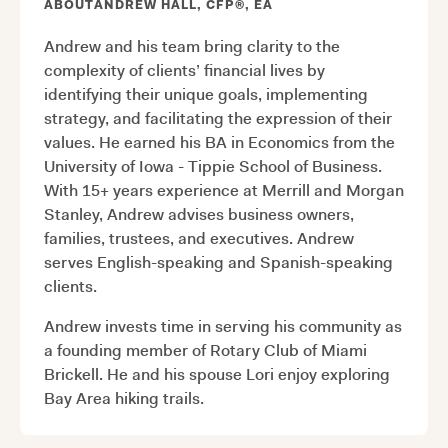
ABOUT
ANDREW HALL, CFP®, EA
Andrew and his team bring clarity to the
complexity of clients’ financial lives by
identifying their unique goals, implementing
strategy, and facilitating the expression of their
values. He earned his BA in Economics from the
University of Iowa - Tippie School of Business.
With 15+ years experience at Merrill and Morgan
Stanley, Andrew advises business owners,
families, trustees, and executives. Andrew
serves English-speaking and Spanish-speaking
clients.
Andrew invests time in serving his community as
a founding member of Rotary Club of Miami
Brickell. He and his spouse Lori enjoy exploring
Bay Area hiking trails.