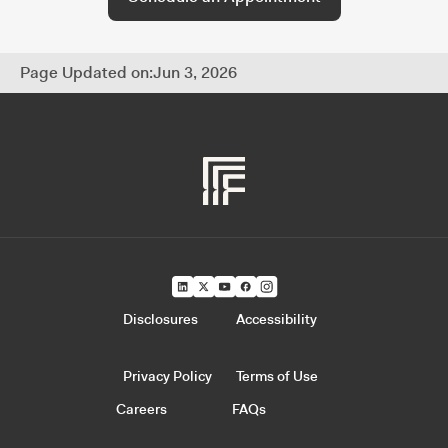
Page Updated on:
Jun 3, 2026
Disclosures
Accessibility
Privacy Policy
Terms of Use
Careers
FAQs