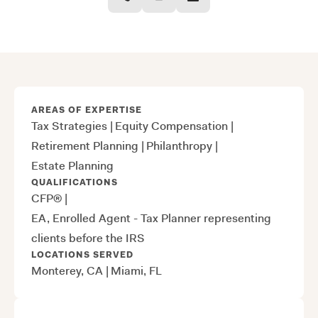
AREAS OF EXPERTISE
Tax Strategies
|
Equity Compensation
|
Retirement Planning
|
Philanthropy
|
Estate Planning
QUALIFICATIONS
CFP®
|
EA, Enrolled Agent - Tax Planner representing
clients before the IRS
LOCATIONS SERVED
Monterey, CA
|
Miami, FL