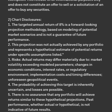
and does not constitute an offer to sell or a solicitation of an
offer to buy any securities.
2) Chart Disclosures:
1. The targeted annual return of 8% is a forward-looking
projection methodology, based on modeling of potential
market scenarios and is not a guarantee of future
performance.
2. This projection was not actually achieved by any portfolio
and represents a hypothetical estimate of potential returns
under specific assumptions listed."
3. Risks: Actual returns may differ materially due to: market
volatility exceeding modeled parameters; changes in
economic conditions, interest rates, or regulatory
environment; implementation costs and timing differences;
unforeseen geopolitical events.
4. The probability of achieving this target is inherently
uncertain, and losses are possible.
5. There is no assurance that any portfolio will achieve
returns similar to these hypothetical projections. Past
performance, whether actual or hypothetical, is not
indicative of future results.