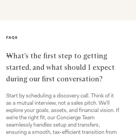
FAQS
What’s the first step to getting
started, and what should I expect
during our first conversation?
Start by scheduling a discovery call. Think of it
as a mutual interview, not a sales pitch. We’ll
explore your goals, assets, and financial vision. If
we’re the right fit, our Concierge Team
seamlessly handles setup and transfers,
ensuring a smooth, tax-efficient transition from