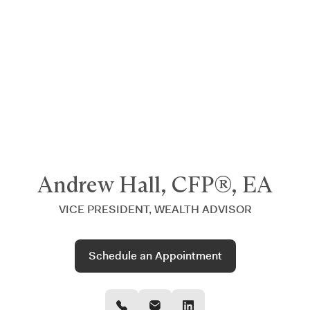
Announcing $150M Series D led by General Atlantic
| Read
more on
The Farther Outlook
Andrew Hall, CFP®, EA
VICE PRESIDENT, WEALTH ADVISOR
Schedule an Appointment