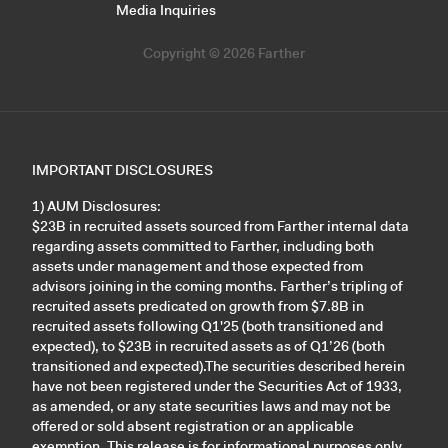
Media Inquiries
Copyright © 2026 Farther
IMPORTANT DISCLOSURES
1) AUM Disclosures:
$23B in recruited assets sourced from Farther internal data
regarding assets committed to Farther, including both
assets under management and those expected from
advisors joining in the coming months. Farther’s tripling of
recruited assets predicated on growth from $7.8B in
recruited assets following Q1'25 (both transitioned and
expected), to $23B in recruited assets as of Q1’26 (both
transitioned and expected).The securities described herein
have not been registered under the Securities Act of 1933,
as amended, or any state securities laws and may not be
offered or sold absent registration or an applicable
exemption. This release is for informational purposes only