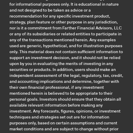
for informational purposes only. It is educational in nature
and not designed to be taken as advice or a
recommendation for any specific investment product,
strategy, plan feature or other purpose in any jurisdiction,
nor is it a commitment from Farther Financial Advisors, LLC
or any of its subsidiaries or related entities to participate in
any of the transactions mentioned herein. Any examples
used are generic, hypothetical, and for illustration purposes
only. This material does not contain sufficient information to
support an investment decision, and it should not be relied
upon by you in evaluating the merits of investing in any
securities or products. In addition, users should make an
independent assessment of the legal, regulatory, tax, credit,
and accounting implications and determine, together with
their own financial professional, if any investment
mentioned herein is believed to be appropriate to their
personal goals. Investors should ensure that they obtain all
available relevant information before making any
investment. Any forecasts, figures, opinions, or investment
techniques and strategies set out are for information
purposes only, based on certain assumptions and current
market conditions and are subject to change without prior