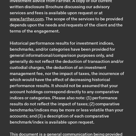
investment advice from Farther. A copy of our current
written disclosure Brochure discussing our advisory
services and fees is available upon request or at
www.farther.com
. The scope of the services to be provided
depends upon the needs and requests of the client and the
terms of the engagement.
Historical performance results for investment indices,
benchmarks, and/or categories have been provided for
general informational/comparison purposes only, and
generally do not reflect the deduction of transaction and/or
custodial charges, the deduction of an investment
management fee, nor the impact of taxes, the incurrence of
which would have the effect of decreasing historical
performance results. It should not be assumed that your
account holdings correspond directly to any comparative
indices or categories. Please also note: (1) performance
results do not reflect the impact of taxes; (2) comparative
benchmarks/indices may be more or less volatile than your
accounts; and (3) a description of each comparative
benchmark/index is available upon request.
This document is a general communication being provided