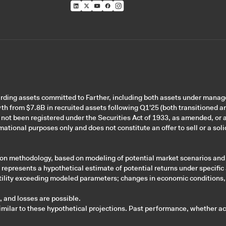
garding assets committed to Farther, including both assets under mana
wth from $7.8B in recruited assets following Q1'25 (both transitioned a
 not been registered under the Securities Act of 1933, as amended, or a
ational purposes only and does not constitute an offer to sell or a solic
tion methodology, based on modeling of potential market scenarios and
d represents a hypothetical estimate of potential returns under specific
olatility exceeding modeled parameters; changes in economic conditions,
n, and losses are possible.
imilar to these hypothetical projections. Past performance, whether actu