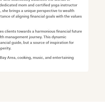
 dedicated mom and certified yoga instructor
e, she brings a unique perspective to wealth
ce of aligning financial goals with the values
 clients towards a harmonious financial future
alth management journey. This dynamic
ncial guide, but a source of inspiration for
perity.
 Bay Area, cooking, music, and entertaining