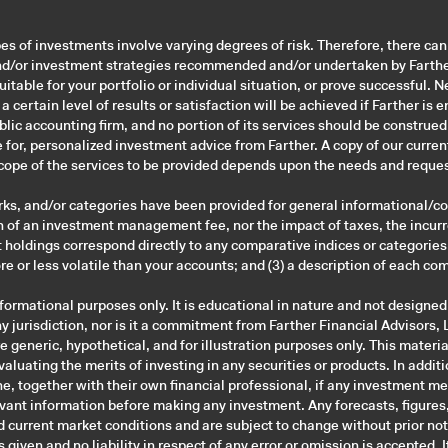
pes of investments involve varying degrees of risk. Therefore, there ca
nd/or investment strategies recommended and/or undertaken by Farther 
suitable for your portfolio or individual situation, or prove successful. 
 certain level of results or satisfaction will be achieved if Farther i
public accounting firm, and no portion of its services should be construe
te for, personalized investment advice from Farther. A copy of our curre
scope of the services to be provided depends upon the needs and reques
ks, and/or categories have been provided for general informational/co
n of an investment management fee, nor the impact of taxes, the incurr
holdings correspond directly to any comparative indices or categories. 
 or less volatile than your accounts; and (3) a description of each c
ormational purposes only. It is educational in nature and not designed
 jurisdiction, nor is it a commitment from Farther Financial Advisors, LL
generic, hypothetical, and for illustration purposes only. This materia
evaluating the merits of investing in any securities or products. In add
e, together with their own financial professional, if any investment me
levant information before making any investment. Any forecasts, figures
 current market conditions and are subject to change without prior noti
 given and no liability in respect of any error or omission is accepted. 