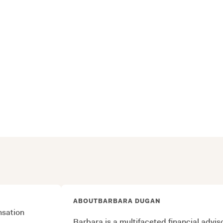
ABOUT
BARBARA DUGAN
sation
Barbara is a multifaceted financial advi