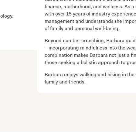
finance, motherhood, and wellness. As a
with over 15 years of industry experienc
ology,
management and understands the importan
of family and personal well-being.
Beyond number crunching, Barbara guides
—incorporating mindfulness into the we
combination makes Barbara not just a fina
those seeking a holistic approach to pros
Barbara enjoys walking and hiking in the
family and friends.