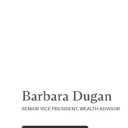
Announcing $150M Series D led by Gene
Who We Serve
Services
Resourc
Barbara Dugan
SENIOR VICE PRESIDENT, WEALTH ADVISOR