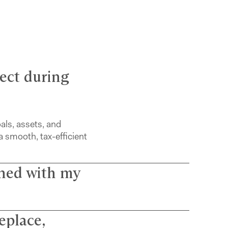
pect during
oals, assets, and
a smooth, tax-efficient
gned with my
eplace,
licts and use a simple,