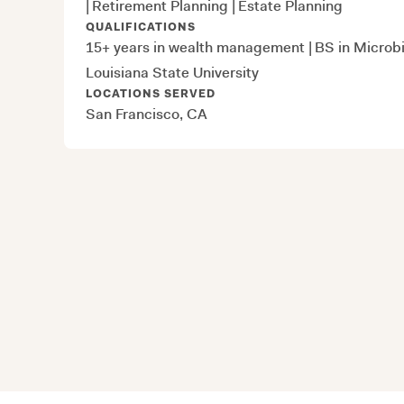
|
Retirement Planning
|
Estate Planning
QUALIFICATIONS
15+ years in wealth management
|
BS in Microbi
Louisiana State University
LOCATIONS SERVED
San Francisco, CA