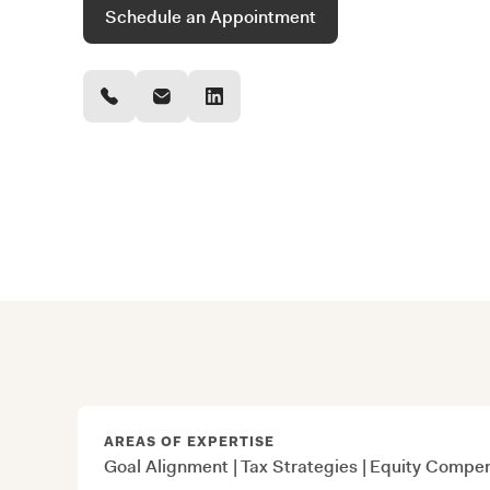
Schedule an Appointment
AREAS OF EXPERTISE
Goal Alignment
|
Tax Strategies
|
Equity Compen