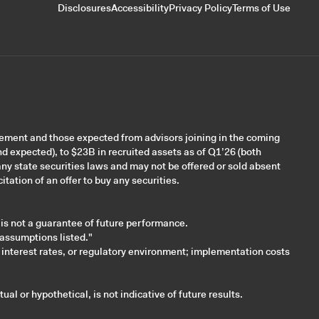
Disclosures
Accessibility
Privacy Policy
Terms of Use
gement and those expected from advisors joining in the coming
nd expected), to $23B in recruited assets as of Q1’26 (both
ny state securities laws and may not be offered or sold absent
itation of an offer to buy any securities.
 is not a guarantee of future performance.
 assumptions listed."
 interest rates, or regulatory environment; implementation costs
al or hypothetical, is not indicative of future results.