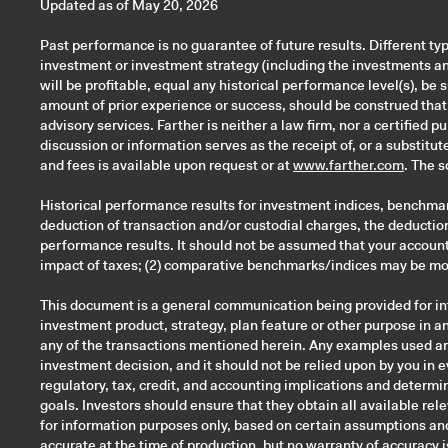
Updated as of May 20, 2026
Past performance is no guarantee of future results. Different ty
investment or investment strategy (including the investments a
will be profitable, equal any historical performance level(s), be 
amount of prior experience or success, should be construed that a
advisory services. Farther is neither a law firm, nor a certified 
discussion or information serves as the receipt of, or a substitu
and fees is available upon request or at
www.farther.com
. The 
Historical performance results for investment indices, benchmar
deduction of transaction and/or custodial charges, the deductio
performance results. It should not be assumed that your account 
impact of taxes; (2) comparative benchmarks/indices may be more
This document is a general communication being provided for inf
investment product, strategy, plan feature or other purpose in any
any of the transactions mentioned herein. Any examples used are 
investment decision, and it should not be relied upon by you in 
regulatory, tax, credit, and accounting implications and determin
goals. Investors should ensure that they obtain all available re
for information purposes only, based on certain assumptions and
accurate at the time of production, but no warranty of accuracy is