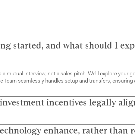
ting started, and what should I ex
s a mutual interview, not a sales pitch. We’ll explore your g
cierge Team seamlessly handles setup and transfers, ensuring 
 investment incentives legally ali
echnology enhance, rather than r
re fiduciaries. We’ve eliminated commissions to remove conf