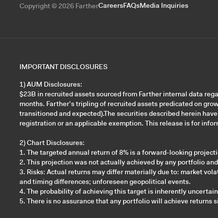
Careers
FAQs
Media Inquiries
Copyright © 2026 Farther
IMPORTANT DISCLOSURES
1) AUM Disclosures:
$23B in recruited assets sourced from Farther internal data re
months. Farther’s tripling of recruited assets predicated on gro
transitioned and expected).The securities described herein have
registration or an applicable exemption. This release is for inform
2) Chart Disclosures:
1. The targeted annual return of 8% is a forward-looking projec
2. This projection was not actually achieved by any portfolio an
3. Risks: Actual returns may differ materially due to: market v
and timing differences; unforeseen geopolitical events.
4. The probability of achieving this target is inherently uncertai
5. There is no assurance that any portfolio will achieve returns s