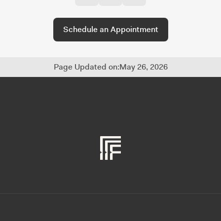
Schedule an Appointment
Page Updated on:
May 26, 2026