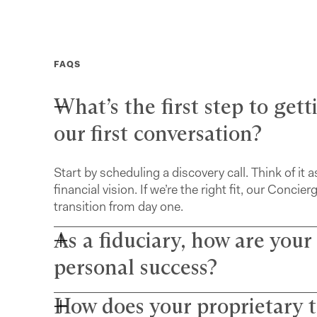
FAQS
What’s the first step to get
our first conversation?
Start by scheduling a discovery call. Think of it a
financial vision. If we’re the right fit, our Con
transition from day one.
As a fiduciary, how are your
personal success?
How does your proprietary t
Farther advisors act in your best interest and a