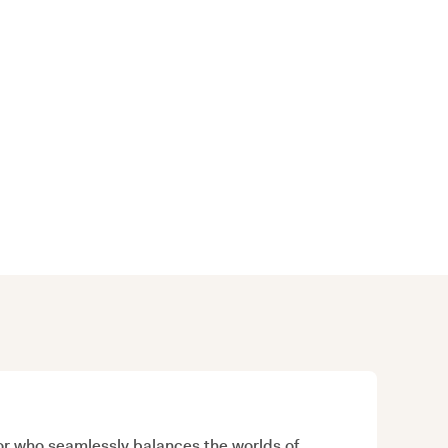
sor who seamlessly balances the worlds of