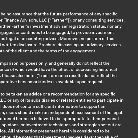
n be no assurance that the future performance of any specific
Finance Advisors, LLC [“Farther”]), or any consulting services,
Neither Farther’s investment adviser registration status, nor any
s engaged, or continues to be engaged, to provide investment
d as legal or accounting advice. Moreover, no portion of this
nt written disclosure Brochure discussing our advisory services
ts of the client and the terms of the engagement.
mparison purposes only, and generally do not reflect the
ence of which would have the effect of decreasing historical
Please also note: (1) performance results do not reflect the
omparative benchmark/index is available upon request.
 to be taken as advice or a recommendation for any specific
C or any of its subsidiaries or related entities to participate in
l does not contain sufficient information to support an
ition, users should make an independent assessment of the legal,
ntioned herein is believed to be appropriate to their personal
, opinions, or investment techniques and strategies set out are
ce. All information presented herein is considered to be
It should be noted that investment involves risks; the value of