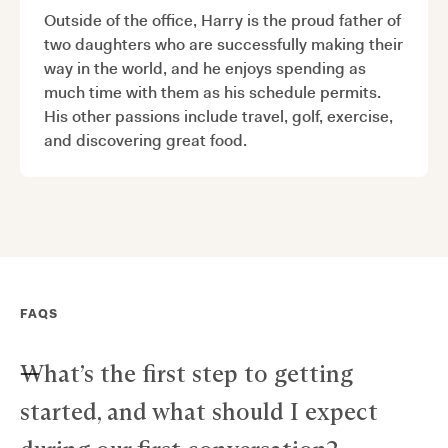
Outside of the office, Harry is the proud father of
two daughters who are successfully making their
way in the world, and he enjoys spending as
much time with them as his schedule permits.
His other passions include travel, golf, exercise,
and discovering great food.
FAQS
What’s the first step to getting
started, and what should I expect