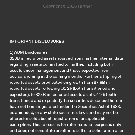
Copyright © 2026 Farther
IMPORTANT DISCLOSURES
1) AUM Disclosures:
$23B in recruited assets sourced from Farther internal data
regarding assets committed to Farther, including both
assets under management and those expected from
advisors joining in the coming months. Farther’s tripling of
recruited assets predicated on growth from $7.8B in
recruited assets following Q1'25 (both transitioned and
expected), to $23B in recruited assets as of Q1’26 (both
transitioned and expected).The securities described herein
have not been registered under the Securities Act of 1933,
as amended, or any state securities laws and may not be
offered or sold absent registration or an applicable
exemption. This release is for informational purposes only
and does not constitute an offer to sell or a solicitation of an