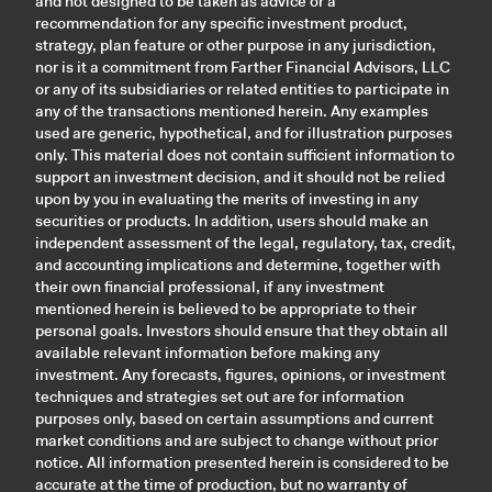
and not designed to be taken as advice or a
recommendation for any specific investment product,
strategy, plan feature or other purpose in any jurisdiction,
nor is it a commitment from Farther Financial Advisors, LLC
or any of its subsidiaries or related entities to participate in
any of the transactions mentioned herein. Any examples
used are generic, hypothetical, and for illustration purposes
only. This material does not contain sufficient information to
support an investment decision, and it should not be relied
upon by you in evaluating the merits of investing in any
securities or products. In addition, users should make an
independent assessment of the legal, regulatory, tax, credit,
and accounting implications and determine, together with
their own financial professional, if any investment
mentioned herein is believed to be appropriate to their
personal goals. Investors should ensure that they obtain all
available relevant information before making any
investment. Any forecasts, figures, opinions, or investment
techniques and strategies set out are for information
purposes only, based on certain assumptions and current
market conditions and are subject to change without prior
notice. All information presented herein is considered to be
accurate at the time of production, but no warranty of