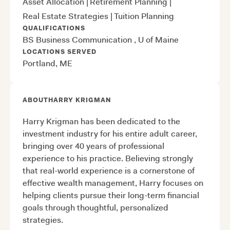
Asset Allocation
|
Retirement Planning
|
Real Estate Strategies
|
Tuition Planning
QUALIFICATIONS
BS Business Communication , U of Maine
LOCATIONS SERVED
Portland, ME
ABOUT
HARRY KRIGMAN
Harry Krigman has been dedicated to the
investment industry for his entire adult career,
bringing over 40 years of professional
experience to his practice. Believing strongly
that real-world experience is a cornerstone of
effective wealth management, Harry focuses on
helping clients pursue their long-term financial
goals through thoughtful, personalized
strategies.