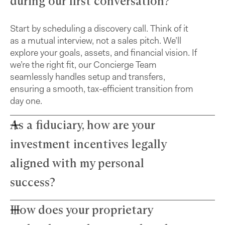
during our first conversation?
Start by scheduling a discovery call. Think of it
as a mutual interview, not a sales pitch. We’ll
explore your goals, assets, and financial vision. If
we’re the right fit, our Concierge Team
seamlessly handles setup and transfers,
ensuring a smooth, tax-efficient transition from
day one.
As a fiduciary, how are your
investment incentives legally
aligned with my personal
success?
How does your proprietary
Farther advisors act in your best interest and are
fiduciaries. We’ve eliminated commissions to