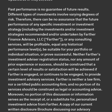
Past performance is no guarantee of future results.
Different types of investments involve varying degrees of
risk. Therefore, there can be no assurance that the future
performance of any specific investment or investment
strategy (including the investments and/or investment
strategies recommended and/or undertaken by Farther
Finance Advisors, LLC [“Farther”]), or any consulting
services, will be profitable, equal any historical
performance level(s), be suitable for your portfolio or
individual situation, or prove successful. Neither Farther’s
investment adviser registration status, nor any amount of
prior experience or success, should be construed that a
certain level of results or satisfaction will be achieved if
Farther is engaged, or continues to be engaged, to provide
investment advisory services. Farther is neither a law firm,
nor a certified public accounting firm, and no portion of its
services should be construed as legal or accounting advice.
Moreover, no portion of this discussion or information
serves as the receipt of, or a substitute for, personalized
investment advice from Farther. A copy of our current
written disclosure Brochure discussing our advisory