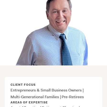
CLIENT FOCUS
Entrepreneurs & Small Business Owners
|
Multi-Generational Families
|
Pre-Retirees
AREAS OF EXPERTISE