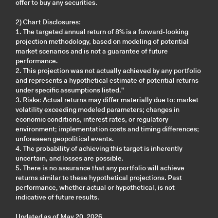
offer to buy any securities.
2) Chart Disclosures:
1. The targeted annual return of 8% is a forward-looking
projection methodology, based on modeling of potential
market scenarios and is not a guarantee of future
performance.
2. This projection was not actually achieved by any portfolio
and represents a hypothetical estimate of potential returns
under specific assumptions listed."
3. Risks: Actual returns may differ materially due to: market
volatility exceeding modeled parameters; changes in
economic conditions, interest rates, or regulatory
environment; implementation costs and timing differences;
unforeseen geopolitical events.
4. The probability of achieving this target is inherently
uncertain, and losses are possible.
5. There is no assurance that any portfolio will achieve
returns similar to these hypothetical projections. Past
performance, whether actual or hypothetical, is not
indicative of future results.
Updated as of May 20, 2026