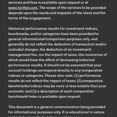
services and fees is available upon request or at
www.farther.com
. The scope of the services to be provided
depends upon the needs and requests of the client and the
terms of the engagement.
Historical performance results for investment indices,
benchmarks, and/or categories have been provided for
general informational/comparison purposes only, and
generally do not reflect the deduction of transaction and/or
custodial charges, the deduction of an investment
management fee, nor the impact of taxes, the incurrence of
which would have the effect of decreasing historical
performance results. It should not be assumed that your
account holdings correspond directly to any comparative
indices or categories. Please also note: (1) performance
results do not reflect the impact of taxes; (2) comparative
benchmarks/indices may be more or less volatile than your
accounts; and (3) a description of each comparative
benchmark/index is available upon request.
This document is a general communication being provided
for informational purposes only. It is educational in nature