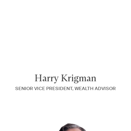
Announcing $150M Series D led by General Atlantic
| Read
more on
The Farther Outlook
Harry Krigman
SENIOR VICE PRESIDENT, WEALTH ADVISOR