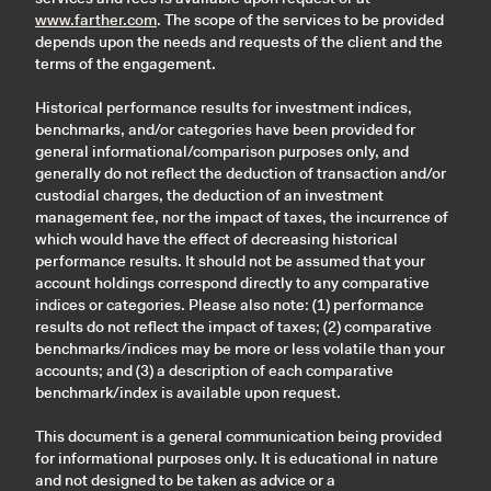
www.farther.com
. The scope of the services to be provided
depends upon the needs and requests of the client and the
terms of the engagement.
Historical performance results for investment indices,
benchmarks, and/or categories have been provided for
general informational/comparison purposes only, and
generally do not reflect the deduction of transaction and/or
custodial charges, the deduction of an investment
management fee, nor the impact of taxes, the incurrence of
which would have the effect of decreasing historical
performance results. It should not be assumed that your
account holdings correspond directly to any comparative
indices or categories. Please also note: (1) performance
results do not reflect the impact of taxes; (2) comparative
benchmarks/indices may be more or less volatile than your
accounts; and (3) a description of each comparative
benchmark/index is available upon request.
This document is a general communication being provided
for informational purposes only. It is educational in nature
and not designed to be taken as advice or a