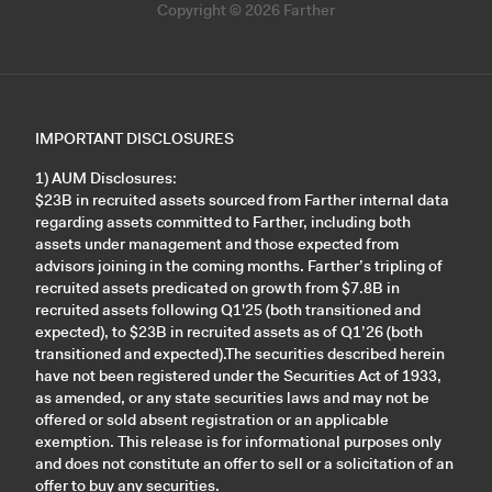
Copyright © 2026 Farther
IMPORTANT DISCLOSURES
1) AUM Disclosures:
$23B in recruited assets sourced from Farther internal data
regarding assets committed to Farther, including both
assets under management and those expected from
advisors joining in the coming months. Farther’s tripling of
recruited assets predicated on growth from $7.8B in
recruited assets following Q1'25 (both transitioned and
expected), to $23B in recruited assets as of Q1’26 (both
transitioned and expected).The securities described herein
have not been registered under the Securities Act of 1933,
as amended, or any state securities laws and may not be
offered or sold absent registration or an applicable
exemption. This release is for informational purposes only
and does not constitute an offer to sell or a solicitation of an
offer to buy any securities.