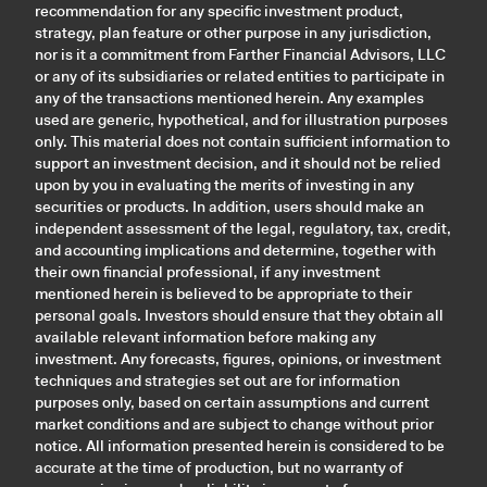
recommendation for any specific investment product,
strategy, plan feature or other purpose in any jurisdiction,
nor is it a commitment from Farther Financial Advisors, LLC
or any of its subsidiaries or related entities to participate in
any of the transactions mentioned herein. Any examples
used are generic, hypothetical, and for illustration purposes
only. This material does not contain sufficient information to
support an investment decision, and it should not be relied
upon by you in evaluating the merits of investing in any
securities or products. In addition, users should make an
independent assessment of the legal, regulatory, tax, credit,
and accounting implications and determine, together with
their own financial professional, if any investment
mentioned herein is believed to be appropriate to their
personal goals. Investors should ensure that they obtain all
available relevant information before making any
investment. Any forecasts, figures, opinions, or investment
techniques and strategies set out are for information
purposes only, based on certain assumptions and current
market conditions and are subject to change without prior
notice. All information presented herein is considered to be
accurate at the time of production, but no warranty of