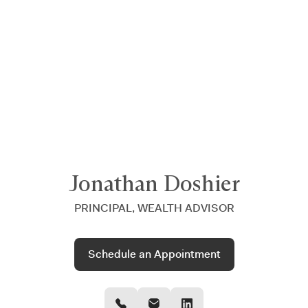
Announcing $150M Series D led by General Atlantic
| Read
more on
The Farther Outlook
Jonathan Doshier
PRINCIPAL, WEALTH ADVISOR
Schedule an Appointment