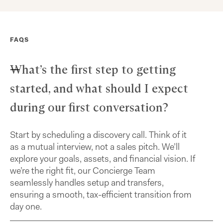
FAQS
What’s the first step to getting
started, and what should I expect
during our first conversation?
Start by scheduling a discovery call. Think of it
as a mutual interview, not a sales pitch. We’ll
explore your goals, assets, and financial vision. If
we’re the right fit, our Concierge Team
seamlessly handles setup and transfers,
ensuring a smooth, tax-efficient transition from
day one.