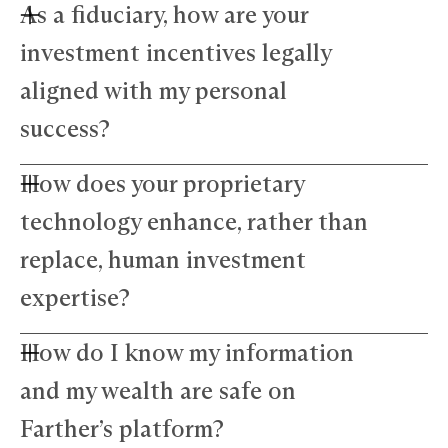
As a fiduciary, how are your
investment incentives legally
aligned with my personal
success?
How does your proprietary
Farther advisors act in your best interest and are
fiduciaries. We’ve eliminated commissions to
technology enhance, rather than
remove conflicts and use a simple, transparent
fee structure. Our growth depends directly on
replace, human investment
your success — we thrive only when your wealth
expertise?
does.
How do I know my information
Our technology amplifies — not replaces —
human expertise. The platform manages daily
and my wealth are safe on
precision tasks, freeing your advisor to focus on
strategy and nuance. This blend of advanced
Farther’s platform?