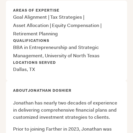
AREAS OF EXPERTISE
Goal Alignment
|
Tax Strategies
|
Asset Allocation
|
Equity Compensation
|
Retirement Planning
QUALIFICATIONS
BBA in Entrepreneurship and Strategic
Management, University of North Texas
LOCATIONS SERVED
Dallas, TX
ABOUT
JONATHAN DOSHIER
Jonathan has nearly two decades of experience
in delivering comprehensive financial plans and
customized investment strategies to clients.
Prior to joining Farther in 2023, Jonathan was