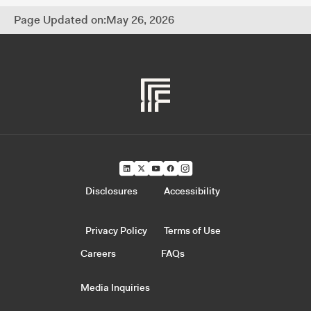
Page Updated on:
May 26, 2026
Disclosures
Accessibility
Privacy Policy
Terms of Use
Careers
FAQs
Media Inquiries