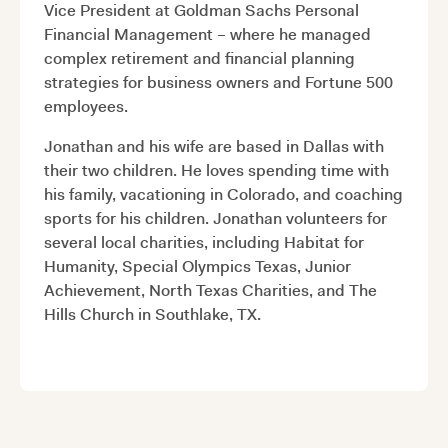
Vice President at Goldman Sachs Personal
Financial Management – where he managed
complex retirement and financial planning
strategies for business owners and Fortune 500
employees.
Jonathan and his wife are based in Dallas with
their two children. He loves spending time with
his family, vacationing in Colorado, and coaching
sports for his children. Jonathan volunteers for
several local charities, including Habitat for
Humanity, Special Olympics Texas, Junior
Achievement, North Texas Charities, and The
Hills Church in Southlake, TX.