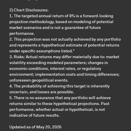
2) Chart Disclosures:
1. The targeted annual return of 8% is a forward-looking
projection methodology, based on modeling of potential
market scenarios and is not a guarantee of future
performance.
2. This projection was not actually achieved by any portfolio
and represents a hypothetical estimate of potential returns
under specific assumptions listed."
3. Risks: Actual returns may differ materially due to: market
volatility exceeding modeled parameters; changes in
economic conditions, interest rates, or regulatory
environment; implementation costs and timing differences;
unforeseen geopolitical events.
4. The probability of achieving this target is inherently
uncertain, and losses are possible.
5. There is no assurance that any portfolio will achieve
returns similar to these hypothetical projections. Past
performance, whether actual or hypothetical, is not
indicative of future results.
Updated as of May 20, 2026