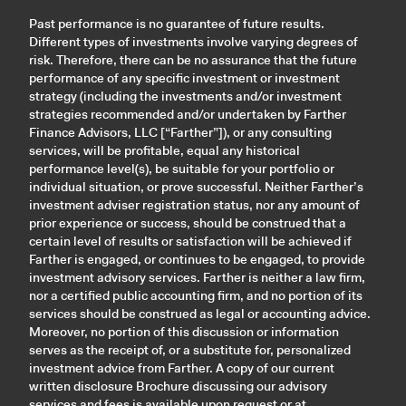
Past performance is no guarantee of future results.
Different types of investments involve varying degrees of
risk. Therefore, there can be no assurance that the future
performance of any specific investment or investment
strategy (including the investments and/or investment
strategies recommended and/or undertaken by Farther
Finance Advisors, LLC [“Farther”]), or any consulting
services, will be profitable, equal any historical
performance level(s), be suitable for your portfolio or
individual situation, or prove successful. Neither Farther’s
investment adviser registration status, nor any amount of
prior experience or success, should be construed that a
certain level of results or satisfaction will be achieved if
Farther is engaged, or continues to be engaged, to provide
investment advisory services. Farther is neither a law firm,
nor a certified public accounting firm, and no portion of its
services should be construed as legal or accounting advice.
Moreover, no portion of this discussion or information
serves as the receipt of, or a substitute for, personalized
investment advice from Farther. A copy of our current
written disclosure Brochure discussing our advisory
services and fees is available upon request or at