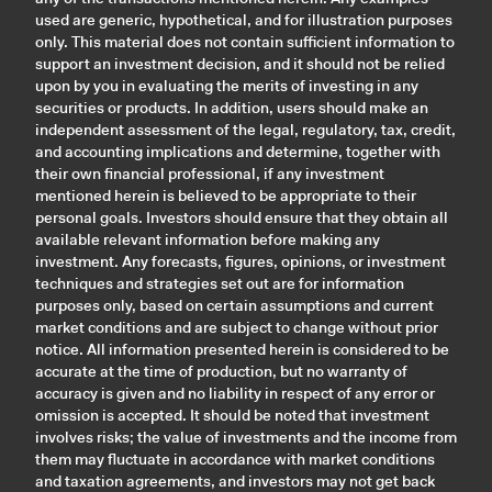
used are generic, hypothetical, and for illustration purposes
only. This material does not contain sufficient information to
support an investment decision, and it should not be relied
upon by you in evaluating the merits of investing in any
securities or products. In addition, users should make an
independent assessment of the legal, regulatory, tax, credit,
and accounting implications and determine, together with
their own financial professional, if any investment
mentioned herein is believed to be appropriate to their
personal goals. Investors should ensure that they obtain all
available relevant information before making any
investment. Any forecasts, figures, opinions, or investment
techniques and strategies set out are for information
purposes only, based on certain assumptions and current
market conditions and are subject to change without prior
notice. All information presented herein is considered to be
accurate at the time of production, but no warranty of
accuracy is given and no liability in respect of any error or
omission is accepted. It should be noted that investment
involves risks; the value of investments and the income from
them may fluctuate in accordance with market conditions
and taxation agreements, and investors may not get back