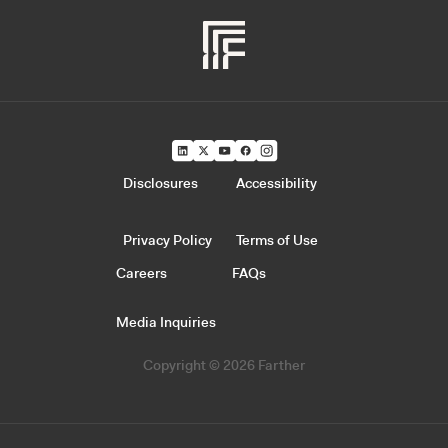
Disclosures
Accessibility
Privacy Policy
Terms of Use
Careers
FAQs
Media Inquiries
Copyright © 2026 Farther