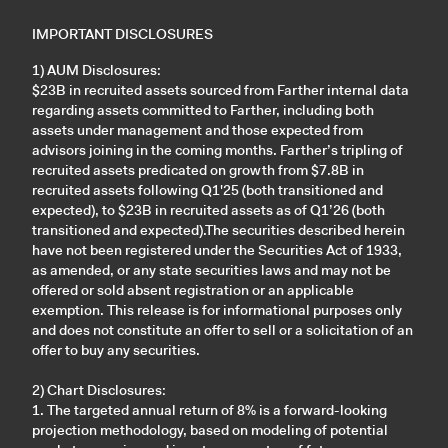
IMPORTANT DISCLOSURES
1) AUM Disclosures:
$23B in recruited assets sourced from Farther internal data
regarding assets committed to Farther, including both
assets under management and those expected from
advisors joining in the coming months. Farther’s tripling of
recruited assets predicated on growth from $7.8B in
recruited assets following Q1'25 (both transitioned and
expected), to $23B in recruited assets as of Q1’26 (both
transitioned and expected).The securities described herein
have not been registered under the Securities Act of 1933,
as amended, or any state securities laws and may not be
offered or sold absent registration or an applicable
exemption. This release is for informational purposes only
and does not constitute an offer to sell or a solicitation of an
offer to buy any securities.
2) Chart Disclosures:
1. The targeted annual return of 8% is a forward-looking
projection methodology, based on modeling of potential