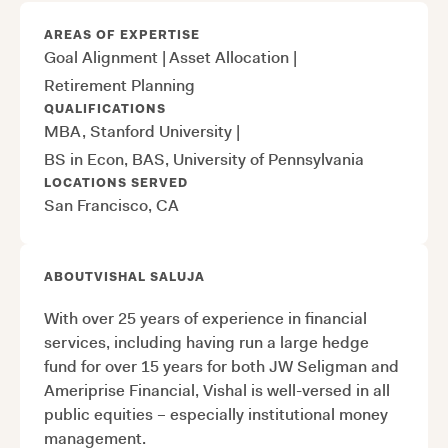
AREAS OF EXPERTISE
Goal Alignment
|
Asset Allocation
|
Retirement Planning
QUALIFICATIONS
MBA, Stanford University
|
BS in Econ, BAS, University of Pennsylvania
LOCATIONS SERVED
San Francisco, CA
ABOUT
VISHAL SALUJA
With over 25 years of experience in financial
services, including having run a large hedge
fund for over 15 years for both JW Seligman and
Ameriprise Financial, Vishal is well-versed in all
public equities – especially institutional money
management.