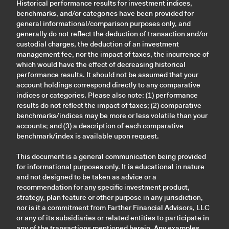
Historical performance results for investment indices,
benchmarks, and/or categories have been provided for
general informational/comparison purposes only, and
generally do not reflect the deduction of transaction and/or
custodial charges, the deduction of an investment
management fee, nor the impact of taxes, the incurrence of
which would have the effect of decreasing historical
performance results. It should not be assumed that your
account holdings correspond directly to any comparative
indices or categories. Please also note: (1) performance
results do not reflect the impact of taxes; (2) comparative
benchmarks/indices may be more or less volatile than your
accounts; and (3) a description of each comparative
benchmark/index is available upon request.
This document is a general communication being provided
for informational purposes only. It is educational in nature
and not designed to be taken as advice or a
recommendation for any specific investment product,
strategy, plan feature or other purpose in any jurisdiction,
nor is it a commitment from Farther Financial Advisors, LLC
or any of its subsidiaries or related entities to participate in
any of the transactions mentioned herein. Any examples