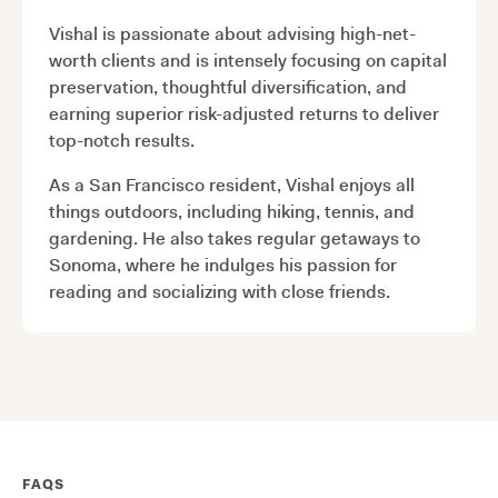
Vishal is passionate about advising high-net-
worth clients and is intensely focusing on capital
preservation, thoughtful diversification, and
earning superior risk-adjusted returns to deliver
top-notch results.
As a San Francisco resident, Vishal enjoys all
things outdoors, including hiking, tennis, and
gardening. He also takes regular getaways to
Sonoma, where he indulges his passion for
reading and socializing with close friends.
FAQS