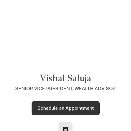
Announcing $150M Series D led by General Atlantic
| Read
more on
The Farther Outlook
Vishal Saluja
SENIOR VICE PRESIDENT, WEALTH ADVISOR
Schedule an Appointment