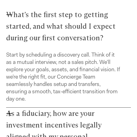
What’s the first step to getting
started, and what should I expect
during our first conversation?
Start by scheduling a discovery call. Think of it
as a mutual interview, not a sales pitch. We’ll
explore your goals, assets, and financial vision. If
we’re the right fit, our Concierge Team
seamlessly handles setup and transfers,
ensuring a smooth, tax-efficient transition from
day one.
As a fiduciary, how are your
investment incentives legally
aligned with my personal