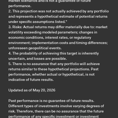
market scenarios and is not a guarantee of future
performance.
2. This projection was not actually achieved by any portfolio
and represents a hypothetical estimate of potential returns
under specific assumptions listed."
3. Risks: Actual returns may differ materially due to: market
volatility exceeding modeled parameters; changes in
economic conditions, interest rates, or regulatory
environment; implementation costs and timing differences;
unforeseen geopolitical events.
4. The probability of achieving this target is inherently
uncertain, and losses are possible.
5. There is no assurance that any portfolio will achieve
returns similar to these hypothetical projections. Past
performance, whether actual or hypothetical, is not
indicative of future results.
Updated as of May 20, 2026
Past performance is no guarantee of future results.
Different types of investments involve varying degrees of
risk. Therefore, there can be no assurance that the future
performance of any specific investment or investment