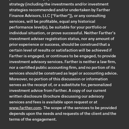
strategy (including the investments and/or investment
strategies recommended and/or undertaken by Farther
Finance Advisors, LLC [“Farther”]), or any consulting
services, will be profitable, equal any historical
performance level(s), be suitable for your portfolio or
individual situation, or prove successful. Neither Farther’s
investment adviser registration status, nor any amount of
prior experience or success, should be construed that a
certain level of results or satisfaction will be achieved if
Farther is engaged, or continues to be engaged, to provide
investment advisory services. Farther is neither a law firm,
nor a certified public accounting firm, and no portion of its
services should be construed as legal or accounting advice.
Moreover, no portion of this discussion or information
serves as the receipt of, or a substitute for, personalized
investment advice from Farther. A copy of our current
written disclosure Brochure discussing our advisory
services and fees is available upon request or at
www.farther.com
. The scope of the services to be provided
depends upon the needs and requests of the client and the
terms of the engagement.