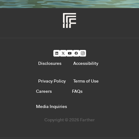
Disclosures
Accessibility
Privacy Policy
Terms of Use
Careers
FAQs
Media Inquiries
Copyright © 2026 Farther