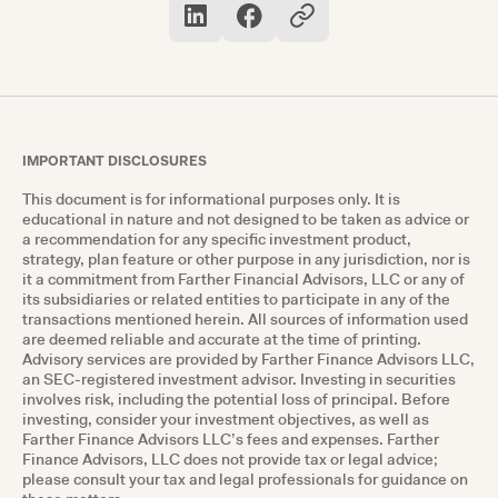
IMPORTANT DISCLOSURES
This document is for informational purposes only. It is
educational in nature and not designed to be taken as advice or
a recommendation for any specific investment product,
strategy, plan feature or other purpose in any jurisdiction, nor is
it a commitment from Farther Financial Advisors, LLC or any of
its subsidiaries or related entities to participate in any of the
transactions mentioned herein. All sources of information used
are deemed reliable and accurate at the time of printing.
Advisory services are provided by Farther Finance Advisors LLC,
an SEC-registered investment advisor. Investing in securities
involves risk, including the potential loss of principal. Before
investing, consider your investment objectives, as well as
Farther Finance Advisors LLC’s fees and expenses. Farther
Finance Advisors, LLC does not provide tax or legal advice;
please consult your tax and legal professionals for guidance on