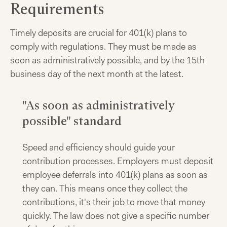
Requirements
Timely deposits are crucial for 401(k) plans to
comply with regulations. They must be made as
soon as administratively possible, and by the 15th
business day of the next month at the latest.
"As soon as administratively
possible" standard
Speed and efficiency should guide your
contribution processes. Employers must deposit
employee deferrals into 401(k) plans as soon as
they can. This means once they collect the
contributions, it's their job to move that money
quickly. The law does not give a specific number