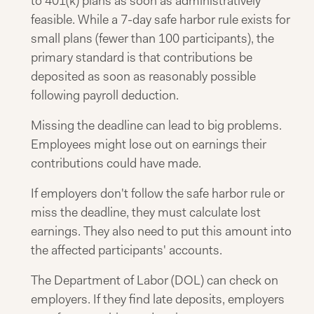
to 401(k) plans as soon as administratively
feasible. While a 7-day safe harbor rule exists for
small plans (fewer than 100 participants), the
primary standard is that contributions be
deposited as soon as reasonably possible
following payroll deduction.
Missing the deadline can lead to big problems.
Employees might lose out on earnings their
contributions could have made.
If employers don't follow the safe harbor rule or
miss the deadline, they must calculate lost
earnings. They also need to put this amount into
the affected participants' accounts.
The Department of Labor (DOL) can check on
employers. If they find late deposits, employers