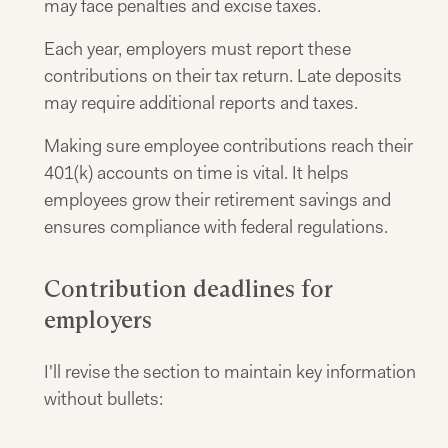
may face penalties and excise taxes.
Each year, employers must report these
contributions on their tax return. Late deposits
may require additional reports and taxes.
Making sure employee contributions reach their
401(k) accounts on time is vital. It helps
employees grow their retirement savings and
ensures compliance with federal regulations.
Contribution deadlines for
employers
I'll revise the section to maintain key information
without bullets: