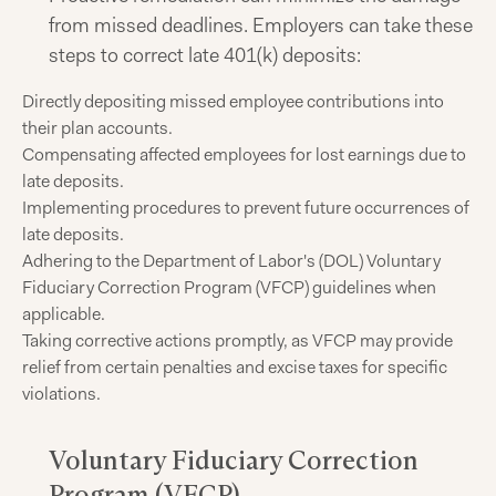
from missed deadlines. Employers can take these
steps to correct late 401(k) deposits:
Directly depositing missed employee contributions into
their plan accounts.
Compensating affected employees for lost earnings due to
late deposits.
Implementing procedures to prevent future occurrences of
late deposits.
Adhering to the Department of Labor's (DOL) Voluntary
Fiduciary Correction Program (VFCP) guidelines when
applicable.
Taking corrective actions promptly, as VFCP may provide
relief from certain penalties and excise taxes for specific
violations.
Voluntary Fiduciary Correction
Program (VFCP)