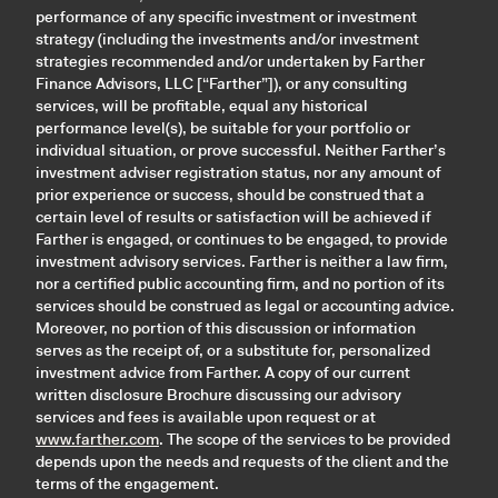
performance of any specific investment or investment
strategy (including the investments and/or investment
strategies recommended and/or undertaken by Farther
Finance Advisors, LLC [“Farther”]), or any consulting
services, will be profitable, equal any historical
performance level(s), be suitable for your portfolio or
individual situation, or prove successful. Neither Farther’s
investment adviser registration status, nor any amount of
prior experience or success, should be construed that a
certain level of results or satisfaction will be achieved if
Farther is engaged, or continues to be engaged, to provide
investment advisory services. Farther is neither a law firm,
nor a certified public accounting firm, and no portion of its
services should be construed as legal or accounting advice.
Moreover, no portion of this discussion or information
serves as the receipt of, or a substitute for, personalized
investment advice from Farther. A copy of our current
written disclosure Brochure discussing our advisory
services and fees is available upon request or at
www.farther.com
. The scope of the services to be provided
depends upon the needs and requests of the client and the
terms of the engagement.