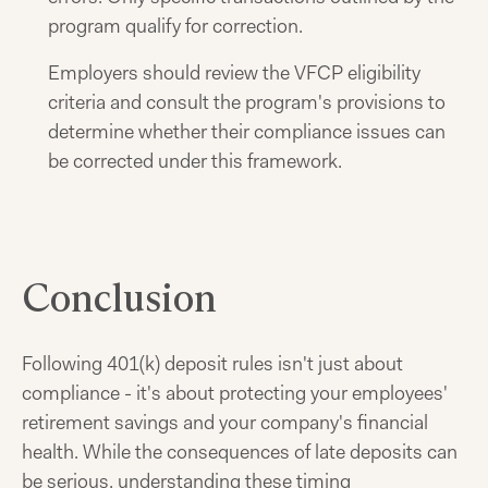
program qualify for correction.
Employers should review the VFCP eligibility
criteria and consult the program's provisions to
determine whether their compliance issues can
be corrected under this framework.
Conclusion
Following 401(k) deposit rules isn't just about
compliance - it's about protecting your employees'
retirement savings and your company's financial
health. While the consequences of late deposits can
be serious, understanding these timing