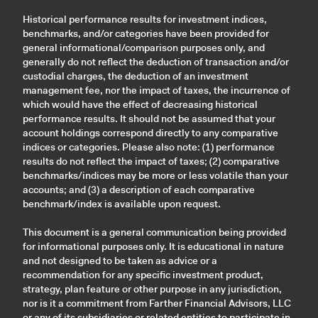
Historical performance results for investment indices,
benchmarks, and/or categories have been provided for
general informational/comparison purposes only, and
generally do not reflect the deduction of transaction and/or
custodial charges, the deduction of an investment
management fee, nor the impact of taxes, the incurrence of
which would have the effect of decreasing historical
performance results. It should not be assumed that your
account holdings correspond directly to any comparative
indices or categories. Please also note: (1) performance
results do not reflect the impact of taxes; (2) comparative
benchmarks/indices may be more or less volatile than your
accounts; and (3) a description of each comparative
benchmark/index is available upon request.
This document is a general communication being provided
for informational purposes only. It is educational in nature
and not designed to be taken as advice or a
recommendation for any specific investment product,
strategy, plan feature or other purpose in any jurisdiction,
nor is it a commitment from Farther Financial Advisors, LLC
or any of its subsidiaries or related entities to participate in