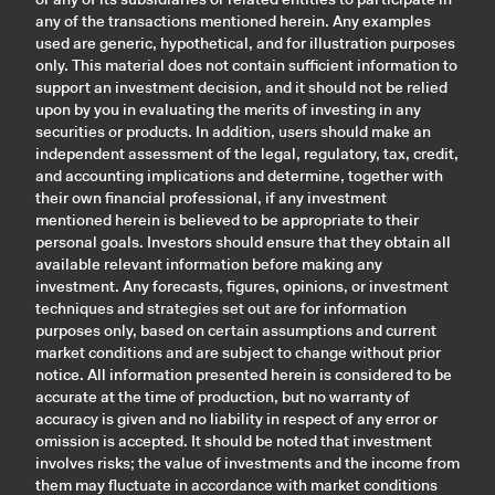
any of the transactions mentioned herein. Any examples
used are generic, hypothetical, and for illustration purposes
only. This material does not contain sufficient information to
support an investment decision, and it should not be relied
upon by you in evaluating the merits of investing in any
securities or products. In addition, users should make an
independent assessment of the legal, regulatory, tax, credit,
and accounting implications and determine, together with
their own financial professional, if any investment
mentioned herein is believed to be appropriate to their
personal goals. Investors should ensure that they obtain all
available relevant information before making any
investment. Any forecasts, figures, opinions, or investment
techniques and strategies set out are for information
purposes only, based on certain assumptions and current
market conditions and are subject to change without prior
notice. All information presented herein is considered to be
accurate at the time of production, but no warranty of
accuracy is given and no liability in respect of any error or
omission is accepted. It should be noted that investment
involves risks; the value of investments and the income from
them may fluctuate in accordance with market conditions