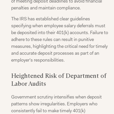
of meeting deposit deadlines to avoid financial
penalties and maintain compliance.
The IRS has established clear guidelines
specifying when employee salary deferrals must
be deposited into their 401(k) accounts. Failure to
adhere to these rules can result in punitive
measures, highlighting the critical need for timely
and accurate deposit processes as part of an
employer's responsibilities.
Heightened Risk of Department of
Labor Audits
Government scrutiny intensifies when deposit
patterns show irregularities. Employers who
consistently fail to make timely 401(k)