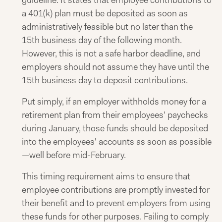
guideline. It states that employee contributions to
a 401(k) plan must be deposited as soon as
administratively feasible but no later than the
15th business day of the following month.
However, this is not a safe harbor deadline, and
employers should not assume they have until the
15th business day to deposit contributions.
Put simply, if an employer withholds money for a
retirement plan from their employees' paychecks
during January, those funds should be deposited
into the employees' accounts as soon as possible
—well before mid-February.
This timing requirement aims to ensure that
employee contributions are promptly invested for
their benefit and to prevent employers from using
these funds for other purposes. Failing to comply