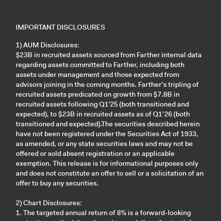
IMPORTANT DISCLOSURES
1) AUM Disclosures:
$23B in recruited assets sourced from Farther internal data
regarding assets committed to Farther, including both
assets under management and those expected from
advisors joining in the coming months. Farther’s tripling of
recruited assets predicated on growth from $7.8B in
recruited assets following Q1'25 (both transitioned and
expected), to $23B in recruited assets as of Q1’26 (both
transitioned and expected).The securities described herein
have not been registered under the Securities Act of 1933,
as amended, or any state securities laws and may not be
offered or sold absent registration or an applicable
exemption. This release is for informational purposes only
and does not constitute an offer to sell or a solicitation of an
offer to buy any securities.
2) Chart Disclosures:
1. The targeted annual return of 8% is a forward-looking