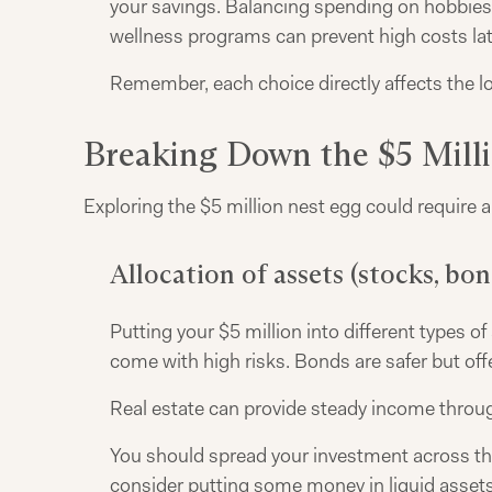
your savings. Balancing spending on hobbies 
wellness programs can prevent high costs lat
Remember, each choice directly affects the lo
Breaking Down the $5 Mill
Exploring the $5 million nest egg could require a
Allocation of assets (stocks, bond
Putting your $5 million into different types
come with high risks. Bonds are safer but offe
Real estate can provide steady income throug
You should spread your investment across these
consider putting some money in liquid assets 