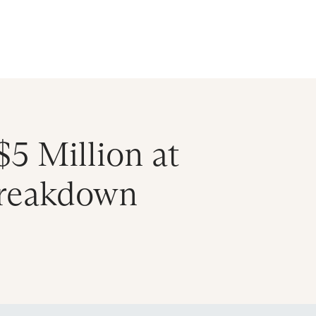
ral Atlantic
| Read more on
The Farther Outlook
Get Starte
es
About
Find an Advisor
Client Login
$5 Million at
Breakdown