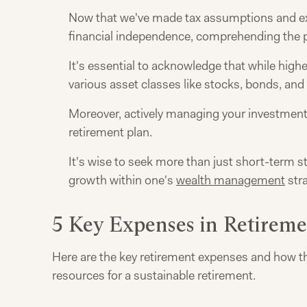
Now that we've made tax assumptions and exa
financial independence, comprehending the po
It's essential to acknowledge that while highe
various asset classes like stocks, bonds, and 
Moreover, actively managing your investment 
retirement plan.
It's wise to seek more than just short-term s
growth within one's
wealth management
stra
5 Key Expenses in Retirem
Here are the key retirement expenses and how th
resources for a sustainable retirement.