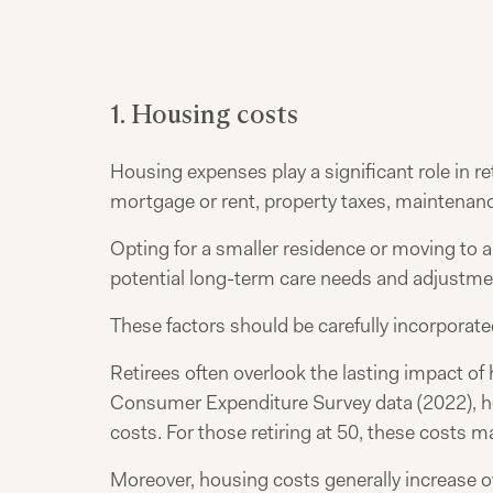
1. Housing costs
Housing expenses play a significant role in r
mortgage or rent, property taxes, maintenance
Opting for a smaller residence or moving to a
potential long-term care needs and adjustme
These factors should be carefully incorporate
Retirees often overlook the lasting impact of
Consumer Expenditure Survey data (2022), ho
costs. For those retiring at 50, these costs ma
Moreover, housing costs generally increase o