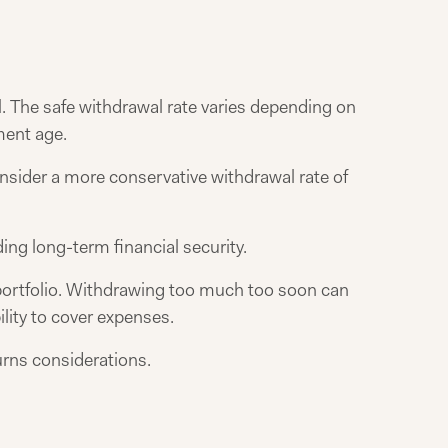
l. The safe withdrawal rate varies depending on
ement age.
onsider a more conservative withdrawal rate of
ing long-term financial security.
n portfolio. Withdrawing too much too soon can
ility to cover expenses.
urns considerations.