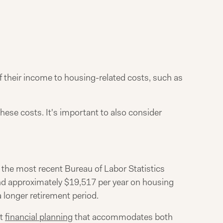
of their income to housing-related costs, such as
hese costs. It's important to also consider
o the most recent Bureau of Labor Statistics
nd approximately $19,517 per year on housing
a longer retirement period.
nt
financial planning
that accommodates both