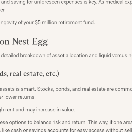
and saving for unforeseen expenses is key. As medical expe
er.
ngevity of your $5 million retirement fund.
ion Nest Egg
 detailed breakdown of asset allocation and liquid versus n
s, real estate, etc.)
 of assets is smart. Stocks, bonds, and real estate are co
r lower returns.
h rent and may increase in value.
 options to balance risk and return. This way, if one area 
like cash or savings accounts for easy access without sel