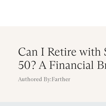
Announcing $150M Series D led by Gene
Who We Serve
Services
Resourc
Can I Retire with 
50? A Financial 
Authored By:
Farther