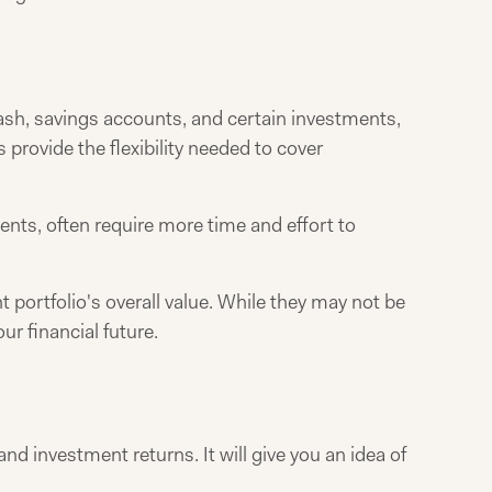
 cash, savings accounts, and certain investments,
 provide the flexibility needed to cover
ents, often require more time and effort to
 portfolio's overall value. While they may not be
ur financial future.
d investment returns. It will give you an idea of