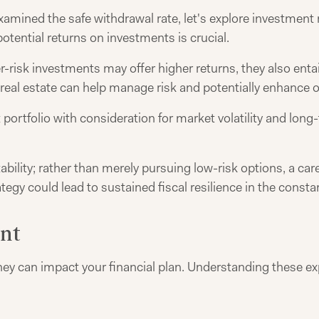
mined the safe withdrawal rate, let's explore investment 
tential returns on investments is crucial.
r-risk investments may offer higher returns, they also entai
real estate can help manage risk and potentially enhance ov
portfolio with consideration for market volatility and lon
tability; rather than merely pursuing low-risk options, a ca
tegy could lead to sustained fiscal resilience in the const
ent
ey can impact your financial plan. Understanding these exp