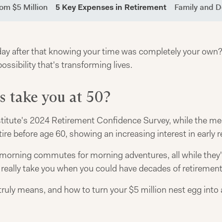
om $5 Million
5 Key Expenses in Retirement
Family and 
 after that knowing your time was completely your own? At 
possibility that's transforming lives.
s take you at 50?
titute's 2024 Retirement Confidence Survey, while the med
ire before age 60, showing an increasing interest in early 
 morning commutes for morning adventures, all while they'
n really take you when you could have decades of retiremen
ruly means, and how to turn your $5 million nest egg into a 