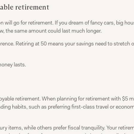
table retirement
ion will go for retirement. If you dream of fancy cars, big h
 low, the same amount could last much longer.
rence. Retiring at 50 means your savings need to stretch ov
money lasts.
njoyable retirement. When planning for retirement with $5 mi
ing habits, such as preferring first-class travel or econom
ry items, while others prefer fiscal tranquility. Your retir