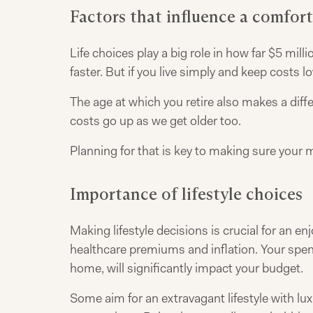
Factors that influence a comfor
Life choices play a big role in how far $5 mill
faster. But if you live simply and keep costs
The age at which you retire also makes a diffe
costs go up as we get older too.
Planning for that is key to making sure your 
Importance of lifestyle choices
Making lifestyle decisions is crucial for an e
healthcare premiums and inflation. Your spend
home, will significantly impact your budget.
Some aim for an extravagant lifestyle with luxu