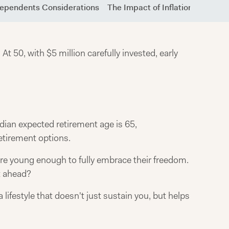
Dependents Considerations
The Impact of Inflation
Passiv
50, with $5 million carefully invested, early
ian expected retirement age is 65,
retirement options.
re young enough to fully embrace their freedom.
t ahead?
lifestyle that doesn't just sustain you, but helps