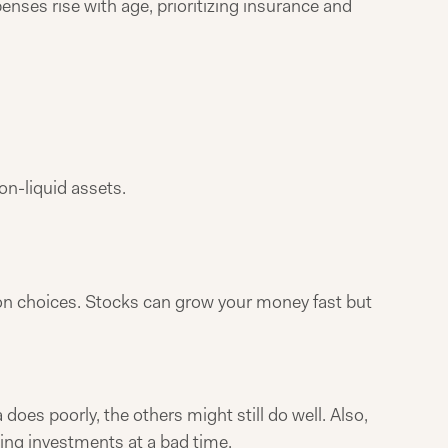
nses rise with age, prioritizing insurance and
on-liquid assets.
mmon choices. Stocks can grow your money fast but
does poorly, the others might still do well. Also,
ling investments at a bad time.