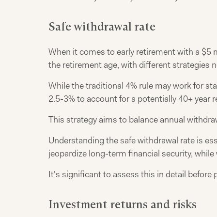
Safe withdrawal rate
When it comes to early retirement with a $5 m
the retirement age, with different strategies 
While the traditional 4% rule may work for st
2.5-3% to account for a potentially 40+ year 
This strategy aims to balance annual withdrawa
Understanding the safe withdrawal rate is ess
jeopardize long-term financial security, while 
It's significant to assess this in detail bef
Investment returns and risks