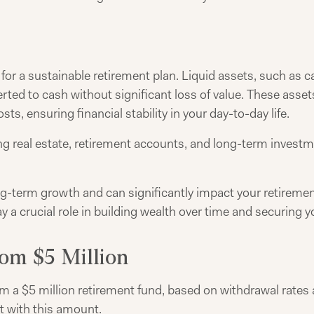
l for a sustainable retirement plan. Liquid assets, such as
rted to cash without significant loss of value. These assets
, ensuring financial stability in your day-to-day life.
ng real estate, retirement accounts, and long-term investm
g-term growth and can significantly impact your retirement
y a crucial role in building wealth over time and securing yo
om $5 Million
 a $5 million retirement fund, based on withdrawal rates an
nt with this amount.