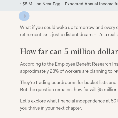
g Down the $5 Million Nest Egg
Expected Annual Income fr
What if you could wake up tomorrow and every day
retirement isn't just a distant dream – it's a real 
How far can 5 million dollar
According to the Employee Benefit Research Ins
approximately 28% of workers are planning to ret
They're trading boardrooms for bucket lists and
But the question remains: how far will $5 millio
Let's explore what financial independence at 50 t
you thrive in your next chapter.