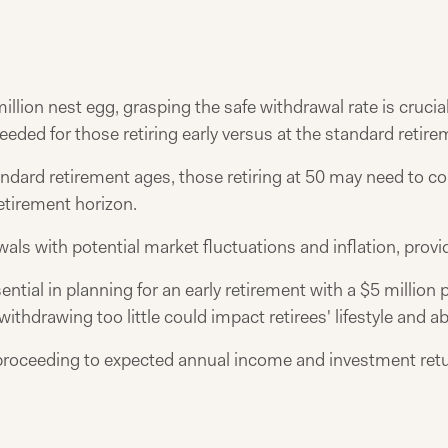
illion nest egg, grasping the safe withdrawal rate is crucia
needed for those retiring early versus at the standard retir
andard retirement ages, those retiring at 50 may need to c
retirement horizon.
ls with potential market fluctuations and inflation, provid
ential in planning for an early retirement with a $5 millio
withdrawing too little could impact retirees' lifestyle and ab
ore proceeding to expected annual income and investment ret