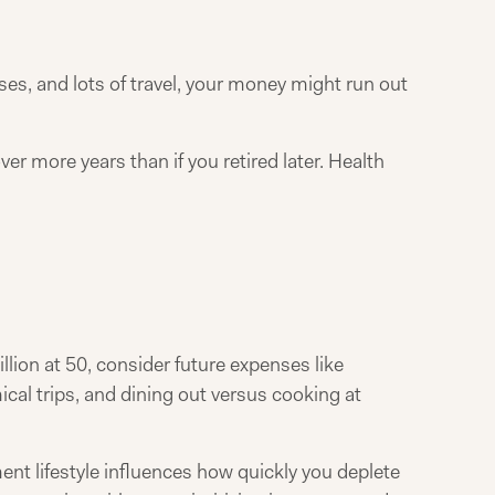
ouses, and lots of travel, your money might run out
er more years than if you retired later. Health
llion at 50, consider future expenses like
ical trips, and dining out versus cooking at
ement lifestyle influences how quickly you deplete