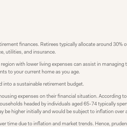
etirement finances. Retirees typically allocate around 30% 
, utilities, and insurance.
 region with lower living expenses can assist in managing t
nts to your current home as you age.
d into a sustainable retirement budget.
 housing expenses on their financial situation. According t
useholds headed by individuals aged 65-74 typically spe
y be higher initially and would be subject to inflation over 
ver time due to inflation and market trends. Hence, prude