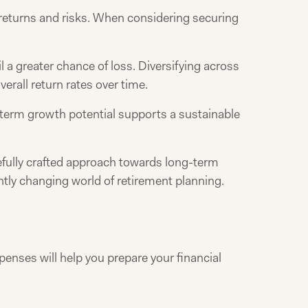
returns and risks. When considering securing
l a greater chance of loss. Diversifying across
erall return rates over time.
g-term growth potential supports a sustainable
refully crafted approach towards long-term
antly changing world of retirement planning.
enses will help you prepare your financial