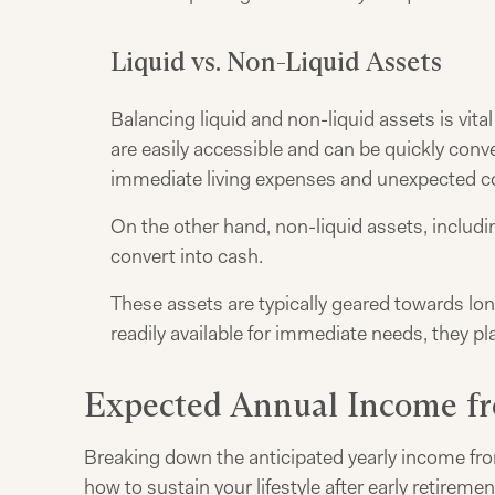
Liquid vs. Non-Liquid Assets
Balancing liquid and non-liquid assets is vita
are easily accessible and can be quickly conve
immediate living expenses and unexpected costs
On the other hand, non-liquid assets, includi
convert into cash.
These assets are typically geared towards lon
readily available for immediate needs, they pla
Expected Annual Income fr
Breaking down the anticipated yearly income from
how to sustain your lifestyle after early retireme