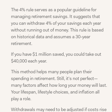
The 4% rule serves as a popular guideline for
managing retirement savings. It suggests that
you can withdraw 4% of your savings each year
without running out of money. This rule is based
on historical data and assumes a 30-year
retirement.
If you have $1 million saved, you could take out
$40,000 each year.
This method helps many people plan their
spending in retirement. Still, it's not perfect—
many factors affect how long your money will last.
Your lifespan, lifestyle choices, and inflation all
play a role.
Withdrawals may need to be adjusted if costs rise