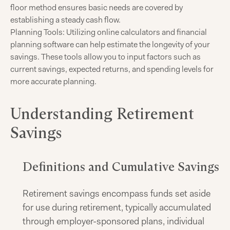
floor method ensures basic needs are covered by
establishing a steady cash flow.​
Planning Tools: Utilizing online calculators and financial
planning software can help estimate the longevity of your
savings. These tools allow you to input factors such as
current savings, expected returns, and spending levels for
more accurate planning.
Understanding Retirement
Savings
Definitions and Cumulative Savings
Retirement savings encompass funds set aside
for use during retirement, typically accumulated
through employer-sponsored plans, individual