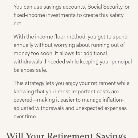
You can use savings accounts, Social Security, or
fixed-income investments to create this safety
net.
With the income floor method, you get to spend
annually without worrying about running out of
money too soon. It allows for additional
withdrawals if needed while keeping your principal
balances safe.
This strategy lets you enjoy your retirement while
knowing that your most important costs are
covered—making it easier to manage inflation-
adjusted withdrawals and unexpected expenses
over time.
Will Your Retirement Savings