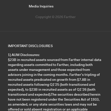
Media Inquiries
Copyright © 2026 Farther
IMPORTANT DISCLOSURES
1) AUM Disclosures:
$23B in recruited assets sourced from Farther internal data
regarding assets committed to Farther, including both
assets under management and those expected from
advisors joining in the coming months. Farther’s tripling of
recruited assets predicated on growth from $7.8B in
recruited assets following Q1'25 (both transitioned and
expected), to $23B in recruited assets as of Q1’26 (both
transitioned and expected).The securities described herein
have not been registered under the Securities Act of 1933,
as amended, or any state securities laws and may not be
offered or sold absent registration or an applicable