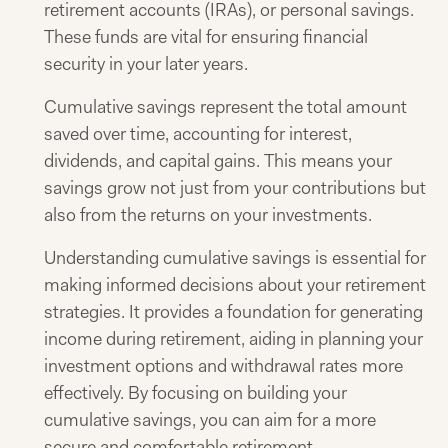
retirement accounts (IRAs), or personal savings.
These funds are vital for ensuring financial
security in your later years.​
Cumulative savings represent the total amount
saved over time, accounting for interest,
dividends, and capital gains. This means your
savings grow not just from your contributions but
also from the returns on your investments.​
Understanding cumulative savings is essential for
making informed decisions about your retirement
strategies. It provides a foundation for generating
income during retirement, aiding in planning your
investment options and withdrawal rates more
effectively. By focusing on building your
cumulative savings, you can aim for a more
secure and comfortable retirement.