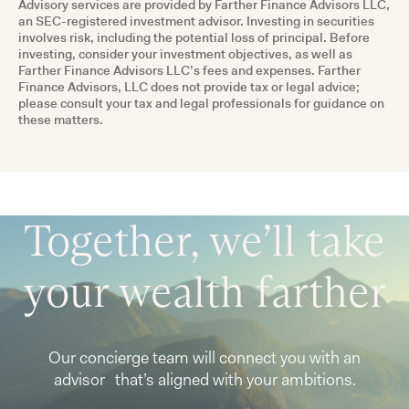
Advisory services are provided by Farther Finance Advisors LLC,
an SEC-registered investment advisor. Investing in securities
involves risk, including the potential loss of principal. Before
investing, consider your investment objectives, as well as
Farther Finance Advisors LLC’s fees and expenses. Farther
Finance Advisors, LLC does not provide tax or legal advice;
please consult your tax and legal professionals for guidance on
these matters.
Together, we’ll take
your wealth farther
Our concierge team will connect you with an
advisor that’s aligned with your ambitions.