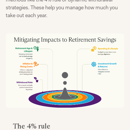
strategies. These help you manage how much you
take out each year.
The 4% rule