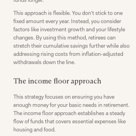
This approach is flexible. You don't stick to one
fixed amount every year. Instead, you consider
factors like investment growth and your lifestyle
changes. By using this method, retirees can
stretch their cumulative savings further while also
addressing rising costs from inflation-adjusted
withdrawals down the line.
The income floor approach
This strategy focuses on ensuring you have
enough money for your basic needs in retirement.
The income floor approach establishes a steady
flow of funds that covers essential expenses like
housing and food.