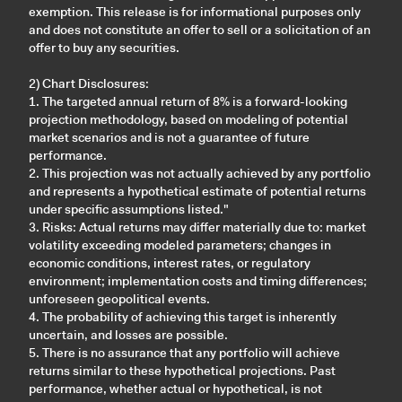
exemption. This release is for informational purposes only
and does not constitute an offer to sell or a solicitation of an
offer to buy any securities.
2) Chart Disclosures:
1. The targeted annual return of 8% is a forward-looking
projection methodology, based on modeling of potential
market scenarios and is not a guarantee of future
performance.
2. This projection was not actually achieved by any portfolio
and represents a hypothetical estimate of potential returns
under specific assumptions listed."
3. Risks: Actual returns may differ materially due to: market
volatility exceeding modeled parameters; changes in
economic conditions, interest rates, or regulatory
environment; implementation costs and timing differences;
unforeseen geopolitical events.
4. The probability of achieving this target is inherently
uncertain, and losses are possible.
5. There is no assurance that any portfolio will achieve
returns similar to these hypothetical projections. Past
performance, whether actual or hypothetical, is not