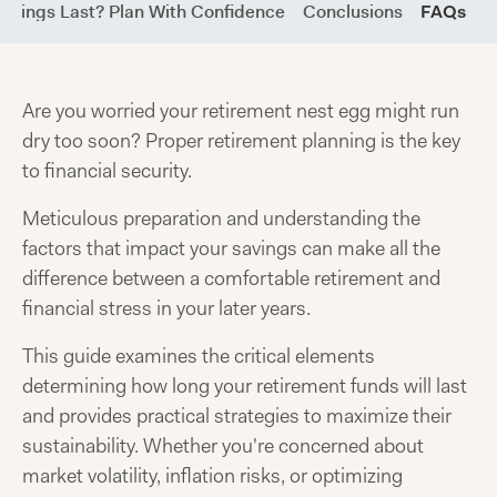
Savings Last? Plan With Confidence
Conclusions
FAQs
Are you worried your retirement nest egg might run
dry too soon? Proper retirement planning is the key
to financial security.
Meticulous preparation and understanding the
factors that impact your savings can make all the
difference between a comfortable retirement and
financial stress in your later years.
This guide examines the critical elements
determining how long your retirement funds will last
and provides practical strategies to maximize their
sustainability. Whether you're concerned about
market volatility, inflation risks, or optimizing