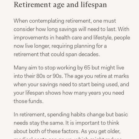
Retirement age and lifespan
When contemplating retirement, one must
consider how long savings will need to last. With
improvements in health care and lifestyle, people
now live longer, requiring planning for a
retirement that could span decades.
Many aim to stop working by 65 but might live
into their 80s or 90s. The age you retire at marks
when your savings need to start being used, and
your lifespan shows how many years you need
those funds.
In retirement, spending habits change but basic
needs stay the same. It is important to think
about both of these factors. As you get older,