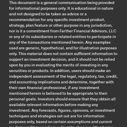
This document is a general communication being provided
for informational purposes only. It is educational in nature
and not designed to be taken as advice or a
recommendation for any specific investment product,
strategy, plan feature or other purpose in any jurisdiction,
nor is it a commitment from Farther Financial Advisors, LLC
or any of its subsidiaries or related entities to participate in
any of the transactions mentioned herein. Any examples
used are generic, hypothetical, and for illustration purposes
only. This material does not contain sufficient information to
support an investment decision, and it should not be relied
upon by you in evaluating the merits of investing in any
securities or products. In addition, users should make an
independent assessment of the legal, regulatory, tax, credit,
and accounting implications and determine, together with
their own financial professional, if any investment
mentioned herein is believed to be appropriate to their
personal goals. Investors should ensure that they obtain all
available relevant information before making any
investment. Any forecasts, figures, opinions, or investment
techniques and strategies set out are for information
purposes only, based on certain assumptions and current