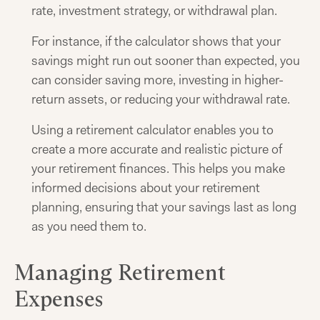
rate, investment strategy, or withdrawal plan.
For instance, if the calculator shows that your
savings might run out sooner than expected, you
can consider saving more, investing in higher-
return assets, or reducing your withdrawal rate.
Using a retirement calculator enables you to
create a more accurate and realistic picture of
your retirement finances. This helps you make
informed decisions about your retirement
planning, ensuring that your savings last as long
as you need them to.
Managing Retirement
Expenses