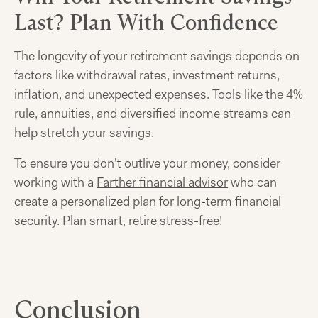
Last? Plan With Confidence
The longevity of your retirement savings depends on
factors like withdrawal rates, investment returns,
inflation, and unexpected expenses. Tools like the 4%
rule, annuities, and diversified income streams can
help stretch your savings.
To ensure you don't outlive your money, consider
working with a
Farther financial advisor
who can
create a personalized plan for long-term financial
security. Plan smart, retire stress-free!
Conclusion