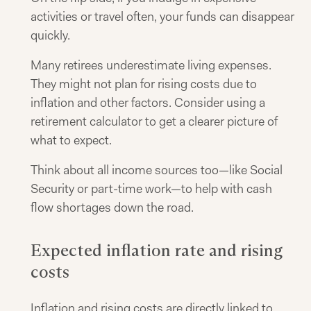
activities or travel often, your funds can disappear
quickly.
Many retirees underestimate living expenses.
They might not plan for rising costs due to
inflation and other factors. Consider using a
retirement calculator to get a clearer picture of
what to expect.
Think about all income sources too—like Social
Security or part-time work—to help with cash
flow shortages down the road.
Expected inflation rate and rising
costs
Inflation and rising costs are directly linked to