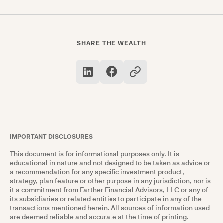
companies and investment firms like sales
charges reflect on the overall return on
investment — thus affecting future values.
SHARE THE WEALTH
IMPORTANT DISCLOSURES
This document is for informational purposes only. It is
educational in nature and not designed to be taken as advice or
a recommendation for any specific investment product,
strategy, plan feature or other purpose in any jurisdiction, nor is
it a commitment from Farther Financial Advisors, LLC or any of
its subsidiaries or related entities to participate in any of the
transactions mentioned herein. All sources of information used
are deemed reliable and accurate at the time of printing.