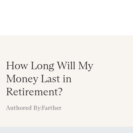
Announcing $150M Series D led by General Atlantic
| Read
more on
The Farther Outlook
How Long Will My
Money Last in
Retirement?
Authored By:
Farther