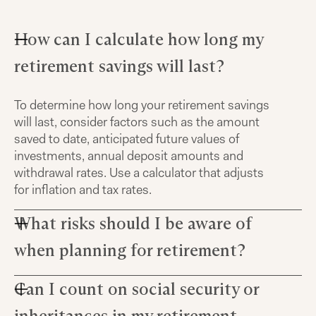
How can I calculate how long my
retirement savings will last?
To determine how long your retirement savings
will last, consider factors such as the amount
saved to date, anticipated future values of
investments, annual deposit amounts and
withdrawal rates. Use a calculator that adjusts
for inflation and tax rates.
What risks should I be aware of
when planning for retirement?
Can I count on social security or
When planning for retirement, it's important to
understand that long-term investments carry
inheritances in my retirement