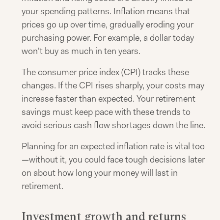
your spending patterns. Inflation means that
prices go up over time, gradually eroding your
purchasing power. For example, a dollar today
won't buy as much in ten years.
The consumer price index (CPI) tracks these
changes. If the CPI rises sharply, your costs may
increase faster than expected. Your retirement
savings must keep pace with these trends to
avoid serious cash flow shortages down the line.
Planning for an expected inflation rate is vital too
—without it, you could face tough decisions later
on about how long your money will last in
retirement.
Investment growth and returns