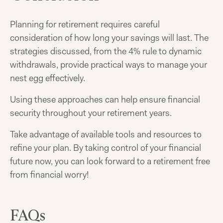
Planning for retirement requires careful
consideration of how long your savings will last. The
strategies discussed, from the 4% rule to dynamic
withdrawals, provide practical ways to manage your
nest egg effectively.
Using these approaches can help ensure financial
security throughout your retirement years.
Take advantage of available tools and resources to
refine your plan. By taking control of your financial
future now, you can look forward to a retirement free
from financial worry!
FAQs