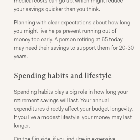
medical costs can go up, which might reduce
your savings quicker than you think.
Planning with clear expectations about how long
you might live helps prevent running out of
money too early. A person retiring at 65 today
may need their savings to support them for 20-30
years.
Spending habits and lifestyle
Spending habits play a big role in how long your
retirement savings will last. Your annual
expenditures directly affect your budget longevity.
If you live a modest lifestyle, your money may last
longer.
On the flip side, if you indulge in expensive