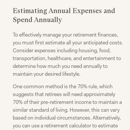
Estimating Annual Expenses and
Spend Annually
To effectively manage your retirement finances,
you must first estimate all your anticipated costs.
Consider expenses including housing, food,
transportation, healthcare, and entertainment to
determine how much you need annually to
maintain your desired lifestyle.
One common method is the 70% rule, which
suggests that retirees will need approximately
70% of their pre-retirement income to maintain a
similar standard of living. However, this can vary
based on individual circumstances. Alternatively,
you can use a retirement calculator to estimate