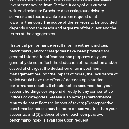
investment advice from Farther. A copy of our current
written disclosure Brochure discussing our advisory
services and fees is available upon request or at
www.farther.com
. The scope of the services to be provided
depends upon the needs and requests of the client and the
terms of the engagement.
Historical performance results for investment indices,
benchmarks, and/or categories have been provided for
general informational/comparison purposes only, and
generally do not reflect the deduction of transaction and/or
custodial charges, the deduction of an investment
management fee, nor the impact of taxes, the incurrence of
which would have the effect of decreasing historical
performance results. It should not be assumed that your
account holdings correspond directly to any comparative
indices or categories. Please also note: (1) performance
results do not reflect the impact of taxes; (2) comparative
benchmarks/indices may be more or less volatile than your
accounts; and (3) a description of each comparative
benchmark/index is available upon request.