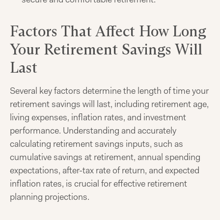
Factors That Affect How Long
Your Retirement Savings Will
Last
Several key factors determine the length of time your
retirement savings will last, including retirement age,
living expenses, inflation rates, and investment
performance. Understanding and accurately
calculating retirement savings inputs, such as
cumulative savings at retirement, annual spending
expectations, after-tax rate of return, and expected
inflation rates, is crucial for effective retirement
planning projections.