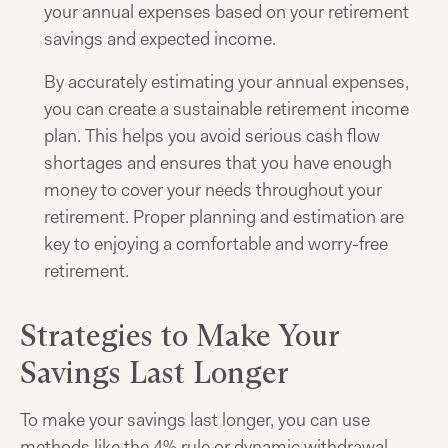
your annual expenses based on your retirement
savings and expected income.
By accurately estimating your annual expenses,
you can create a sustainable retirement income
plan. This helps you avoid serious cash flow
shortages and ensures that you have enough
money to cover your needs throughout your
retirement. Proper planning and estimation are
key to enjoying a comfortable and worry-free
retirement.
Strategies to Make Your
Savings Last Longer
To make your savings last longer, you can use
methods like the 4% rule or dynamic withdrawal