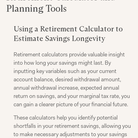
Planning Tools
Using a Retirement Calculator to
Estimate Savings Longevity
Retirement calculators provide valuable insight
into how long your savings might last. By
inputting key variables such as your current
account balance, desired withdrawal amount,
annual withdrawal increase, expected annual
return on savings, and your marginal tax rate, you
can gain a clearer picture of your financial future.
These calculators help you identify potential
shortfalls in your retirement savings, allowing you
to make necessary adjustments to your savings