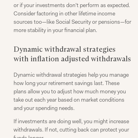
or if your investments don't perform as expected.
Consider factoring in other lifetime income
sources too—like Social Security or pensions—for
more stability in your financial plan.
Dynamic withdrawal strategies
with inflation adjusted withdrawals
Dynamic withdrawal strategies help you manage
how long your retirement savings last. These
plans allow you to adjust how much money you
take out each year based on market conditions
and your spending needs.
If investments are doing well, you might increase
withdrawals. If not, cutting back can protect your
funds longer.