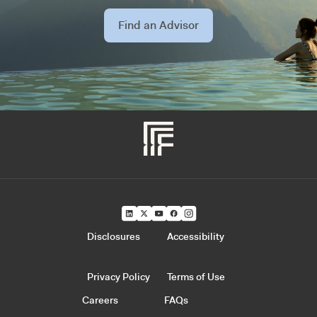
Find an Advisor
Disclosures
Accessibility
Privacy Policy
Terms of Use
Careers
FAQs