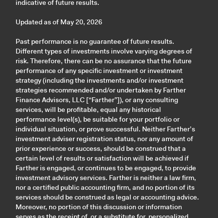
indicative of future results.
Updated as of May 20, 2026
Past performance is no guarantee of future results.
Different types of investments involve varying degrees of
risk. Therefore, there can be no assurance that the future
performance of any specific investment or investment
strategy (including the investments and/or investment
strategies recommended and/or undertaken by Farther
Finance Advisors, LLC [“Farther”]), or any consulting
services, will be profitable, equal any historical
performance level(s), be suitable for your portfolio or
individual situation, or prove successful. Neither Farther’s
investment adviser registration status, nor any amount of
prior experience or success, should be construed that a
certain level of results or satisfaction will be achieved if
Farther is engaged, or continues to be engaged, to provide
investment advisory services. Farther is neither a law firm,
nor a certified public accounting firm, and no portion of its
services should be construed as legal or accounting advice.
Moreover, no portion of this discussion or information
serves as the receipt of, or a substitute for, personalized