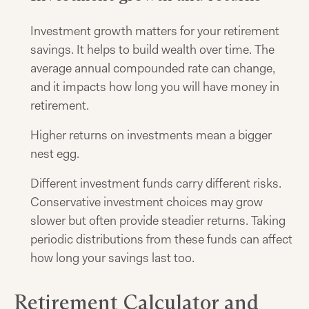
Investment growth matters for your retirement
savings. It helps to build wealth over time. The
average annual compounded rate can change,
and it impacts how long you will have money in
retirement.
Higher returns on investments mean a bigger
nest egg.
Different investment funds carry different risks.
Conservative investment choices may grow
slower but often provide steadier returns. Taking
periodic distributions from these funds can affect
how long your savings last too.
Retirement Calculator and