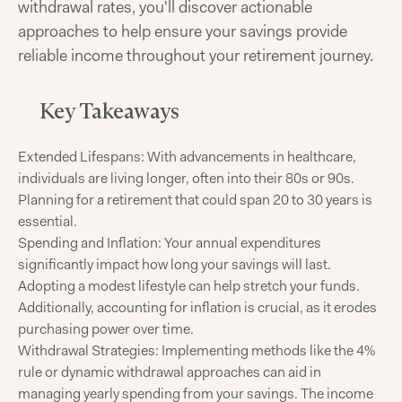
withdrawal rates, you'll discover actionable
approaches to help ensure your savings provide
reliable income throughout your retirement journey.
Key Takeaways
Extended Lifespans: With advancements in healthcare,
individuals are living longer, often into their 80s or 90s.
Planning for a retirement that could span 20 to 30 years is
essential.​
Spending and Inflation: Your annual expenditures
significantly impact how long your savings will last.
Adopting a modest lifestyle can help stretch your funds.
Additionally, accounting for inflation is crucial, as it erodes
purchasing power over time.​
Withdrawal Strategies: Implementing methods like the 4%
rule or dynamic withdrawal approaches can aid in
managing yearly spending from your savings. The income