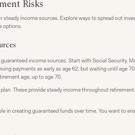
ement Risks
ur steady income sources. Explore ways to spread out invest
e options.
urces
guaranteed income sources. Start with Social Security. Man
eiving payments as early as age 62, but waiting until age 
tirement age, up to age 70.
plan. These provide steady income throughout retirement. If
ole in creating guaranteed funds over time. You want to en