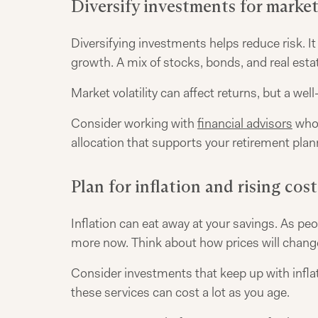
Diversify investments for market
Diversifying investments helps reduce risk. I
growth. A mix of stocks, bonds, and real esta
Market volatility can affect returns, but a wel
Consider working with
financial advisors
who 
allocation that supports your retirement pla
Plan for inflation and rising cost
Inflation can eat away at your savings. As peop
more now. Think about how prices will change
Consider investments that keep up with inflat
these services can cost a lot as you age.