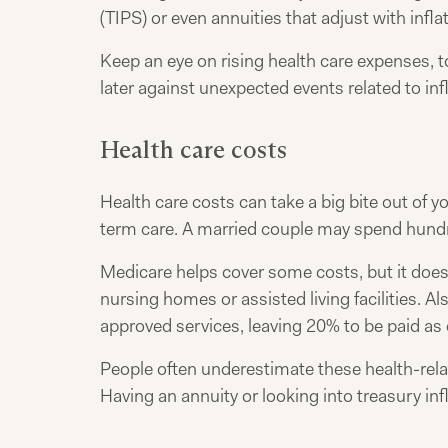
(TIPS) or even annuities that adjust with inflat
Keep an eye on rising health care expenses, 
later against unexpected events related to infl
Health care costs
Health care costs can take a big bite out of 
term care. A married couple may spend hundr
Medicare helps cover some costs, but it doesn
nursing homes or assisted living facilities. A
approved services, leaving 20% to be paid as
People often underestimate these health-rela
Having an annuity or looking into treasury inf