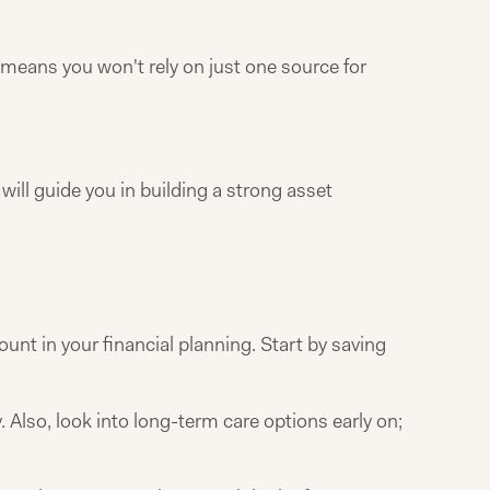
 means you won't rely on just one source for
ill guide you in building a strong asset
ount in your financial planning. Start by saving
 Also, look into long-term care options early on;