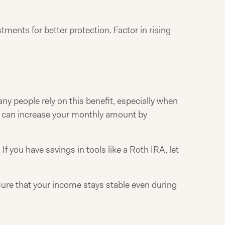
ments for better protection. Factor in rising
y people rely on this benefit, especially when
70 can increase your monthly amount by
 you have savings in tools like a Roth IRA, let
sure that your income stays stable even during