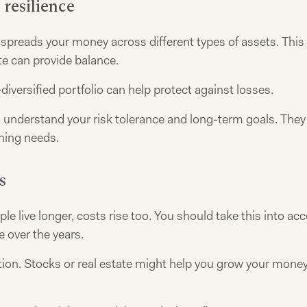
 resilience
t spreads your money across different types of assets. This
te can provide balance.
l-diversified portfolio can help protect against losses.
understand your risk tolerance and long-term goals. They w
nning needs.
s
le live longer, costs rise too. You should take this into acc
 over the years.
ion. Stocks or real estate might help you grow your money.