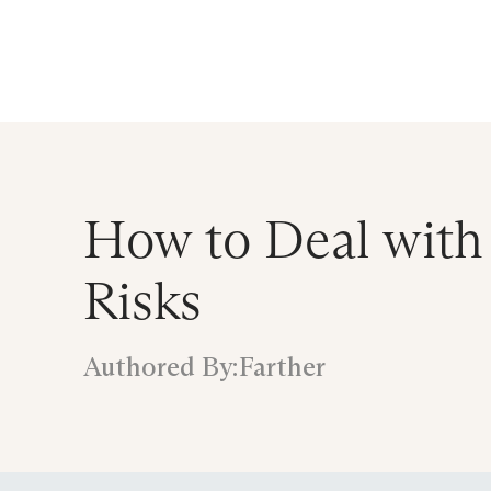
Announcing $150M Series D led by Gene
Who We Serve
Services
Resourc
How to Deal with
Risks
Authored By:
Farther