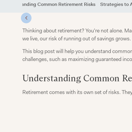
Understanding Common Retirement Risks
Strategies to 
Thinking about retirement? You're not alone. M
we live, our risk of running out of savings grows.
This blog post will help you understand common re
challenges, such as maximizing guaranteed incom
Understanding Common Ret
Retirement comes with its own set of risks. They 