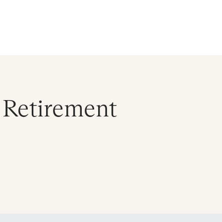
ral Atlantic
| Read more on
The Farther Outlook
Get Starte
es
About
Find an Advisor
Client Login
 Retirement