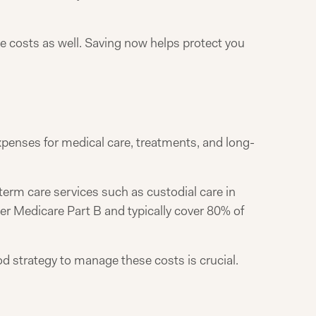
e costs as well. Saving now helps protect you
expenses for medical care, treatments, and long-
term care services such as custodial care in
nder Medicare Part B and typically cover 80% of
d strategy to manage these costs is crucial.