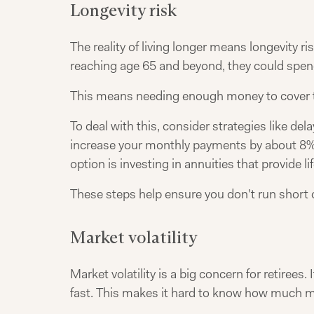
Longevity risk
The reality of living longer means longevity ri
reaching age 65 and beyond, they could spend
This means needing enough money to cover t
To deal with this, consider strategies like del
increase your monthly payments by about 8% p
option is investing in annuities that provide 
These steps help ensure you don't run short 
Market volatility
Market volatility is a big concern for retirees
fast. This makes it hard to know how much mo