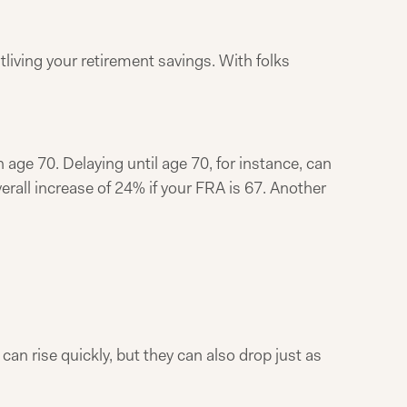
utliving your retirement savings. With folks
en age 70. Delaying until age 70, for instance, can
rall increase of 24% if your FRA is 67. Another
 can rise quickly, but they can also drop just as