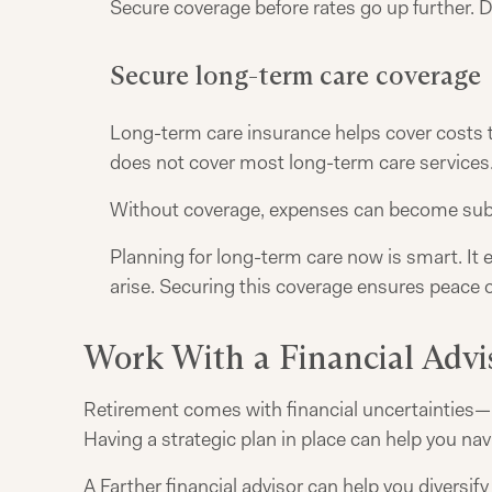
Secure coverage before rates go up further. D
Secure long-term care coverage
Long-term care insurance helps cover costs th
does not cover most long-term care services. 
Without coverage, expenses can become subs
Planning for long-term care now is smart. It 
arise. Securing this coverage ensures peace o
Work With a Financial Advi
Retirement comes with financial uncertainties—ma
Having a strategic plan in place can help you na
A
Farther financial advisor
can help you diversify