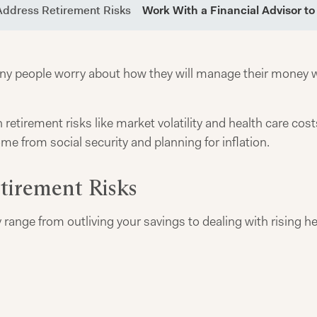
Address Retirement Risks
Work With a Financial Advisor t
any people worry about how they will manage their money w
tirement risks like market volatility and health care costs
e from social security and planning for inflation.
irement Risks
range from outliving your savings to dealing with rising he