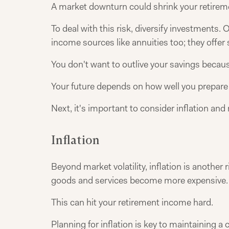
A market downturn could shrink your retirem
To deal with this risk, diversify investment
income sources like annuities too; they offer
You don't want to outlive your savings beca
Your future depends on how well you prepare
Next, it's important to consider inflation and 
Inflation
Beyond market volatility, inflation is another
goods and services become more expensive.
This can hit your retirement income hard.
Planning for inflation is key to maintaining a