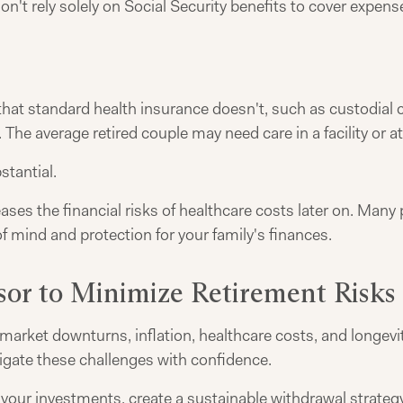
on't rely solely on Social Security benefits to cover expe
at standard health insurance doesn't, such as custodial ca
The average retired couple may need care in a facility or a
tantial.
eases the financial risks of healthcare costs later on. Ma
f mind and protection for your family's finances.
sor to Minimize Retirement Risks
rket downturns, inflation, healthcare costs, and longevity
vigate these challenges with confidence.
 your investments, create a sustainable withdrawal strate