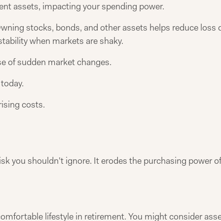
ent assets, impacting your spending power.
s. Owning stocks, bonds, and other assets helps reduce los
 stability when markets are shaky.
use of sudden market changes.
 today.
rising costs.
 risk you shouldn't ignore. It erodes the purchasing power o
 comfortable lifestyle in retirement. You might consider asse