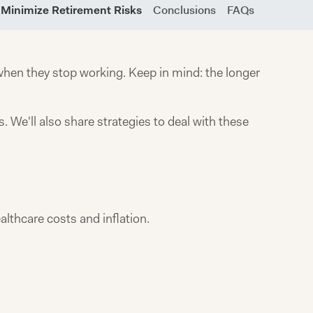
o Minimize Retirement Risks
Conclusions
FAQs
hen they stop working. Keep in mind: the longer
. We'll also share strategies to deal with these
althcare costs and inflation.