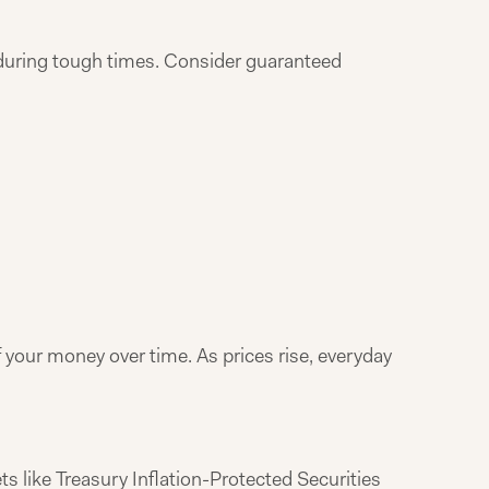
s during tough times. Consider guaranteed
f your money over time. As prices rise, everyday
ts like Treasury Inflation-Protected Securities