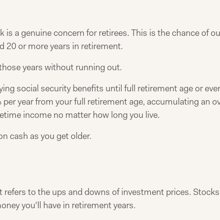
sk is a genuine concern for retirees. This is the chance of o
 20 or more years in retirement.
hose years without running out.
aying social security benefits until full retirement age or ev
er year from your full retirement age, accumulating an ove
lifetime income no matter how long you live.
on cash as you get older.
. It refers to the ups and downs of investment prices. Stocks
ney you'll have in retirement years.