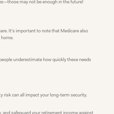
nses—those may not be enough in the future!
re. It's important to note that Medicare also
t home.
ny people underestimate how quickly these needs
 risk can all impact your long-term security.
gy, and safeguard your retirement income against