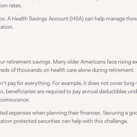
ion rates.
too. A Health Savings Account (HSA) can help manage thos
ation.
your retirement savings. Many older Americans face rising 
eds of thousands on health care alone during retirement.
't pay for everything. For example, it does not cover long-
lso, beneficiaries are required to pay annual deductibles u
 coinsurance.
ted expenses when planning their finances. Securing a goo
lation protected securities can help with this challenge.