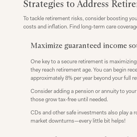
Strategies to Address Retir
To tackle retirement risks, consider boosting yo
costs and inflation. Find long-term care coverag
Maximize guaranteed income so
One key to a secure retirement is maximizing 
they reach retirement age. You can begin rec
approximately 8% per year beyond your full re
Consider adding a pension or annuity to your 
those grow tax-free until needed.
CDs and other safe investments also play a r
market downturns—every little bit helps!