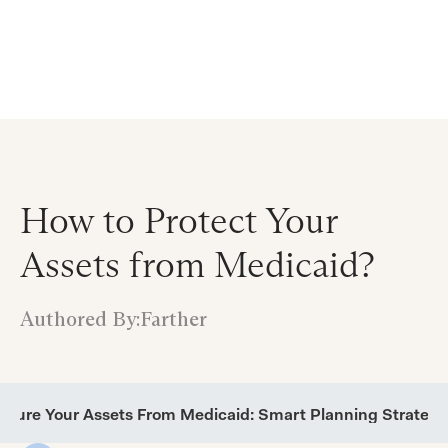
Announcing $150M Series D led by General Atlantic
| Read
more on
The Farther Outlook
How to Protect Your
Assets from Medicaid?
Authored By:
Farther
ecure Your Assets From Medicaid: Smart Planning Strategi