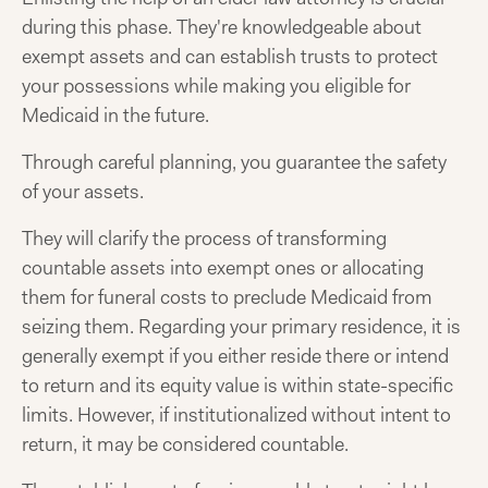
during this phase. They're knowledgeable about
exempt assets and can establish trusts to protect
your possessions while making you eligible for
Medicaid in the future.
Through careful planning, you guarantee the safety
of your assets.
They will clarify the process of transforming
countable assets into exempt ones or allocating
them for funeral costs to preclude Medicaid from
seizing them. Regarding your primary residence, it is
generally exempt if you either reside there or intend
to return and its equity value is within state-specific
limits. However, if institutionalized without intent to
return, it may be considered countable.