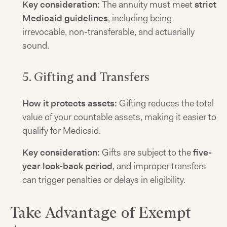
Key consideration:
The annuity must meet
strict
Medicaid guidelines
, including being
irrevocable, non-transferable, and actuarially
sound.
5. Gifting and Transfers
How it protects assets:
Gifting reduces the total
value of your countable assets, making it easier to
qualify for Medicaid.
Key consideration:
Gifts are subject to the
five-
year look-back period
, and improper transfers
can trigger penalties or delays in eligibility.
Take Advantage of Exempt