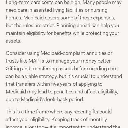
Long-term care costs can be high. Many people may
need care in assisted living facilities or nursing
homes. Medicaid covers some of these expenses,
but the rules are strict. Planning ahead can help you
maintain eligibility for benefits while protecting your
assets.
Consider using Medicaid-compliant annuities or
trusts like MAPTs to manage your money better.
Gifting and transferring assets before needing care
can be a viable strategy, but it's crucial to understand
that transfers within five years of applying to
Medicaid may lead to penalties and affect eligibility,
due to Medicaid's look-back period.
This is a time frame where any recent gifts could
affect your eligibility. Keeping track of monthly
income is key too— it's important to understand the