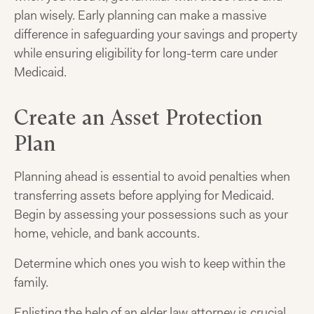
plan wisely. Early planning can make a massive
difference in safeguarding your savings and property
while ensuring eligibility for long-term care under
Medicaid.
Create an Asset Protection
Plan
Planning ahead is essential to avoid penalties when
transferring assets before applying for Medicaid.
Begin by assessing your possessions such as your
home, vehicle, and bank accounts.
Determine which ones you wish to keep within the
family.
Enlisting the help of an elder law attorney is crucial