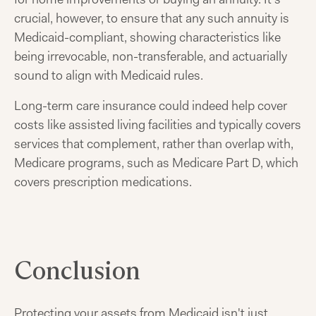
crucial, however, to ensure that any such annuity is
Medicaid-compliant, showing characteristics like
being irrevocable, non-transferable, and actuarially
sound to align with Medicaid rules.
Long-term care insurance could indeed help cover
costs like assisted living facilities and typically covers
services that complement, rather than overlap with,
Medicare programs, such as Medicare Part D, which
covers prescription medications.
Conclusion
Protecting your assets from Medicaid isn't just