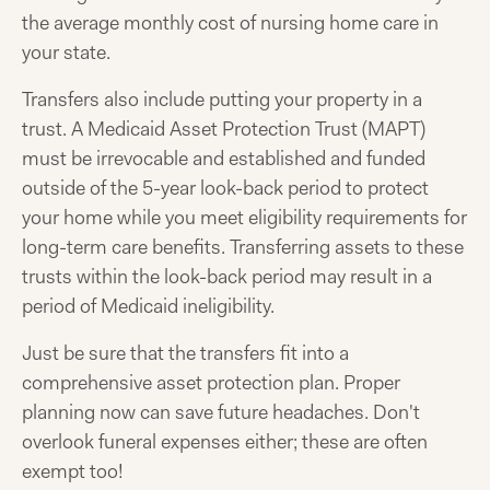
the average monthly cost of nursing home care in
your state.
Transfers also include putting your property in a
trust. A Medicaid Asset Protection Trust (MAPT)
must be irrevocable and established and funded
outside of the 5-year look-back period to protect
your home while you meet eligibility requirements for
long-term care benefits. Transferring assets to these
trusts within the look-back period may result in a
period of Medicaid ineligibility.
Just be sure that the transfers fit into a
comprehensive asset protection plan. Proper
planning now can save future headaches. Don't
overlook funeral expenses either; these are often
exempt too!