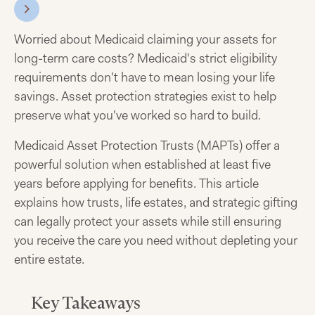
Worried about Medicaid claiming your assets for
long-term care costs? Medicaid's strict eligibility
requirements don't have to mean losing your life
savings. Asset protection strategies exist to help
preserve what you've worked so hard to build.
Medicaid Asset Protection Trusts (MAPTs) offer a
powerful solution when established at least five
years before applying for benefits. This article
explains how trusts, life estates, and strategic gifting
can legally protect your assets while still ensuring
you receive the care you need without depleting your
entire estate.
Key Takeaways