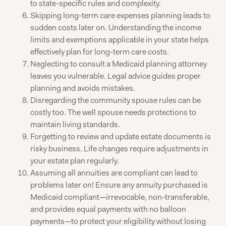
to state-specific rules and complexity.
Skipping long-term care expenses planning leads to
sudden costs later on. Understanding the income
limits and exemptions applicable in your state helps
effectively plan for long-term care costs.
Neglecting to consult a Medicaid planning attorney
leaves you vulnerable. Legal advice guides proper
planning and avoids mistakes.
Disregarding the community spouse rules can be
costly too. The well spouse needs protections to
maintain living standards.
Forgetting to review and update estate documents is
risky business. Life changes require adjustments in
your estate plan regularly.
Assuming all annuities are compliant can lead to
problems later on! Ensure any annuity purchased is
Medicaid compliant—irrevocable, non-transferable,
and provides equal payments with no balloon
payments—to protect your eligibility without losing