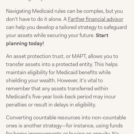
Navigating Medicaid rules can be complex, but you
don't have to do it alone. A
Farther financial advisor
can help you develop a tailored strategy to safeguard
your assets while securing your future.
Start
planning today!
An asset protection trust, or MAPT, allows you to
transfer assets into a protected entity. This helps
maintain eligibility for Medicaid benefits while
shielding your wealth. However, it's vital to
remember that any assets transferred within
Medicaid's five-year look-back period may incur
penalties or result in delays in eligibility.
Converting countable resources into non-countable
ones is another strategy—for instance, using funds
for home improvements or buying an annuity. It's