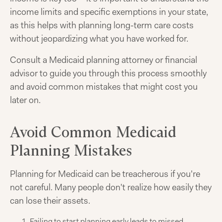
income limits and specific exemptions in your state,
as this helps with planning long-term care costs
without jeopardizing what you have worked for.
Consult a Medicaid planning attorney or financial
advisor to guide you through this process smoothly
and avoid common mistakes that might cost you
later on.
Avoid Common Medicaid
Planning Mistakes
Planning for Medicaid can be treacherous if you're
not careful. Many people don't realize how easily they
can lose their assets.
Failing to start planning early leads to missed