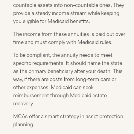
countable assets into non-countable ones. They
provide a steady income stream while keeping
you eligible for Medicaid benefits.
The income from these annuities is paid out over
time and must comply with Medicaid rules.
To be compliant, the annuity needs to meet
specific requirements. It should name the state
as the primary beneficiary after your death. This
way, if there are costs from long-term care or
other expenses, Medicaid can seek
reimbursement through Medicaid estate
recovery.
MCAs offer a smart strategy in asset protection
planning.