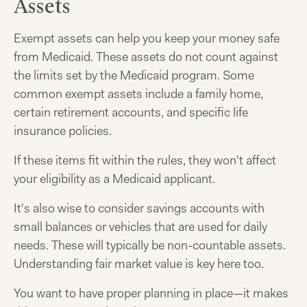
Assets
Exempt assets can help you keep your money safe
from Medicaid. These assets do not count against
the limits set by the Medicaid program. Some
common exempt assets include a family home,
certain retirement accounts, and specific life
insurance policies.
If these items fit within the rules, they won't affect
your eligibility as a Medicaid applicant.
It's also wise to consider savings accounts with
small balances or vehicles that are used for daily
needs. These will typically be non-countable assets.
Understanding fair market value is key here too.
You want to have proper planning in place—it makes