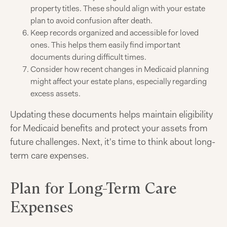
property titles. These should align with your estate
plan to avoid confusion after death.
Keep records organized and accessible for loved
ones. This helps them easily find important
documents during difficult times.
Consider how recent changes in Medicaid planning
might affect your estate plans, especially regarding
excess assets.
Updating these documents helps maintain eligibility
for Medicaid benefits and protect your assets from
future challenges. Next, it's time to think about long-
term care expenses.
Plan for Long-Term Care
Expenses