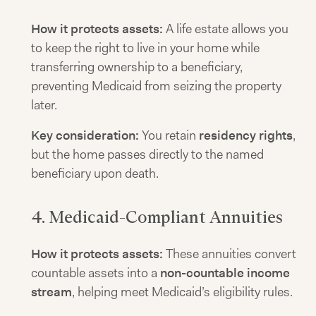
How it protects assets:
A life estate allows you
to keep the right to live in your home while
transferring ownership to a beneficiary,
preventing Medicaid from seizing the property
later.
Key consideration:
You retain
residency rights
,
but the home passes directly to the named
beneficiary upon death.
4. Medicaid-Compliant Annuities
How it protects assets:
These annuities convert
countable assets into a
non-countable income
stream
, helping meet Medicaid’s eligibility rules.