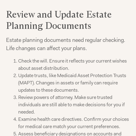
Review and Update Estate
Planning Documents
Estate planning documents need regular checking.
Life changes can affect your plans.
Check the will. Ensure it reflects your current wishes
about asset distribution.
Update trusts, like Medicaid Asset Protection Trusts
(MAPT). Changes in assets or family can require
updates to these documents.
Review powers of attorney. Make sure trusted
individuals are still able to make decisions for you if
needed.
Examine health care directives. Confirm your choices
for medical care match your current preferences.
Assess beneficiary designations on accounts and