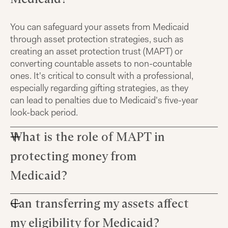
You can safeguard your assets from Medicaid
through asset protection strategies, such as
creating an asset protection trust (MAPT) or
converting countable assets to non-countable
ones. It's critical to consult with a professional,
especially regarding gifting strategies, as they
can lead to penalties due to Medicaid's five-year
look-back period.
What is the role of MAPT in
protecting money from
Medicaid?
Can transferring my assets affect
An asset protection trust, or MAPT, allows you to
transfer assets into a protected entity. However,
my eligibility for Medicaid?