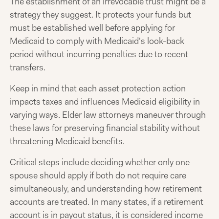
The establishment of an irrevocable trust might be a
strategy they suggest. It protects your funds but
must be established well before applying for
Medicaid to comply with Medicaid's look-back
period without incurring penalties due to recent
transfers.
Keep in mind that each asset protection action
impacts taxes and influences Medicaid eligibility in
varying ways. Elder law attorneys maneuver through
these laws for preserving financial stability without
threatening Medicaid benefits.
Critical steps include deciding whether only one
spouse should apply if both do not require care
simultaneously, and understanding how retirement
accounts are treated. In many states, if a retirement
account is in payout status, it is considered income