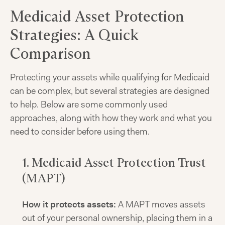
Medicaid Asset Protection
Strategies: A Quick
Comparison
Protecting your assets while qualifying for Medicaid
can be complex, but several strategies are designed
to help. Below are some commonly used
approaches, along with how they work and what you
need to consider before using them.
1. Medicaid Asset Protection Trust
(MAPT)
How it protects assets:
A MAPT moves assets
out of your personal ownership, placing them in a