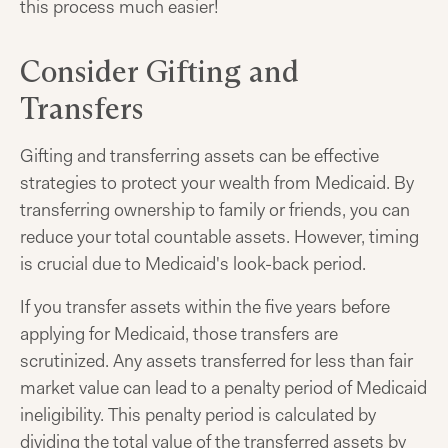
this process much easier!
Consider Gifting and
Transfers
Gifting and transferring assets can be effective
strategies to protect your wealth from Medicaid. By
transferring ownership to family or friends, you can
reduce your total countable assets. However, timing
is crucial due to Medicaid's look-back period.
If you transfer assets within the five years before
applying for Medicaid, those transfers are
scrutinized. Any assets transferred for less than fair
market value can lead to a penalty period of Medicaid
ineligibility. This penalty period is calculated by
dividing the total value of the transferred assets by