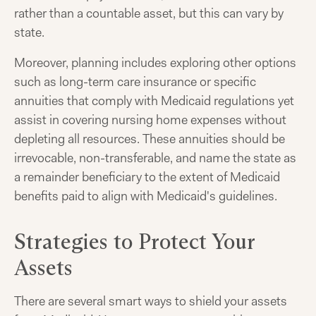
rather than a countable asset, but this can vary by
state.
Moreover, planning includes exploring other options
such as long-term care insurance or specific
annuities that comply with Medicaid regulations yet
assist in covering nursing home expenses without
depleting all resources. These annuities should be
irrevocable, non-transferable, and name the state as
a remainder beneficiary to the extent of Medicaid
benefits paid to align with Medicaid's guidelines.
Strategies to Protect Your
Assets
There are several smart ways to shield your assets