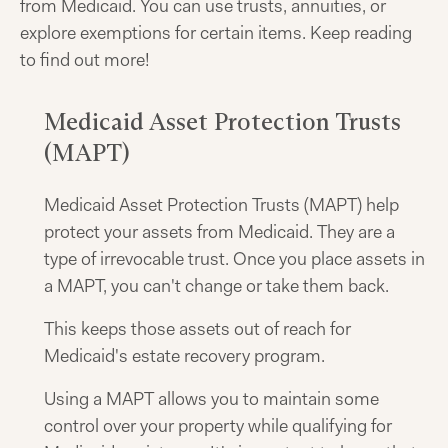
from Medicaid. You can use trusts, annuities, or
explore exemptions for certain items. Keep reading
to find out more!
Medicaid Asset Protection Trusts
(MAPT)
Medicaid Asset Protection Trusts (MAPT) help
protect your assets from Medicaid. They are a
type of irrevocable trust. Once you place assets in
a MAPT, you can't change or take them back.
This keeps those assets out of reach for
Medicaid's estate recovery program.
Using a MAPT allows you to maintain some
control over your property while qualifying for