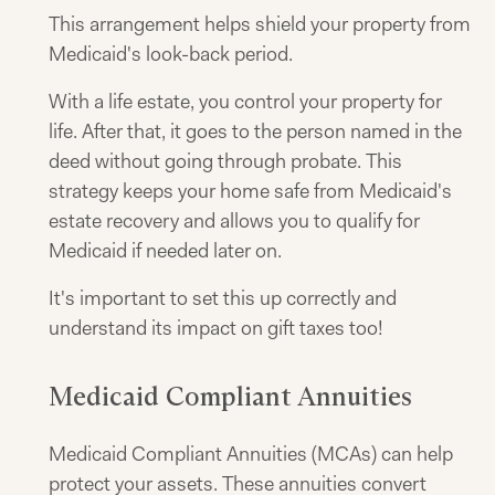
This arrangement helps shield your property from
Medicaid's look-back period.
With a life estate, you control your property for
life. After that, it goes to the person named in the
deed without going through probate. This
strategy keeps your home safe from Medicaid's
estate recovery and allows you to qualify for
Medicaid if needed later on.
It's important to set this up correctly and
understand its impact on gift taxes too!
Medicaid Compliant Annuities
Medicaid Compliant Annuities (MCAs) can help
protect your assets. These annuities convert