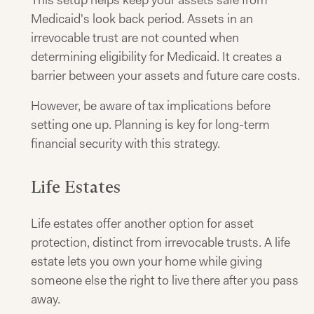
This setup helps keep your assets safe from
Medicaid's look back period. Assets in an
irrevocable trust are not counted when
determining eligibility for Medicaid. It creates a
barrier between your assets and future care costs.
However, be aware of tax implications before
setting one up. Planning is key for long-term
financial security with this strategy.
Life Estates
Life estates offer another option for asset
protection, distinct from irrevocable trusts. A life
estate lets you own your home while giving
someone else the right to live there after you pass
away.