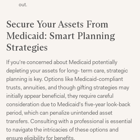
out.
Secure Your Assets From
Medicaid: Smart Planning
Strategies
If you're concerned about Medicaid potentially
depleting your assets for long- term care, strategic
planning is key. Options like Medicaid-compliant
trusts, annuities, and though gifting strategies may
initially appear beneficial, they require careful
consideration due to Medicaid's five-year look-back
period, which can penalize unintended asset
transfers. Consulting with a professional is essential
to navigate the intricacies of these options and
ensure eligibility for benefits.