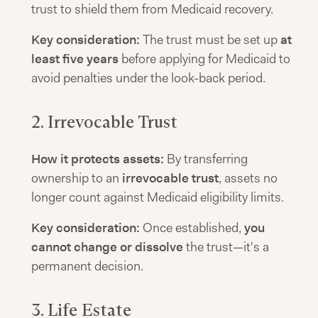
trust to shield them from Medicaid recovery.
Key consideration:
The trust must be set up
at
least five years
before applying for Medicaid to
avoid penalties under the look-back period.
2. Irrevocable Trust
How it protects assets:
By transferring
ownership to an
irrevocable trust
, assets no
longer count against Medicaid eligibility limits.
Key consideration:
Once established,
you
cannot change or dissolve
the trust—it's a
permanent decision.
3. Life Estate