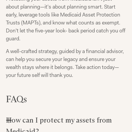
about planning—it's about planning smart. Start
early, leverage tools like Medicaid Asset Protection
Trusts (MAPTs), and know what counts as exempt.
Don't let the five-year look- back period catch you off
guard.
A well-crafted strategy, guided by a financial advisor,
can help you secure your legacy and ensure your
wealth stays where it belongs. Take action today—
your future self will thank you.
FAQs
How can I protect my assets from
Medicaid?