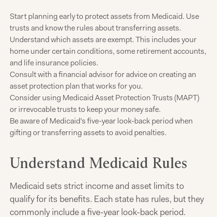
Start planning early to protect assets from Medicaid. Use
trusts and know the rules about transferring assets.
Understand which assets are exempt. This includes your
home under certain conditions, some retirement accounts,
and life insurance policies.
Consult with a financial advisor for advice on creating an
asset protection plan that works for you.
Consider using Medicaid Asset Protection Trusts (MAPT)
or irrevocable trusts to keep your money safe.
Be aware of Medicaid's five-year look-back period when
gifting or transferring assets to avoid penalties.
Understand Medicaid Rules
Medicaid sets strict income and asset limits to
qualify for its benefits. Each state has rules, but they
commonly include a five-year look-back period.