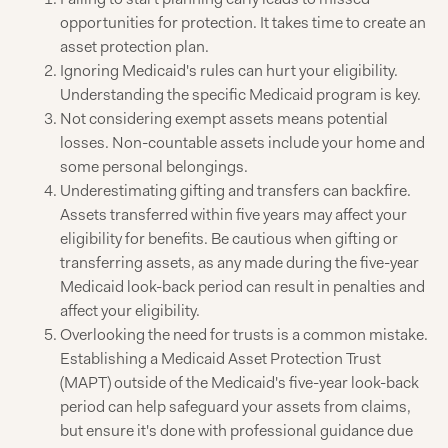
opportunities for protection. It takes time to create an
asset protection plan.
Ignoring Medicaid's rules can hurt your eligibility.
Understanding the specific Medicaid program is key.
Not considering exempt assets means potential
losses. Non-countable assets include your home and
some personal belongings.
Underestimating gifting and transfers can backfire.
Assets transferred within five years may affect your
eligibility for benefits. Be cautious when gifting or
transferring assets, as any made during the five-year
Medicaid look-back period can result in penalties and
affect your eligibility.
Overlooking the need for trusts is a common mistake.
Establishing a Medicaid Asset Protection Trust
(MAPT) outside of the Medicaid's five-year look-back
period can help safeguard your assets from claims,
but ensure it's done with professional guidance due