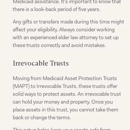
Medicaid assistance. It's important to know that
there is a look-back period of five years.
Any gifts or transfers made during this time might
affect your eligibility. Always consider working
with an experienced elder law attorney to set up
these trusts correctly and avoid mistakes.
Irrevocable Trusts
Moving from Medicaid Asset Protection Trusts
(MAPT) to Irrevocable Trusts, these trusts offer
solid ways to protect assets. An irrevocable trust
can hold your money and property. Once you
place assets in this trust, you cannot take them
back or change the terms.