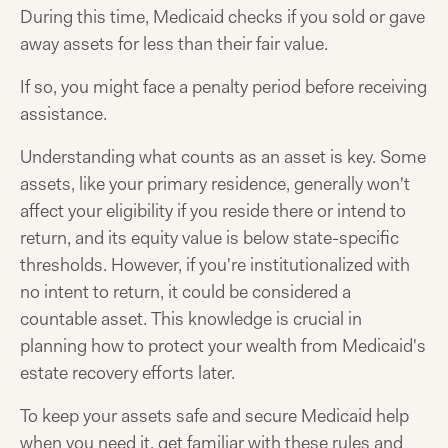
During this time, Medicaid checks if you sold or gave
away assets for less than their fair value.
If so, you might face a penalty period before receiving
assistance.
Understanding what counts as an asset is key. Some
assets, like your primary residence, generally won't
affect your eligibility if you reside there or intend to
return, and its equity value is below state-specific
thresholds. However, if you're institutionalized with
no intent to return, it could be considered a
countable asset. This knowledge is crucial in
planning how to protect your wealth from Medicaid's
estate recovery efforts later.
To keep your assets safe and secure Medicaid help
when you need it, get familiar with these rules and