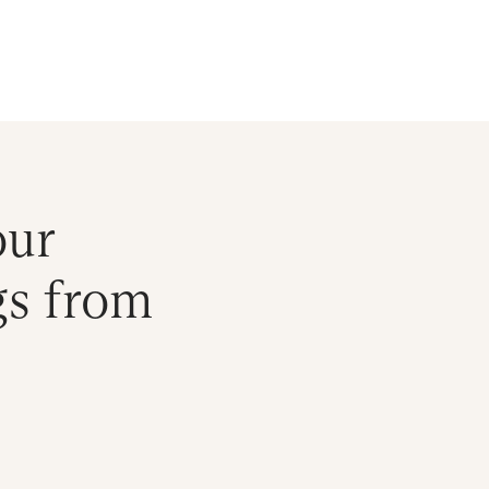
ral Atlantic
| Read more on
The Farther Outlook
Get Starte
es
About
Find an Advisor
Client Login
our
gs from