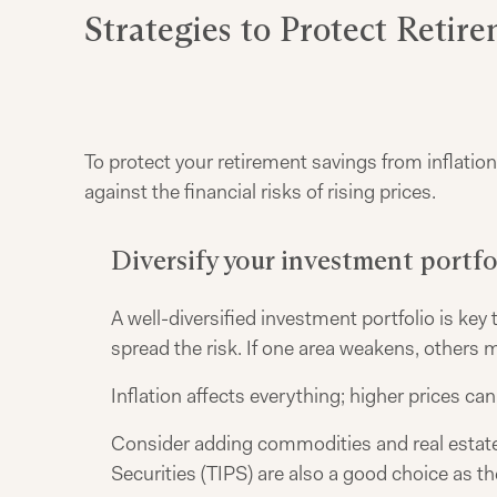
Strategies to Protect Retir
To protect your retirement savings from inflation,
against the financial risks of rising prices.
Diversify your investment portfo
A well-diversified investment portfolio is key
spread the risk. If one area weakens, others 
Inflation affects everything; higher prices can
Consider adding commodities and real estate 
Securities (TIPS) are also a good choice as the