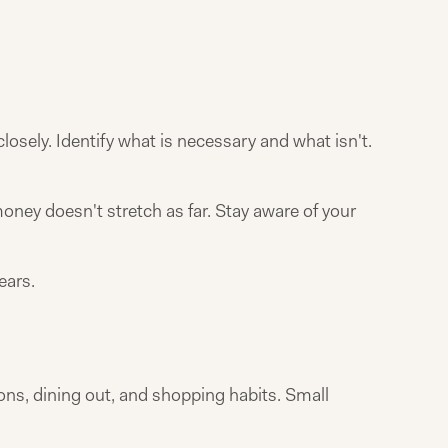
osely. Identify what is necessary and what isn't.
ey doesn't stretch as far. Stay aware of your
ears.
ons, dining out, and shopping habits. Small