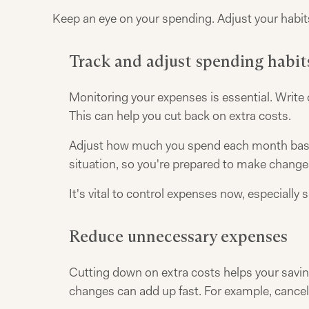
Keep an eye on your spending. Adjust your habits
Track and adjust spending habit
Monitoring your expenses is essential. Write 
This can help you cut back on extra costs.
Adjust how much you spend each month based 
situation, so you're prepared to make chang
It's vital to control expenses now, especially 
Reduce unnecessary expenses
Cutting down on extra costs helps your savin
changes can add up fast. For example, cancel