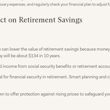
ary expenses, and regularly check your financial plan to adjust fo
act on Retirement Savings
re can lower the value of retirement savings because mone
ay will be about $134 in 10 years.
xed income from social security benefits or retirement accou
ial for financial security in retirement. Smart planning an
 to offer protection against rising prices to safeguard y