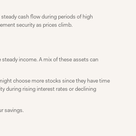
r steady cash flow during periods of high
rement security as prices climb.
e steady income. A mix of these assets can
 might choose more stocks since they have time
y during rising interest rates or declining
r savings.