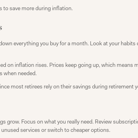
 to save more during inflation.
s
down everything you buy for a month. Look at your habits cl
on inflation rises. Prices keep going up, which means mon
es when needed.
since most retirees rely on their savings during retirement y
gs grow. Focus on what you really need. Review subscripti
 unused services or switch to cheaper options.