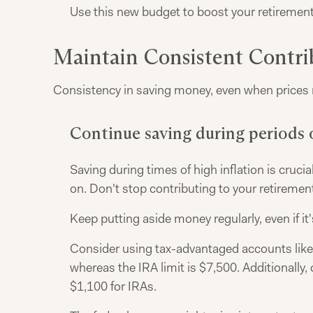
Use this new budget to boost your retirement 
Maintain Consistent Contri
Consistency in saving money, even when prices ri
Continue saving during periods o
Saving during times of high inflation is crucial
on. Don't stop contributing to your retiremen
Keep putting aside money regularly, even if it
Consider using tax-advantaged accounts like I
whereas the IRA limit is $7,500. Additionally
$1,100 for IRAs.