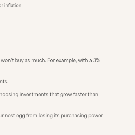
r inflation.
y won't buy as much. For example, with a 3%
nts.
d choosing investments that grow faster than
our nest egg from losing its purchasing power