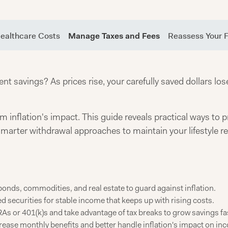
Healthcare Costs
Manage Taxes and Fees
Reassess Your F
nt savings? As prices rise, your carefully saved dollars lo
m inflation's impact. This guide reveals practical ways to p
 smarter withdrawal approaches to maintain your lifestyle 
bonds, commodities, and real estate to guard against inflation.
d securities for stable income that keeps up with rising costs.
As or 401(k)s and take advantage of tax breaks to grow savings fa
crease monthly benefits and better handle inflation's impact on in