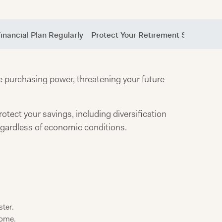
inancial Plan Regularly
Protect Your Retirement Savings Fro
se purchasing power, threatening your future
rotect your savings, including diversification
regardless of economic conditions.
ster.
come.