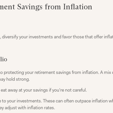
ement Savings from Inflation
 diversify your investments and favor those that offer infla
lio
 to protecting your retirement savings from inflation. A mix
may hold strong.
 eat away at your savings if you're not careful.
to your investments. These can often outpace inflation whe
y adjust with inflation rates.