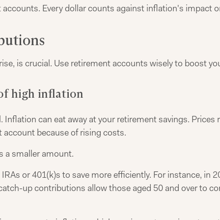
accounts. Every dollar counts against inflation's impact o
butions
se, is crucial. Use retirement accounts wisely to boost yo
f high inflation
. Inflation can eat away at your retirement savings. Prices r
t account because of rising costs.
's a smaller amount.
RAs or 401(k)s to save more efficiently. For instance, in 20
, catch-up contributions allow those aged 50 and over to c