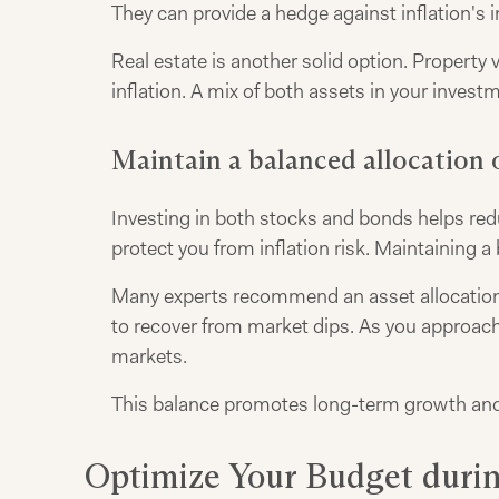
They can provide a hedge against inflation's 
Real estate is another solid option. Property
inflation. A mix of both assets in your inves
Maintain a balanced allocation 
Investing in both stocks and bonds helps red
protect you from inflation risk. Maintaining a
Many experts recommend an asset allocation 
to recover from market dips. As you approach r
markets.
This balance promotes long-term growth and 
Optimize Your Budget durin