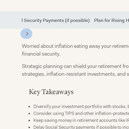
elay Social Security Payments (if possible)
Plan for Rising 
Worried about inflation eating away your retireme
financial security.
Strategic planning can shield your retirement fro
strategies, inflation-resistant investments, and
Key Takeaways
Diversify your investment portfolio with stocks, 
Consider using TIPS and other inflation-protecte
Keep saving money in retirement accounts like IR
Delay Social Security payments if possible to in