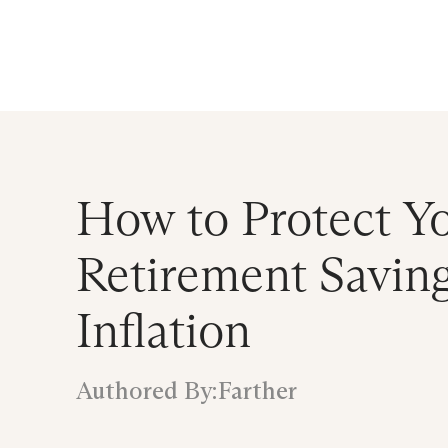
Announcing $150M Series D led by Gene
Who We Serve
Services
Resourc
How to Protect Y
Retirement Savin
Inflation
Authored By:
Farther