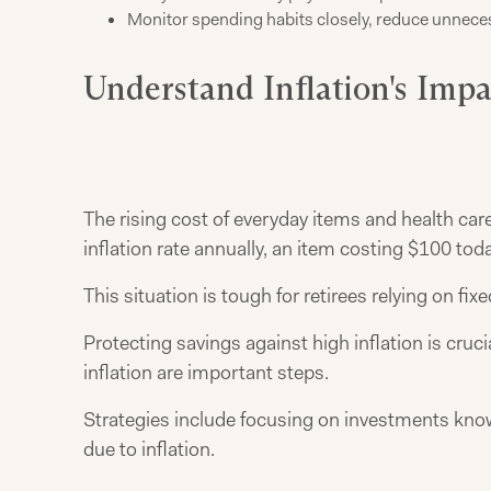
Monitor spending habits closely, reduce unnecess
Understand Inflation's Imp
The rising cost of everyday items and health ca
inflation rate annually, an item costing $100 tod
This situation is tough for retirees relying on fi
Protecting savings against high inflation is cruc
inflation are important steps.
Strategies include focusing on investments known
due to inflation.