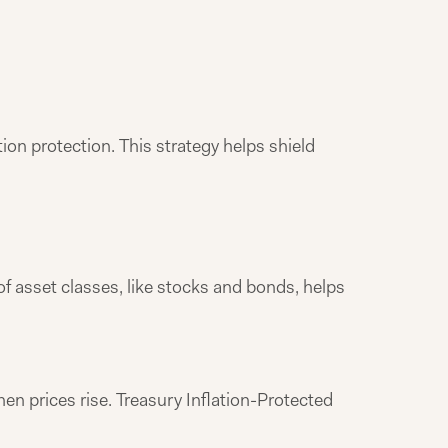
tion protection. This strategy helps shield
 of asset classes, like stocks and bonds, helps
n prices rise. Treasury Inflation-Protected