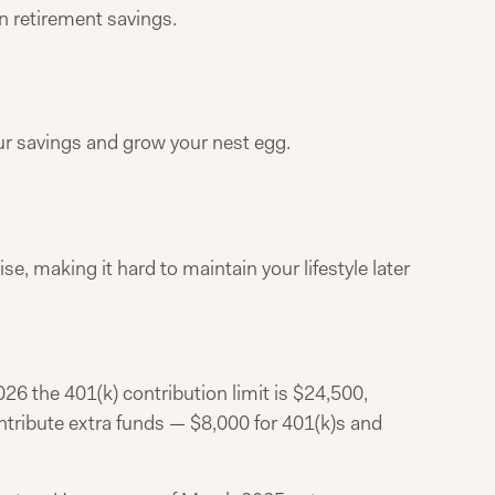
n retirement savings.
ur savings and grow your nest egg.
ise, making it hard to maintain your lifestyle later
26 the 401(k) contribution limit is $24,500,
ontribute extra funds — $8,000 for 401(k)s and