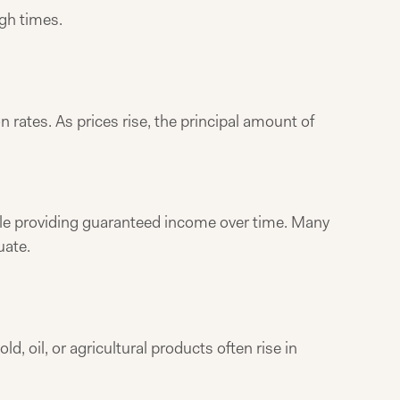
ugh times.
 rates. As prices rise, the principal amount of
while providing guaranteed income over time. Many
uate.
, oil, or agricultural products often rise in