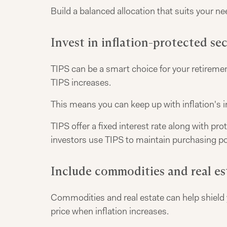
Build a balanced allocation that suits your ne
Invest in inflation-protected sec
TIPS can be a smart choice for your retirement
TIPS increases.
This means you can keep up with inflation's 
TIPS offer a fixed interest rate along with p
investors use TIPS to maintain purchasing po
Include commodities and real es
Commodities and real estate can help shield yo
price when inflation increases.