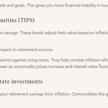
eds and goals. This gives you more financial stability in to
urities (TIPS)
 savings. These bonds adjust their value based on inflation
impact on retirement income.
rotection against rising costs. They help combat inflation 
wer as commodity prices increase and interest rates fluct
tate investments
ur retirement savings from inflation. Commodities like gold