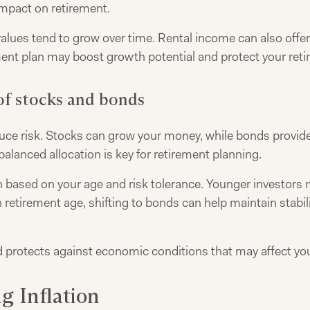
impact on retirement.
 values tend to grow over time. Rental income can also offe
tment plan may boost growth potential and protect your reti
of stocks and bonds
uce risk. Stocks can grow your money, while bonds provid
 balanced allocation is key for retirement planning.
based on your age and risk tolerance. Younger investors
etirement age, shifting to bonds can help maintain stabilit
protects against economic conditions that may affect you
g Inflation