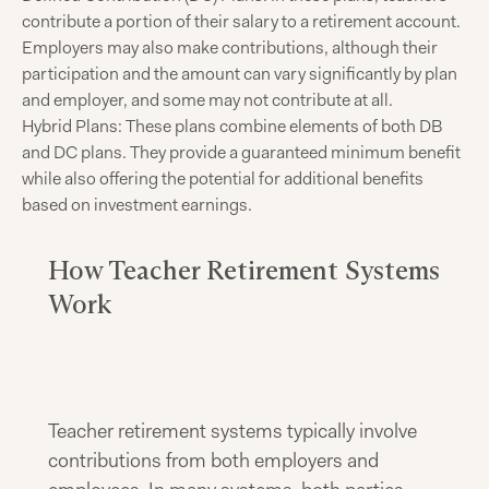
contribute a portion of their salary to a retirement account.
Employers may also make contributions, although their
participation and the amount can vary significantly by plan
and employer, and some may not contribute at all.
Hybrid Plans: These plans combine elements of both DB
and DC plans. They provide a guaranteed minimum benefit
while also offering the potential for additional benefits
based on investment earnings.
How Teacher Retirement Systems
Work
Teacher retirement systems typically involve
contributions from both employers and