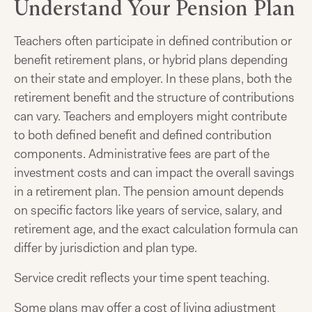
Understand Your Pension Plan
Teachers often participate in defined contribution or
benefit retirement plans, or hybrid plans depending
on their state and employer. In these plans, both the
retirement benefit and the structure of contributions
can vary. Teachers and employers might contribute
to both defined benefit and defined contribution
components. Administrative fees are part of the
investment costs and can impact the overall savings
in a retirement plan. The pension amount depends
on specific factors like years of service, salary, and
retirement age, and the exact calculation formula can
differ by jurisdiction and plan type.
Service credit reflects your time spent teaching.
Some plans may offer a cost of living adjustment