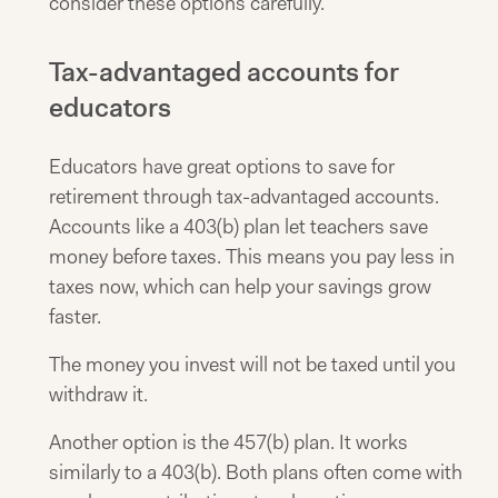
consider these options carefully.
Tax-advantaged accounts for
educators
Educators have great options to save for
retirement through tax-advantaged accounts.
Accounts like a 403(b) plan let teachers save
money before taxes. This means you pay less in
taxes now, which can help your savings grow
faster.
The money you invest will not be taxed until you
withdraw it.
Another option is the 457(b) plan. It works
similarly to a 403(b). Both plans often come with