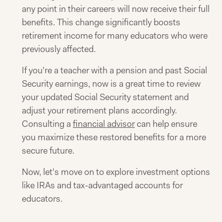
any point in their careers will now receive their full
benefits. This change significantly boosts
retirement income for many educators who were
previously affected.
If you're a teacher with a pension and past Social
Security earnings, now is a great time to review
your updated Social Security statement and
adjust your retirement plans accordingly.
Consulting a
financial advisor
can help ensure
you maximize these restored benefits for a more
secure future.
Now, let's move on to explore investment options
like IRAs and tax-advantaged accounts for
educators.