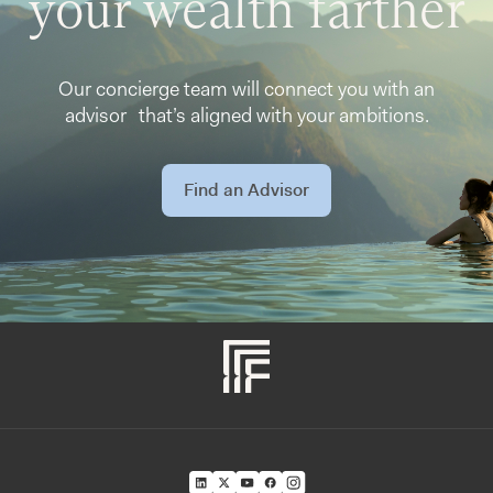
your wealth farther
Our concierge team will connect you with an
advisor that’s aligned with your ambitions.
Find an Advisor