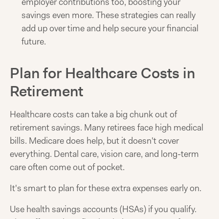
employer contributions too, boosting your
savings even more. These strategies can really
add up over time and help secure your financial
future.
Plan for Healthcare Costs in
Retirement
Healthcare costs can take a big chunk out of
retirement savings. Many retirees face high medical
bills. Medicare does help, but it doesn't cover
everything. Dental care, vision care, and long-term
care often come out of pocket.
It's smart to plan for these extra expenses early on.
Use health savings accounts (HSAs) if you qualify.