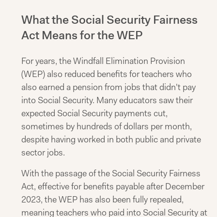
What the Social Security Fairness
Act Means for the WEP
For years, the Windfall Elimination Provision
(WEP) also reduced benefits for teachers who
also earned a pension from jobs that didn't pay
into Social Security. Many educators saw their
expected Social Security payments cut,
sometimes by hundreds of dollars per month,
despite having worked in both public and private
sector jobs.
With the passage of the Social Security Fairness
Act, effective for benefits payable after December
2023, the WEP has also been fully repealed,
meaning teachers who paid into Social Security at