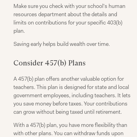
Make sure you check with your school's human
resources department about the details and
limits on contributions for your specific 403(b)
plan.
Saving early helps build wealth over time.
Consider 457(b) Plans
A 457(b) plan offers another valuable option for
teachers. This plan is designed for state and local
government employees, including teachers. It lets
you save money before taxes. Your contributions
can grow without being taxed until retirement.
With a 457(b) plan, you have more flexibility than
with other plans. You can withdraw funds upon