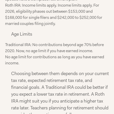
Roth IRA: Income limits apply. Income limits apply. For
2026, eligibility phases out between $153,000 and
$168,000 for single filers and $242,000 to $252,000 for
married couples filing jointly.
Age Limits
Traditional IRA: No contributions beyond age 70½ before
2020. Now, no age limit if you have earned income.
No age limit for contributions as long as you have earned
income.
Choosing between them depends on your current
tax rate, expected retirement tax rate, and
financial goals. A Traditional IRA could be better if
you expect a lower tax rate in retirement. A Roth
IRA might suit you if you anticipate a higher tax
rate later. Teachers planning for retirement should