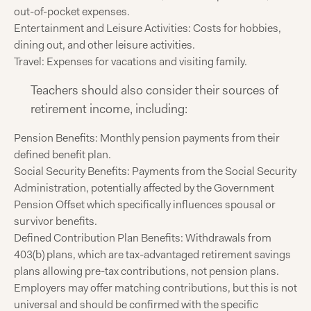
out-of-pocket expenses.
Entertainment and Leisure Activities: Costs for hobbies,
dining out, and other leisure activities.
Travel: Expenses for vacations and visiting family.
Teachers should also consider their sources of
retirement income, including:
Pension Benefits: Monthly pension payments from their
defined benefit plan.
Social Security Benefits: Payments from the Social Security
Administration, potentially affected by the Government
Pension Offset which specifically influences spousal or
survivor benefits.
Defined Contribution Plan Benefits: Withdrawals from
403(b) plans, which are tax-advantaged retirement savings
plans allowing pre-tax contributions, not pension plans.
Employers may offer matching contributions, but this is not
universal and should be confirmed with the specific