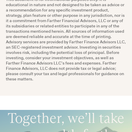
educational in nature and not designed to be taken as advice or
a recommendation for any specific investment product,
strategy, plan feature or other purpose in any jurisdiction, nor is
it a commitment from Farther Financial Advisors, LLC or any of
its subsidiaries or related entities to participate in any of the
transactions mentioned herein. All sources of information used
are deemed reliable and accurate at the time of printing.
Advisory services are provided by Farther Finance Advisors LLC,
an SEC-registered investment advisor. Investing in securities
involves risk, including the potential loss of principal. Before
investing, consider your investment objectives, as well as
Farther Finance Advisors LLC’s fees and expenses. Farther
Finance Advisors, LLC does not provide tax or legal advice;
please consult your tax and legal professionals for guidance on
these matters.
Together, we’ll take