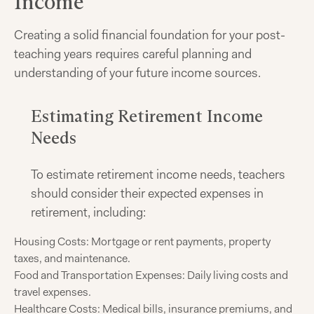
Income
Creating a solid financial foundation for your post-
teaching years requires careful planning and
understanding of your future income sources.
Estimating Retirement Income
Needs
To estimate retirement income needs, teachers
should consider their expected expenses in
retirement, including:
Housing Costs: Mortgage or rent payments, property
taxes, and maintenance.
Food and Transportation Expenses: Daily living costs and
travel expenses.
Healthcare Costs: Medical bills, insurance premiums, and