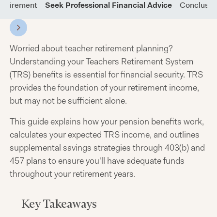
 Retirement
Seek Professional Financial Advice
Conclusio
Worried about teacher retirement planning?
Understanding your Teachers Retirement System
(TRS) benefits is essential for financial security. TRS
provides the foundation of your retirement income,
but may not be sufficient alone.
This guide explains how your pension benefits work,
calculates your expected TRS income, and outlines
supplemental savings strategies through 403(b) and
457 plans to ensure you'll have adequate funds
throughout your retirement years.
Key Takeaways