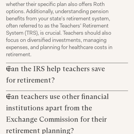
whether their specific plan also offers Roth
options. Additionally, understanding pension
benefits from your state's retirement system,
often referred to as the Teachers' Retirement
System (TRS), is crucial. Teachers should also
focus on diversified investments, managing
expenses, and planning for healthcare costs in
retirement.
Can the IRS help teachers save
for retirement?
Can teachers use other financial
The Internal Revenue Service (IRS) does not
directly offer retirement plans, but it sets the
institutions apart from the
rules for tax-advantaged accounts that help
teachers save. Many teachers can contribute to
Exchange Commission for their
403(b) and 457(b) plans, which allow for tax-
retirement planning?
deferred or Roth contributions to grow