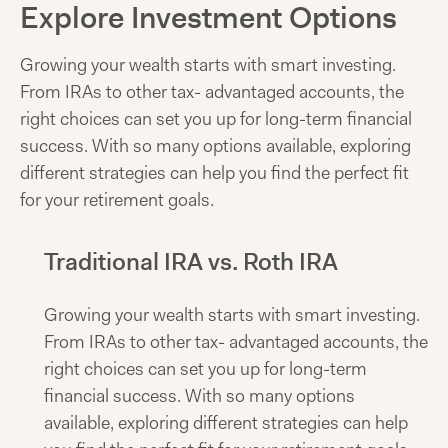
Explore Investment Options
Growing your wealth starts with smart investing.
From IRAs to other tax- advantaged accounts, the
right choices can set you up for long-term financial
success. With so many options available, exploring
different strategies can help you find the perfect fit
for your retirement goals.
Traditional IRA vs. Roth IRA
Growing your wealth starts with smart investing.
From IRAs to other tax- advantaged accounts, the
right choices can set you up for long-term
financial success. With so many options
available, exploring different strategies can help