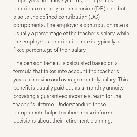
employees. In many systems, both parties
contribute not only to the pension (DB) plan but
also to the defined contribution (DC)
components. The employer's contribution rate is
usually a percentage of the teacher's salary, while
the employee's contribution rate is typically a
fixed percentage of their salary.
The pension benefit is calculated based on a
formula that takes into account the teacher's
years of service and average monthly salary. This
benefit is usually paid out as a monthly annuity,
providing a guaranteed income stream for the
teacher's lifetime. Understanding these
components helps teachers make informed
decisions about their retirement planning.