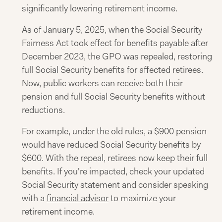
significantly lowering retirement income.
As of January 5, 2025, when the Social Security
Fairness Act took effect for benefits payable after
December 2023, the GPO was repealed, restoring
full Social Security benefits for affected retirees.
Now, public workers can receive both their
pension and full Social Security benefits without
reductions.
For example, under the old rules, a $900 pension
would have reduced Social Security benefits by
$600. With the repeal, retirees now keep their full
benefits. If you're impacted, check your updated
Social Security statement and consider speaking
with a
financial advisor
to maximize your
retirement income.