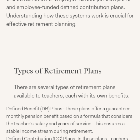
and employee-funded defined contribution plans.
Understanding how these systems work is crucial for
effective retirement planning.
Types of Retirement Plans
There are several types of retirement plans
available to teachers, each with its own benefits:
Defined Benefit (DB) Plans: These plans offer a guaranteed
monthly pension benefit based on a formula that considers
the teacher's salary and years of service. This ensures a
stable income stream during retirement.
Defined Contribution (DC) Plans: In these plans, teachers