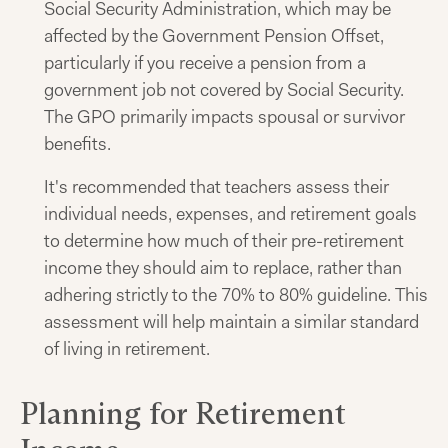
Social Security Administration, which may be
affected by the Government Pension Offset,
particularly if you receive a pension from a
government job not covered by Social Security.
The GPO primarily impacts spousal or survivor
benefits.
It's recommended that teachers assess their
individual needs, expenses, and retirement goals
to determine how much of their pre-retirement
income they should aim to replace, rather than
adhering strictly to the 70% to 80% guideline. This
assessment will help maintain a similar standard
of living in retirement.
Planning for Retirement