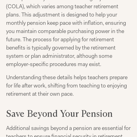
(COLA), which varies among teacher retirement
plans. This adjustment is designed to help your
monthly pension keep pace with inflation, ensuring
you maintain comparable purchasing power in the
future. The process for applying for retirement
benefits is typically governed by the retirement
system or plan administrator, although some
employer-specific procedures may exist.
Understanding these details helps teachers prepare
for life after work, shifting from teaching to enjoying
retirement at their own pace.
Save Beyond Your Pension
Additional savings beyond a pension are essential for
teachers to ensure financial security in retirement.