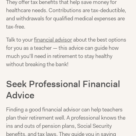
They offer tax benefits that help save money for
healthcare needs. Contributions are tax-deductible,
and withdrawals for qualified medical expenses are
tax-free.
Talk to your
financial advisor
about the best options
for you as a teacher — this advice can guide how
much you'll need in retirement to stay healthy
without breaking the bank!
Seek Professional Financial
Advice
Finding a good financial advisor can help teachers
plan their retirement well. A professional knows the
ins and outs of pension plans, Social Security
benefits, and tax laws. They guide you in saving