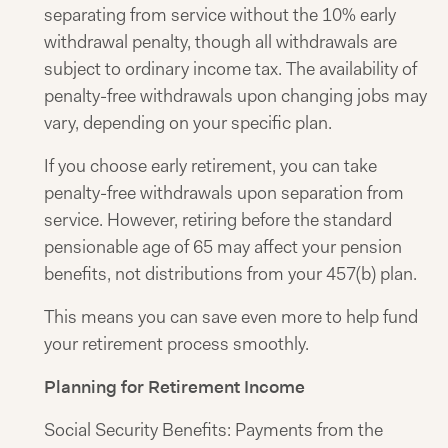
separating from service without the 10% early
withdrawal penalty, though all withdrawals are
subject to ordinary income tax. The availability of
penalty-free withdrawals upon changing jobs may
vary, depending on your specific plan.
If you choose early retirement, you can take
penalty-free withdrawals upon separation from
service. However, retiring before the standard
pensionable age of 65 may affect your pension
benefits, not distributions from your 457(b) plan.
This means you can save even more to help fund
your retirement process smoothly.
Planning for Retirement Income
Social Security Benefits: Payments from the