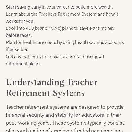
Start saving early in your career to build more wealth.
Learn about the Teachers Retirement System and how it
works for you.
Look into 403(b) and 457(b) plans to save extra money
before taxes.
Plan for healthcare costs by using health savings accounts
if possible.
Get advice from a financial advisor to make good
retirement plans.
Understanding Teacher
Retirement Systems
Teacher retirement systems are designed to provide
financial security and stability for educators in their
post-working years. These systems typically consist
of a combination of employer-funded pension plans