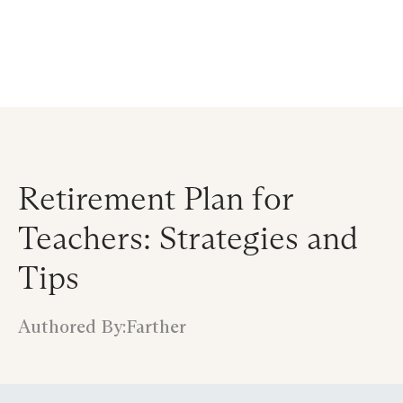
Announcing $150M Series D led by General Atlantic
| Read
more on
The Farther Outlook
Retirement Plan for
Teachers: Strategies and
Tips
Authored By:
Farther