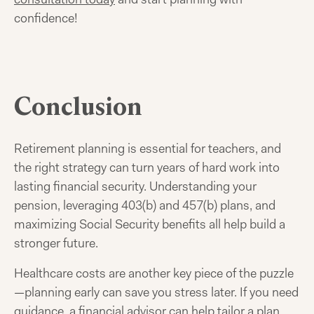
confidence!
Conclusion
Retirement planning is essential for teachers, and
the right strategy can turn years of hard work into
lasting financial security. Understanding your
pension, leveraging 403(b) and 457(b) plans, and
maximizing Social Security benefits all help build a
stronger future.
Healthcare costs are another key piece of the puzzle
—planning early can save you stress later. If you need
guidance, a financial advisor can help tailor a plan