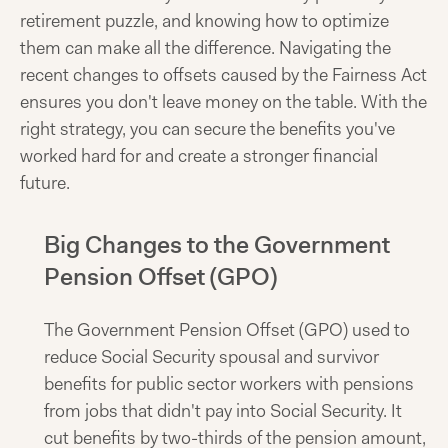
retirement puzzle, and knowing how to optimize
them can make all the difference. Navigating the
recent changes to offsets caused by the Fairness Act
ensures you don't leave money on the table. With the
right strategy, you can secure the benefits you've
worked hard for and create a stronger financial
future.
Big Changes to the Government
Pension Offset (GPO)
The Government Pension Offset (GPO) used to
reduce Social Security spousal and survivor
benefits for public sector workers with pensions
from jobs that didn't pay into Social Security. It
cut benefits by two-thirds of the pension amount,