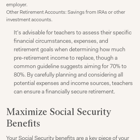
employer.
Other Retirement Accounts: Savings from IRAs or other
investment accounts.
It's advisable for teachers to assess their specific
financial circumstances, expenses, and
retirement goals when determining how much
pre-retirement income to replace, though a
common guideline suggests aiming for 70% to
80%. By carefully planning and considering all
potential expenses and income sources, teachers
can ensure a financially secure retirement.
Maximize Social Security
Benefits
Your Social Security benefits are a key piece of your