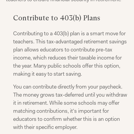
Contribute to 403(b) Plans
Contributing to a 403(b) plan is a smart move for
teachers. This tax-advantaged retirement savings
plan allows educators to contribute pre-tax
income, which reduces their taxable income for
the year. Many public schools offer this option,
making it easy to start saving.
You can contribute directly from your paycheck.
The money grows tax-deferred until you withdraw
it in retirement. While some schools may offer
matching contributions, it's important for
educators to confirm whether this is an option
with their specific employer.