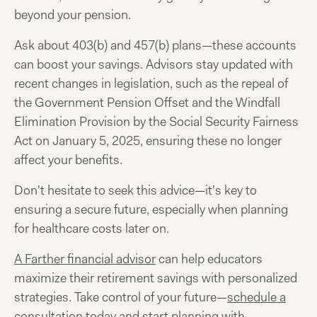
beyond your pension.
Ask about 403(b) and 457(b) plans—these accounts
can boost your savings. Advisors stay updated with
recent changes in legislation, such as the repeal of
the Government Pension Offset and the Windfall
Elimination Provision by the Social Security Fairness
Act on January 5, 2025, ensuring these no longer
affect your benefits.
Don't hesitate to seek this advice—it's key to
ensuring a secure future, especially when planning
for healthcare costs later on.
A Farther financial advisor
can help educators
maximize their retirement savings with personalized
strategies. Take control of your future—
schedule a
consultation today
and start planning with