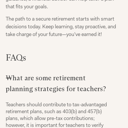
that fits your goals.
The path to a secure retirement starts with smart
decisions today. Keep learning, stay proactive, and
take charge of your future—you've earned it!
FAQs
What are some retirement
planning strategies for teachers?
Teachers should contribute to tax-advantaged
retirement plans, such as 403(b) and 457(b)
plans, which allow pre-tax contributions;
however, it is important for teachers to verify