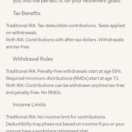
you find the perfect fit for your retirement goals.
Tax Benefits
Traditional IRA: Tax-deductible contributions. Taxes applied
on withdrawals.
Roth IRA: Contributions with after-tax dollars. Withdrawals
are tax-free.
Withdrawal Rules
Traditional IRA: Penalty-free withdrawals start at age 59½.
Required minimum distributions (RMDs) start at age 73.
Roth IRA: Contributions can be withdrawn anytime tax-free
and penalty-free. No RMDs.
Income Limits
Traditional IRA: No income limit for contributions.
Deductibility may phase out based on income if you or your
spouse have a workplace retirement plan.