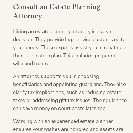
Consult an Estate Planning
Attorney
Hiring an estate planning attorney is a wise
decision. They provide legal advice customized to
your needs. These experts assist you in creating a
thorough estate plan. This includes preparing
wills and trusts.
An attorney supports you in choosing
beneficiaries and appointing guardians. They also
clarify tax implications, such as reducing estate
taxes or addressing gift tax issues. Their guidance
can save money on court costs later, too.
Working with an experienced estate planner
ensures your wishes are honored and assets are