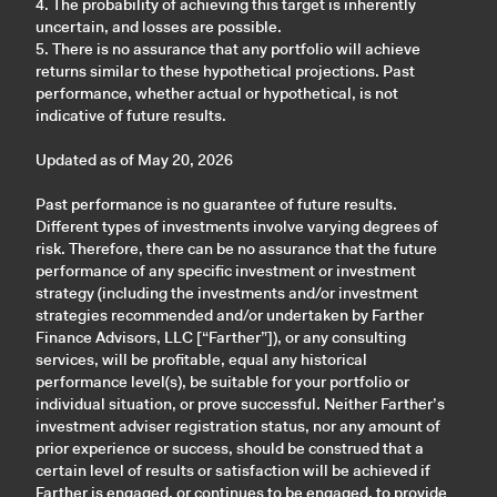
4. The probability of achieving this target is inherently
uncertain, and losses are possible.
5. There is no assurance that any portfolio will achieve
returns similar to these hypothetical projections. Past
performance, whether actual or hypothetical, is not
indicative of future results.
Updated as of May 20, 2026
Past performance is no guarantee of future results.
Different types of investments involve varying degrees of
risk. Therefore, there can be no assurance that the future
performance of any specific investment or investment
strategy (including the investments and/or investment
strategies recommended and/or undertaken by Farther
Finance Advisors, LLC [“Farther”]), or any consulting
services, will be profitable, equal any historical
performance level(s), be suitable for your portfolio or
individual situation, or prove successful. Neither Farther’s
investment adviser registration status, nor any amount of
prior experience or success, should be construed that a
certain level of results or satisfaction will be achieved if
Farther is engaged, or continues to be engaged, to provide