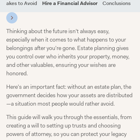
stakes to Avoid
Hire a Financial Advisor
Conclusions
F
Thinking about the future isn't always easy,
especially when it comes to what happens to your
belongings after you're gone. Estate planning gives
you control over who inherits your property, money,
and other valuables, ensuring your wishes are
honored.
Here's an important fact: without an estate plan, the
government decides how your assets are distributed
—a situation most people would rather avoid.
This guide will walk you through the essentials, from
creating a will to setting up trusts and choosing
powers of attorney, so you can protect your legacy