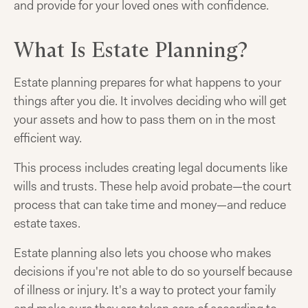
and provide for your loved ones with confidence.
What Is Estate Planning?
Estate planning prepares for what happens to your
things after you die. It involves deciding who will get
your assets and how to pass them on in the most
efficient way.
This process includes creating legal documents like
wills and trusts. These help avoid probate—the court
process that can take time and money—and reduce
estate taxes.
Estate planning also lets you choose who makes
decisions if you're not able to do so yourself because
of illness or injury. It's a way to protect your family