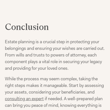
Conclusion
Estate planning is a crucial step in protecting your
belongings and ensuring your wishes are carried out.
From wills and trusts to powers of attorney, each
component plays a vital role in securing your legacy
and providing for your loved ones.
While the process may seem complex, taking the
right steps makes it manageable. Start by assessing
your assets, considering your beneficiaries, and
consulting an expert
if needed. A well-prepared plan
can bring you peace of mind, knowing everything is