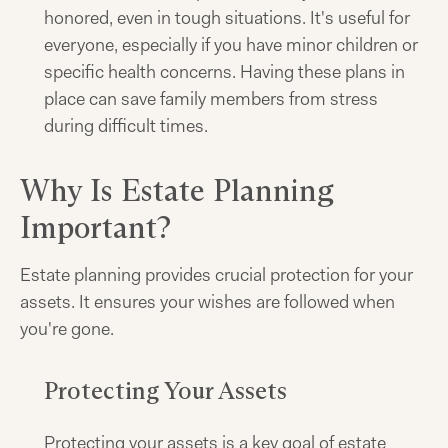
honored, even in tough situations. It's useful for
everyone, especially if you have minor children or
specific health concerns. Having these plans in
place can save family members from stress
during difficult times.
Why Is Estate Planning
Important?
Estate planning provides crucial protection for your
assets. It ensures your wishes are followed when
you're gone.
Protecting Your Assets
Protecting your assets is a key goal of estate