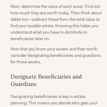
Next, determine the value of each asset. Find out
how much they are worth today. Then think about
debts too—subtract these from the total value to
find your taxable estate. Knowing this helps you
understand what you have to distribute to
beneficiaries later on.
Now that you know your assets and their worth,
consider designating beneficiaries and guardians
for those assets.
Designate Beneficiaries and
Guardians
Designating beneficiaries is key in estate
planning. This means you decide who gets your