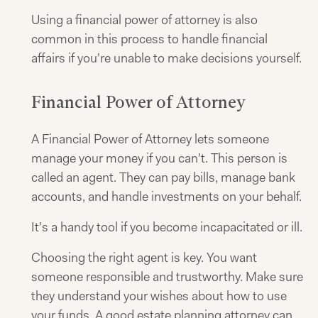
Using a financial power of attorney is also
common in this process to handle financial
affairs if you're unable to make decisions yourself.
Financial Power of Attorney
A Financial Power of Attorney lets someone
manage your money if you can't. This person is
called an agent. They can pay bills, manage bank
accounts, and handle investments on your behalf.
It's a handy tool if you become incapacitated or ill.
Choosing the right agent is key. You want
someone responsible and trustworthy. Make sure
they understand your wishes about how to use
your funds. A good estate planning attorney can