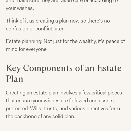
and make sure they are taken care of according to
your wishes.
Think of it as creating a plan now so there's no
confusion or conflict later.
Estate planning: Not just for the wealthy, it's peace of
mind for everyone.
Key Components of an Estate
Plan
Creating an estate plan involves a few critical pieces
that ensure your wishes are followed and assets
protected. Wills, trusts, and various directives form
the backbone of any solid plan.