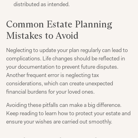
distributed as intended.
Common Estate Planning
Mistakes to Avoid
Neglecting to update your plan regularly can lead to
complications. Life changes should be reflected in
your documentation to prevent future disputes.
Another frequent error is neglecting tax
considerations, which can create unexpected
financial burdens for your loved ones.
Avoiding these pitfalls can make a big difference.
Keep reading to learn how to protect your estate and
ensure your wishes are carried out smoothly.