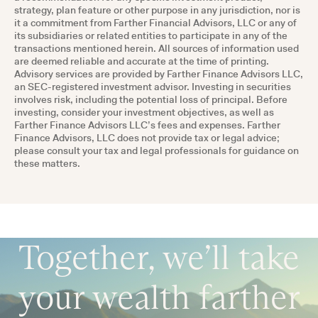
strategy, plan feature or other purpose in any jurisdiction, nor is
it a commitment from Farther Financial Advisors, LLC or any of
its subsidiaries or related entities to participate in any of the
transactions mentioned herein. All sources of information used
are deemed reliable and accurate at the time of printing.
Advisory services are provided by Farther Finance Advisors LLC,
an SEC-registered investment advisor. Investing in securities
involves risk, including the potential loss of principal. Before
investing, consider your investment objectives, as well as
Farther Finance Advisors LLC’s fees and expenses. Farther
Finance Advisors, LLC does not provide tax or legal advice;
please consult your tax and legal professionals for guidance on
these matters.
Together, we’ll take
your wealth farther