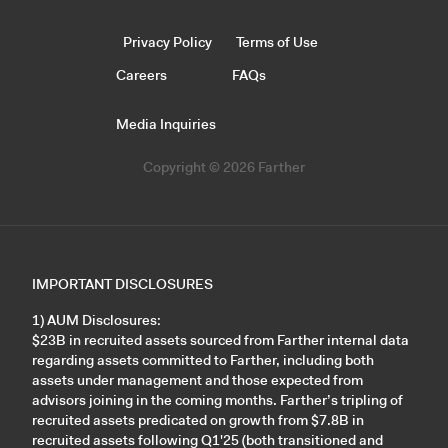
Privacy Policy
Terms of Use
Careers
FAQs
Media Inquiries
Copyright © 2026 Farther
IMPORTANT DISCLOSURES
1) AUM Disclosures:
$23B in recruited assets sourced from Farther internal data
regarding assets committed to Farther, including both
assets under management and those expected from
advisors joining in the coming months. Farther’s tripling of
recruited assets predicated on growth from $7.8B in
recruited assets following Q1'25 (both transitioned and