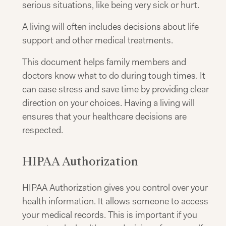
serious situations, like being very sick or hurt.
A living will often includes decisions about life
support and other medical treatments.
This document helps family members and
doctors know what to do during tough times. It
can ease stress and save time by providing clear
direction on your choices. Having a living will
ensures that your healthcare decisions are
respected.
HIPAA Authorization
HIPAA Authorization gives you control over your
health information. It allows someone to access
your medical records. This is important if you