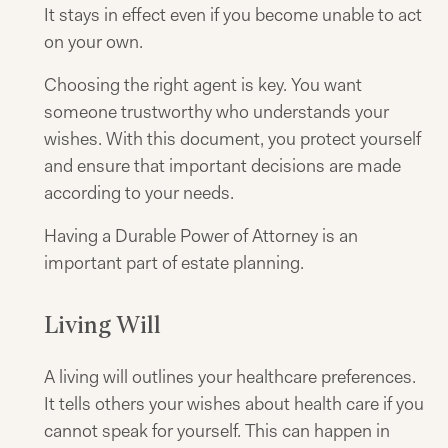
It stays in effect even if you become unable to act
on your own.
Choosing the right agent is key. You want
someone trustworthy who understands your
wishes. With this document, you protect yourself
and ensure that important decisions are made
according to your needs.
Having a Durable Power of Attorney is an
important part of estate planning.
Living Will
A living will outlines your healthcare preferences.
It tells others your wishes about health care if you
cannot speak for yourself. This can happen in