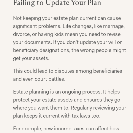
Failing to Update Your Plan
Not keeping your estate plan current can cause
significant problems. Life changes, like marriage,
divorce, or having kids mean you need to revise
your documents. If you don't update your will or
beneficiary designations, the wrong people might
get your assets.
This could lead to disputes among beneficiaries
and even court battles.
Estate planning is an ongoing process. It helps
protect your estate assets and ensures they go
where you want them to. Regularly reviewing your
plan keeps it current with tax laws too.
For example, new income taxes can affect how