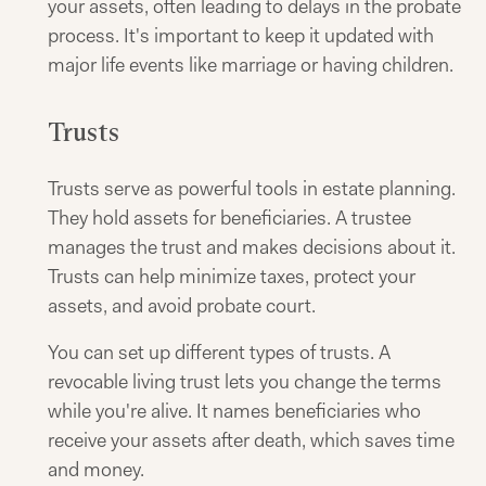
your assets, often leading to delays in the probate
process. It's important to keep it updated with
major life events like marriage or having children.
Trusts
Trusts serve as powerful tools in estate planning.
They hold assets for beneficiaries. A trustee
manages the trust and makes decisions about it.
Trusts can help minimize taxes, protect your
assets, and avoid probate court.
You can set up different types of trusts. A
revocable living trust lets you change the terms
while you're alive. It names beneficiaries who
receive your assets after death, which saves time
and money.