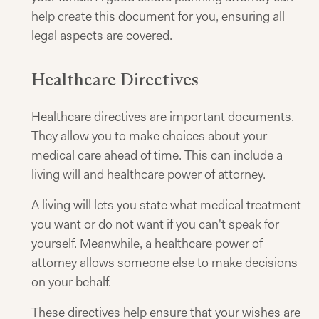
help create this document for you, ensuring all
legal aspects are covered.
Healthcare Directives
Healthcare directives are important documents.
They allow you to make choices about your
medical care ahead of time. This can include a
living will and healthcare power of attorney.
A living will lets you state what medical treatment
you want or do not want if you can't speak for
yourself. Meanwhile, a healthcare power of
attorney allows someone else to make decisions
on your behalf.
These directives help ensure that your wishes are