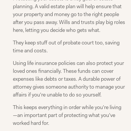
planning. A valid estate plan will help ensure that
your property and money go to the right people
after you pass away. Wills and trusts play big roles
here, letting you decide who gets what.
They keep stuff out of probate court too, saving
time and costs.
Using life insurance policies can also protect your
loved ones financially. These funds can cover
expenses like debts or taxes. A durable power of
attorney gives someone authority to manage your
affairs if you're unable to do so yourself.
This keeps everything in order while you're living
—an important part of protecting what you've
worked hard for.