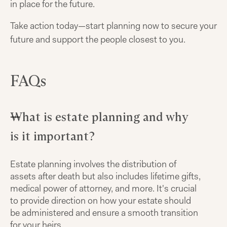
in place for the future.
Take action today—start planning now to secure your
future and support the people closest to you.
FAQs
What is estate planning and why
is it important?
Estate planning involves the distribution of
assets after death but also includes lifetime gifts,
medical power of attorney, and more. It's crucial
to provide direction on how your estate should
be administered and ensure a smooth transition
for your heirs.