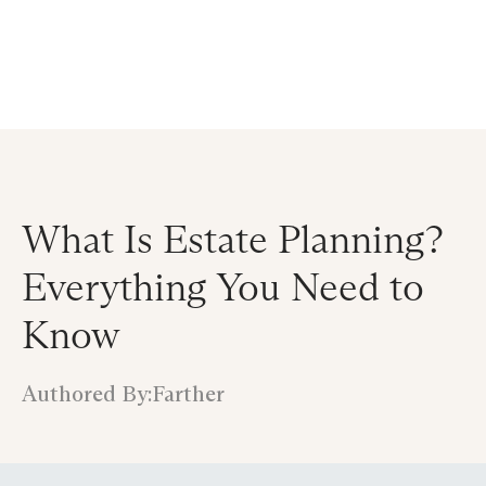
Announcing $150M Series D led by General Atlantic
| Read
more on
The Farther Outlook
What Is Estate Planning?
Everything You Need to
Know
Authored By:
Farther