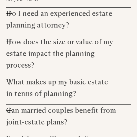
Do I need an experienced estate
planning attorney?
How does the size or value of my
An experienced estate planning attorney can
guide you through the complex process, answer
estate impact the planning
questions about estate law, and help create a
comprehensive plan that meets your ultimate
process?
goal.
What makes up my basic estate
The size or value of your estate can affect tax
implications set by the Internal Revenue Service
in terms of planning?
(IRS), potential claims against the estate, as well
as decisions on removing assets from probate
Can married couples benefit from
Your basic estate comprises all personal
jurisdiction with a pour over will.
possessions including properties,
joint-estate plans?
investments...even debts! Estate planning
ensures these are allocated according to your