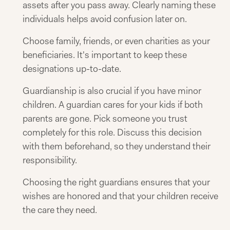
assets after you pass away. Clearly naming these
individuals helps avoid confusion later on.
Choose family, friends, or even charities as your
beneficiaries. It's important to keep these
designations up-to-date.
Guardianship is also crucial if you have minor
children. A guardian cares for your kids if both
parents are gone. Pick someone you trust
completely for this role. Discuss this decision
with them beforehand, so they understand their
responsibility.
Choosing the right guardians ensures that your
wishes are honored and that your children receive
the care they need.