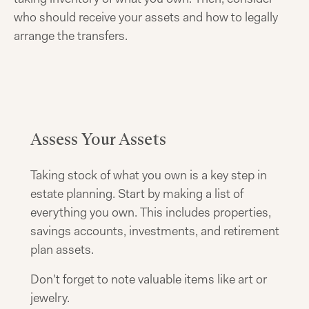
who should receive your assets and how to legally
arrange the transfers.
Assess Your Assets
Taking stock of what you own is a key step in
estate planning. Start by making a list of
everything you own. This includes properties,
savings accounts, investments, and retirement
plan assets.
Don't forget to note valuable items like art or
jewelry.