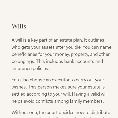
Wills
A will is a key part of an estate plan. It outlines
who gets your assets after you die. You can name
beneficiaries for your money, property, and other
belongings. This includes bank accounts and
insurance policies.
You also choose an executor to carry out your
wishes. This person makes sure your estate is
settled according to your will. Having a valid will
helps avoid conflicts among family members.
Without one, the court decides how to distribute