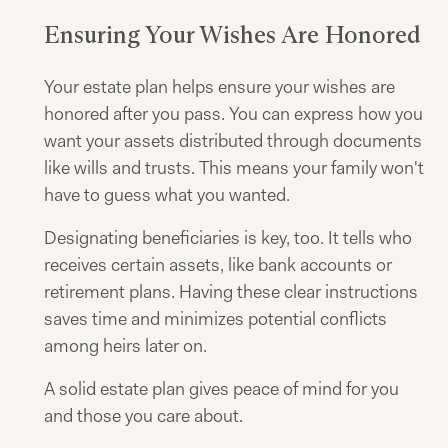
Ensuring Your Wishes Are Honored
Your estate plan helps ensure your wishes are
honored after you pass. You can express how you
want your assets distributed through documents
like wills and trusts. This means your family won't
have to guess what you wanted.
Designating beneficiaries is key, too. It tells who
receives certain assets, like bank accounts or
retirement plans. Having these clear instructions
saves time and minimizes potential conflicts
among heirs later on.
A solid estate plan gives peace of mind for you
and those you care about.