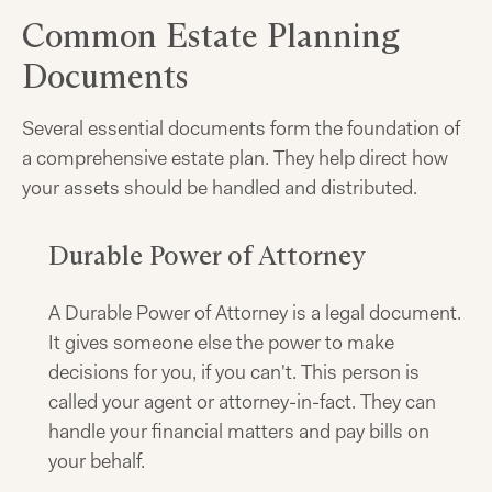
Common Estate Planning
Documents
Several essential documents form the foundation of
a comprehensive estate plan. They help direct how
your assets should be handled and distributed.
Durable Power of Attorney
A Durable Power of Attorney is a legal document.
It gives someone else the power to make
decisions for you, if you can't. This person is
called your agent or attorney-in-fact. They can
handle your financial matters and pay bills on
your behalf.