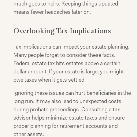
much goes to heirs. Keeping things updated
means fewer headaches later on.
Overlooking Tax Implications
Tax implications can impact your estate planning.
Many people forget to consider these facts.
Federal estate tax hits estates above a certain
dollar amount. If your estate is large, you might
owe taxes when it gets settled.
Ignoring these issues can hurt beneficiaries in the
long run. It may also lead to unexpected costs
during probate proceedings. Consulting a tax
advisor helps minimize estate taxes and ensure
proper planning for retirement accounts and
other assets.