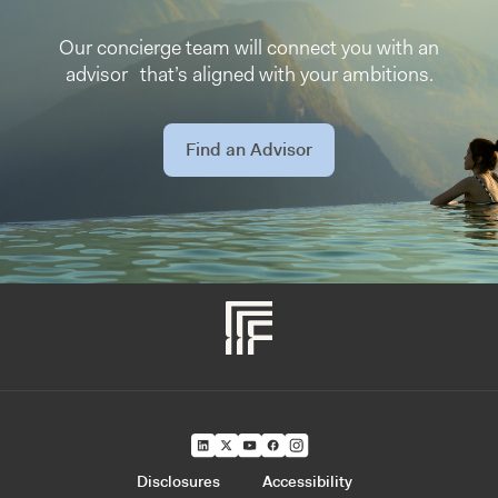
Our concierge team will connect you with an
advisor that’s aligned with your ambitions.
Find an Advisor
Disclosures
Accessibility