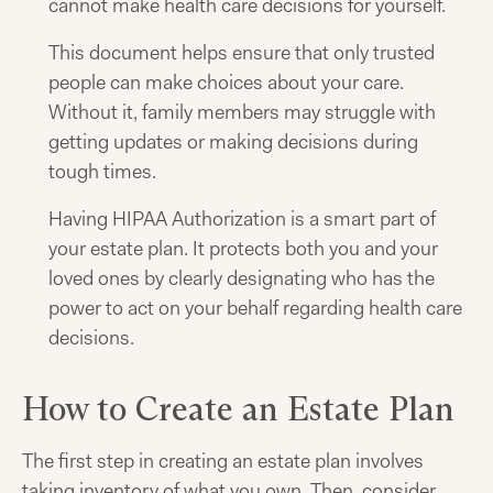
cannot make health care decisions for yourself.
This document helps ensure that only trusted
people can make choices about your care.
Without it, family members may struggle with
getting updates or making decisions during
tough times.
Having HIPAA Authorization is a smart part of
your estate plan. It protects both you and your
loved ones by clearly designating who has the
power to act on your behalf regarding health care
decisions.
How to Create an Estate Plan
The first step in creating an estate plan involves
taking inventory of what you own. Then, consider