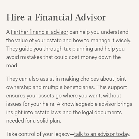
Hire a Financial Advisor
A
Farther financial advisor
can help you understand
the value of your estate and how to manage it wisely.
They guide you through tax planning and help you
avoid mistakes that could cost money down the
road.
They can also assist in making choices about joint
ownership and multiple beneficiaries. This support
ensures your assets go where you want, without
issues for your heirs. A knowledgeable advisor brings
insight into estate laws and the legal documents
needed for a solid plan.
Take control of your legacy—
talk to an advisor today
.