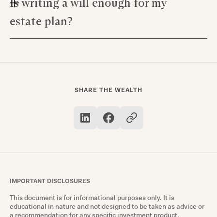
Is writing a will enough for my
Yes! Married couples often find efficiency in
wishes upon death.
creating joint plans which consider both
estate plan?
individual and shared assets—this can simplify
matters for probate judges during an eventual
While writing a will is part of it, true estate
settlement.
planning goes farther; it's about anticipating
future needs, like designating someone with
medical power if you're unable to make
SHARE THE WEALTH
decisions yourself.
IMPORTANT DISCLOSURES
This document is for informational purposes only. It is
educational in nature and not designed to be taken as advice or
a recommendation for any specific investment product,