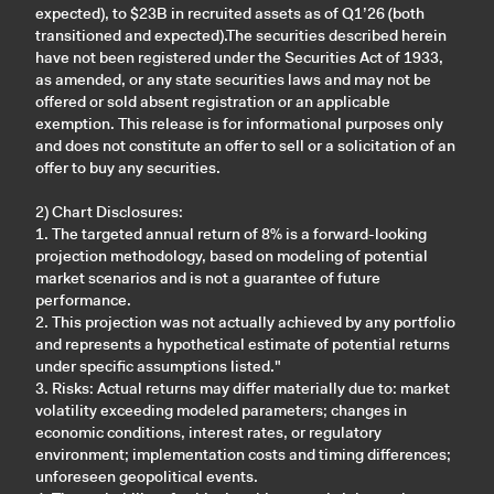
expected), to $23B in recruited assets as of Q1’26 (both
transitioned and expected).The securities described herein
have not been registered under the Securities Act of 1933,
as amended, or any state securities laws and may not be
offered or sold absent registration or an applicable
exemption. This release is for informational purposes only
and does not constitute an offer to sell or a solicitation of an
offer to buy any securities.
2) Chart Disclosures:
1. The targeted annual return of 8% is a forward-looking
projection methodology, based on modeling of potential
market scenarios and is not a guarantee of future
performance.
2. This projection was not actually achieved by any portfolio
and represents a hypothetical estimate of potential returns
under specific assumptions listed."
3. Risks: Actual returns may differ materially due to: market
volatility exceeding modeled parameters; changes in
economic conditions, interest rates, or regulatory
environment; implementation costs and timing differences;
unforeseen geopolitical events.