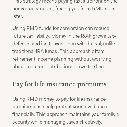
This strategy means paying taxes upfront on the
converted amount, freeing you from RMD rules
later.
Using RMD funds for conversion can reduce
future tax liability. Money in the Roth grows tax-
deferred and isn't taxed upon withdrawal, unlike
traditional IRA funds. This approach offers
retirement income planning without worrying
about required distributions down the line.
Pay for life insurance premiums
Using RMD money to pay for life insurance
premiums can help protect your loved ones
financially. This approach maintains your family's
security while managing taxes effectively.