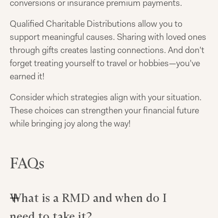
conversions or insurance premium payments.
Qualified Charitable Distributions allow you to
support meaningful causes. Sharing with loved ones
through gifts creates lasting connections. And don't
forget treating yourself to travel or hobbies—you've
earned it!
Consider which strategies align with your situation.
These choices can strengthen your financial future
while bringing joy along the way!
FAQs
What is a RMD and when do I
need to take it?