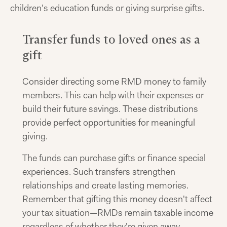
children's education funds or giving surprise gifts.
Transfer funds to loved ones as a
gift
Consider directing some RMD money to family
members. This can help with their expenses or
build their future savings. These distributions
provide perfect opportunities for meaningful
giving.
The funds can purchase gifts or finance special
experiences. Such transfers strengthen
relationships and create lasting memories.
Remember that gifting this money doesn't affect
your tax situation—RMDs remain taxable income
regardless of whether they're given away.