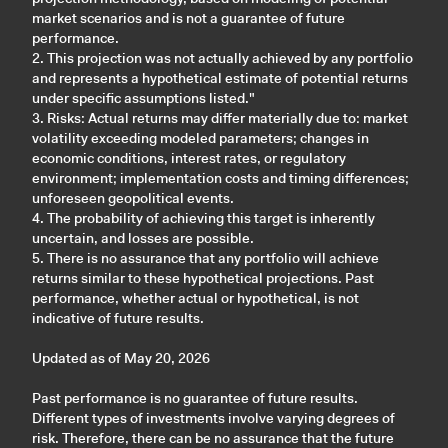
market scenarios and is not a guarantee of future
performance.
2. This projection was not actually achieved by any portfolio
and represents a hypothetical estimate of potential returns
under specific assumptions listed."
3. Risks: Actual returns may differ materially due to: market
volatility exceeding modeled parameters; changes in
economic conditions, interest rates, or regulatory
environment; implementation costs and timing differences;
unforeseen geopolitical events.
4. The probability of achieving this target is inherently
uncertain, and losses are possible.
5. There is no assurance that any portfolio will achieve
returns similar to these hypothetical projections. Past
performance, whether actual or hypothetical, is not
indicative of future results.
Updated as of May 20, 2026
Past performance is no guarantee of future results.
Different types of investments involve varying degrees of
risk. Therefore, there can be no assurance that the future