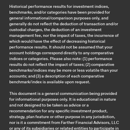
Historical performance results for investment indices,
benchmarks, and/or categories have been provided for
general informational/comparison purposes only, and
generally do not reflect the deduction of transaction and/or
custodial charges, the deduction of an investment
management fee, nor the impact of taxes, the incurrence of
which would have the effect of decreasing historical
performance results. It should not be assumed that your
account holdings correspond directly to any comparative
indices or categories. Please also note: (1) performance
results do not reflect the impact of taxes; (2) comparative
benchmarks/indices may be more or less volatile than your
accounts; and (3) a description of each comparative
benchmark/index is available upon request.
This document is a general communication being provided
for informational purposes only. It is educational in nature
and not designed to be taken as advice or a
recommendation for any specific investment product,
strategy, plan feature or other purpose in any jurisdiction,
nor is it a commitment from Farther Financial Advisors, LLC
or any of its subsidiaries or related entities to participate in