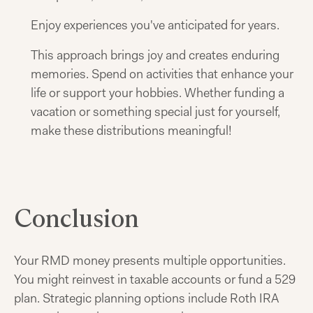
Enjoy experiences you've anticipated for years.
This approach brings joy and creates enduring
memories. Spend on activities that enhance your
life or support your hobbies. Whether funding a
vacation or something special just for yourself,
make these distributions meaningful!
Conclusion
Your RMD money presents multiple opportunities.
You might reinvest in taxable accounts or fund a 529
plan. Strategic planning options include Roth IRA