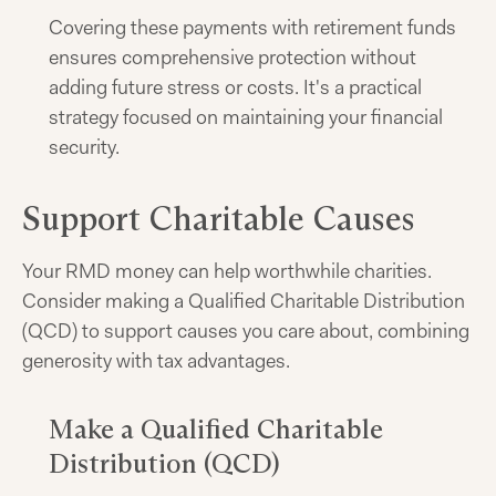
Covering these payments with retirement funds
ensures comprehensive protection without
adding future stress or costs. It's a practical
strategy focused on maintaining your financial
security.
Support Charitable Causes
Your RMD money can help worthwhile charities.
Consider making a Qualified Charitable Distribution
(QCD) to support causes you care about, combining
generosity with tax advantages.
Make a Qualified Charitable
Distribution (QCD)