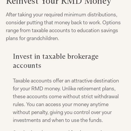
Reinvest Your RMD Money
After taking your required minimum distributions,
consider putting that money back to work. Options
range from taxable accounts to education savings
plans for grandchildren.
Invest in taxable brokerage
accounts
Taxable accounts offer an attractive destination
for your RMD money. Unlike retirement plans,
these accounts come without strict withdrawal
rules. You can access your money anytime
without penalty, giving you control over your
investments and when to use the funds.