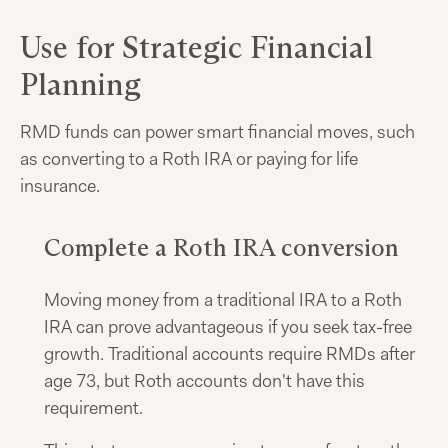
Use for Strategic Financial
Planning
RMD funds can power smart financial moves, such
as converting to a Roth IRA or paying for life
insurance.
Complete a Roth IRA conversion
Moving money from a traditional IRA to a Roth
IRA can prove advantageous if you seek tax-free
growth. Traditional accounts require RMDs after
age 73, but Roth accounts don't have this
requirement.