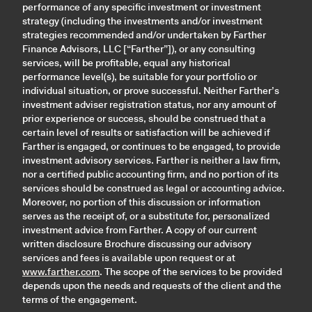
performance of any specific investment or investment
strategy (including the investments and/or investment
strategies recommended and/or undertaken by Farther
Finance Advisors, LLC [“Farther”]), or any consulting
services, will be profitable, equal any historical
performance level(s), be suitable for your portfolio or
individual situation, or prove successful. Neither Farther’s
investment adviser registration status, nor any amount of
prior experience or success, should be construed that a
certain level of results or satisfaction will be achieved if
Farther is engaged, or continues to be engaged, to provide
investment advisory services. Farther is neither a law firm,
nor a certified public accounting firm, and no portion of its
services should be construed as legal or accounting advice.
Moreover, no portion of this discussion or information
serves as the receipt of, or a substitute for, personalized
investment advice from Farther. A copy of our current
written disclosure Brochure discussing our advisory
services and fees is available upon request or at
www.farther.com
. The scope of the services to be provided
depends upon the needs and requests of the client and the
terms of the engagement.