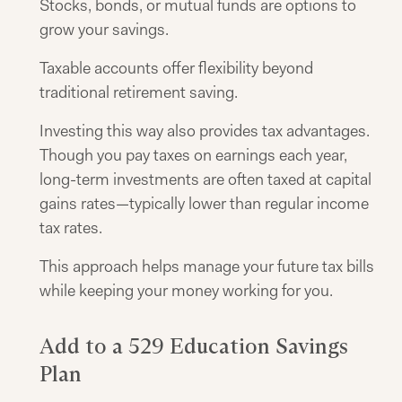
Stocks, bonds, or mutual funds are options to
grow your savings.
Taxable accounts offer flexibility beyond
traditional retirement saving.
Investing this way also provides tax advantages.
Though you pay taxes on earnings each year,
long-term investments are often taxed at capital
gains rates—typically lower than regular income
tax rates.
This approach helps manage your future tax bills
while keeping your money working for you.
Add to a 529 Education Savings
Plan