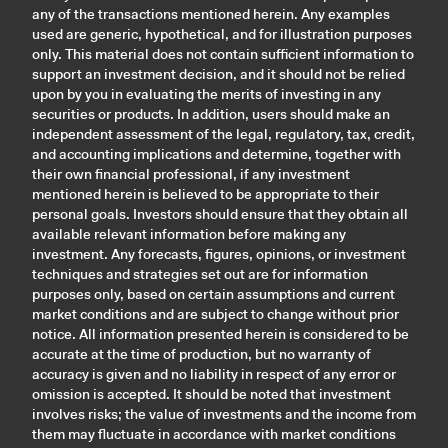
any of the transactions mentioned herein. Any examples
used are generic, hypothetical, and for illustration purposes
only. This material does not contain sufficient information to
support an investment decision, and it should not be relied
upon by you in evaluating the merits of investing in any
securities or products. In addition, users should make an
independent assessment of the legal, regulatory, tax, credit,
and accounting implications and determine, together with
their own financial professional, if any investment
mentioned herein is believed to be appropriate to their
personal goals. Investors should ensure that they obtain all
available relevant information before making any
investment. Any forecasts, figures, opinions, or investment
techniques and strategies set out are for information
purposes only, based on certain assumptions and current
market conditions and are subject to change without prior
notice. All information presented herein is considered to be
accurate at the time of production, but no warranty of
accuracy is given and no liability in respect of any error or
omission is accepted. It should be noted that investment
involves risks; the value of investments and the income from
them may fluctuate in accordance with market conditions