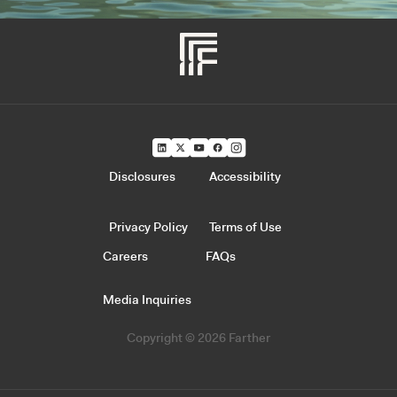
Disclosures
Accessibility
Privacy Policy
Terms of Use
Careers
FAQs
Media Inquiries
Copyright © 2026 Farther