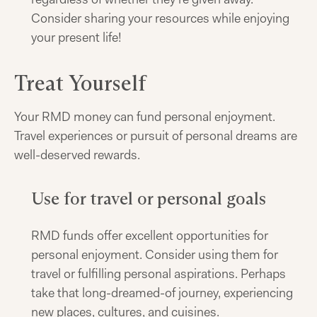
Consider sharing your resources while enjoying
your present life!
Treat Yourself
Your RMD money can fund personal enjoyment.
Travel experiences or pursuit of personal dreams are
well-deserved rewards.
Use for travel or personal goals
RMD funds offer excellent opportunities for
personal enjoyment. Consider using them for
travel or fulfilling personal aspirations. Perhaps
take that long-dreamed-of journey, experiencing
new places, cultures, and cuisines.