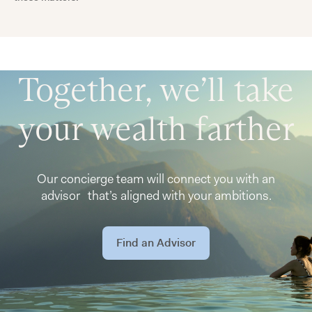
Together, we’ll take
your wealth farther
Our concierge team will connect you with an
advisor that’s aligned with your ambitions.
Find an Advisor