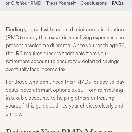
re or Gift Your RMD
Treat Yourself
Conclusions
FAQs
Finding yourself with required minimum distribution
(RMD) money that exceeds your living expenses can
present a welcome dilemma. Once you reach age 73,
the IRS requires these withdrawals from your
retirement account to ensure tax-deferred savings
eventually face income tax.
For those who don't need their RMDs for day-to-day
costs, several smart options exist. From reinvesting
in taxable accounts to helping others or treating
yourself, this guide outlines your choices clearly and
simply.