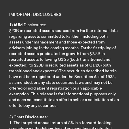
IMPORTANT DISCLOSURES
1) AUM Disclosures:
$23B in recruited assets sourced from Farther internal data
regarding assets committed to Farther, including both
assets under management and those expected from
advisors joining in the coming months. Farther’s tripling of
recruited assets predicated on growth from $7.8B in
recruited assets following Q1'25 (both transitioned and
expected), to $23B in recruited assets as of Q1’26 (both
transitioned and expected).The securities described herein
have not been registered under the Securities Act of 1933,
as amended, or any state securities laws and may not be
offered or sold absent registration or an applicable
exemption. This release is for informational purposes only
and does not constitute an offer to sell or a solicitation of an
offer to buy any securities.
2) Chart Disclosures:
1. The targeted annual return of 8% is a forward-looking
projection methodology, based on modeling of potential