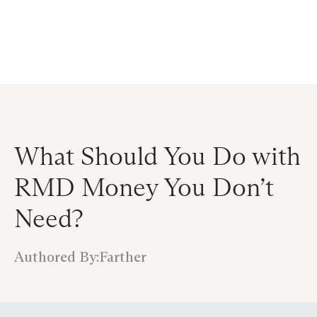
Announcing $150M Series D led by General Atlantic
| Read
more on
The Farther Outlook
What Should You Do with
RMD Money You Don’t
Need?
Authored By:
Farther