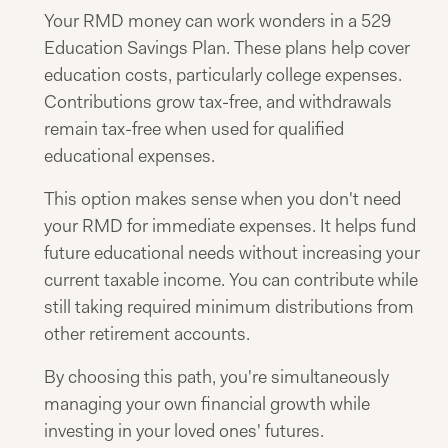
Your RMD money can work wonders in a 529
Education Savings Plan. These plans help cover
education costs, particularly college expenses.
Contributions grow tax-free, and withdrawals
remain tax-free when used for qualified
educational expenses.
This option makes sense when you don't need
your RMD for immediate expenses. It helps fund
future educational needs without increasing your
current taxable income. You can contribute while
still taking required minimum distributions from
other retirement accounts.
By choosing this path, you're simultaneously
managing your own financial growth while
investing in your loved ones' futures.