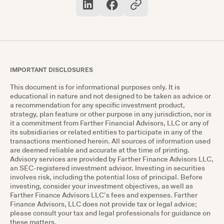
they continue to grow.
IMPORTANT DISCLOSURES
This document is for informational purposes only. It is
educational in nature and not designed to be taken as advice or
a recommendation for any specific investment product,
strategy, plan feature or other purpose in any jurisdiction, nor is
it a commitment from Farther Financial Advisors, LLC or any of
its subsidiaries or related entities to participate in any of the
transactions mentioned herein. All sources of information used
are deemed reliable and accurate at the time of printing.
Advisory services are provided by Farther Finance Advisors LLC,
an SEC-registered investment advisor. Investing in securities
involves risk, including the potential loss of principal. Before
investing, consider your investment objectives, as well as
Farther Finance Advisors LLC’s fees and expenses. Farther
Finance Advisors, LLC does not provide tax or legal advice;
please consult your tax and legal professionals for guidance on
these matters.