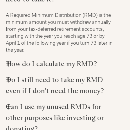
A Required Minimum Distribution (RMD) is the
minimum amount you must withdraw annually
from your tax-deferred retirement accounts,
starting with the year you reach age 73 or by
April 1 of the following year if you turn 73 later in
the year.
How do I calculate my RMD?
Do I still need to take my RMD
You can calculate your RMD by dividing your
account balance at the end of the previous year
even if I don't need the money?
by a life expectancy factor based on your age,
which can be found in IRS tables.
Can I use my unused RMDs for
Yes, you are required to begin taking RMDs once
you reach age 73 regardless of whether or not
other purposes like investing or
you need the money. If you fail to take your first
RMD by the April 1st after you reach age 73 and
donating?