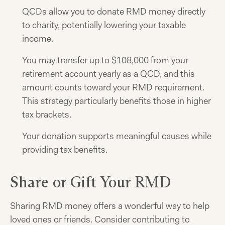
QCDs allow you to donate RMD money directly
to charity, potentially lowering your taxable
income.
You may transfer up to $108,000 from your
retirement account yearly as a QCD, and this
amount counts toward your RMD requirement.
This strategy particularly benefits those in higher
tax brackets.
Your donation supports meaningful causes while
providing tax benefits.
Share or Gift Your RMD
Sharing RMD money offers a wonderful way to help
loved ones or friends. Consider contributing to