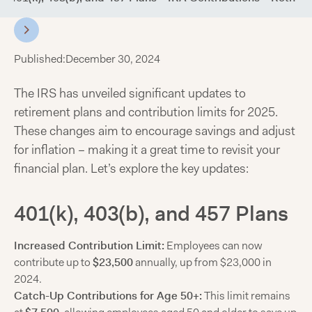
Published:
December 30, 2024
The IRS has unveiled significant updates to
retirement plans and contribution limits for 2025.
These changes aim to encourage savings and adjust
for inflation – making it a great time to revisit your
financial plan. Let’s explore the key updates:
401(k), 403(b), and 457 Plans
Increased Contribution Limit:
Employees can now
contribute up to
$23,500
annually, up from $23,000 in
2024.
Catch-Up Contributions for Age 50+:
This limit remains