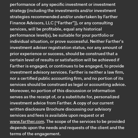
performance of any specific investment or investment
strategy (including the investments and/or investment
strategies recommended and/or undertaken by Farther
Finance Advisors, LLC [“Farther”]), or any consulting
services, will be profitable, equal any historical
performance level(s), be suitable for your portfolio or
individual situation, or prove successful. Neither Farther’s
investment adviser registration status, nor any amount of
prior experience or success, should be construed that a
certain level of results or satisfaction will be achieved if
Farther is engaged, or continues to be engaged, to provide
investment advisory services. Farther is neither a law firm,
nor a certified public accounting firm, and no portion of its
services should be construed as legal or accounting advice.
Moreover, no portion of this discussion or information
serves as the receipt of, or a substitute for, personalized
investment advice from Farther. A copy of our current
written disclosure Brochure discussing our advisory
services and fees is available upon request or at
www.farther.com
. The scope of the services to be provided
depends upon the needs and requests of the client and the
terms of the engagement.