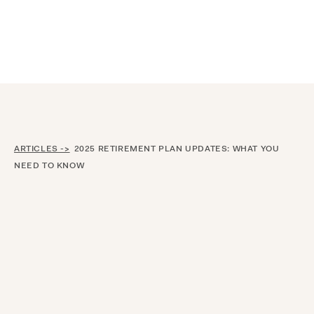
Announcing $150M Series D led by General Atlantic
| Read
more on
The Farther Outlook
ARTICLES ->
2025 RETIREMENT PLAN UPDATES: WHAT YOU
NEED TO KNOW