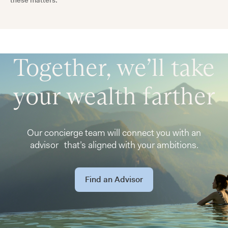
these matters.
Together, we’ll take
your wealth farther
Our concierge team will connect you with an
advisor that’s aligned with your ambitions.
Find an Advisor