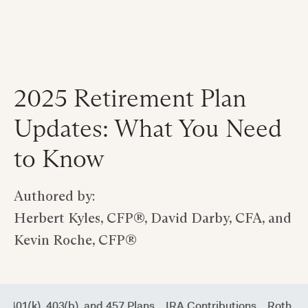
2025 Retirement Plan
Updates: What You Need
to Know
Authored by:
Herbert Kyles, CFP®, David Darby, CFA, and
Kevin Roche, CFP®
401(k), 403(b), and 457 Plans
IRA Contributions
Roth IR