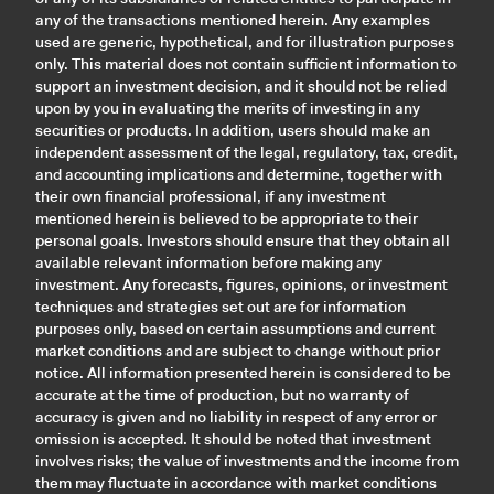
any of the transactions mentioned herein. Any examples
used are generic, hypothetical, and for illustration purposes
only. This material does not contain sufficient information to
support an investment decision, and it should not be relied
upon by you in evaluating the merits of investing in any
securities or products. In addition, users should make an
independent assessment of the legal, regulatory, tax, credit,
and accounting implications and determine, together with
their own financial professional, if any investment
mentioned herein is believed to be appropriate to their
personal goals. Investors should ensure that they obtain all
available relevant information before making any
investment. Any forecasts, figures, opinions, or investment
techniques and strategies set out are for information
purposes only, based on certain assumptions and current
market conditions and are subject to change without prior
notice. All information presented herein is considered to be
accurate at the time of production, but no warranty of
accuracy is given and no liability in respect of any error or
omission is accepted. It should be noted that investment
involves risks; the value of investments and the income from
them may fluctuate in accordance with market conditions