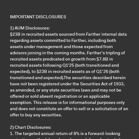
IMPORTANT DISCLOSURES
1) AUM Disclosures:
$23B in recruited assets sourced from Farther internal data
regarding assets committed to Farther, including both
assets under management and those expected from
advisors joining in the coming months. Farther’s tripling of
recruited assets predicated on growth from $7.8B in
recruited assets following Q1'25 (both transitioned and
expected), to $23B in recruited assets as of Q1’26 (both
transitioned and expected).The securities described herein
have not been registered under the Securities Act of 1933,
as amended, or any state securities laws and may not be
offered or sold absent registration or an applicable
exemption. This release is for informational purposes only
and does not constitute an offer to sell or a solicitation of an
offer to buy any securities.
2) Chart Disclosures:
1. The targeted annual return of 8% is a forward-looking