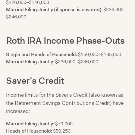
$126,000–$146,000
Married Filing Jointly (if spouse is covered):
$236,000–
$246,000
Roth IRA Income Phase-Outs
Single and Heads of Household:
$150,000–$165,000
Married Filing Jointly:
$236,000–$246,000
Saver’s Credit
Income limits for the Saver’s Credit (also known as
the Retirement Savings Contributions Credit) have
increased:
Married Filing Jointly:
$79,000
Heads of Household:
$59,250