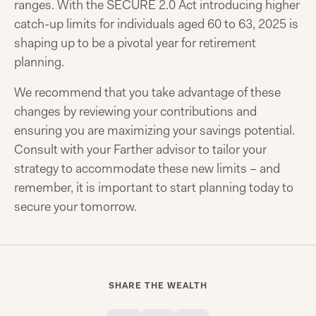
ranges. With the SECURE 2.0 Act introducing higher
catch-up limits for individuals aged 60 to 63, 2025 is
shaping up to be a pivotal year for retirement
planning.
We recommend that you take advantage of these
changes by reviewing your contributions and
ensuring you are maximizing your savings potential.
Consult with your Farther advisor to tailor your
strategy to accommodate these new limits – and
remember, it is important to start planning today to
secure your tomorrow.
SHARE THE WEALTH