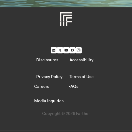
Disclosures
Accessibility
Privacy Policy
Terms of Use
Careers
FAQs
Media Inquiries
Copyright © 2026 Farther