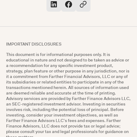
IMPORTANT DISCLOSURES
This document is for informational purposes only. It is
educational in nature and not designed to be taken as advice or
a recommendation for any specific investment product,
strategy, plan feature or other purpose in any jurisdiction, nor is
it a commitment from Farther Financial Advisors, LLC or any of
its subsidiaries or related entities to participate in any of the
transactions mentioned herein. All sources of information used
are deemed reliable and accurate at the time of printing.
Advisory services are provided by Farther Finance Advisors LLC,
an SEC-registered investment advisor. Investing in securities
involves risk, including the potential loss of principal. Before
investing, consider your investment objectives, as well as
Farther Finance Advisors LLC’s fees and expenses. Farther
Finance Advisors, LLC does not provide tax or legal advice;
please consult your tax and legal professionals for guidance on