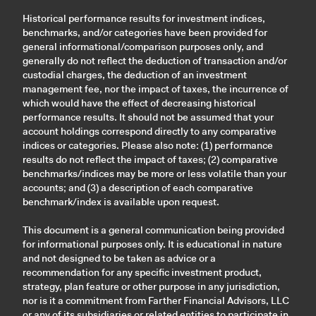
Historical performance results for investment indices,
benchmarks, and/or categories have been provided for
general informational/comparison purposes only, and
generally do not reflect the deduction of transaction and/or
custodial charges, the deduction of an investment
management fee, nor the impact of taxes, the incurrence of
which would have the effect of decreasing historical
performance results. It should not be assumed that your
account holdings correspond directly to any comparative
indices or categories. Please also note: (1) performance
results do not reflect the impact of taxes; (2) comparative
benchmarks/indices may be more or less volatile than your
accounts; and (3) a description of each comparative
benchmark/index is available upon request.
This document is a general communication being provided
for informational purposes only. It is educational in nature
and not designed to be taken as advice or a
recommendation for any specific investment product,
strategy, plan feature or other purpose in any jurisdiction,
nor is it a commitment from Farther Financial Advisors, LLC
or any of its subsidiaries or related entities to participate in