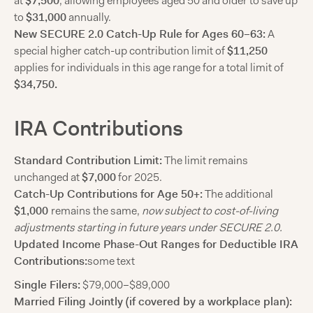
at
$7,500
, allowing employees aged 50 and older to save up
to
$31,000
annually.
New SECURE 2.0 Catch-Up Rule for Ages 60–63:
A
special higher catch-up contribution limit of
$11,250
applies for individuals in this age range for a total limit of
$34,750.
IRA Contributions
Standard Contribution Limit:
The limit remains
unchanged at
$7,000
for 2025.
Catch-Up Contributions for Age 50+:
The additional
$1,000
remains the same,
now subject to cost-of-living
adjustments starting in future years under SECURE 2.0.
Updated Income Phase-Out Ranges for Deductible IRA
Contributions:
some text
Single Filers:
$79,000–$89,000
Married Filing Jointly (if covered by a workplace plan):