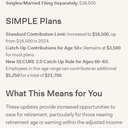
Singles/Married Filing Separately:
$39,500
SIMPLE Plans
Standard Contribution Limit:
Increased to
$16,500
, up
from $16,000 in 2024.
Catch-Up Contributions for Age 50+:
Remains at
$3,500
for most plans.
New SECURE 2.0 Catch-Up Rule for Ages 60–63:
Employees in this age range can contribute an additional
$5,250
for a total of
$21,750
.
What This Means for You
These updates provide increased opportunities to
save for retirement, particularly for those nearing
retirement age or earning within the adjusted income