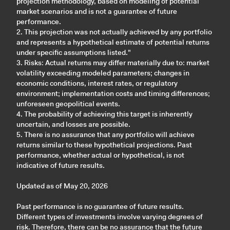
projection methodology, based on modeling of potential
market scenarios and is not a guarantee of future
performance.
2. This projection was not actually achieved by any portfolio
and represents a hypothetical estimate of potential returns
under specific assumptions listed."
3. Risks: Actual returns may differ materially due to: market
volatility exceeding modeled parameters; changes in
economic conditions, interest rates, or regulatory
environment; implementation costs and timing differences;
unforeseen geopolitical events.
4. The probability of achieving this target is inherently
uncertain, and losses are possible.
5. There is no assurance that any portfolio will achieve
returns similar to these hypothetical projections. Past
performance, whether actual or hypothetical, is not
indicative of future results.
Updated as of May 20, 2026
Past performance is no guarantee of future results.
Different types of investments involve varying degrees of
risk. Therefore, there can be no assurance that the future