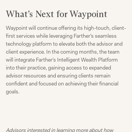
What’s Next for Waypoint
Waypoint will continue offering its high-touch, client-
first services while leveraging Farther’s seamless
technology platform to elevate both the advisor and
client experience. In the coming months, the team
will integrate Farther’s Intelligent Wealth Platform
into their practice, gaining access to expanded
advisor resources and ensuring clients remain
confident and focused on achieving their financial
goals.
Advisors interested in learning more about how