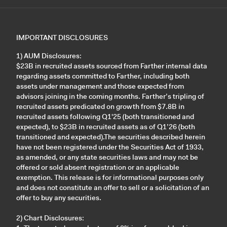
IMPORTANT DISCLOSURES
1) AUM Disclosures:
$23B in recruited assets sourced from Farther internal data
regarding assets committed to Farther, including both
assets under management and those expected from
advisors joining in the coming months. Farther’s tripling of
recruited assets predicated on growth from $7.8B in
recruited assets following Q1'25 (both transitioned and
expected), to $23B in recruited assets as of Q1’26 (both
transitioned and expected).The securities described herein
have not been registered under the Securities Act of 1933,
as amended, or any state securities laws and may not be
offered or sold absent registration or an applicable
exemption. This release is for informational purposes only
and does not constitute an offer to sell or a solicitation of an
offer to buy any securities.
2) Chart Disclosures: