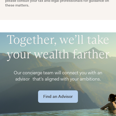
please consult your tax and legal professionals for guidance on
these matters.
Together, we’ll take
your wealth farther
Our concierge team will connect you with an
advisor that’s aligned with your ambitions.
Find an Advisor