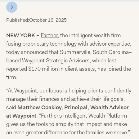
Published:
October 16, 2025
NEW YORK –
Farther
, the intelligent wealth firm
fusing proprietary technology with advisor expertise,
today announced that Summerville, South Carolina–
based Waypoint Strategic Advisors, which last
reported $170 million in client assets, has joined the
firm.
“At Waypoint, our focus is helping clients confidently
manage their finances and achieve their life goals,”
said
Matthew Coakley, Principal, Wealth Advisor
at Waypoint
. “Farther’s Intelligent Wealth Platform
gives us the tools to amplify that impact and make
an even greater difference for the families we serve.”