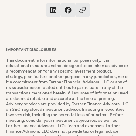
IMPORTANT DISCLOSURES
This document is for informational purposes only. It is
educational in nature and not designed to be taken as advice or
a recommendation for any specific investment product,
strategy, plan feature or other purpose in any jurisdiction, nor is
it a commitment from Farther Financial Advisors, LLC or any of
its subsidiaries or related entities to participate in any of the
transactions mentioned herein. All sources of information used
are deemed reliable and accurate at the time of printing.
Advisory services are provided by Farther Finance Advisors LLC,
an SEC-registered investment advisor. Investing in securities
involves risk, including the potential loss of principal. Before
investing, consider your investment objectives, as well as
Farther Finance Advisors LLC’s fees and expenses. Farther
Finance Advisors, LLC does not provide tax or legal advice;