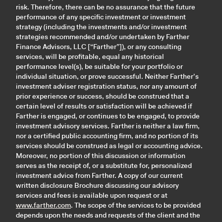
risk. Therefore, there can be no assurance that the future
performance of any specific investment or investment
strategy (including the investments and/or investment
strategies recommended and/or undertaken by Farther
Finance Advisors, LLC [“Farther”]), or any consulting
services, will be profitable, equal any historical
performance level(s), be suitable for your portfolio or
individual situation, or prove successful. Neither Farther’s
investment adviser registration status, nor any amount of
prior experience or success, should be construed that a
certain level of results or satisfaction will be achieved if
Farther is engaged, or continues to be engaged, to provide
investment advisory services. Farther is neither a law firm,
nor a certified public accounting firm, and no portion of its
services should be construed as legal or accounting advice.
Moreover, no portion of this discussion or information
serves as the receipt of, or a substitute for, personalized
investment advice from Farther. A copy of our current
written disclosure Brochure discussing our advisory
services and fees is available upon request or at
www.farther.com
. The scope of the services to be provided
depends upon the needs and requests of the client and the