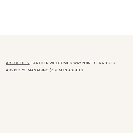
Announcing $150M Series D led by General Atlantic
| Read
more on
The Farther Outlook
ARTICLES ->
FARTHER WELCOMES WAYPOINT STRATEGIC
ADVISORS, MANAGING $170M IN ASSETS