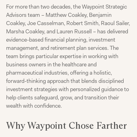
For more than two decades, the Waypoint Strategic
Advisors team – Matthew Coakley, Benjamin
Coakley, Joe Casselman, Robert Smith, Raoul Sailer,
Marsha Coakley, and Lauren Russell – has delivered
evidence-based financial planning, investment
management, and retirement plan services. The
team brings particular expertise in working with
business owners in the healthcare and
pharmaceutical industries, offering a holistic,
forward-thinking approach that blends disciplined
investment strategies with personalized guidance to
help clients safeguard, grow, and transition their
wealth with confidence.
Why Waypoint Chose Farther