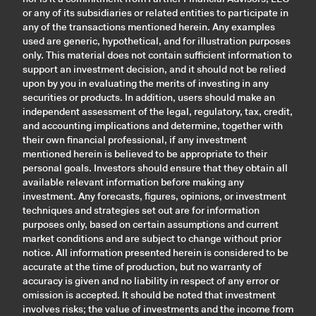
or any of its subsidiaries or related entities to participate in
any of the transactions mentioned herein. Any examples
used are generic, hypothetical, and for illustration purposes
only. This material does not contain sufficient information to
support an investment decision, and it should not be relied
upon by you in evaluating the merits of investing in any
securities or products. In addition, users should make an
independent assessment of the legal, regulatory, tax, credit,
and accounting implications and determine, together with
their own financial professional, if any investment
mentioned herein is believed to be appropriate to their
personal goals. Investors should ensure that they obtain all
available relevant information before making any
investment. Any forecasts, figures, opinions, or investment
techniques and strategies set out are for information
purposes only, based on certain assumptions and current
market conditions and are subject to change without prior
notice. All information presented herein is considered to be
accurate at the time of production, but no warranty of
accuracy is given and no liability in respect of any error or
omission is accepted. It should be noted that investment
involves risks; the value of investments and the income from