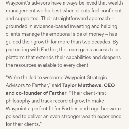
Waypoint’s advisors have always believed that wealth
management works best when clients feel confident
and supported. Their straightforward approach –
grounded in evidence-based investing and helping
clients manage the emotional side of money – has
guided their growth for more than two decades. By
partnering with Farther, the team gains access to a
platform that extends their capabilities and deepens
the resources available to every client.
“We’re thrilled to welcome Waypoint Strategic
Advisors to Farther,” said
Taylor Matthews, CEO
and co-founder of Farther
. “Their client-first
philosophy and track record of growth make
Waypoint a perfect fit for Farther, and together we’re
poised to deliver an even stronger wealth experience
for their clients.”