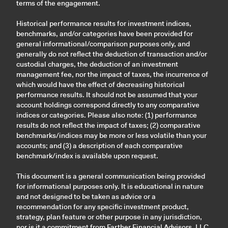
terms of the engagement.
Historical performance results for investment indices,
benchmarks, and/or categories have been provided for
general informational/comparison purposes only, and
generally do not reflect the deduction of transaction and/or
custodial charges, the deduction of an investment
management fee, nor the impact of taxes, the incurrence of
which would have the effect of decreasing historical
performance results. It should not be assumed that your
account holdings correspond directly to any comparative
indices or categories. Please also note: (1) performance
results do not reflect the impact of taxes; (2) comparative
benchmarks/indices may be more or less volatile than your
accounts; and (3) a description of each comparative
benchmark/index is available upon request.
This document is a general communication being provided
for informational purposes only. It is educational in nature
and not designed to be taken as advice or a
recommendation for any specific investment product,
strategy, plan feature or other purpose in any jurisdiction,
nor is it a commitment from Farther Financial Advisors, LLC