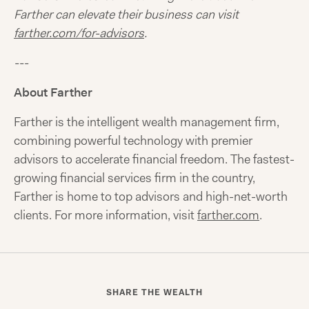
Farther can elevate their business can visit
farther.com/for-advisors
.
---
About Farther
Farther is the intelligent wealth management firm,
combining powerful technology with premier
advisors to accelerate financial freedom. The fastest-
growing financial services firm in the country,
Farther is home to top advisors and high-net-worth
clients. For more information, visit
farther.com
.
SHARE THE WEALTH