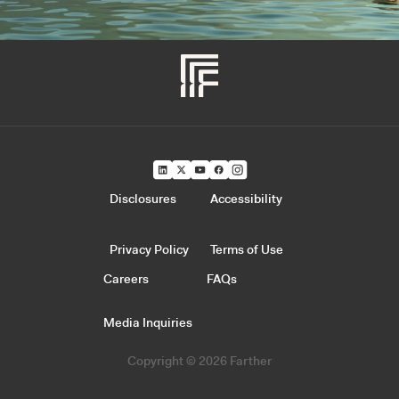
Disclosures
Accessibility
Privacy Policy
Terms of Use
Careers
FAQs
Media Inquiries
Copyright © 2026 Farther