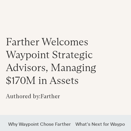
Farther Welcomes
Waypoint Strategic
Advisors, Managing
$170M in Assets
Authored by:
Farther
Why Waypoint Chose Farther
What’s Next for Waypoint