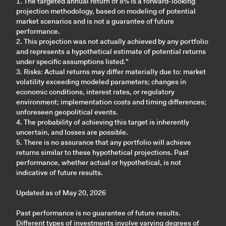
1. The targeted annual return of 8% is a forward-looking
projection methodology, based on modeling of potential
market scenarios and is not a guarantee of future
performance.
2. This projection was not actually achieved by any portfolio
and represents a hypothetical estimate of potential returns
under specific assumptions listed."
3. Risks: Actual returns may differ materially due to: market
volatility exceeding modeled parameters; changes in
economic conditions, interest rates, or regulatory
environment; implementation costs and timing differences;
unforeseen geopolitical events.
4. The probability of achieving this target is inherently
uncertain, and losses are possible.
5. There is no assurance that any portfolio will achieve
returns similar to these hypothetical projections. Past
performance, whether actual or hypothetical, is not
indicative of future results.
Updated as of May 20, 2026
Past performance is no guarantee of future results.
Different types of investments involve varying degrees of