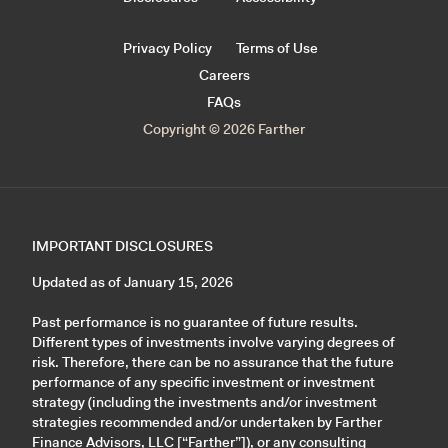
Privacy Policy
Terms of Use
Careers
FAQs
Copyright © 2026 Farther
IMPORTANT DISCLOSURES
Updated as of January 15, 2026
Past performance is no guarantee of future results.
Different types of investments involve varying degrees of
risk. Therefore, there can be no assurance that the future
performance of any specific investment or investment
strategy (including the investments and/or investment
strategies recommended and/or undertaken by Farther
Finance Advisors, LLC [“Farther”]), or any consulting