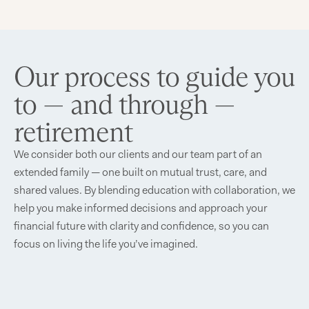
Our process to guide you
to — and through —
retirement
We consider both our clients and our team part of an
extended family — one built on mutual trust, care, and
shared values. By blending education with collaboration, we
help you make informed decisions and approach your
financial future with clarity and confidence, so you can
focus on living the life you’ve imagined.