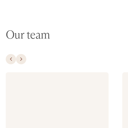
Our team