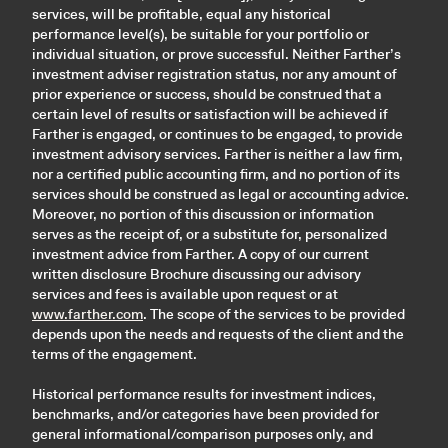
services, will be profitable, equal any historical
performance level(s), be suitable for your portfolio or
individual situation, or prove successful. Neither Farther’s
investment adviser registration status, nor any amount of
prior experience or success, should be construed that a
certain level of results or satisfaction will be achieved if
Farther is engaged, or continues to be engaged, to provide
investment advisory services. Farther is neither a law firm,
nor a certified public accounting firm, and no portion of its
services should be construed as legal or accounting advice.
Moreover, no portion of this discussion or information
serves as the receipt of, or a substitute for, personalized
investment advice from Farther. A copy of our current
written disclosure Brochure discussing our advisory
services and fees is available upon request or at
www.farther.com
. The scope of the services to be provided
depends upon the needs and requests of the client and the
terms of the engagement.
Historical performance results for investment indices,
benchmarks, and/or categories have been provided for
general informational/comparison purposes only, and