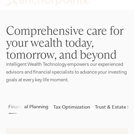
Comprehensive care for
your wealth today,
tomorrow, and beyond
Intelligent Wealth Technology empowers our experienced
advisors and financial specialists to advance your investing
goals at every key life moment.
Financial Planning
Tax Optimization
Trust & Estate Pl