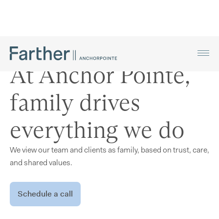
At Anchor Pointe,
family drives
everything we do
We view our team and clients as family, based on trust, care,
and shared values.
Schedule a call