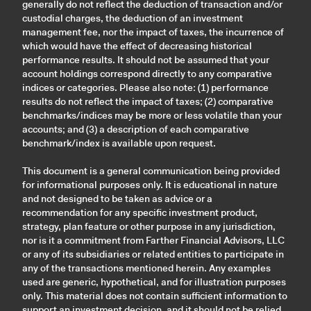
generally do not reflect the deduction of transaction and/or
custodial charges, the deduction of an investment
management fee, nor the impact of taxes, the incurrence of
which would have the effect of decreasing historical
performance results. It should not be assumed that your
account holdings correspond directly to any comparative
indices or categories. Please also note: (1) performance
results do not reflect the impact of taxes; (2) comparative
benchmarks/indices may be more or less volatile than your
accounts; and (3) a description of each comparative
benchmark/index is available upon request.
This document is a general communication being provided
for informational purposes only. It is educational in nature
and not designed to be taken as advice or a
recommendation for any specific investment product,
strategy, plan feature or other purpose in any jurisdiction,
nor is it a commitment from Farther Financial Advisors, LLC
or any of its subsidiaries or related entities to participate in
any of the transactions mentioned herein. Any examples
used are generic, hypothetical, and for illustration purposes
only. This material does not contain sufficient information to
support an investment decision, and it should not be relied