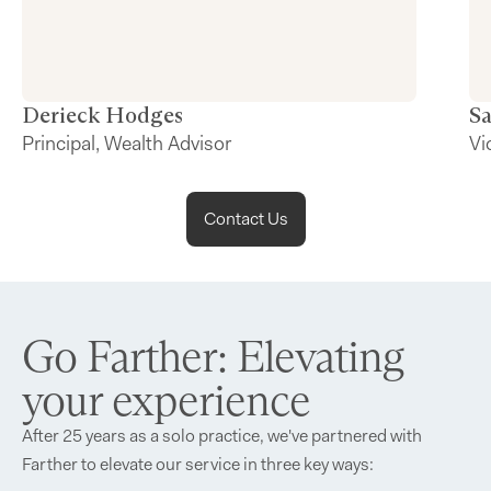
Derieck
Hodges
S
Principal, Wealth Advisor
Vi
Contact Us
Go Farther: Elevating
your experience
After 25 years as a solo practice, we've partnered with
Farther to elevate our service in three key ways: