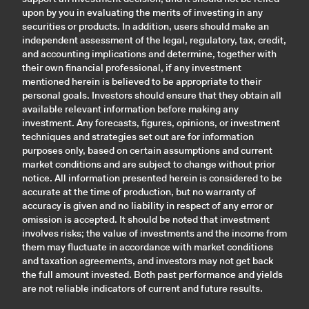
upon by you in evaluating the merits of investing in any
securities or products. In addition, users should make an
independent assessment of the legal, regulatory, tax, credit,
and accounting implications and determine, together with
their own financial professional, if any investment
mentioned herein is believed to be appropriate to their
personal goals. Investors should ensure that they obtain all
available relevant information before making any
investment. Any forecasts, figures, opinions, or investment
techniques and strategies set out are for information
purposes only, based on certain assumptions and current
market conditions and are subject to change without prior
notice. All information presented herein is considered to be
accurate at the time of production, but no warranty of
accuracy is given and no liability in respect of any error or
omission is accepted. It should be noted that investment
involves risks; the value of investments and the income from
them may fluctuate in accordance with market conditions
and taxation agreements, and investors may not get back
the full amount invested. Both past performance and yields
are not reliable indicators of current and future results.