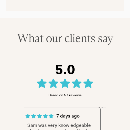
What our clients say
5.0
Based on 57 reviews
7 days ago
ith
Sam was very knowledgeable
Sam was t