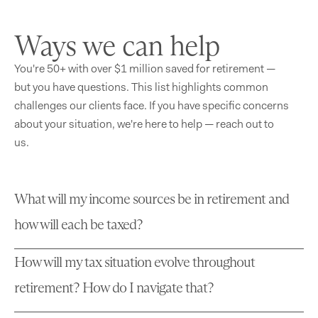
Ways we can help
You're 50+ with over $1 million saved for retirement —
but you have questions. This list highlights common
challenges our clients face. If you have specific concerns
about your situation, we're here to help — reach out to
us.
What will my income sources be in retirement and
how will each be taxed?
How will my tax situation evolve throughout
retirement? How do I navigate that?