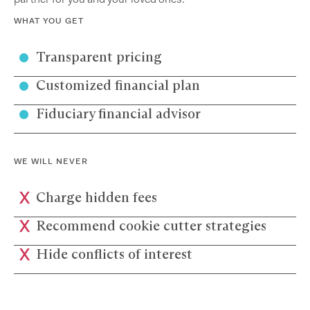
WHAT YOU GET
Transparent pricing
Customized financial plan
Fiduciary financial advisor
WE WILL NEVER
Charge hidden fees
Recommend cookie cutter strategies
Hide conflicts of interest