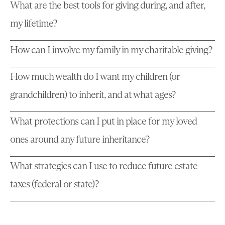
What are the best tools for giving during, and after,
my lifetime?
How can I involve my family in my charitable giving?
How much wealth do I want my children (or
grandchildren) to inherit, and at what ages?
What protections can I put in place for my loved
ones around any future inheritance?
What strategies can I use to reduce future estate
taxes (federal or state)?