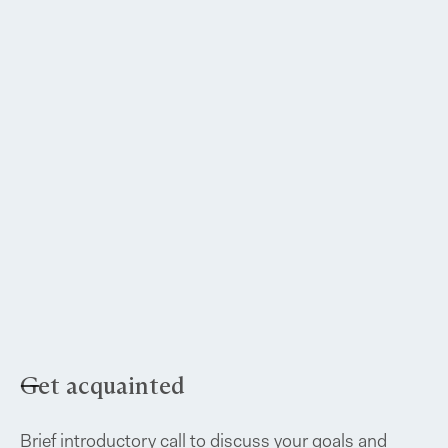
Get acquainted
Brief introductory call to discuss your goals and