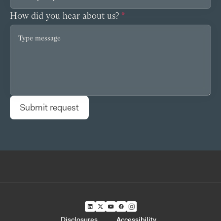
How did you hear about us?
*
Disclosures
Accessibility