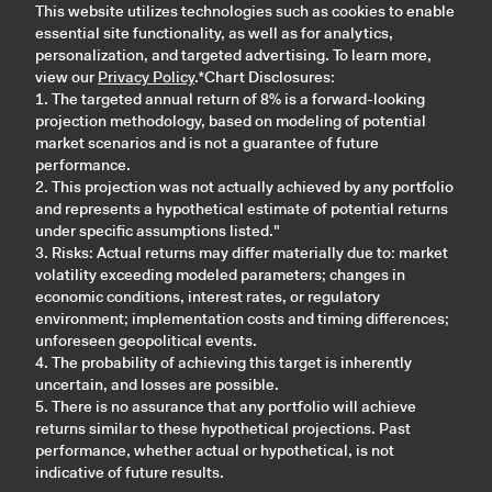
This website utilizes technologies such as cookies to enable
essential site functionality, as well as for analytics,
personalization, and targeted advertising. To learn more,
view our
Privacy Policy
.*Chart Disclosures:
1. The targeted annual return of 8% is a forward-looking
projection methodology, based on modeling of potential
market scenarios and is not a guarantee of future
performance.
2. This projection was not actually achieved by any portfolio
and represents a hypothetical estimate of potential returns
under specific assumptions listed."
3. Risks: Actual returns may differ materially due to: market
volatility exceeding modeled parameters; changes in
economic conditions, interest rates, or regulatory
environment; implementation costs and timing differences;
unforeseen geopolitical events.
4. The probability of achieving this target is inherently
uncertain, and losses are possible.
5. There is no assurance that any portfolio will achieve
returns similar to these hypothetical projections. Past
performance, whether actual or hypothetical, is not
indicative of future results.