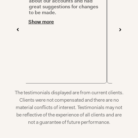
tives
about our accounts and had
prepared 
great
great suggestions for changes
allowed pl
 so
to be made.
questions
te
visuals cr
Show more
in compar
. I’m
Thanks!
Show mor
The testimonials displayed are from current clients.
Clients were not compensated and there are no
material conflicts of interest. Testimonials may not
be reflective of the experience of all clients and are
not a guarantee of future performance.