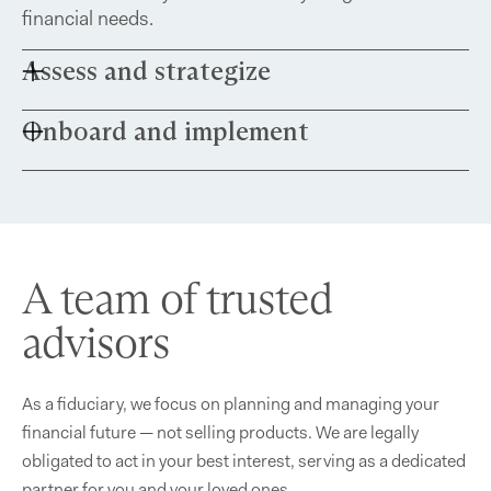
financial needs.
Assess and strategize
Onboard and implement
Share your financial documents and meet with
our team for a roadmap tailored to your future.
Build a comprehensive financial plan that aligns
with your objectives while identifying
opportunities for growth and improvement.
A team of trusted
advisors
As a fiduciary, we focus on planning and managing your
financial future — not selling products. We are legally
obligated to act in your best interest, serving as a dedicated
partner for you and your loved ones.