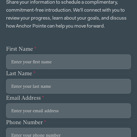
Share your information to schedule a complimentary,
commitment-free introduction. We'll connect with you to
review your progress, learn about your goals, and discuss
how Anchor Pointe can help you move forward.
First Name
*
Last Name
*
Email Address
*
Phone Number
*