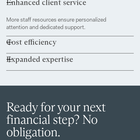
Enhanced client service
More staff resources ensure personalized
attention and dedicated support.
Cost efficiency
Expanded expertise
Clients may benefit from access to competitive
pricing on services like alternative asset custody.
This partnership allows us to maintain our
personalized approach while leveraging
additional resources to better serve both you
and your family.
Ready for your next
financial step? No
obligation.