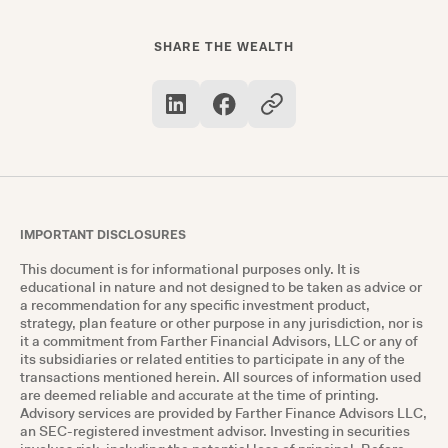
receive the full match amount. For example, if
your employer matches 50% of your
SHARE THE WEALTH
contributions up to 6% of your salary, contribute
at least 6% to get the maximum match.
IMPORTANT DISCLOSURES
This document is for informational purposes only. It is
educational in nature and not designed to be taken as advice or
a recommendation for any specific investment product,
strategy, plan feature or other purpose in any jurisdiction, nor is
it a commitment from Farther Financial Advisors, LLC or any of
its subsidiaries or related entities to participate in any of the
transactions mentioned herein. All sources of information used
are deemed reliable and accurate at the time of printing.
Advisory services are provided by Farther Finance Advisors LLC,
an SEC-registered investment advisor. Investing in securities