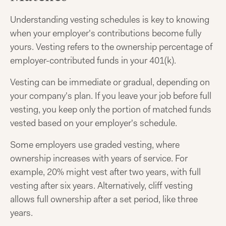
Understanding vesting schedules is key to knowing
when your employer's contributions become fully
yours. Vesting refers to the ownership percentage of
employer-contributed funds in your 401(k).
Vesting can be immediate or gradual, depending on
your company's plan. If you leave your job before full
vesting, you keep only the portion of matched funds
vested based on your employer's schedule.
Some employers use graded vesting, where
ownership increases with years of service. For
example, 20% might vest after two years, with full
vesting after six years. Alternatively, cliff vesting
allows full ownership after a set period, like three
years.