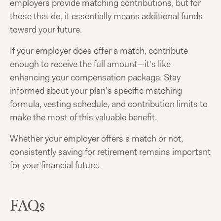
employers provide matching contributions, but for
those that do, it essentially means additional funds
toward your future.
If your employer does offer a match, contribute
enough to receive the full amount—it's like
enhancing your compensation package. Stay
informed about your plan's specific matching
formula, vesting schedule, and contribution limits to
make the most of this valuable benefit.
Whether your employer offers a match or not,
consistently saving for retirement remains important
for your financial future.
FAQs