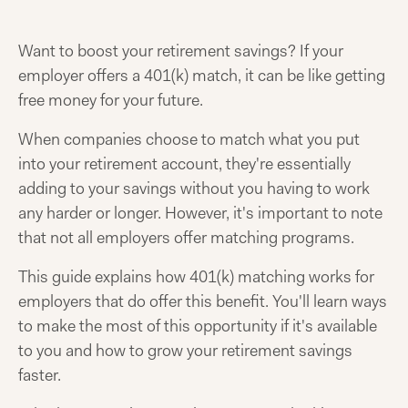
Want to boost your retirement savings? If your
employer offers a 401(k) match, it can be like getting
free money for your future.
When companies choose to match what you put
into your retirement account, they're essentially
adding to your savings without you having to work
any harder or longer. However, it's important to note
that not all employers offer matching programs.
This guide explains how 401(k) matching works for
employers that do offer this benefit. You'll learn ways
to make the most of this opportunity if it's available
to you and how to grow your retirement savings
faster.