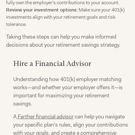
fully own the employer's contributions to your account.
Review your investment options
: Make sure your 401(k)
investments align with your retirement goals and risk
tolerance.
Taking these steps can help you make informed
decisions about your retirement savings strategy.
Hire a Financial Advisor
Understanding how 401(k) employer matching
works—and whether your employer offers it—is
important for maximizing your retirement
savings.
A
Farther financial advisor
can help you navigate
your specific plan's rules, align your contributions
with your goals, and create a comprehensive