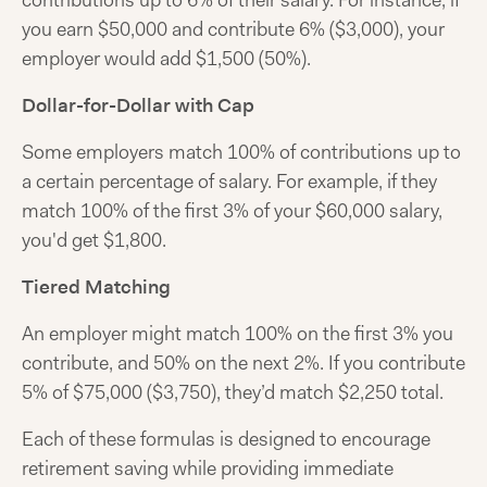
contributions up to 6% of their salary. For instance, if
you earn $50,000 and contribute 6% ($3,000), your
employer would add $1,500 (50%).
Dollar-for-Dollar with Cap
Some employers match 100% of contributions up to
a certain percentage of salary. For example, if they
match 100% of the first 3% of your $60,000 salary,
you'd get $1,800.
Tiered Matching
An employer might match 100% on the first 3% you
contribute, and 50% on the next 2%. If you contribute
5% of $75,000 ($3,750), they’d match $2,250 total.
Each of these formulas is designed to encourage
retirement saving while providing immediate