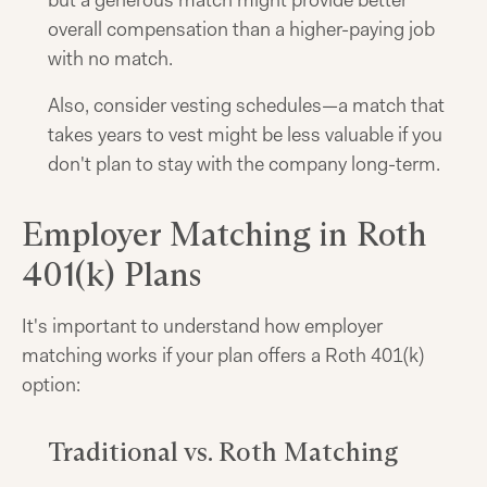
but a generous match might provide better
overall compensation than a higher-paying job
with no match.
Also, consider vesting schedules—a match that
takes years to vest might be less valuable if you
don't plan to stay with the company long-term.
Employer Matching in Roth
401(k) Plans
It's important to understand how employer
matching works if your plan offers a Roth 401(k)
option:
Traditional vs. Roth Matching