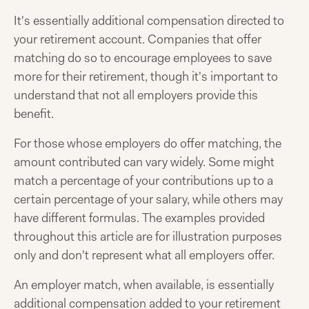
It's essentially additional compensation directed to
your retirement account. Companies that offer
matching do so to encourage employees to save
more for their retirement, though it's important to
understand that not all employers provide this
benefit.
For those whose employers do offer matching, the
amount contributed can vary widely. Some might
match a percentage of your contributions up to a
certain percentage of your salary, while others may
have different formulas. The examples provided
throughout this article are for illustration purposes
only and don't represent what all employers offer.
An employer match, when available, is essentially
additional compensation added to your retirement