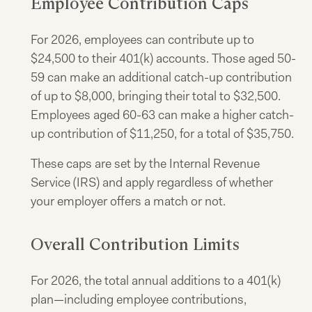
Employee Contribution Caps
For 2026, employees can contribute up to
$24,500 to their 401(k) accounts. Those aged 50-
59 can make an additional catch-up contribution
of up to $8,000, bringing their total to $32,500.
Employees aged 60-63 can make a higher catch-
up contribution of $11,250, for a total of $35,750.
These caps are set by the Internal Revenue
Service (IRS) and apply regardless of whether
your employer offers a match or not.
Overall Contribution Limits
For 2026, the total annual additions to a 401(k)
plan—including employee contributions,