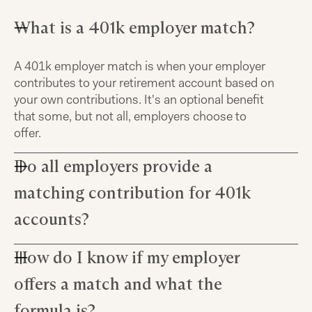
What is a 401k employer match?
A 401k employer match is when your employer
contributes to your retirement account based on
your own contributions. It's an optional benefit
that some, but not all, employers choose to
offer.
Do all employers provide a
matching contribution for 401k
accounts?
How do I know if my employer
No, not all employers offer matching
contributions. It's an optional benefit that
offers a match and what the
companies may choose to provide as part of
their overall compensation package, but many
formula is?