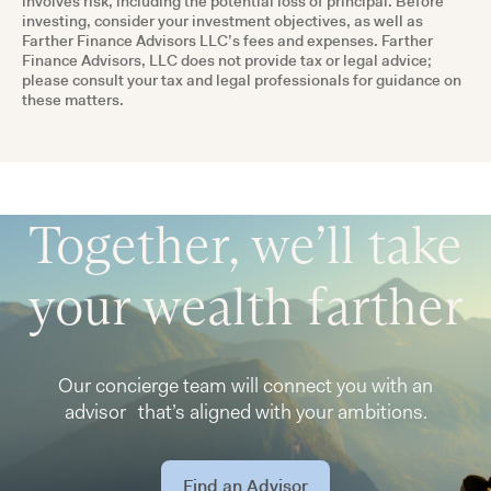
involves risk, including the potential loss of principal. Before
investing, consider your investment objectives, as well as
Farther Finance Advisors LLC’s fees and expenses. Farther
Finance Advisors, LLC does not provide tax or legal advice;
please consult your tax and legal professionals for guidance on
these matters.
Together, we’ll take
your wealth farther
Our concierge team will connect you with an
advisor that’s aligned with your ambitions.
Find an Advisor