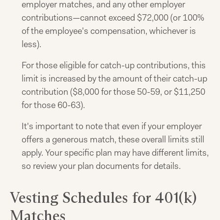
employer matches, and any other employer
contributions—cannot exceed $72,000 (or 100%
of the employee's compensation, whichever is
less).
For those eligible for catch-up contributions, this
limit is increased by the amount of their catch-up
contribution ($8,000 for those 50-59, or $11,250
for those 60-63).
It's important to note that even if your employer
offers a generous match, these overall limits still
apply. Your specific plan may have different limits,
so review your plan documents for details.
Vesting Schedules for 401(k)
Matches