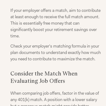
If your employer offers a match, aim to contribute
at least enough to receive the full match amount.
This is essentially free money that can
significantly boost your retirement savings over
time.
Check your employer's matching formula in your
plan documents to understand exactly how much
you need to contribute to maximize the match.
Consider the Match When
Evaluating Job Offers
When comparing job offers, factor in the value of
any 401(k) match. A position with a lower salary