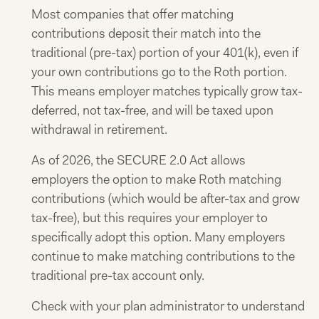
Most companies that offer matching
contributions deposit their match into the
traditional (pre-tax) portion of your 401(k), even if
your own contributions go to the Roth portion.
This means employer matches typically grow tax-
deferred, not tax-free, and will be taxed upon
withdrawal in retirement.
As of 2026, the SECURE 2.0 Act allows
employers the option to make Roth matching
contributions (which would be after-tax and grow
tax-free), but this requires your employer to
specifically adopt this option. Many employers
continue to make matching contributions to the
traditional pre-tax account only.
Check with your plan administrator to understand