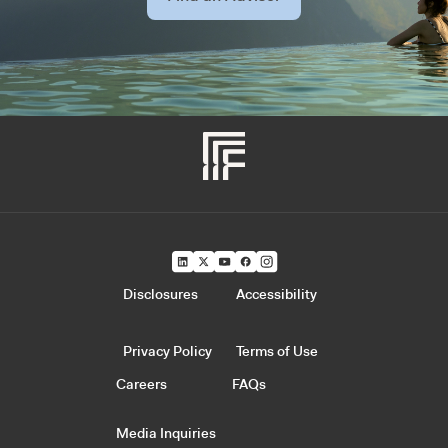
Disclosures
Accessibility
Privacy Policy
Terms of Use
Careers
FAQs
Media Inquiries