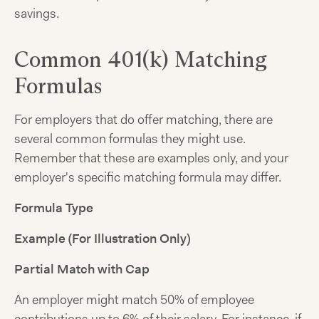
savings.
Common 401(k) Matching
Formulas
For employers that do offer matching, there are
several common formulas they might use.
Remember that these are examples only, and your
employer's specific matching formula may differ.
Formula Type
Example (For Illustration Only)
Partial Match with Cap
An employer might match 50% of employee