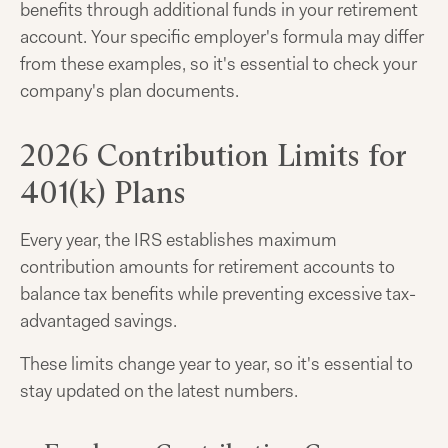
benefits through additional funds in your retirement
account. Your specific employer's formula may differ
from these examples, so it's essential to check your
company's plan documents.
2026 Contribution Limits for
401(k) Plans
Every year, the IRS establishes maximum
contribution amounts for retirement accounts to
balance tax benefits while preventing excessive tax-
advantaged savings.
These limits change year to year, so it's essential to
stay updated on the latest numbers.