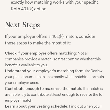
exactly how matching works with your specific
Roth 401(k) option.
Next Steps
If your employer offers a 401(k) match, consider
these steps to make the most of it:
Check if your employer offers matching
: Not all
companies provide a match, so first confirm whether this
benefit is available to you.
Understand your employer's matching formula
: Review
your plan documents to see exactly what matching formula
your employer uses.
Contribute enough to maximize the match
: If a match is
available, try to contribute at least enough to receive the full
employer match.
Learn about your vesting schedule
: Find out when you'll