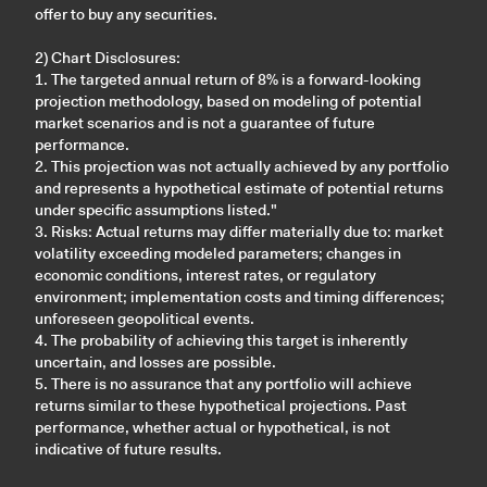
offer to buy any securities.
2) Chart Disclosures:
1. The targeted annual return of 8% is a forward-looking
projection methodology, based on modeling of potential
market scenarios and is not a guarantee of future
performance.
2. This projection was not actually achieved by any portfolio
and represents a hypothetical estimate of potential returns
under specific assumptions listed."
3. Risks: Actual returns may differ materially due to: market
volatility exceeding modeled parameters; changes in
economic conditions, interest rates, or regulatory
environment; implementation costs and timing differences;
unforeseen geopolitical events.
4. The probability of achieving this target is inherently
uncertain, and losses are possible.
5. There is no assurance that any portfolio will achieve
returns similar to these hypothetical projections. Past
performance, whether actual or hypothetical, is not
indicative of future results.