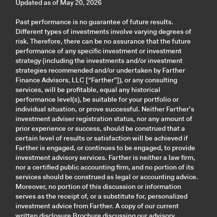
Updated as of May 20, 2026
Past performance is no guarantee of future results.
Different types of investments involve varying degrees of
risk. Therefore, there can be no assurance that the future
performance of any specific investment or investment
strategy (including the investments and/or investment
strategies recommended and/or undertaken by Farther
Finance Advisors, LLC [“Farther”]), or any consulting
services, will be profitable, equal any historical
performance level(s), be suitable for your portfolio or
individual situation, or prove successful. Neither Farther’s
investment adviser registration status, nor any amount of
prior experience or success, should be construed that a
certain level of results or satisfaction will be achieved if
Farther is engaged, or continues to be engaged, to provide
investment advisory services. Farther is neither a law firm,
nor a certified public accounting firm, and no portion of its
services should be construed as legal or accounting advice.
Moreover, no portion of this discussion or information
serves as the receipt of, or a substitute for, personalized
investment advice from Farther. A copy of our current
written disclosure Brochure discussing our advisory