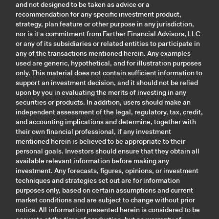
and not designed to be taken as advice or a
recommendation for any specific investment product,
strategy, plan feature or other purpose in any jurisdiction,
nor is it a commitment from Farther Financial Advisors, LLC
or any of its subsidiaries or related entities to participate in
any of the transactions mentioned herein. Any examples
used are generic, hypothetical, and for illustration purposes
only. This material does not contain sufficient information to
support an investment decision, and it should not be relied
upon by you in evaluating the merits of investing in any
securities or products. In addition, users should make an
independent assessment of the legal, regulatory, tax, credit,
and accounting implications and determine, together with
their own financial professional, if any investment
mentioned herein is believed to be appropriate to their
personal goals. Investors should ensure that they obtain all
available relevant information before making any
investment. Any forecasts, figures, opinions, or investment
techniques and strategies set out are for information
purposes only, based on certain assumptions and current
market conditions and are subject to change without prior
notice. All information presented herein is considered to be