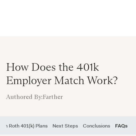
Announcing $150M Series D led by General Atlantic
| Read
more on
The Farther Outlook
How Does the 401k
Employer Match Work?
Authored By:
Farther
 in Roth 401(k) Plans
Next Steps
Conclusions
FAQs