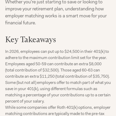
Whether you're just starting to save or looking to
improve your retirement plan, understanding how
employer matching works is a smart move for your
financial future.
Key Takeaways
In 2026, employees can put up to $24,500 in their 401(k) to
adhere to the maximum contribution limit set for the year.
Employees aged 50-59 can contribute an extra $8,000
(total contribution of $32,500). Those aged 60-63 can
contribute an extra $11,250 (total contribution of $35,750).
Some (but not all) employers offer to match part of what you
save in your 401(k), using different formulas such as
matching a percentage of your contributions up to a certain
percent of your salary.
While some companies offer Roth 401(k) options, employer
matching contributions are typically made to the pre-tax