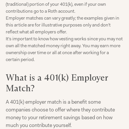
(traditional) portion of your 401(k), even if your own
contributions go to a Roth account.
Employer matches can vary greatly; the examples given in
this article are for illustrative purposes only and don't
reflect what all employers offer.
It's important to know how vesting works since you may not
own all the matched money right away. You may earn more
ownership over time or all at once after working for a
certain period.
What is a 401(k) Employer
Match?
A 401(k) employer match is a benefit some
companies choose to offer where they contribute
money to your retirement savings based on how
much you contribute yourself.