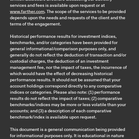
services and fees is available upon request or at
www.farther.com
. The scope of the services to be provided
depends upon the needs and requests of the client and the
terms of the engagement.
Historical performance results for investment indices,
benchmarks, and/or categories have been provided for
general informational/comparison purposes only, and
generally do not reflect the deduction of transaction and/or
custodial charges, the deduction of an investment
management fee, nor the impact of taxes, the incurrence of
which would have the effect of decreasing historical
performance results. It should not be assumed that your
account holdings correspond directly to any comparative
indices or categories. Please also note: (1) performance
results do not reflect the impact of taxes; (2) comparative
benchmarks/indices may be more or less volatile than your
accounts; and (3) a description of each comparative
benchmark/index is available upon request.
This document is a general communication being provided
for informational purposes only. It is educational in nature