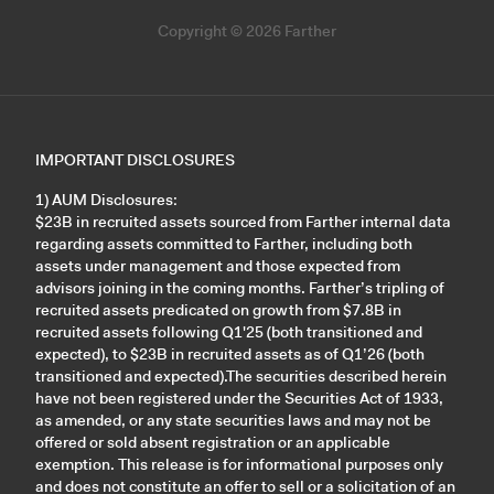
Copyright © 2026 Farther
IMPORTANT DISCLOSURES
1) AUM Disclosures:
$23B in recruited assets sourced from Farther internal data
regarding assets committed to Farther, including both
assets under management and those expected from
advisors joining in the coming months. Farther’s tripling of
recruited assets predicated on growth from $7.8B in
recruited assets following Q1'25 (both transitioned and
expected), to $23B in recruited assets as of Q1’26 (both
transitioned and expected).The securities described herein
have not been registered under the Securities Act of 1933,
as amended, or any state securities laws and may not be
offered or sold absent registration or an applicable
exemption. This release is for informational purposes only
and does not constitute an offer to sell or a solicitation of an