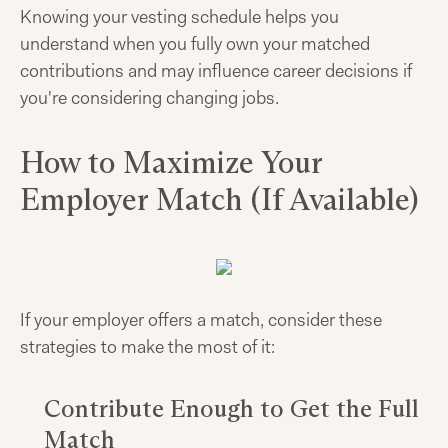
Knowing your vesting schedule helps you
understand when you fully own your matched
contributions and may influence career decisions if
you're considering changing jobs.
How to Maximize Your
Employer Match (If Available)
If your employer offers a match, consider these
strategies to make the most of it:
Contribute Enough to Get the Full
Match