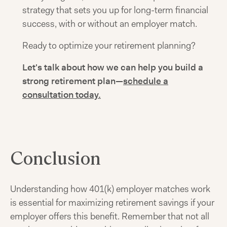
strategy that sets you up for long-term financial
success, with or without an employer match.
Ready to optimize your retirement planning?
Let's talk about how we can help you build a
strong retirement plan—
schedule a
consultation today.
Conclusion
Understanding how 401(k) employer matches work
is essential for maximizing retirement savings if your
employer offers this benefit. Remember that not all