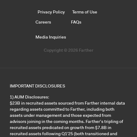
Privacy Policy
Terms of Use
Careers
FAQs
Media Inquiries
Copyright © 2026 Farther
IMPORTANT DISCLOSURES
1) AUM Disclosures:
$23B in recruited assets sourced from Farther internal data
regarding assets committed to Farther, including both
assets under management and those expected from
advisors joining in the coming months. Farther’s tripling of
recruited assets predicated on growth from $7.8B in
recruited assets following Q1'25 (both transitioned and