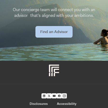
Our concierge team will connect you with an
advisor that’s aligned with your ambitions.
Find an Advisor
Disclosures
Accessibility