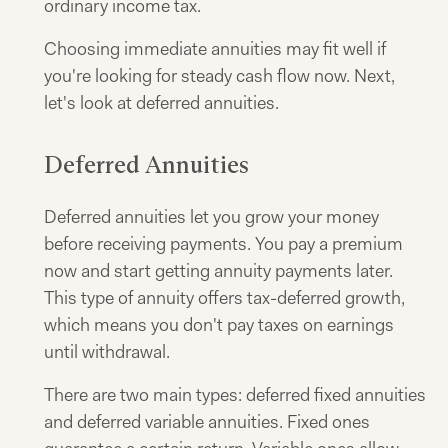
ordinary income tax.
Choosing immediate annuities may fit well if
you're looking for steady cash flow now. Next,
let's look at deferred annuities.
Deferred Annuities
Deferred annuities let you grow your money
before receiving payments. You pay a premium
now and start getting annuity payments later.
This type of annuity offers tax-deferred growth,
which means you don't pay taxes on earnings
until withdrawal.
There are two main types: deferred fixed annuities
and deferred variable annuities. Fixed ones