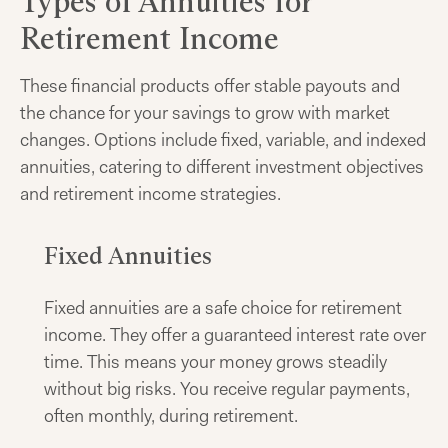
Types of Annuities for
Retirement Income
These financial products offer stable payouts and
the chance for your savings to grow with market
changes. Options include fixed, variable, and indexed
annuities, catering to different investment objectives
and retirement income strategies.
Fixed Annuities
Fixed annuities are a safe choice for retirement
income. They offer a guaranteed interest rate over
time. This means your money grows steadily
without big risks. You receive regular payments,
often monthly, during retirement.