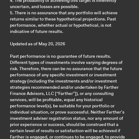
4. The probability of achieving this target is inherently
uncertain, and losses are possible.
5. There is no assurance that any portfolio will achieve
returns similar to these hypothetical projections. Past
performance, whether actual or hypothetical, is not
indicative of future results.
Updated as of May 20, 2026
Past performance is no guarantee of future results.
Different types of investments involve varying degrees of
risk. Therefore, there can be no assurance that the future
performance of any specific investment or investment
strategy (including the investments and/or investment
strategies recommended and/or undertaken by Farther
Finance Advisors, LLC [“Farther”]), or any consulting
services, will be profitable, equal any historical
performance level(s), be suitable for your portfolio or
individual situation, or prove successful. Neither Farther’s
investment adviser registration status, nor any amount of
prior experience or success, should be construed that a
certain level of results or satisfaction will be achieved if
Farther is engaged, or continues to be engaged, to provide