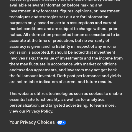
available relevant information before making any
investment. Any forecasts, figures, opinions, or investment
techniques and strategies set out are for information
purposes only, based on certain assumptions and current
market conditions and are subject to change without prior
notice. All information presented herein is considered to be
accurate at the time of production, but no warranty of
accuracy is given and no liability in respect of any error or
omission is accepted. It should be noted that investment
involves risks; the value of investments and the income from
them may fluctuate in accordance with market conditions
and taxation agreements, and investors may not get back
the full amount invested. Both past performance and yields
are not reliable indicators of current and future results.
This website utilizes technologies such as cookies to enable
essential site functionality, as well as for analytics,
personalization, and targeted advertising. To learn more,
view our
Privacy Policy
.
Your Privacy Choices