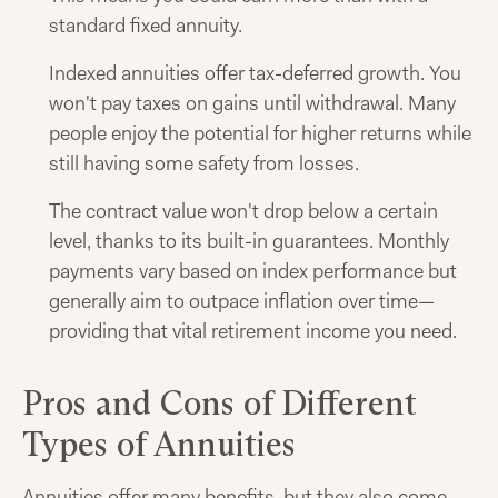
standard fixed annuity.
Indexed annuities offer tax-deferred growth. You
won't pay taxes on gains until withdrawal. Many
people enjoy the potential for higher returns while
still having some safety from losses.
The contract value won't drop below a certain
level, thanks to its built-in guarantees. Monthly
payments vary based on index performance but
generally aim to outpace inflation over time—
providing that vital retirement income you need.
Pros and Cons of Different
Types of Annuities
Annuities offer many benefits, but they also come