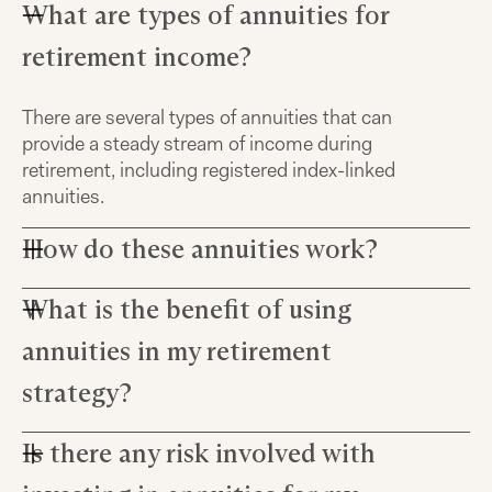
What are types of annuities for
retirement income?
There are several types of annuities that can
provide a steady stream of income during
retirement, including registered index-linked
annuities.
How do these annuities work?
What is the benefit of using
Annuities pay out based on the cash value you've
accumulated over time through tax-deferred
annuities in my retirement
growth, which means your investment grows
without being diminished by taxes until you start
strategy?
withdrawing from it.
Is there any risk involved with
The key benefit to using annuities in your
retirement income strategy lies in their potential