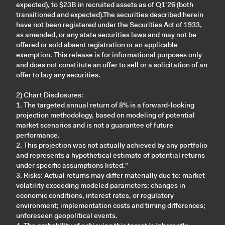
expected), to $23B in recruited assets as of Q1’26 (both
transitioned and expected).The securities described herein
have not been registered under the Securities Act of 1933,
as amended, or any state securities laws and may not be
offered or sold absent registration or an applicable
exemption. This release is for informational purposes only
and does not constitute an offer to sell or a solicitation of an
offer to buy any securities.
2) Chart Disclosures:
1. The targeted annual return of 8% is a forward-looking
projection methodology, based on modeling of potential
market scenarios and is not a guarantee of future
performance.
2. This projection was not actually achieved by any portfolio
and represents a hypothetical estimate of potential returns
under specific assumptions listed."
3. Risks: Actual returns may differ materially due to: market
volatility exceeding modeled parameters; changes in
economic conditions, interest rates, or regulatory
environment; implementation costs and timing differences;
unforeseen geopolitical events.