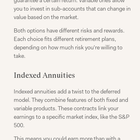
guarantee a certain return. Variable ones allow
you to invest in sub-accounts that can change in
value based on the market.
Both options have different risks and rewards.
Each choice fits different retirement plans,
depending on how much risk you're willing to
take.
Indexed Annuities
Indexed annuities add a twist to the deferred
model. They combine features of both fixed and
variable products. These contracts link your
earnings to a specific market index, like the S&P
500.
This means you could earn more than with a