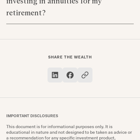
investing in annuities for my
for tax deferral and regular payouts, which can
supplement other forms of retirement income.
retirement?
Yes, like all investments, investing in things like
registered index-linked annuities involves risk;
however, they also offer potential rewards such
as stable income and tax advantages.
SHARE THE WEALTH
IMPORTANT DISCLOSURES
This document is for informational purposes only. It is
educational in nature and not designed to be taken as advice or
a recommendation for any specific investment product,