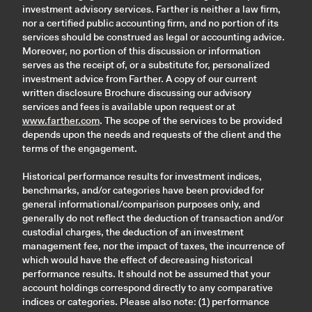
investment advisory services. Farther is neither a law firm,
nor a certified public accounting firm, and no portion of its
services should be construed as legal or accounting advice.
Moreover, no portion of this discussion or information
serves as the receipt of, or a substitute for, personalized
investment advice from Farther. A copy of our current
written disclosure Brochure discussing our advisory
services and fees is available upon request or at
www.farther.com
. The scope of the services to be provided
depends upon the needs and requests of the client and the
terms of the engagement.
Historical performance results for investment indices,
benchmarks, and/or categories have been provided for
general informational/comparison purposes only, and
generally do not reflect the deduction of transaction and/or
custodial charges, the deduction of an investment
management fee, nor the impact of taxes, the incurrence of
which would have the effect of decreasing historical
performance results. It should not be assumed that your
account holdings correspond directly to any comparative
indices or categories. Please also note: (1) performance