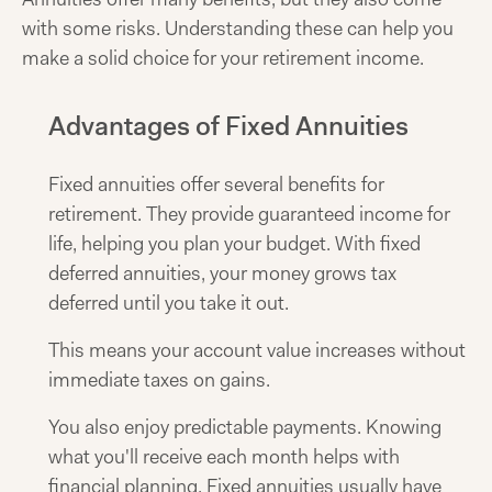
with some risks. Understanding these can help you
make a solid choice for your retirement income.
Advantages of Fixed Annuities
Fixed annuities offer several benefits for
retirement. They provide guaranteed income for
life, helping you plan your budget. With fixed
deferred annuities, your money grows tax
deferred until you take it out.
This means your account value increases without
immediate taxes on gains.
You also enjoy predictable payments. Knowing
what you'll receive each month helps with
financial planning. Fixed annuities usually have