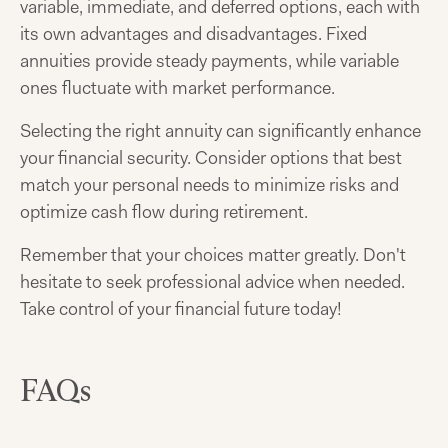
variable, immediate, and deferred options, each with
its own advantages and disadvantages. Fixed
annuities provide steady payments, while variable
ones fluctuate with market performance.
Selecting the right annuity can significantly enhance
your financial security. Consider options that best
match your personal needs to minimize risks and
optimize cash flow during retirement.
Remember that your choices matter greatly. Don't
hesitate to seek professional advice when needed.
Take control of your financial future today!
FAQs