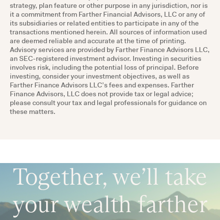
strategy, plan feature or other purpose in any jurisdiction, nor is
it a commitment from Farther Financial Advisors, LLC or any of
its subsidiaries or related entities to participate in any of the
transactions mentioned herein. All sources of information used
are deemed reliable and accurate at the time of printing.
Advisory services are provided by Farther Finance Advisors LLC,
an SEC-registered investment advisor. Investing in securities
involves risk, including the potential loss of principal. Before
investing, consider your investment objectives, as well as
Farther Finance Advisors LLC’s fees and expenses. Farther
Finance Advisors, LLC does not provide tax or legal advice;
please consult your tax and legal professionals for guidance on
these matters.
Together, we’ll take
your wealth farther