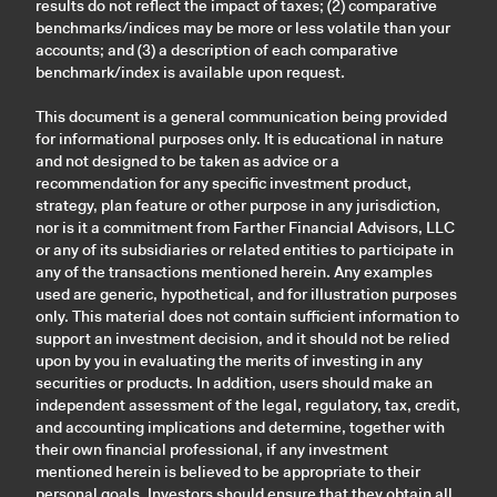
results do not reflect the impact of taxes; (2) comparative
benchmarks/indices may be more or less volatile than your
accounts; and (3) a description of each comparative
benchmark/index is available upon request.
This document is a general communication being provided
for informational purposes only. It is educational in nature
and not designed to be taken as advice or a
recommendation for any specific investment product,
strategy, plan feature or other purpose in any jurisdiction,
nor is it a commitment from Farther Financial Advisors, LLC
or any of its subsidiaries or related entities to participate in
any of the transactions mentioned herein. Any examples
used are generic, hypothetical, and for illustration purposes
only. This material does not contain sufficient information to
support an investment decision, and it should not be relied
upon by you in evaluating the merits of investing in any
securities or products. In addition, users should make an
independent assessment of the legal, regulatory, tax, credit,
and accounting implications and determine, together with
their own financial professional, if any investment
mentioned herein is believed to be appropriate to their
personal goals. Investors should ensure that they obtain all