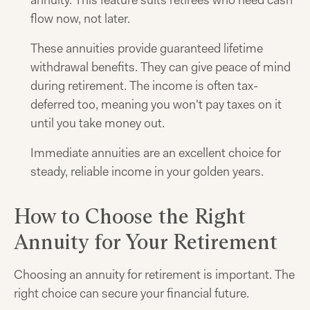
annuity. This feature suits retirees who need cash
flow now, not later.
These annuities provide guaranteed lifetime
withdrawal benefits. They can give peace of mind
during retirement. The income is often tax-
deferred too, meaning you won't pay taxes on it
until you take money out.
Immediate annuities are an excellent choice for
steady, reliable income in your golden years.
How to Choose the Right
Annuity for Your Retirement
Choosing an annuity for retirement is important. The
right choice can secure your financial future.