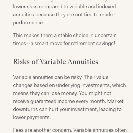
lower risks compared to variable and indexed
annuities because they are not tied to market
performance.
This makes them a stable choice in uncertain
times—a smart move for retirement savings!
Risks of Variable Annuities
Variable annuities can be risky. Their value
changes based on underlying investments, which
means they can lose money. You might not
receive guaranteed income every month. Market
downturns can hurt your investment, leading to
lower payments.
Fees are another concern. Variable annuities often