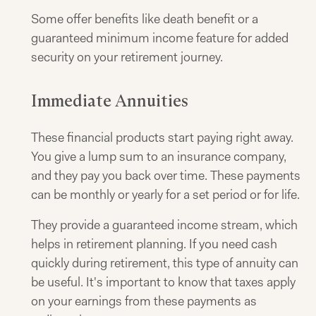
Some offer benefits like death benefit or a
guaranteed minimum income feature for added
security on your retirement journey.
Immediate Annuities
These financial products start paying right away.
You give a lump sum to an insurance company,
and they pay you back over time. These payments
can be monthly or yearly for a set period or for life.
They provide a guaranteed income stream, which
helps in retirement planning. If you need cash
quickly during retirement, this type of annuity can
be useful. It's important to know that taxes apply
on your earnings from these payments as