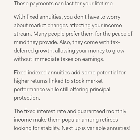
These payments can last for your lifetime.
With fixed annuities, you don't have to worry
about market changes affecting your income
stream. Many people prefer them for the peace of
mind they provide. Also, they come with tax-
deferred growth, allowing your money to grow
without immediate taxes on earnings.
Fixed indexed annuities add some potential for
higher returns linked to stock market
performance while still offering principal
protection.
The fixed interest rate and guaranteed monthly
income make them popular among retirees
looking for stability. Next up is variable annuities!