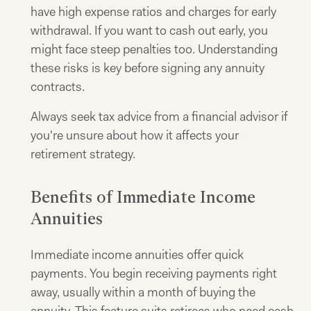
have high expense ratios and charges for early
withdrawal. If you want to cash out early, you
might face steep penalties too. Understanding
these risks is key before signing any annuity
contracts.
Always seek tax advice from a financial advisor if
you're unsure about how it affects your
retirement strategy.
Benefits of Immediate Income
Annuities
Immediate income annuities offer quick
payments. You begin receiving payments right
away, usually within a month of buying the