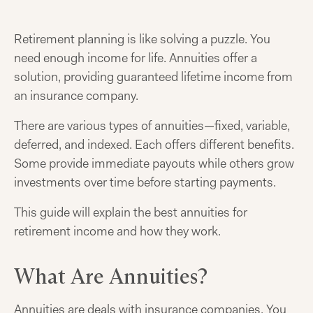
Retirement planning is like solving a puzzle. You
need enough income for life. Annuities offer a
solution, providing guaranteed lifetime income from
an insurance company.
There are various types of annuities—fixed, variable,
deferred, and indexed. Each offers different benefits.
Some provide immediate payouts while others grow
investments over time before starting payments.
This guide will explain the best annuities for
retirement income and how they work.
What Are Annuities?
Annuities are deals with insurance companies. You