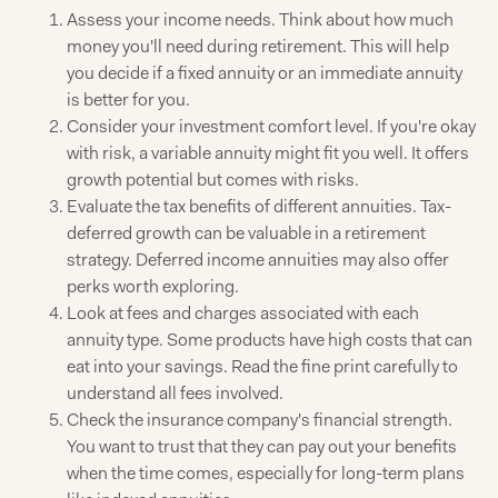
Assess your income needs. Think about how much
money you'll need during retirement. This will help
you decide if a fixed annuity or an immediate annuity
is better for you.
Consider your investment comfort level. If you're okay
with risk, a variable annuity might fit you well. It offers
growth potential but comes with risks.
Evaluate the tax benefits of different annuities. Tax-
deferred growth can be valuable in a retirement
strategy. Deferred income annuities may also offer
perks worth exploring.
Look at fees and charges associated with each
annuity type. Some products have high costs that can
eat into your savings. Read the fine print carefully to
understand all fees involved.
Check the insurance company's financial strength.
You want to trust that they can pay out your benefits
when the time comes, especially for long-term plans