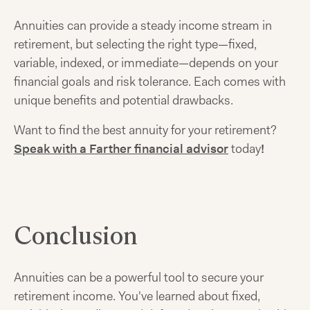
Annuities can provide a steady income stream in
retirement, but selecting the right type—fixed,
variable, indexed, or immediate—depends on your
financial goals and risk tolerance. Each comes with
unique benefits and potential drawbacks.
Want to find the best annuity for your retirement?
Speak with a Farther financial advisor
today
!
Conclusion
Annuities can be a powerful tool to secure your
retirement income. You've learned about fixed,