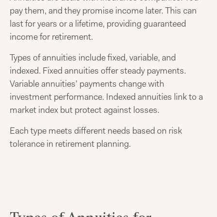
pay them, and they promise income later. This can
last for years or a lifetime, providing guaranteed
income for retirement.
Types of annuities include fixed, variable, and
indexed. Fixed annuities offer steady payments.
Variable annuities' payments change with
investment performance. Indexed annuities link to a
market index but protect against losses.
Each type meets different needs based on risk
tolerance in retirement planning.