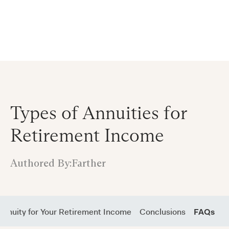
Announcing $150M Series D led by General Atlantic
| Read
more on
The Farther Outlook
Types of Annuities for
Retirement Income
Authored By:
Farther
Annuity for Your Retirement Income
Conclusions
FAQs