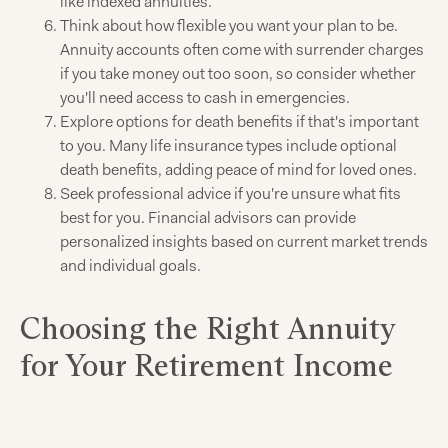
like indexed annuities.
Think about how flexible you want your plan to be.
Annuity accounts often come with surrender charges
if you take money out too soon, so consider whether
you'll need access to cash in emergencies.
Explore options for death benefits if that's important
to you. Many life insurance types include optional
death benefits, adding peace of mind for loved ones.
Seek professional advice if you're unsure what fits
best for you. Financial advisors can provide
personalized insights based on current market trends
and individual goals.
Choosing the Right Annuity
for Your Retirement Income