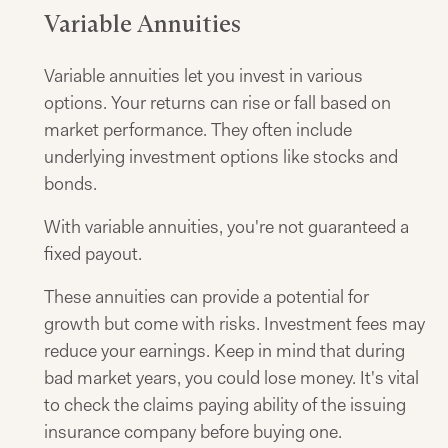
Variable Annuities
Variable annuities let you invest in various
options. Your returns can rise or fall based on
market performance. They often include
underlying investment options like stocks and
bonds.
With variable annuities, you're not guaranteed a
fixed payout.
These annuities can provide a potential for
growth but come with risks. Investment fees may
reduce your earnings. Keep in mind that during
bad market years, you could lose money. It's vital
to check the claims paying ability of the issuing
insurance company before buying one.