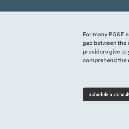
For many PG&E em
gap between the 
providers give to
comprehend the s
Schedule a Consul