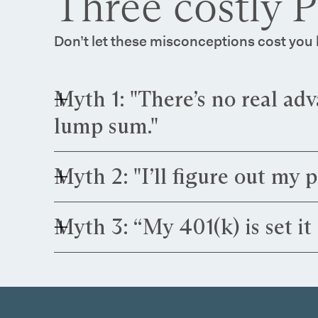
Three costly 
Don’t let these misconceptions cost yo
Myth 1: "There’s no real adv
lump sum."
Truth:
That assumption can be expensive. PG&E
Myth 2: "I’ll figure out my 
changes can swing your payout by tens—or even
Truth:
That delay can be costly. PG&E employees
Myth 3: “My 401(k) is set it 
advance have more flexibility and can avoid exp
Truth:
That approach can limit your outcome. PG
rebalancing and coordinating your portfolio wit
to diversify your retirement income.