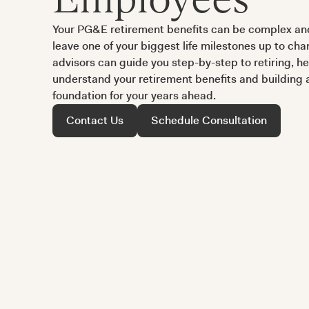
Your PG&E retirement benefits can be complex and
leave one of your biggest life milestones up to ch
advisors can guide you step-by-step to retiring, h
understand your retirement benefits and building a 
foundation for your years ahead.
Contact Us
Schedule Consultation