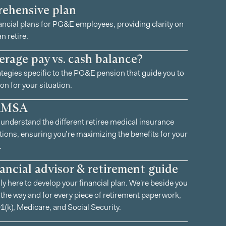
ehensive plan
ancial plans for PG&E employees, providing clarity on
n retire.
erage pay vs. cash balance?
tegies specific to the PG&E pension that guide you to
on for your situation.
RMSA
understand the different retiree medical insurance
ions, ensuring you’re maximizing the benefits for your
.
nancial advisor & retirement guide
ly here to develop your financial plan. We're beside you
 the way and for every piece of retirement paperwork,
1(k), Medicare, and Social Security.