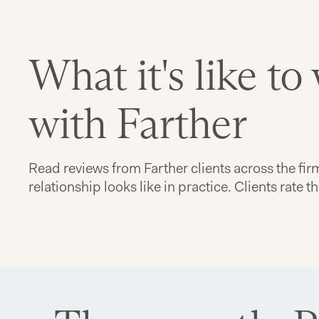
What it's like to
with Farther
Read reviews from Farther clients across the fir
relationship looks like in practice. Clients rate t