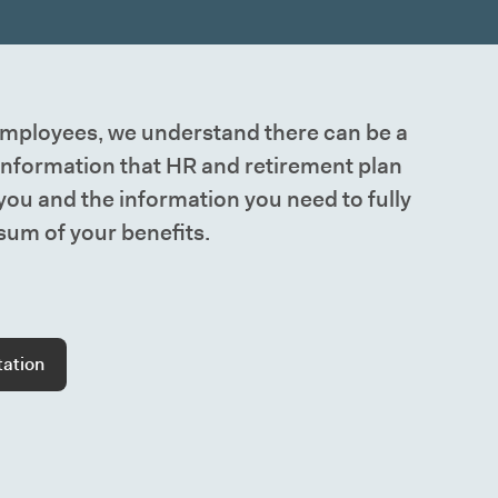
ployees, we understand there can be a
information that HR and retirement plan
 you and the information you need to fully
um of your benefits.
tation