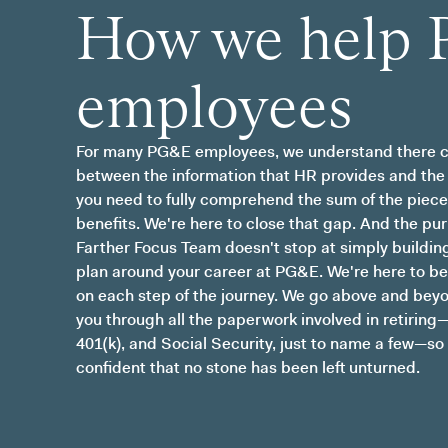
How we help
employees
For many PG&E employees, we understand there c
between the information that HR provides and the
you need to fully comprehend the sum of the piece
benefits. We're here to close that gap. And the pu
Farther Focus Team doesn't stop at simply building
plan around your career at PG&E. We're here to be
on each step of the journey. We go above and bey
you through all the paperwork involved in retiring
401(k), and Social Security, just to name a few—so
confident that no stone has been left unturned.