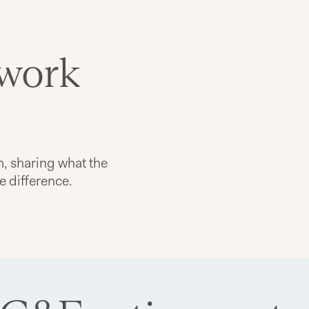
 work
m, sharing what the
he difference.