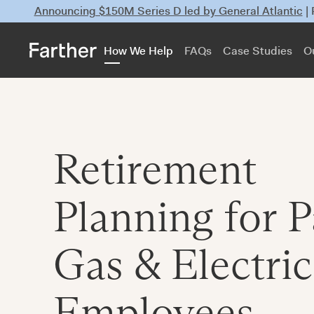
Announcing $150M Series D led by General Atlantic
|
How We Help
FAQs
Case Studies
O
Retirement
Planning for P
Gas & Electric
Employees