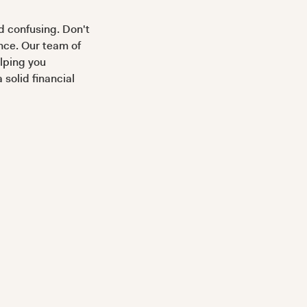
 confusing. Don't
ance. Our team of
elping you
solid financial