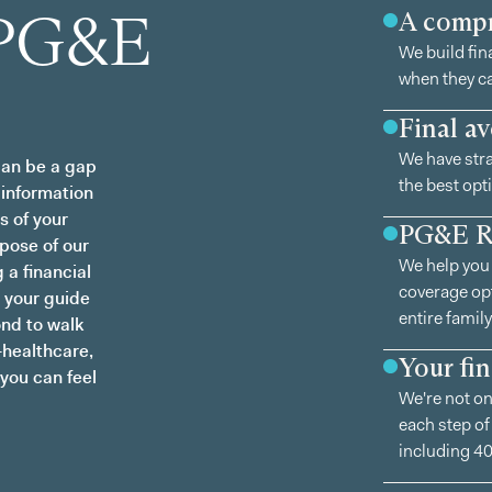
 PG&E
A compr
We build fin
when they ca
Final av
We have stra
an be a gap
the best opti
 information
s of your
PG&E 
rpose of our
We help you 
 a financial
coverage opt
 your guide
entire family
ond to walk
—healthcare,
Your fi
 you can feel
We're not on
each step of
including 40