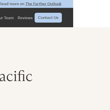
 Read more on
The Farther Outlook
Contact Us
ur Team
Reviews
acific