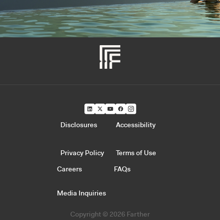
Disclosures
Accessibility
Privacy Policy
Terms of Use
Careers
FAQs
Media Inquiries
Copyright © 2026 Farther