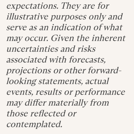
expectations. They are for
illustrative purposes only and
serve as an indication of what
may occur. Given the inherent
uncertainties and risks
associated with forecasts,
projections or other forward-
looking statements, actual
events, results or performance
may differ materially from
those reflected or
contemplated.