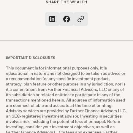
SHARE THE WEALTH
IMPORTANT DISCLOSURES
This document is for informational purposes only. It is
educational in nature and not designed to be taken as advice or
a recommendation for any specific investment product,
strategy, plan feature or other purpose in any jurisdiction, nor is
it a commitment from Farther Financial Advisors, LLC or any of
its subsidiaries or related entities to participate in any of the
transactions mentioned herein. All sources of information used
are deemed reliable and accurate at the time of printing.
Advisory services are provided by Farther Finance Advisors LLC,
an SEC-registered investment advisor. Investing in securities
involves risk, including the potential loss of principal. Before
investing, consider your investment objectives, as well as
Farther Finance Advisors LLC’s fees and expenses. Farther