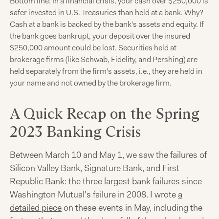
Bottom line: In a financial crisis, your cash over $250,000 is
safer invested in U.S. Treasuries than held at a bank. Why?
Cash at a bank is backed by the bank's assets and equity. If
the bank goes bankrupt, your deposit over the insured
$250,000 amount could be lost. Securities held at
brokerage firms (like Schwab, Fidelity, and Pershing) are
held separately from the firm's assets, i.e., they are held in
your name and not owned by the brokerage firm.
A Quick Recap on the Spring
2023 Banking Crisis
Between March 10 and May 1, we saw the failures of
Silicon Valley Bank, Signature Bank, and First
Republic Bank: the three largest bank failures since
Washington Mutual's failure in 2008. I wrote
a
detailed piece
on these events in May, including the