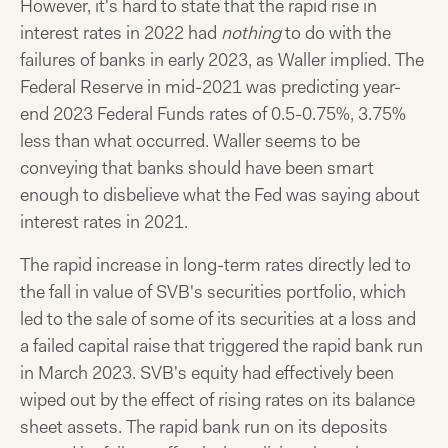
However, it's hard to state that the rapid rise in
interest rates in 2022 had
nothing
to do with the
failures of banks in early 2023, as Waller implied. The
Federal Reserve in mid-2021 was predicting year-
end 2023 Federal Funds rates of 0.5-0.75%, 3.75%
less than what occurred. Waller seems to be
conveying that banks should have been smart
enough to disbelieve what the Fed was saying about
interest rates in 2021.
The rapid increase in long-term rates directly led to
the fall in value of SVB's securities portfolio, which
led to the sale of some of its securities at a loss and
a failed capital raise that triggered the rapid bank run
in March 2023. SVB's equity had effectively been
wiped out by the effect of rising rates on its balance
sheet assets. The rapid bank run on its deposits