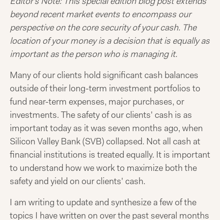
Editor’s Note: This special edition blog post extends
beyond recent market events to encompass our
perspective on the core security of your cash. The
location of your money is a decision that is equally as
important as the person who is managing it.
Many of our clients hold significant cash balances
outside of their long-term investment portfolios to
fund near-term expenses, major purchases, or
investments. The safety of our clients' cash is as
important today as it was seven months ago, when
Silicon Valley Bank (SVB) collapsed. Not all cash at
financial institutions is treated equally. It is important
to understand how we work to maximize both the
safety and yield on our clients' cash.
I am writing to update and synthesize a few of the
topics I have written on over the past several months