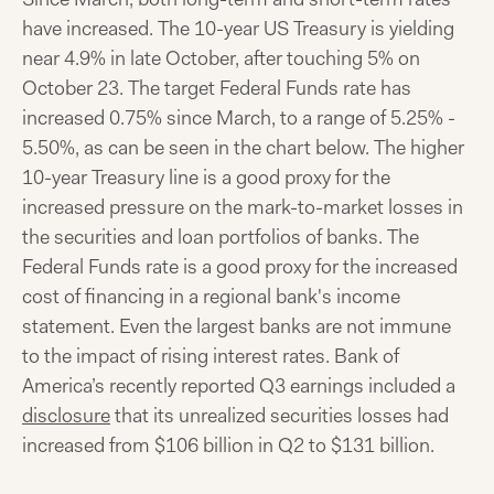
have increased. The 10-year US Treasury is yielding
near 4.9% in late October, after touching 5% on
October 23. The target Federal Funds rate has
increased 0.75% since March, to a range of 5.25% -
5.50%, as can be seen in the chart below. The higher
10-year Treasury line is a good proxy for the
increased pressure on the mark-to-market losses in
the securities and loan portfolios of banks. The
Federal Funds rate is a good proxy for the increased
cost of financing in a regional bank's income
statement. Even the largest banks are not immune
to the impact of rising interest rates. Bank of
America’s recently reported Q3 earnings included a
disclosure
that its unrealized securities losses had
increased from $106 billion in Q2 to $131 billion.