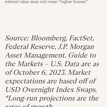
interest rates does not mean “higher forever.”
Source: Bloomberg, FactSet,
Federal Reserve, J.P. Morgan
Asset Management. Guide to
the Markets – U.S. Data are as
of October 6, 2023. Market
expectations are based off of
USD Overnight Index Swaps.
*Long-run projections are the
rates of growth,