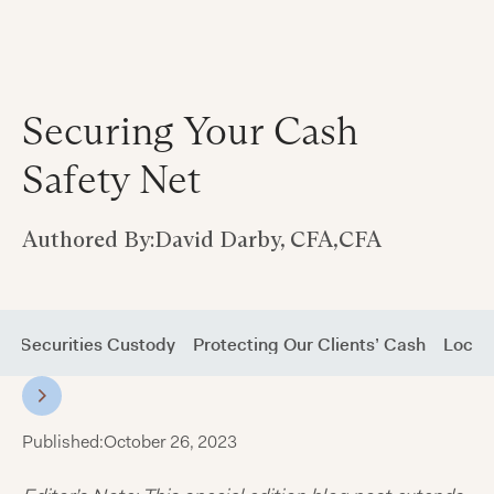
Securing Your Cash
Safety Net
Authored By:
David Darby, CFA
,
CFA
nd Securities Custody
Protecting Our Clients’ Cash
Lockin
Published:
October 26, 2023