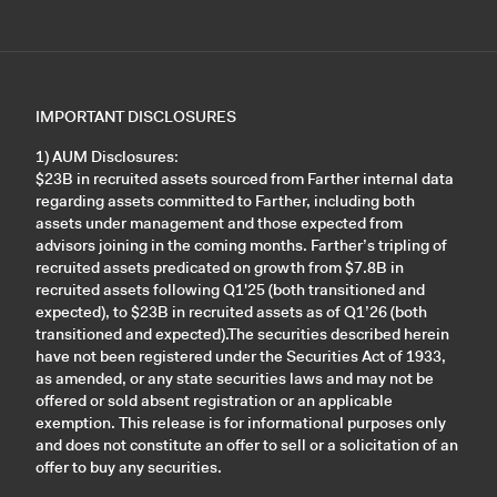
IMPORTANT DISCLOSURES
1) AUM Disclosures:
$23B in recruited assets sourced from Farther internal data
regarding assets committed to Farther, including both
assets under management and those expected from
advisors joining in the coming months. Farther’s tripling of
recruited assets predicated on growth from $7.8B in
recruited assets following Q1'25 (both transitioned and
expected), to $23B in recruited assets as of Q1’26 (both
transitioned and expected).The securities described herein
have not been registered under the Securities Act of 1933,
as amended, or any state securities laws and may not be
offered or sold absent registration or an applicable
exemption. This release is for informational purposes only
and does not constitute an offer to sell or a solicitation of an
offer to buy any securities.