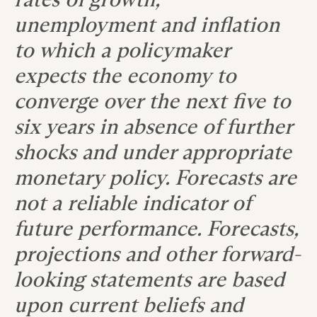
unemployment and inflation
to which a policymaker
expects the economy to
converge over the next five to
six years in absence of further
shocks and under appropriate
monetary policy. Forecasts are
not a reliable indicator of
future performance. Forecasts,
projections and other forward-
looking statements are based
upon current beliefs and