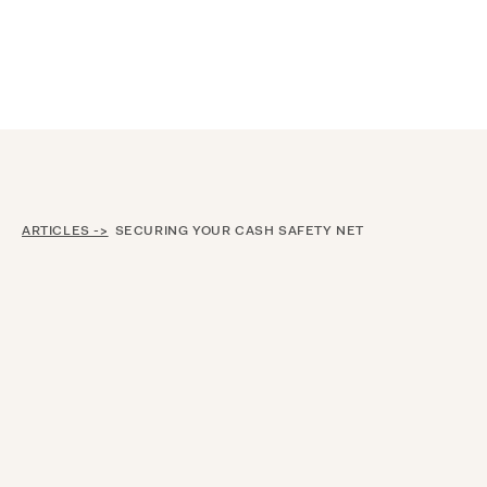
Announcing $150M Series D led by General Atlantic
| Read
more on
The Farther Outlook
ARTICLES ->
SECURING YOUR CASH SAFETY NET