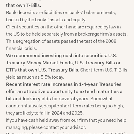
that own T-Bills.
Bank deposits are liabilities on banks’ balance sheets,
backed by the banks’ assets and equity.
Client securities on the other hand are required by law in
the US to be held separately from a brokerage firm’s assets.
This segregation of assets passed the test of the 2008
financial crisis.
We recommend investing cash into securities: U.S.
Treasury Money Market Funds, U.S. Treasury Bills or
ETFs that own U.S. Treasury Bills.
Short-term U.S. T-Bills
yield as much as 5.5% today.
Recent interest rate increases in 1-4-year Treasuries
offer an attractive opportunity to extend maturities a
bit and lock in yields for several years.
Somewhat
counterintuitively, despite short-term rates being so high,
they are likely to fall in 2024 and 2025.
If you have cash held away from our firm that you need help
managing, please contact your advisor.