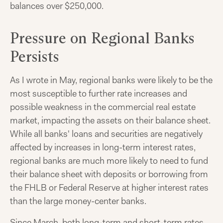
balances over $250,000.
Pressure on Regional Banks
Persists
As I wrote in May, regional banks were likely to be the
most susceptible to further rate increases and
possible weakness in the commercial real estate
market, impacting the assets on their balance sheet.
While all banks' loans and securities are negatively
affected by increases in long-term interest rates,
regional banks are much more likely to need to fund
their balance sheet with deposits or borrowing from
the FHLB or Federal Reserve at higher interest rates
than the large money-center banks.
Since March, both long-term and short-term rates