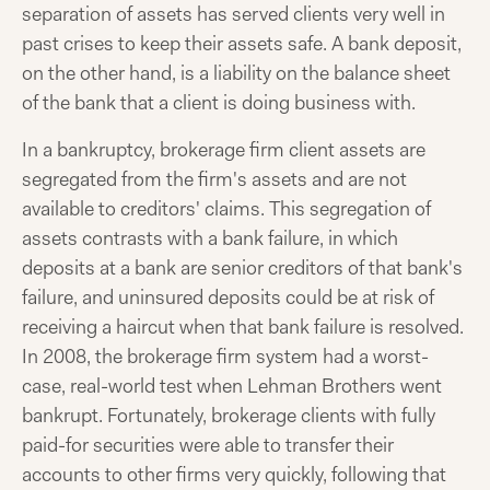
separation of assets has served clients very well in
past crises to keep their assets safe. A bank deposit,
on the other hand, is a liability on the balance sheet
of the bank that a client is doing business with.
In a bankruptcy, brokerage firm client assets are
segregated from the firm's assets and are not
available to creditors' claims. This segregation of
assets contrasts with a bank failure, in which
deposits at a bank are senior creditors of that bank's
failure, and uninsured deposits could be at risk of
receiving a haircut when that bank failure is resolved.
In 2008, the brokerage firm system had a worst-
case, real-world test when Lehman Brothers went
bankrupt. Fortunately, brokerage clients with fully
paid-for securities were able to transfer their
accounts to other firms very quickly, following that