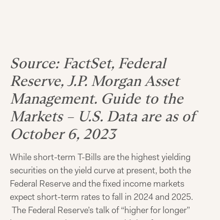
Source: FactSet, Federal
Reserve, J.P. Morgan Asset
Management. Guide to the
Markets – U.S. Data are as of
October 6, 2023
While short-term T-Bills are the highest yielding
securities on the yield curve at present, both the
Federal Reserve and the fixed income markets
expect short-term rates to fall in 2024 and 2025.
The Federal Reserve’s talk of “higher for longer”