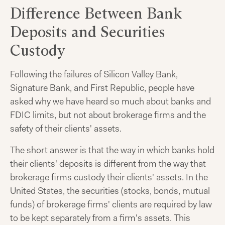
Difference Between Bank
Deposits and Securities
Custody
Following the failures of Silicon Valley Bank,
Signature Bank, and First Republic, people have
asked why we have heard so much about banks and
FDIC limits, but not about brokerage firms and the
safety of their clients' assets.
The short answer is that the way in which banks hold
their clients' deposits is different from the way that
brokerage firms custody their clients' assets. In the
United States, the securities (stocks, bonds, mutual
funds) of brokerage firms' clients are required by law
to be kept separately from a firm's assets. This