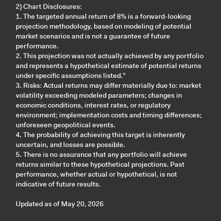
2) Chart Disclosures:
1. The targeted annual return of 8% is a forward-looking
projection methodology, based on modeling of potential
market scenarios and is not a guarantee of future
performance.
2. This projection was not actually achieved by any portfolio
and represents a hypothetical estimate of potential returns
under specific assumptions listed."
3. Risks: Actual returns may differ materially due to: market
volatility exceeding modeled parameters; changes in
economic conditions, interest rates, or regulatory
environment; implementation costs and timing differences;
unforeseen geopolitical events.
4. The probability of achieving this target is inherently
uncertain, and losses are possible.
5. There is no assurance that any portfolio will achieve
returns similar to these hypothetical projections. Past
performance, whether actual or hypothetical, is not
indicative of future results.
Updated as of May 20, 2026