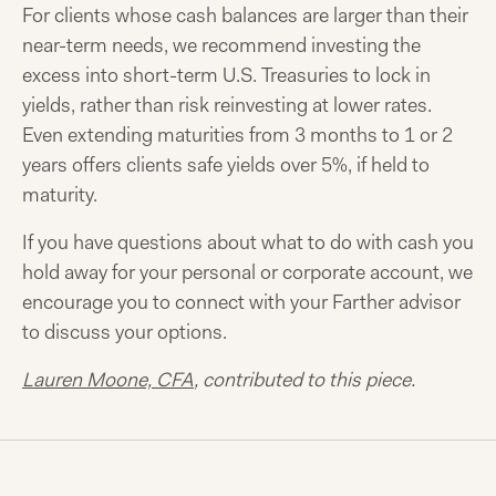
For clients whose cash balances are larger than their
near-term needs, we recommend investing the
excess into short-term U.S. Treasuries to lock in
yields, rather than risk reinvesting at lower rates.
Even extending maturities from 3 months to 1 or 2
years offers clients safe yields over 5%, if held to
maturity.
If you have questions about what to do with cash you
hold away for your personal or corporate account, we
encourage you to connect with your Farther advisor
to discuss your options.
Lauren Moone, CFA
, contributed to this piece.