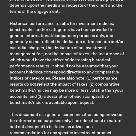
depends upon the needs and requests of the client and the
terms of the engagement.
Historical performance results for investment indices,
benchmarks, and/or categories have been provided for
general informational/comparison purposes only, and
generally do not reflect the deduction of transaction and/or
custodial charges, the deduction of an investment
management fee, nor the impact of taxes, the incurrence of
which would have the effect of decreasing historical
performance results. It should not be assumed that your
account holdings correspond directly to any comparative
indices or categories. Please also note: (1) performance
results do not reflect the impact of taxes; (2) comparative
benchmarks/indices may be more or less volatile than your
accounts; and (3) a description of each comparative
benchmark/index is available upon request.
This document is a general communication being provided
for informational purposes only. It is educational in nature
and not designed to be taken as advice or a
recommendation for any specific investment product,