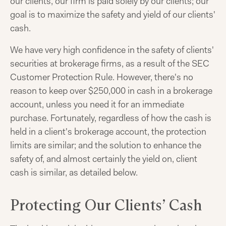
our clients, our firm is paid solely by our clients; our
goal is to maximize the safety and yield of our clients'
cash.
We have very high confidence in the safety of clients'
securities at brokerage firms, as a result of the SEC
Customer Protection Rule. However, there's no
reason to keep over $250,000 in cash in a brokerage
account, unless you need it for an immediate
purchase. Fortunately, regardless of how the cash is
held in a client's brokerage account, the protection
limits are similar; and the solution to enhance the
safety of, and almost certainly the yield on, client
cash is similar, as detailed below.
Protecting Our Clients’ Cash