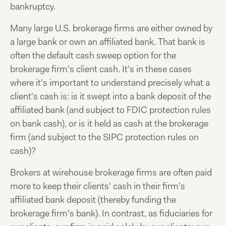
bankruptcy.
Many large U.S. brokerage firms are either owned by
a large bank or own an affiliated bank. That bank is
often the default cash sweep option for the
brokerage firm's client cash. It's in these cases
where it's important to understand precisely what a
client's cash is: is it swept into a bank deposit of the
affiliated bank (and subject to FDIC protection rules
on bank cash), or is it held as cash at the brokerage
firm (and subject to the SIPC protection rules on
cash)?
Brokers at wirehouse brokerage firms are often paid
more to keep their clients' cash in their firm's
affiliated bank deposit (thereby funding the
brokerage firm's bank). In contrast, as fiduciaries for