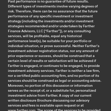
Past performance is no guarantee of future results.
Different types of investments involve varying degrees of
risk. Therefore, there can be no assurance that the future
performance of any specific investment or investment
strategy (including the investments and/or investment
strategies recommended and/or undertaken by Farther
Finance Advisors, LLC [“Farther”]), or any consulting
services, will be profitable, equal any historical
performance level(s), be suitable for your portfolio or
individual situation, or prove successful. Neither Farther’s
investment adviser registration status, nor any amount of
prior experience or success, should be construed that a
certain level of results or satisfaction will be achieved if
Farther is engaged, or continues to be engaged, to provide
investment advisory services. Farther is neither a law firm,
nor a certified public accounting firm, and no portion of its
services should be construed as legal or accounting advice.
Moreover, no portion of this discussion or information
serves as the receipt of, or a substitute for, personalized
investment advice from Farther. A copy of our current
written disclosure Brochure discussing our advisory
services and fees is available upon request or at
www.farther.com
. The scope of the services to be provided