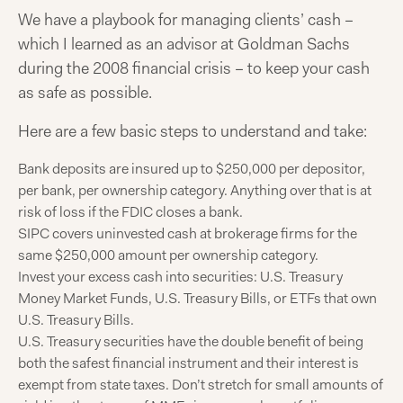
We have a playbook for managing clients’ cash –
which I learned as an advisor at Goldman Sachs
during the 2008 financial crisis – to keep your cash
as safe as possible.
Here are a few basic steps to understand and take:
Bank deposits are insured up to $250,000 per depositor,
per bank, per ownership category. Anything over that is at
risk of loss if the FDIC closes a bank.
SIPC covers uninvested cash at brokerage firms for the
same $250,000 amount per ownership category.
Invest your excess cash into securities: U.S. Treasury
Money Market Funds, U.S. Treasury Bills, or ETFs that own
U.S. Treasury Bills.
U.S. Treasury securities have the double benefit of being
both the safest financial instrument and their interest is
exempt from state taxes. Don’t stretch for small amounts of