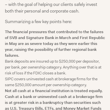
– with the goal of helping our clients safely invest
both their personal and corporate cash.
Summarizing a few key points here:
The financial pressures that contributed to the failures
of SVB and Signature Bank in March and First Republic
in May are as severe today as they were earlier this
year, raising the possibility of further regional bank
failures.
Bank deposits are insured up to $250,000 per depositor,
per bank, per ownership category. Anything over that is at
risk of loss if the FDIC closes a bank.
SIPC covers uninvested cash at brokerage firms for the
same $250,000 amount per ownership category.
Not all cash at a financial institution is treated equally.
Cash at a bank or uninvested cash at a brokerage firm
is at greater risk in a bankruptcy than securities such
as U.S. Treasury Bills, ETFs, and Money Market Funds