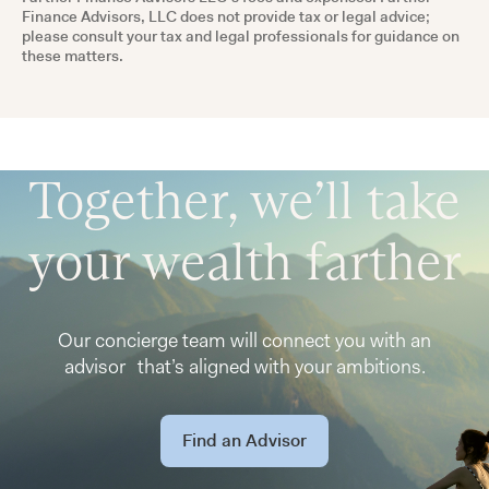
Finance Advisors, LLC does not provide tax or legal advice;
please consult your tax and legal professionals for guidance on
these matters.
Together, we’ll take
your wealth farther
Our concierge team will connect you with an
advisor that’s aligned with your ambitions.
Find an Advisor