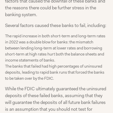
factors that caused the downfall of these banks and
the reasons there could be further stress in the
banking system.
Several factors caused these banks to fail, including:
The rapid increase in both short-term and long-term rates
in 2022 was a double blow for banks: the mismatch
between lending long-term at lower rates and borrowing
short-term at high rates hurt both the balance sheets and
income statements of banks.
The banks that failed had high percentages of uninsured
deposits, leading to rapid bank runs that forced the banks
to be taken over by the FDIC.
While the FDIC ultimately guaranteed the uninsured
deposits of these failed banks, assuming that they
will guarantee the deposits of all future bank failures
is an assumption that you should not test for