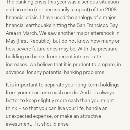
The banking crisis this year was a serious situation
and an echo (not necessarily a repeat) of the 2008
financial crisis. I have used the analogy of a major
financial earthquake hitting the San Francisco Bay
Area in March. We saw another major aftershock in
May (First Republic), but do not know how many or
how severe future ones may be. With the pressure
building on banks from recent interest rate
increases, we believe that it is prudent to prepare, in
advance, for any potential banking problems.
It is important to separate your long-term holdings
from your near-term cash needs. And it is always
better to keep slightly more cash than you might
think – so that you can live your life, handle an
unexpected expense, or make an attractive
investment, if it should arise.