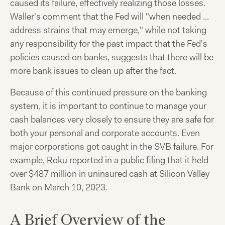
caused its failure, effectively realizing those losses.
Waller's comment that the Fed will "when needed ...
address strains that may emerge," while not taking
any responsibility for the past impact that the Fed's
policies caused on banks, suggests that there will be
more bank issues to clean up after the fact.
Because of this continued pressure on the banking
system, it is important to continue to manage your
cash balances very closely to ensure they are safe for
both your personal and corporate accounts. Even
major corporations got caught in the SVB failure. For
example, Roku reported in a
public filing
that it held
over $487 million in uninsured cash at Silicon Valley
Bank on March 10, 2023.
A Brief Overview of the