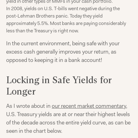
yield in other types of MMFs in your cash portfolio.
In 2008, yields on U.S. T-bills went negative during the
post-Lehman Brothers panic. Today they yield
approximately 5.5%. Most banks are paying considerably
less than the Treasury is right now.
In the current environment, being safe with your
excess cash generally improves your return, as
opposed to keeping it in a bank account!
Locking in Safe Yields for
Longer
As I wrote about in
our recent market commentary
,
U.S. Treasury yields are at or near their highest levels
of the decade across the entire yield curve, as can be
seen in the chart below.