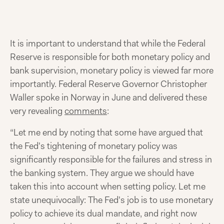
It is important to understand that while the Federal
Reserve is responsible for both monetary policy and
bank supervision, monetary policy is viewed far more
importantly. Federal Reserve Governor Christopher
Waller spoke in Norway in June and delivered these
very revealing
comments
:
“Let me end by noting that some have argued that
the Fed's tightening of monetary policy was
significantly responsible for the failures and stress in
the banking system. They argue we should have
taken this into account when setting policy. Let me
state unequivocally: The Fed's job is to use monetary
policy to achieve its dual mandate, and right now