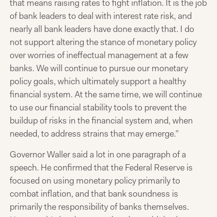
that means raising rates to fight inflation. It is the job
of bank leaders to deal with interest rate risk, and
nearly all bank leaders have done exactly that. I do
not support altering the stance of monetary policy
over worries of ineffectual management at a few
banks. We will continue to pursue our monetary
policy goals, which ultimately support a healthy
financial system. At the same time, we will continue
to use our financial stability tools to prevent the
buildup of risks in the financial system and, when
needed, to address strains that may emerge.”
Governor Waller said a lot in one paragraph of a
speech. He confirmed that the Federal Reserve is
focused on using monetary policy primarily to
combat inflation, and that bank soundness is
primarily the responsibility of banks themselves.