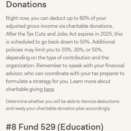
Donations
Right now, you can deduct up to 60% of your
adjusted gross income via charitable donations.
After the Tax Cuts and Jobs Act expires in 2025, this
is scheduled to go back down to 50%. Additional
policies may limit you to 20%, 30%, or 50%,
depending on the type of contribution and the
organization. Remember to speak with your financial
advisor, who can coordinate with your tax preparer to
formulate a strategy for you. Learn more about
charitable giving
here
.
Determine whether you will be able to itemize deductions
and ready your charitable donation plan accordingly.
#8 Fund 529 (Education)