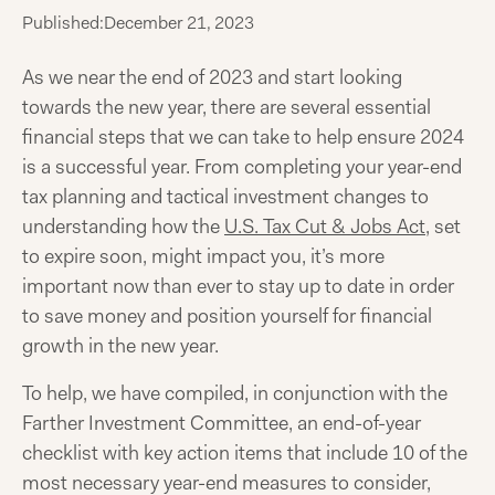
Published:
December 21, 2023
As we near the end of 2023 and start looking
towards the new year, there are several essential
financial steps that we can take to help ensure 2024
is a successful year. From completing your year-end
tax planning and tactical investment changes to
understanding how the
U.S. Tax Cut & Jobs Act
, set
to expire soon, might impact you, it’s more
important now than ever to stay up to date in order
to save money and position yourself for financial
growth in the new year.
To help, we have compiled, in conjunction with the
Farther Investment Committee, an end-of-year
checklist with key action items that include 10 of the
most necessary year-end measures to consider,