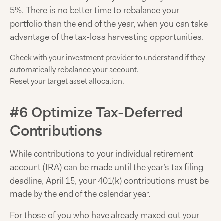
5%. There is no better time to rebalance your
portfolio than the end of the year, when you can take
advantage of the tax-loss harvesting opportunities.
Check with your investment provider to understand if they
automatically rebalance your account.
Reset your target asset allocation.
#6 Optimize Tax-Deferred
Contributions
While contributions to your individual retirement
account (IRA) can be made until the year’s tax filing
deadline, April 15, your 401(k) contributions must be
made by the end of the calendar year.
For those of you who have already maxed out your