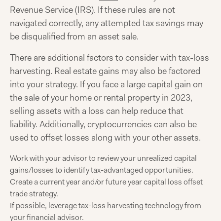
Revenue Service (IRS). If these rules are not
navigated correctly, any attempted tax savings may
be disqualified from an asset sale.
There are additional factors to consider with tax-loss
harvesting. Real estate gains may also be factored
into your strategy. If you face a large capital gain on
the sale of your home or rental property in 2023,
selling assets with a loss can help reduce that
liability. Additionally, cryptocurrencies can also be
used to offset losses along with your other assets.
Work with your advisor to review your unrealized capital
gains/losses to identify tax-advantaged opportunities.
Create a current year and/or future year capital loss offset
trade strategy.
If possible, leverage tax-loss harvesting technology from
your financial advisor.