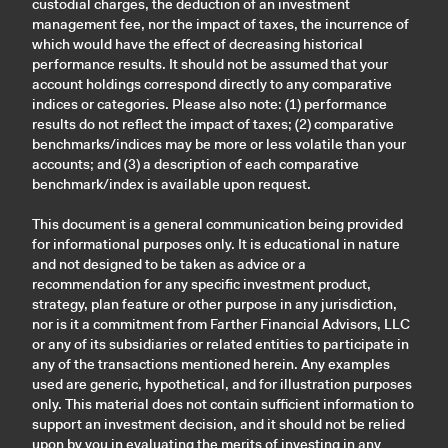
custodial charges, the deduction of an investment
management fee, nor the impact of taxes, the incurrence of
which would have the effect of decreasing historical
performance results. It should not be assumed that your
account holdings correspond directly to any comparative
indices or categories. Please also note: (1) performance
results do not reflect the impact of taxes; (2) comparative
benchmarks/indices may be more or less volatile than your
accounts; and (3) a description of each comparative
benchmark/index is available upon request.
This document is a general communication being provided
for informational purposes only. It is educational in nature
and not designed to be taken as advice or a
recommendation for any specific investment product,
strategy, plan feature or other purpose in any jurisdiction,
nor is it a commitment from Farther Financial Advisors, LLC
or any of its subsidiaries or related entities to participate in
any of the transactions mentioned herein. Any examples
used are generic, hypothetical, and for illustration purposes
only. This material does not contain sufficient information to
support an investment decision, and it should not be relied
upon by you in evaluating the merits of investing in any