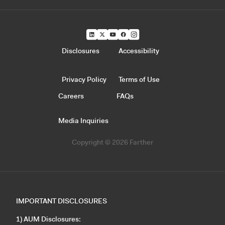
Disclosures
Accessibility
Privacy Policy
Terms of Use
Careers
FAQs
Media Inquiries
Copyright © 2026 Farther
IMPORTANT DISCLOSURES
1) AUM Disclosures: