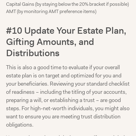
Capital Gains (by staying below the 20% bracket if possible)
AMT (by monitoring AMT preference items)
#10 Update Your Estate Plan,
Gifting Amounts, and
Distributions
This is also a good time to evaluate if your overall
estate plan is on target and optimized for you and
your beneficiaries. Reviewing your standard checklist
of readiness – including the titling of your accounts,
preparing a will, or establishing a trust – are good
steps. For high-net-worth individuals, you might also
want to ensure you are meeting trust distribution
obligations.