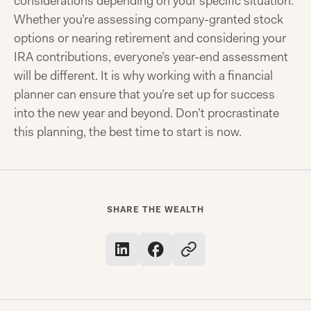
considerations depending on your specific situation.
Whether you’re assessing company-granted stock
options or nearing retirement and considering your
IRA contributions, everyone’s year-end assessment
will be different. It is why working with a financial
planner can ensure that you’re set up for success
into the new year and beyond. Don’t procrastinate
this planning, the best time to start is now.
SHARE THE WEALTH