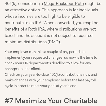
401(k), considering a
Mega-Backdoor-Roth
might be
an attractive option. This approach is for individuals
whose incomes are too high to be eligible to
contribute to an IRA. When converted, you reap the
benefits of a Roth IRA, where distributions are not
taxed, and the account is not subject to required
minimum distributions (RMD).
Your employer may take a couple of pay periods to
implement your requested changes, so now is the time to
check your HR department’s deadline to allow for any
changes to take effect.
Check on your year-to-date 401(k) contributions now and
make changes with your employer before the last payroll
cycle in order to meet your goal at year’s end.
#7 Maximize Your Charitable