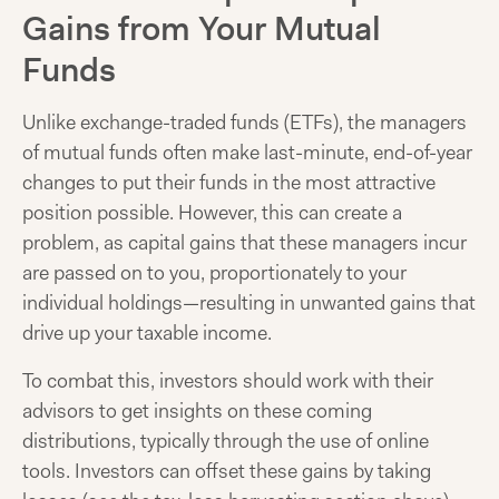
Gains from Your Mutual
Funds
Unlike exchange-traded funds (ETFs), the managers
of mutual funds often make last-minute, end-of-year
changes to put their funds in the most attractive
position possible. However, this can create a
problem, as capital gains that these managers incur
are passed on to you, proportionately to your
individual holdings—resulting in unwanted gains that
drive up your taxable income.
To combat this, investors should work with their
advisors to get insights on these coming
distributions, typically through the use of online
tools. Investors can offset these gains by taking