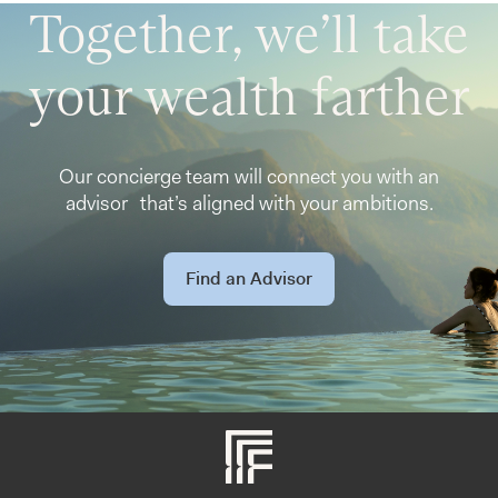
Together, we’ll take
your wealth farther
Our concierge team will connect you with an
advisor that’s aligned with your ambitions.
Find an Advisor