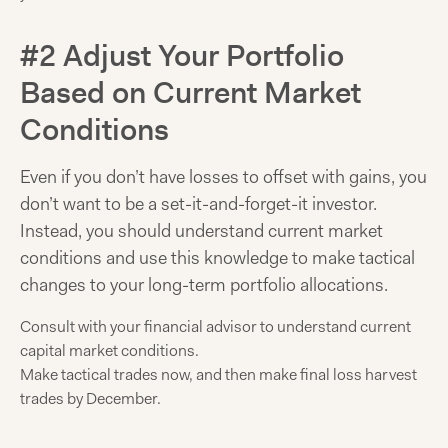
#2 Adjust Your Portfolio
Based on Current Market
Conditions
Even if you don’t have losses to offset with gains, you
don’t want to be a set-it-and-forget-it investor.
Instead, you should understand current market
conditions and use this knowledge to make tactical
changes to your long-term portfolio allocations.
Consult with your financial advisor to understand current
capital market conditions.
Make tactical trades now, and then make final loss harvest
trades by December.