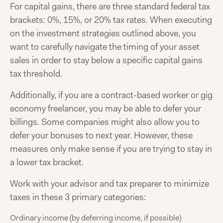
For capital gains, there are three standard federal tax
brackets: 0%, 15%, or 20% tax rates. When executing
on the investment strategies outlined above, you
want to carefully navigate the timing of your asset
sales in order to stay below a specific capital gains
tax threshold.
Additionally, if you are a contract-based worker or gig
economy freelancer, you may be able to defer your
billings. Some companies might also allow you to
defer your bonuses to next year. However, these
measures only make sense if you are trying to stay in
a lower tax bracket.
Work with your advisor and tax preparer to minimize
taxes in these 3 primary categories:
Ordinary income (by deferring income, if possible)