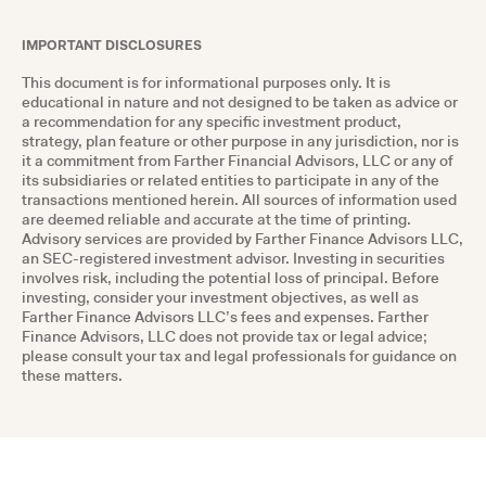
IMPORTANT DISCLOSURES
This document is for informational purposes only. It is
educational in nature and not designed to be taken as advice or
a recommendation for any specific investment product,
strategy, plan feature or other purpose in any jurisdiction, nor is
it a commitment from Farther Financial Advisors, LLC or any of
its subsidiaries or related entities to participate in any of the
transactions mentioned herein. All sources of information used
are deemed reliable and accurate at the time of printing.
Advisory services are provided by Farther Finance Advisors LLC,
an SEC-registered investment advisor. Investing in securities
involves risk, including the potential loss of principal. Before
investing, consider your investment objectives, as well as
Farther Finance Advisors LLC’s fees and expenses. Farther
Finance Advisors, LLC does not provide tax or legal advice;
please consult your tax and legal professionals for guidance on
these matters.