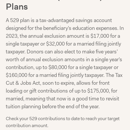
Plans
A 529 plan is a tax-advantaged savings account
designed for the beneficiary’s education expenses. In
2023, the annual exclusion amount is $17,000 for a
single taxpayer or $32,000 for a married filing jointly
taxpayer. Donors can also elect to make five years’
worth of annual exclusion amounts in a single year’s
contribution, up to $80,000 for a single taxpayer or
$160,000 for a married filing jointly taxpayer. The Tax
Cut & Jobs Act, soon to expire, allows for front
loading or gift contributions of up to $175,000, for
married, meaning that now is a good time to revisit
tuition planning before the end of the year.
Check your 529 contributions to date to reach your target
contribution amount.