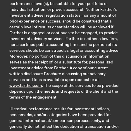
performance level(s), be suitable for your portfolio or
individual situation, or prove successful. Neither Farther’s
investment adviser registration status, nor any amount of
prior experience or success, should be construed that a
certain level of results or satisfaction will be achieved if
Farther is engaged, or continues to be engaged, to provide
investment advisory services. Farther is neither a law firm,
nor a certified public accounting firm, and no portion of its
services should be construed as legal or accounting advice.
Moreover, no portion of this discussion or information
serves as the receipt of, or a substitute for, personalized
investment advice from Farther. A copy of our current
written disclosure Brochure discussing our advisory
services and fees is available upon request or at
www.farther.com
. The scope of the services to be provided
depends upon the needs and requests of the client and the
terms of the engagement.
Historical performance results for investment indices,
benchmarks, and/or categories have been provided for
general informational/comparison purposes only, and
generally do not reflect the deduction of transaction and/or