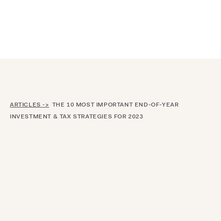
Announcing $150M Series D led by General Atlantic
| Read
more on
The Farther Outlook
ARTICLES ->
THE 10 MOST IMPORTANT END-OF-YEAR
INVESTMENT & TAX STRATEGIES FOR 2023