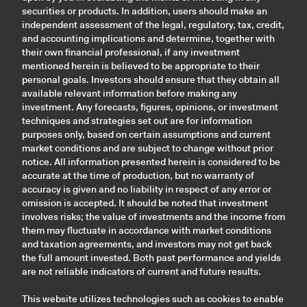
securities or products. In addition, users should make an
independent assessment of the legal, regulatory, tax, credit,
and accounting implications and determine, together with
their own financial professional, if any investment
mentioned herein is believed to be appropriate to their
personal goals. Investors should ensure that they obtain all
available relevant information before making any
investment. Any forecasts, figures, opinions, or investment
techniques and strategies set out are for information
purposes only, based on certain assumptions and current
market conditions and are subject to change without prior
notice. All information presented herein is considered to be
accurate at the time of production, but no warranty of
accuracy is given and no liability in respect of any error or
omission is accepted. It should be noted that investment
involves risks; the value of investments and the income from
them may fluctuate in accordance with market conditions
and taxation agreements, and investors may not get back
the full amount invested. Both past performance and yields
are not reliable indicators of current and future results.
This website utilizes technologies such as cookies to enable