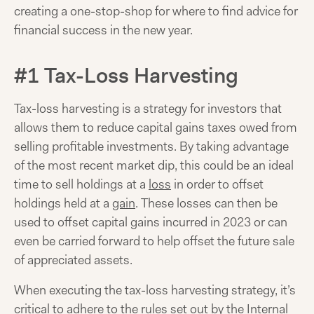
creating a one-stop-shop for where to find advice for
financial success in the new year.
#1 Tax-Loss Harvesting
Tax-loss harvesting is a strategy for investors that
allows them to reduce capital gains taxes owed from
selling profitable investments. By taking advantage
of the most recent market dip, this could be an ideal
time to sell holdings at a
loss
in order to offset
holdings held at a
gain
. These losses can then be
used to offset capital gains incurred in 2023 or can
even be carried forward to help offset the future sale
of appreciated assets.
When executing the tax-loss harvesting strategy, it’s
critical to adhere to the
rules
set out by the Internal