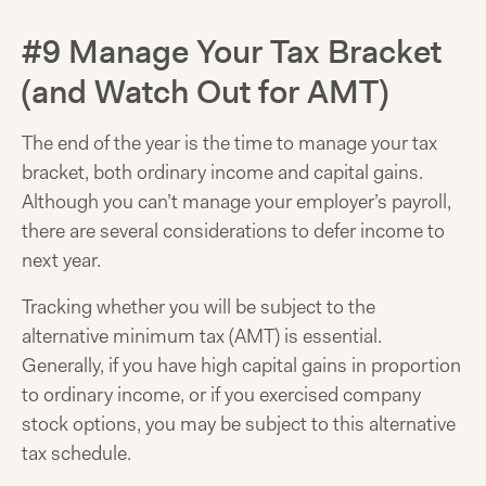
#9 Manage Your Tax Bracket
(and Watch Out for AMT)
The end of the year is the time to manage your tax
bracket, both ordinary income and capital gains.
Although you can’t manage your employer’s payroll,
there are several considerations to defer income to
next year.
Tracking whether you will be subject to the
alternative minimum tax (AMT) is essential.
Generally, if you have high capital gains in proportion
to ordinary income, or if you exercised company
stock options, you may be subject to this alternative
tax schedule.