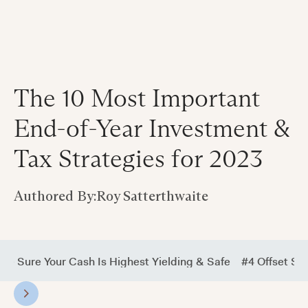
The 10 Most Important
End-of-Year Investment &
Tax Strategies for 2023
Authored By:
Roy Satterthwaite
ke Sure Your Cash Is Highest Yielding & Safe
#4 Offset Su