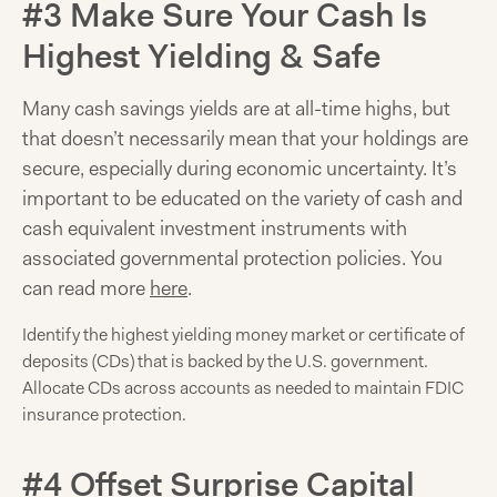
#3 Make Sure Your Cash Is
Highest Yielding & Safe
Many cash savings yields are at all-time highs, but
that doesn’t necessarily mean that your holdings are
secure, especially during economic uncertainty. It’s
important to be educated on the variety of cash and
cash equivalent investment instruments with
associated governmental protection policies. You
can read more
here
.
Identify the highest yielding money market or certificate of
deposits (CDs) that is backed by the U.S. government.
Allocate CDs across accounts as needed to maintain FDIC
insurance protection.
#4 Offset Surprise Capital