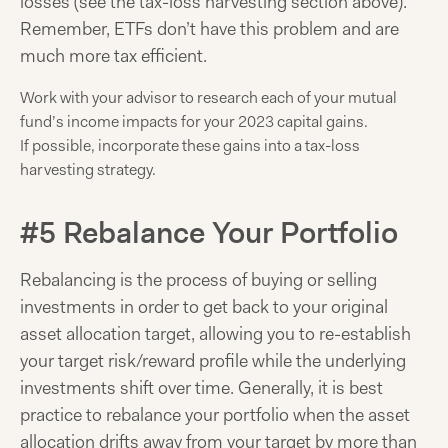
losses (see the tax-loss harvesting section above).
Remember, ETFs don’t have this problem and are
much more tax efficient.
Work with your advisor to research each of your mutual
fund’s income impacts for your 2023 capital gains.
If possible, incorporate these gains into a tax-loss
harvesting strategy.
#5 Rebalance Your Portfolio
Rebalancing is the process of buying or selling
investments in order to get back to your original
asset allocation target, allowing you to re-establish
your target risk/reward profile while the underlying
investments shift over time. Generally, it is best
practice to rebalance your portfolio when the asset
allocation drifts away from your target by more than