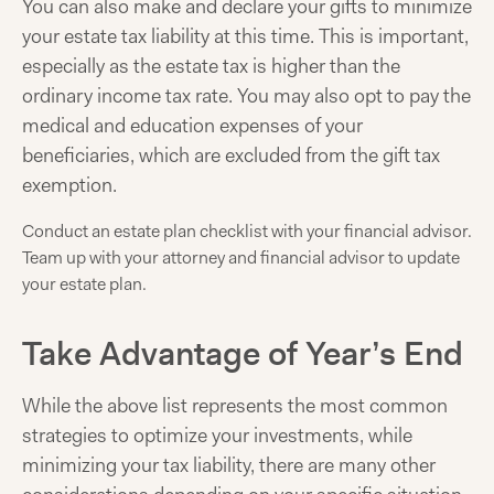
You can also make and declare your gifts to minimize
your estate tax liability at this time. This is important,
especially as the estate tax is higher than the
ordinary income tax rate. You may also opt to pay the
medical and education expenses of your
beneficiaries, which are excluded from the gift tax
exemption.
Conduct an estate plan checklist with your financial advisor.
Team up with your attorney and financial advisor to update
your estate plan.
Take Advantage of Year’s End
While the above list represents the most common
strategies to optimize your investments, while
minimizing your tax liability, there are many other