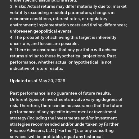
under specific assumptions listed."
3. Risks: Actual returns may differ materially due to: market
volatility exceeding modeled parameters; changes in
economic conditions, interest rates, or regulatory
environment; implementation costs and timing differences;
unforeseen geopolitical events.
4. The probability of achieving this target is inherently
uncertain, and losses are possible.
5. There is no assurance that any portfolio will achieve
returns similar to these hypothetical projections. Past
performance, whether actual or hypothetical, is not
indicative of future results.
Updated as of May 20, 2026
Past performance is no guarantee of future results.
Different types of investments involve varying degrees of
risk. Therefore, there can be no assurance that the future
performance of any specific investment or investment
strategy (including the investments and/or investment
strategies recommended and/or undertaken by Farther
Finance Advisors, LLC [“Farther”]), or any consulting
services, will be profitable, equal any historical