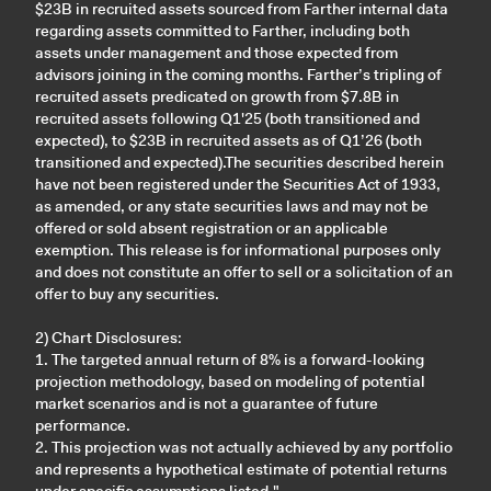
$23B in recruited assets sourced from Farther internal data
regarding assets committed to Farther, including both
assets under management and those expected from
advisors joining in the coming months. Farther’s tripling of
recruited assets predicated on growth from $7.8B in
recruited assets following Q1'25 (both transitioned and
expected), to $23B in recruited assets as of Q1’26 (both
transitioned and expected).The securities described herein
have not been registered under the Securities Act of 1933,
as amended, or any state securities laws and may not be
offered or sold absent registration or an applicable
exemption. This release is for informational purposes only
and does not constitute an offer to sell or a solicitation of an
offer to buy any securities.
2) Chart Disclosures:
1. The targeted annual return of 8% is a forward-looking
projection methodology, based on modeling of potential
market scenarios and is not a guarantee of future
performance.
2. This projection was not actually achieved by any portfolio
and represents a hypothetical estimate of potential returns